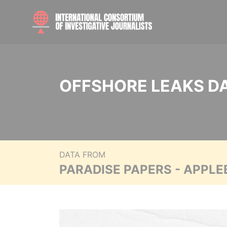
OFFSHORE LEAKS D
DATA FROM
PARADISE PAPERS - APPLE