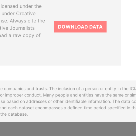
licensed under the
 under Creative
se. Always cite the
DOWNLOAD DATA
tive Journalists
oad a raw copy of
re companies and trusts. The inclusion of a person or entity in the I
l or improper conduct. Many people and entities have the same or sim
base based on addresses or other identifiable information. The data co
ns and each dataset encompasses a defined time period specified in
n the database.