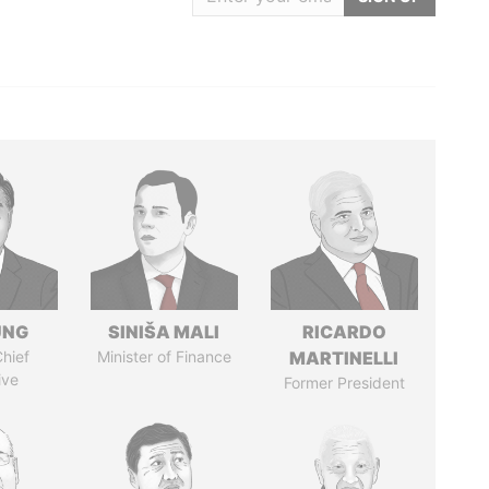
UNG
SINIŠA MALI
RICARDO
hief
Minister of Finance
MARTINELLI
ive
Former President