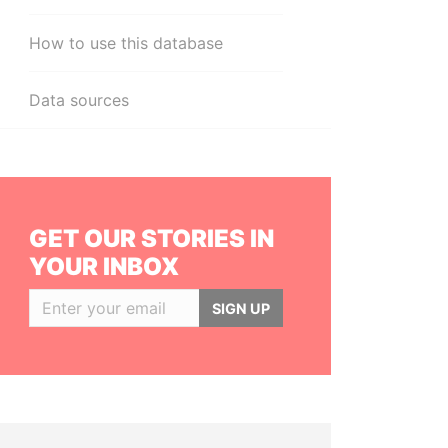
How to use this database
Data sources
GET OUR STORIES IN
YOUR INBOX
SIGN UP