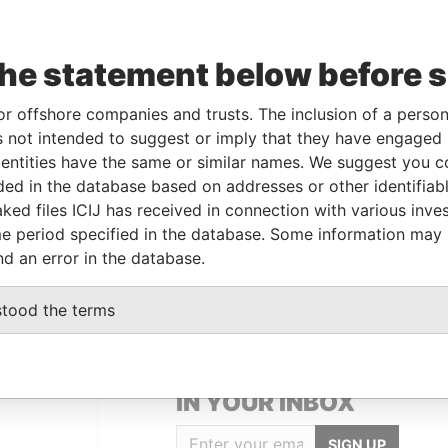
Shareholder
-
-
Paradise Papers
Shareholder
-
-
Paradise Papers
the statement below before 
Shareholder
-
-
Paradise Papers
or offshore companies and trusts. The inclusion of a person 
Shareholder
-
-
Paradise Papers
 not intended to suggest or imply that they have engaged i
Shareholder
-
-
Paradise Papers
ntities have the same or similar names. We suggest you con
Shareholder
-
-
Paradise Papers
luded in the database based on addresses or other identifiab
ked files ICIJ has received in connection with various inve
Shareholder
-
-
Paradise Papers
e period specified in the database. Some information may
nd an error in the database.
stood the terms
GET OUR STORIES
IN YOUR INBOX
SIGN UP