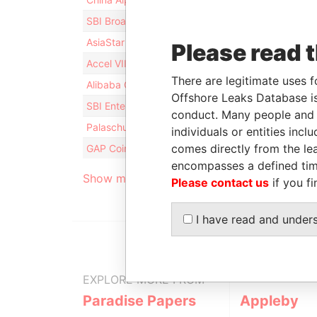
SBI Broadband Fund No. 1 Limited Partnership
AsiaStar Growth Capital Limited
Please read 
Accel VIII L.P.
There are legitimate uses f
Alibaba Group Treasury Limited
Offshore Leaks Database is
SBI Entertainment Fund No. 2
conduct. Many people and e
Palaschuk - Derek
individuals or entities inc
comes directly from the lea
GAP Coinvestments CDA, LP
encompasses a defined tim
Show more connections
Please contact us
if you fi
I have read and under
EXPLORE MORE FROM
Paradise Papers
Appleby