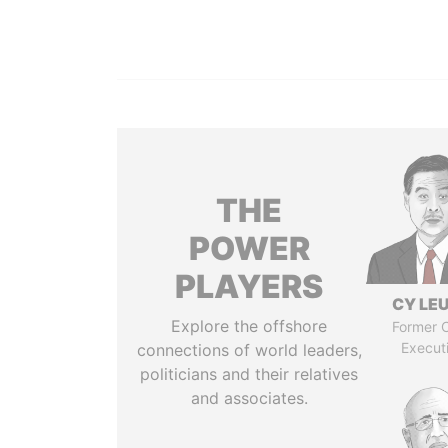
THE
POWER
PLAYERS
CY LE
Explore the offshore
Former C
Execut
connections of world leaders,
politicians and their relatives
and associates.