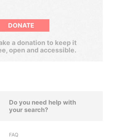
DONATE
ke a donation to keep it
ee, open and accessible.
Do you need help with
your search?
FAQ