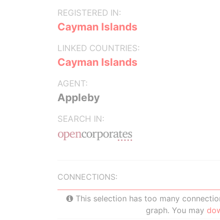
REGISTERED IN:
Cayman Islands
LINKED COUNTRIES:
Cayman Islands
AGENT:
Appleby
SEARCH IN:
CONNECTIONS:
This selection has too many connections
graph. You may
do