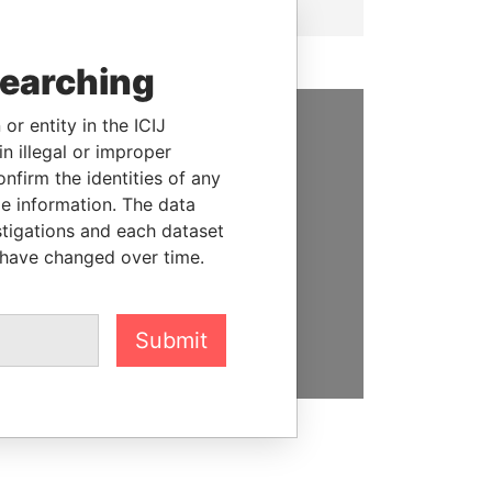
searching
or entity in the ICIJ
n illegal or improper
SUPPORT US
firm the identities of any
We depend on the generous
le information. The data
support of readers like you to
stigations and each dataset
help us expose corruption and
 have changed over time.
hold the powerful to account
DONATE
Submit