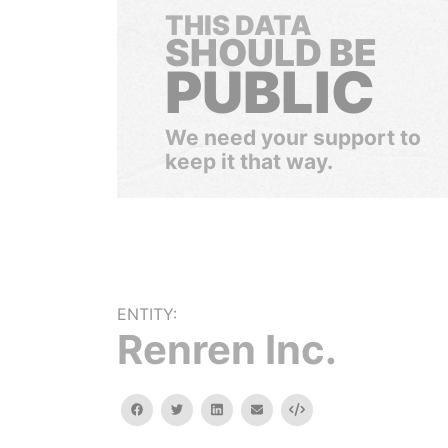
THIS DATA
SHOULD BE
PUBLIC
We need your support to
keep it that way.
ENTITY:
Renren Inc.
facebook
twitter
linkedin
email
Embed