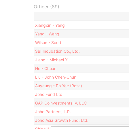
Officer (89)
Xiangxin - Yang
Yang - Wang
Wilson - Scott
SBI Incubation Co., Ltd.
Jiang - Michael X.
He - Chuan
Liu - John Chen-Chun
Auyeung - Po Yee (Rosa)
Joho Fund Ltd.
GAP Coinvestments IV, LLC
Joho Partners, L.P.
Joho Asia Growth Fund, Ltd.
China Alpha II Fund Ltd