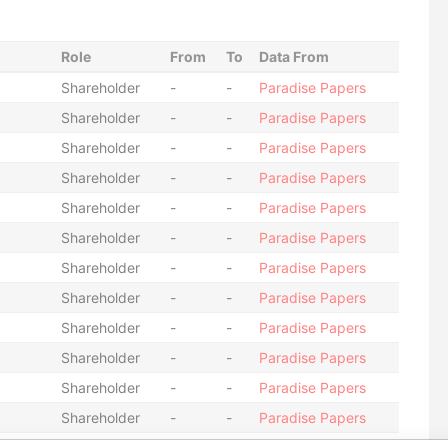
Role
From
To
Data From
Shareholder
-
-
Paradise Papers
Shareholder
-
-
Paradise Papers
Shareholder
-
-
Paradise Papers
Shareholder
-
-
Paradise Papers
Shareholder
-
-
Paradise Papers
Shareholder
-
-
Paradise Papers
Shareholder
-
-
Paradise Papers
Shareholder
-
-
Paradise Papers
Shareholder
-
-
Paradise Papers
Shareholder
-
-
Paradise Papers
Shareholder
-
-
Paradise Papers
Shareholder
-
-
Paradise Papers
Shareholder
-
-
Paradise Papers