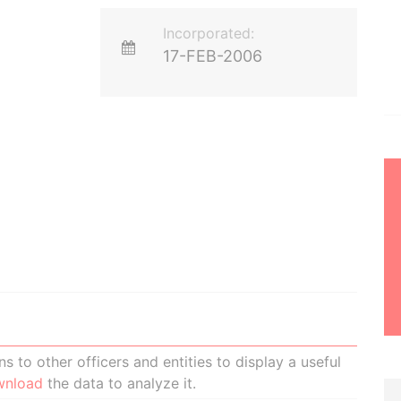
Incorporated:
17-FEB-2006
 to other officers and entities to display a useful
wnload
the data to analyze it.