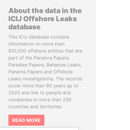
About the data in the
ICIJ Offshore Leaks
database
This ICIJ database contains
information on more than
810,000 offshore entities that are
part of the Pandora Papers,
Paradise Papers, Bahamas Leaks,
Panama Papers and Offshore
Leaks investigations. The records
cover more than 80 years up to
2020 and link to people and
companies in more than 200
countries and territories.
READ MORE