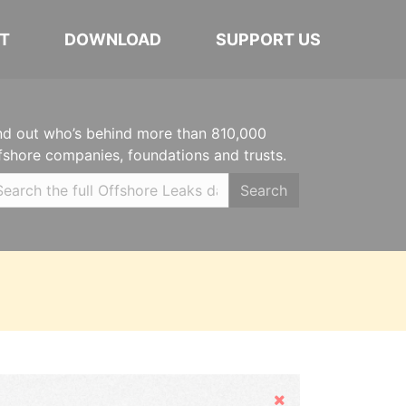
T
DOWNLOAD
SUPPORT US
nd out who’s behind more than 810,000
fshore companies, foundations and trusts.
Search
Hide