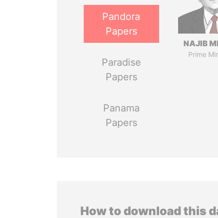
Pandora
Papers
NAJIB M
Prime Min
Paradise
Papers
Panama
Papers
How to download this 