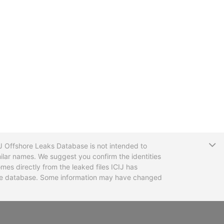
T
CIJ Offshore Leaks Database is not intended to
ilar names. We suggest you confirm the identities
mes directly from the leaked files ICIJ has
 the database. Some information may have changed