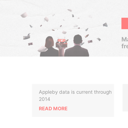
Ma
fr
Appleby data is current through
2014
READ MORE