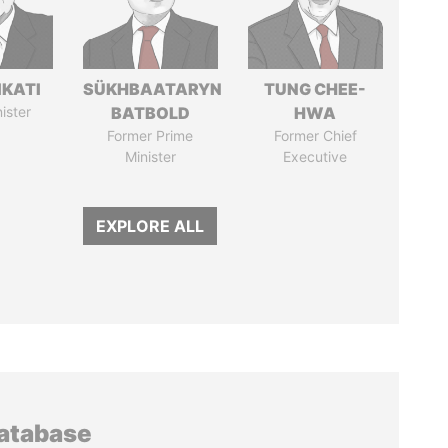
IKATI
SÜKHBAATARYN
TUNG CHEE-
ister
BATBOLD
HWA
Former Prime
Former Chief
Minister
Executive
EXPLORE ALL
database