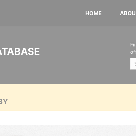
HOME
ABOU
Fi
ATABASE
of
BY