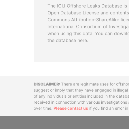
The ICIJ Offshore Leaks Database is 
Open Database License and contents
Commons Attribution-ShareAlike licen
International Consortium of Investiga
when using this data. You can downl
the database here.
Disclaimer
There are legitimate uses for offsho
suggest or imply that they have engaged in illega
of any individuals or entities included in the data
received in connection with various investigatio
over time.
Please contact us
if you find an error i