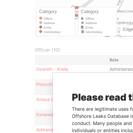
Officer (10)
Role
Sixsmith - Arielle
Administrat
Prescott - Catherine Kelsey
Administrat
Please read 
Amaya Group Limited
Shareholder
There are legitimate uses f
Kaniewski - Ashley Simon
Administrat
Offshore Leaks Database is
conduct. Many people and e
Ashkenazi - Rafael
Director
individuals or entities inc