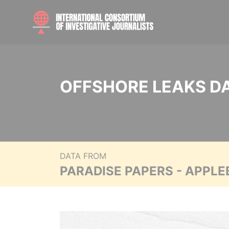
OFFSHORE LEAKS D
DATA FROM
PARADISE PAPERS - APPLE