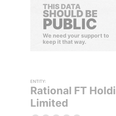
THIS DATA
SHOULD BE
PUBLIC
We need your support to
keep it that way.
ENTITY:
Rational FT Hold
Limited