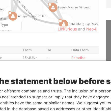
Linkurious
and
Neo4j
From
To
Data From
or
15-JUN-
-
Paradise
2012
Papers
or
18-FEB-2014
-
Paradise
Papers
the statement below before 
-
-
Paradise
Papers
or offshore companies and trusts. The inclusion of a person 
or
19-JUN-
-
Paradise
 not intended to suggest or imply that they have engaged i
2012
Papers
ntities have the same or similar names. We suggest you con
01-AUG-
-
Paradise
luded in the database based on addresses or other identifiab