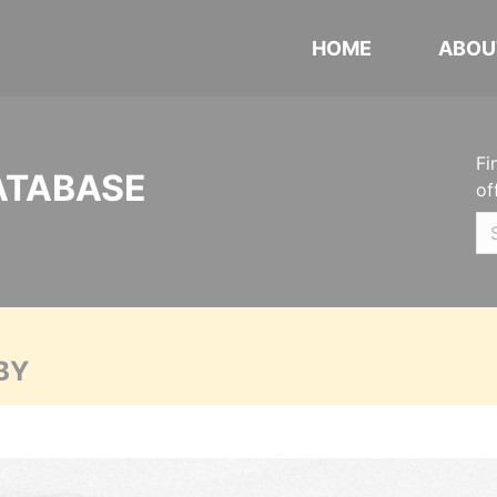
HOME
ABOU
Fi
ATABASE
of
BY