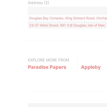
Address (2)
Douglas Bay Complex; King Edward Road; Onchan
33-37 Athol Street; IM1 1LB Douglas; Isle of Man
EXPLORE MORE FROM
Paradise Papers
Appleby