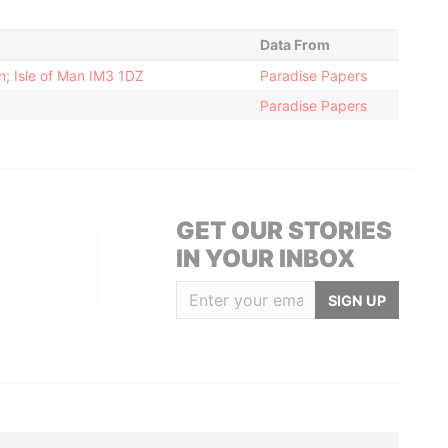
Data From
; Isle of Man IM3 1DZ
Paradise Papers
Paradise Papers
GET OUR STORIES
IN YOUR INBOX
SIGN UP