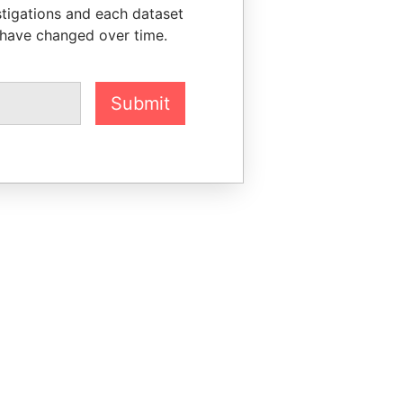
stigations and each dataset
 have changed over time.
Submit