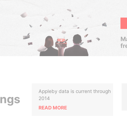
Ma
fr
Appleby data is current through
ings
2014
READ MORE