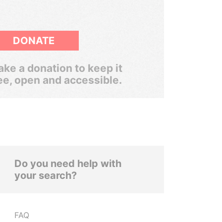
DONATE
ke a donation to keep it
ee, open and accessible.
Do you need help with
your search?
FAQ