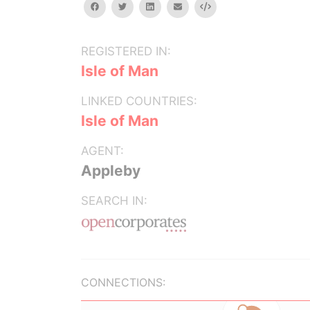
facebook
twitter
linkedin
email
Embed
REGISTERED IN:
Isle of Man
LINKED COUNTRIES:
Isle of Man
AGENT:
Appleby
SEARCH IN:
CONNECTIONS: