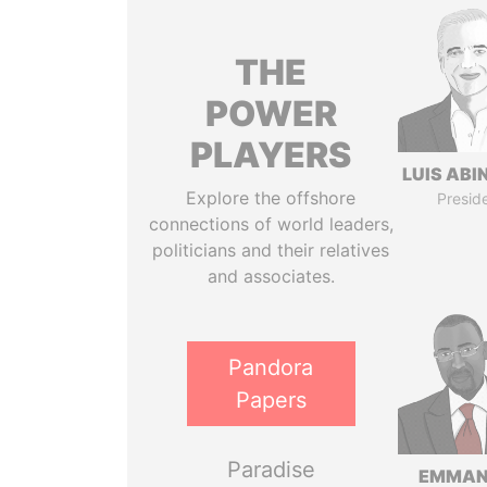
THE
POWER
PLAYERS
LUIS ABI
Explore the offshore
Presid
connections of world leaders,
politicians and their relatives
and associates.
Pandora
Papers
Paradise
EMMAN