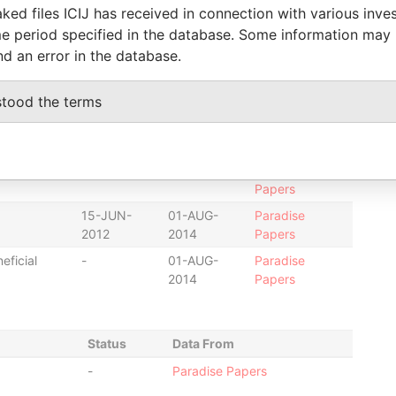
2014
Papers
ked files ICIJ has received in connection with various inve
e period specified in the database. Some information may
15-JUN-
01-AUG-
Paradise
2012
2014
Papers
nd an error in the database.
01-AUG-
-
Paradise
2014
Papers
stood the terms
-
-
Paradise
Papers
to
-
-
Paradise
Papers
15-JUN-
01-AUG-
Paradise
2012
2014
Papers
eficial
-
01-AUG-
Paradise
2014
Papers
Status
Data From
-
Paradise Papers