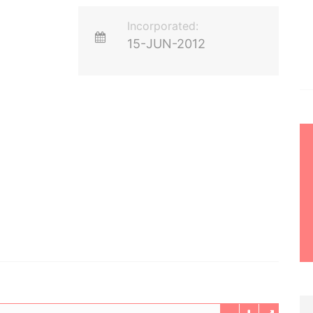
Incorporated:
15-JUN-2012