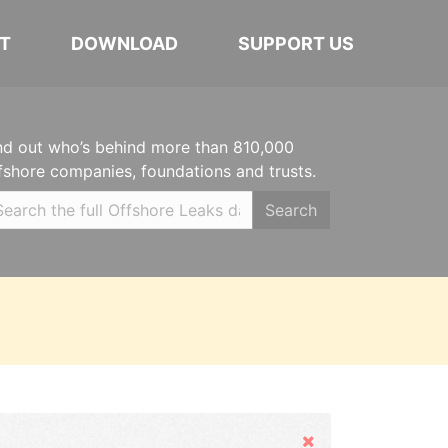
T
DOWNLOAD
SUPPORT US
nd out who’s behind more than 810,000
fshore companies, foundations and trusts.
Search
Hide