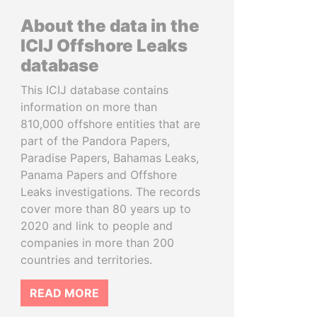
About the data in the
ICIJ Offshore Leaks
database
This ICIJ database contains
information on more than
810,000 offshore entities that are
part of the Pandora Papers,
Paradise Papers, Bahamas Leaks,
Panama Papers and Offshore
Leaks investigations. The records
cover more than 80 years up to
2020 and link to people and
companies in more than 200
countries and territories.
READ MORE