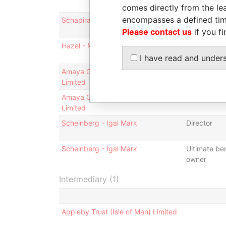
comes directly from the lea
encompasses a defined tim
Schapira - Pinhas
Director
Please contact us
if you fi
Hazel - Michael Vincent
Director
I have read and under
Amaya Group Holdings (IOM)
Shareholder
Limited
Amaya Group Holdings (IOM)
Connected 
Limited
Scheinberg - Igal Mark
Director
Scheinberg - Igal Mark
Ultimate ben
owner
Intermediary (1)
Appleby Trust (Isle of Man) Limited