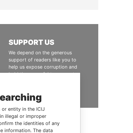
SUPPORT US
We depend on the generous
support of readers like you to
help us expose corruption and
hold the powerful to account
DONATE
searching
or entity in the ICIJ
n illegal or improper
firm the identities of any
le information. The data