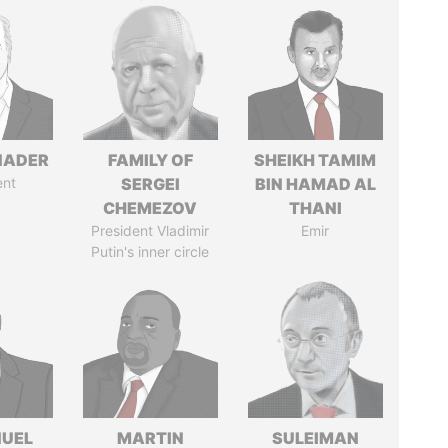
NADER
FAMILY OF
SHEIKH TAMIM
ent
SERGEI
BIN HAMAD AL
CHEMEZOV
THANI
President Vladimir
Emir
Putin's inner circle
UEL
MARTIN
SULEIMAN