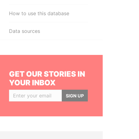
How to use this database
Data sources
GET OUR STORIES IN
YOUR INBOX
SIGN UP