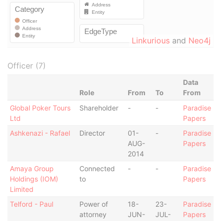
Linkurious
and
Neo4j
Officer (7)
Data
Role
From
To
From
Global Poker Tours
Shareholder
-
-
Paradise
Ltd
Papers
Ashkenazi - Rafael
Director
01-
-
Paradise
AUG-
Papers
2014
Amaya Group
Connected
-
-
Paradise
Holdings (IOM)
to
Papers
Limited
Telford - Paul
Power of
18-
23-
Paradise
attorney
JUN-
JUL-
Papers