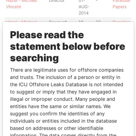
Hazel - Michael
Director
01-
-
Paradise
Vincent
AUG-
Papers
2014
Hazel - Michael
Power of
18-
23-
Paradise
Vincent
attorney
JUN-
JUL-
Papers
Please read the
2013
2013
statement below before
Hazel - Michael
Power of
10-
10-
Paradise
Vincent
attorney
APR-
APR-
Papers
searching
2013
2013
Hazel - Michael
Power of
14-
10-
Paradise
There are legitimate uses for offshore companies
Vincent
attorney
MAR-
APR-
Papers
and trusts. The inclusion of a person or entity in
2013
2013
the ICIJ Offshore Leaks Database is not intended
Address (2)
to suggest or imply that they have engaged in
illegal or improper conduct. Many people and
Data From
entities have the same or similar names. We
Douglas Bay Complex; King Edward Road;
Paradise
suggest you confirm the identities of any
Onchan; Isle of Man IM3 1DZ
Papers
individuals or entities included in the database
33-37 Athol Street; IM1 1LB Douglas; Isle of Man
Paradise
based on addresses or other identifiable
Papers
information. The data comes directly from the