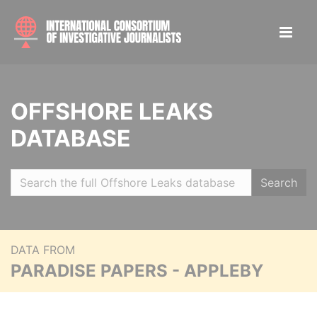
OFFSHORE LEAKS
DATABASE
Search
DATA FROM
PARADISE PAPERS - APPLEBY