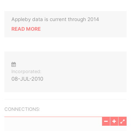
Appleby data is current through 2014
READ MORE
Incorporated:
08-JUL-2010
CONNECTIONS: