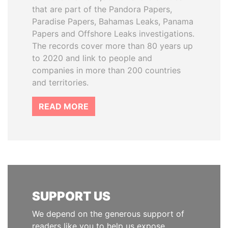
that are part of the Pandora Papers,
Paradise Papers, Bahamas Leaks, Panama
Papers and Offshore Leaks investigations.
The records cover more than 80 years up
to 2020 and link to people and
companies in more than 200 countries
and territories.
READ MORE
SUPPORT US
We depend on the generous support of
readers like you to help us expose