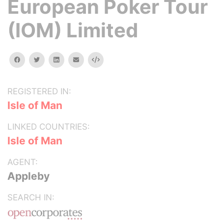
European Poker Tour
(IOM) Limited
facebook
twitter
linkedin
email
Embed
REGISTERED IN:
Isle of Man
LINKED COUNTRIES:
Isle of Man
AGENT:
Appleby
SEARCH IN: