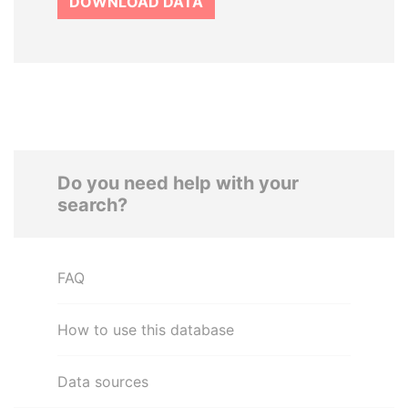
DOWNLOAD DATA
Do you need help with your
search?
FAQ
How to use this database
Data sources