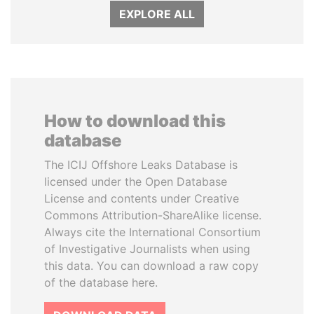
EXPLORE ALL
How to download this
database
The ICIJ Offshore Leaks Database is
licensed under the Open Database
License and contents under Creative
Commons Attribution-ShareAlike license.
Always cite the International Consortium
of Investigative Journalists when using
this data. You can download a raw copy
of the database here.