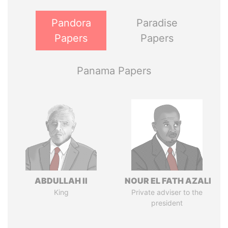
Pandora
Paradise
Papers
Papers
Panama Papers
ABDULLAH II
NOUR EL FATH AZALI
King
Private adviser to the
president