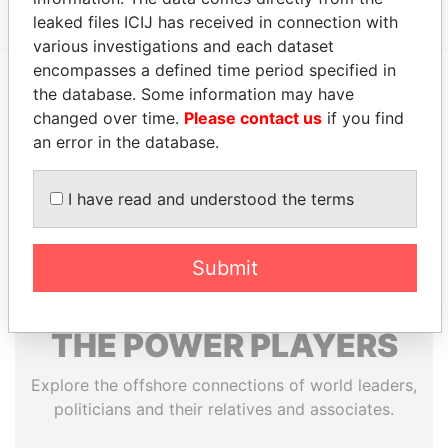
leaked files ICIJ has received in connection with
various investigations and each dataset
encompasses a defined time period specified in
the database. Some information may have
EXPLORE MORE FROM
changed over time.
Please contact us
if you find
Paradise Papers
Appleby
an error in the database.
I have read and understood the terms
Submit
THE
POWER
PLAYERS
Explore the offshore connections of world leaders,
politicians and their relatives and associates.