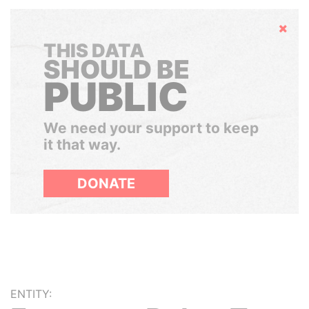
Hide
THIS DATA
SHOULD BE
PUBLIC
We need your support to keep
it that way.
DONATE
ENTITY: