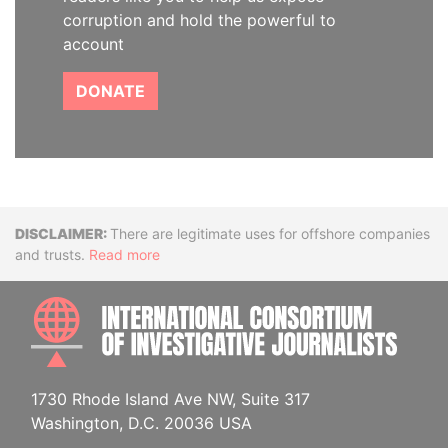
corruption and hold the powerful to
account
DONATE
Disclaimer
There are legitimate uses for offshore companies
and trusts.
Read more
INTE
1730 Rhode Island Ave NW, Suite 317
Washington, D.C. 20036 USA