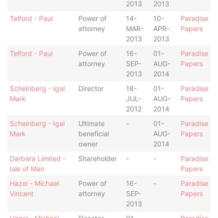
2013
2013
Telford - Paul
Power of
14-
10-
Paradise
attorney
MAR-
APR-
Papers
2013
2013
Telford - Paul
Power of
16-
01-
Paradise
attorney
SEP-
AUG-
Papers
2013
2014
Scheinberg - Igal
Director
18-
01-
Paradise
Mark
JUL-
AUG-
Papers
2012
2014
Scheinberg - Igal
Ultimate
-
01-
Paradise
Mark
beneficial
AUG-
Papers
owner
2014
Darbara Limited -
Shareholder
-
-
Paradise
Isle of Man
Papers
Hazel - Michael
Power of
16-
-
Paradise
Vincent
attorney
SEP-
Papers
2013