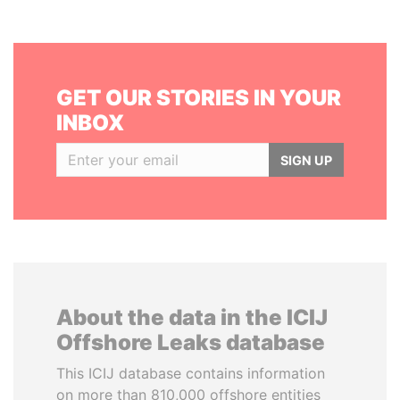
GET OUR STORIES IN YOUR
INBOX
SIGN UP
About the data in the ICIJ
Offshore Leaks database
This ICIJ database contains information
on more than 810,000 offshore entities