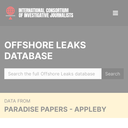
OFFSHORE LEAKS
DATABASE
Search
DATA FROM
PARADISE PAPERS - APPLEBY