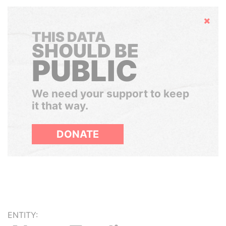
Hide
THIS DATA
SHOULD BE
PUBLIC
We need your support to keep
it that way.
DONATE
ENTITY: