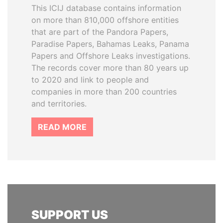
This ICIJ database contains information
on more than 810,000 offshore entities
that are part of the Pandora Papers,
Paradise Papers, Bahamas Leaks, Panama
Papers and Offshore Leaks investigations.
The records cover more than 80 years up
to 2020 and link to people and
companies in more than 200 countries
and territories.
READ MORE
SUPPORT US