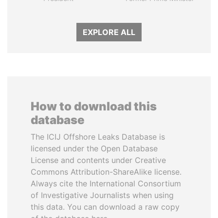
EXPLORE ALL
How to download this
database
The ICIJ Offshore Leaks Database is
licensed under the Open Database
License and contents under Creative
Commons Attribution-ShareAlike license.
Always cite the International Consortium
of Investigative Journalists when using
this data. You can download a raw copy