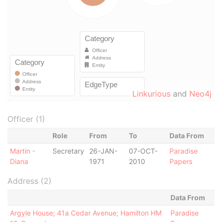
Linkurious
and
Neo4j
Officer (1)
Role
From
To
Data From
Martin -
Secretary
26-JAN-
07-OCT-
Paradise
Diana
1971
2010
Papers
Address (2)
Data From
Argyle House; 41a Cedar Avenue; Hamilton HM
Paradise