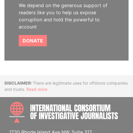
We depend on the generous support of
readers like you to help us expose
corruption and hold the powerful to
account
DONATE
Disclaimer
There are legitimate uses for offshore companies
and trusts.
Read more
INTE
1730 Rhode Island Ave NW, Suite 317