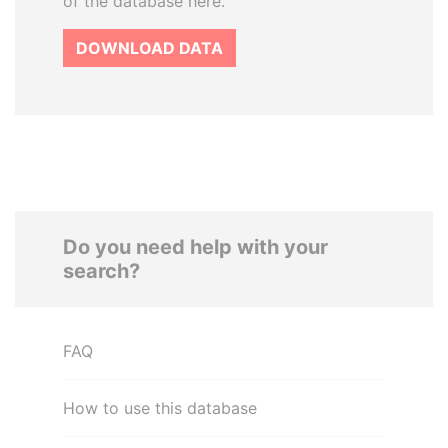
of the database here.
DOWNLOAD DATA
Do you need help with your
search?
FAQ
How to use this database