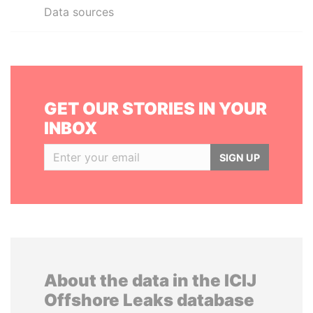
Data sources
GET OUR STORIES IN YOUR
INBOX
SIGN UP
About the data in the ICIJ
Offshore Leaks database