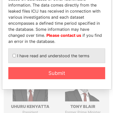
Explore the offshore connections of world leaders,
information. The data comes directly from the
politicians and their relatives and associates.
leaked files ICIJ has received in connection with
various investigations and each dataset
encompasses a defined time period specified in
Pandora
Paradise
the database. Some information may have
changed over time.
Please contact us
if you find
Papers
Papers
an error in the database.
Panama Papers
I have read and understood the terms
Submit
UHURU KENYATTA
TONY BLAIR
President
Former Prime Minister