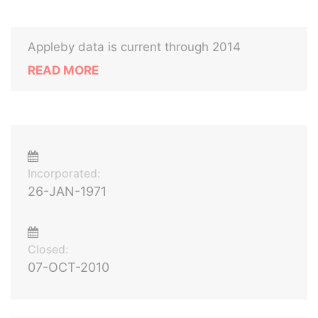
Appleby data is current through 2014
READ MORE
Incorporated:
26-JAN-1971
Closed:
07-OCT-2010