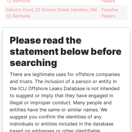
12; Bermuda
Papers
Canon's Court; 22 Victoria Street; Hamilton; HM
Paradise
12; Bermuda
Papers
Please read the
statement below before
EXPLORE MORE FROM
Paradise Papers
Appleby
searching
There are legitimate uses for offshore companies
and trusts. The inclusion of a person or entity in
the ICIJ Offshore Leaks Database is not intended
to suggest or imply that they have engaged in
illegal or improper conduct. Many people and
entities have the same or similar names. We
suggest you confirm the identities of any
THE
POWER
PLAYERS
individuals or entities included in the database
based on addresses or other identifiable