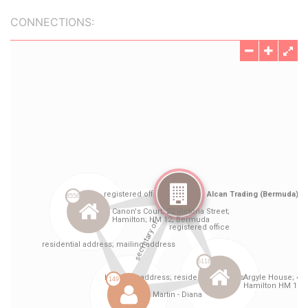
CONNECTIONS: