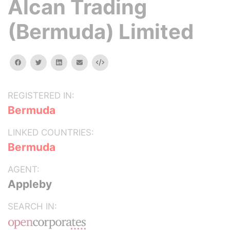
Alcan Trading
(Bermuda) Limited
facebook
twitter
linkedin
email
Embed
REGISTERED IN:
Bermuda
LINKED COUNTRIES:
Bermuda
AGENT:
Appleby
SEARCH IN: