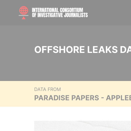
OFFSHORE LEAKS D
DATA FROM
PARADISE PAPERS - APPLE