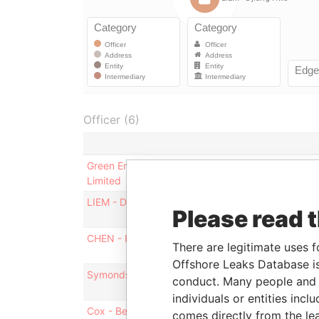
Officer (6)
Green Environment Technology Investment
Limited
LIEM - Djiang Hwa
Please read 
CHEN - Hong
There are legitimate uses f
Offshore Leaks Database is
Symonds - Vernicka
conduct. Many people and e
individuals or entities inc
Cox - Bernett
comes directly from the lea