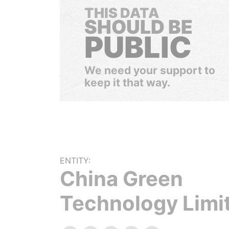
THIS DATA
SHOULD BE
PUBLIC
We need your support to
keep it that way.
ENTITY:
China Green
Technology Limi