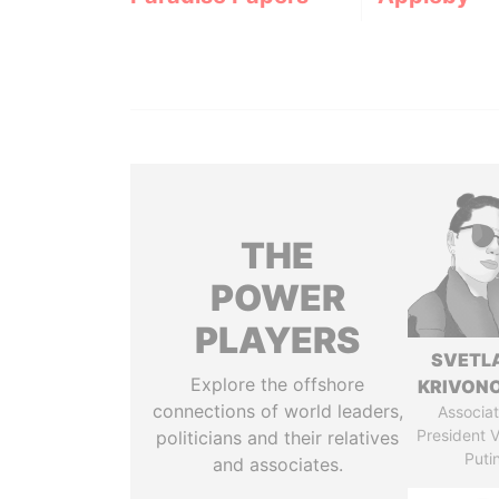
THE
POWER
PLAYERS
SVETL
Explore the offshore
KRIVON
connections of world leaders,
Associat
President V
politicians and their relatives
Puti
and associates.