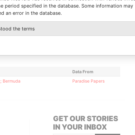
2009
2009
Papers
e period specified in the database. Some information may
Director
30-NOV-
30-NOV-
Paradise
nd an error in the database.
2009
2009
Papers
stood the terms
Status
Data From
-
Paradise Papers
Data From
12; Bermuda
Paradise Papers
GET OUR STORIES
IN YOUR INBOX