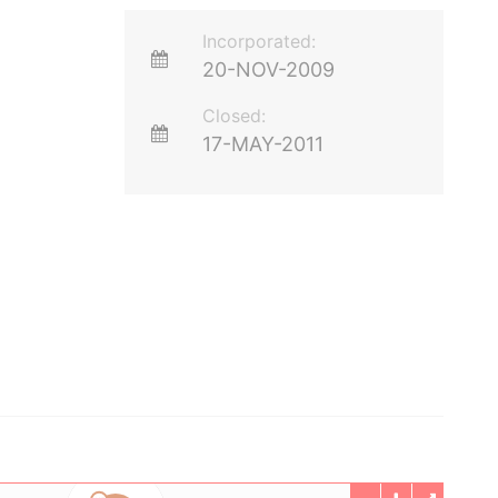
Incorporated:
20-NOV-2009
Closed:
17-MAY-2011