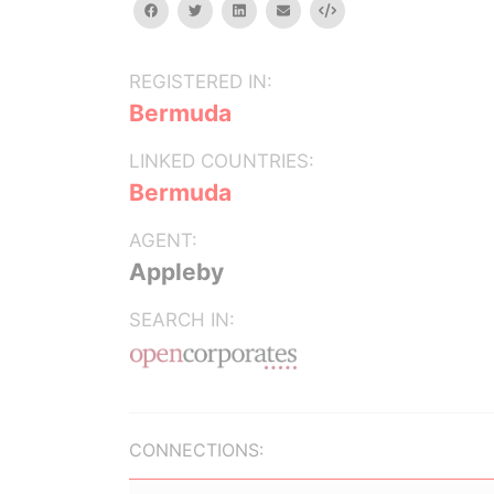
facebook
twitter
linkedin
email
Embed
REGISTERED IN:
Bermuda
LINKED COUNTRIES:
Bermuda
AGENT:
Appleby
SEARCH IN:
CONNECTIONS: