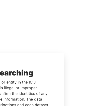
searching
or entity in the ICIJ
n illegal or improper
firm the identities of any
le information. The data
stigations and each dataset