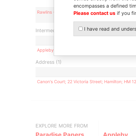
encompasses a defined tim
Rawlins - Ruby L
Please contact us
if you fi
I have read and under
Intermediary (1)
Appleby Services (Bermuda) Ltd.
Address (1)
Canon's Court; 22 Victoria Street; Hamilton; HM 
EXPLORE MORE FROM
Paradise Papers
Appleby