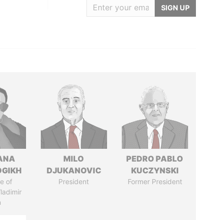
SIGN UP
ANA
MILO
PEDRO PABLO
OGIKH
DJUKANOVIC
KUCZYNSKI
e of
President
Former President
ladimir
n