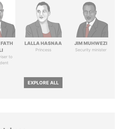
 FATH
LALLA HASNAA
JIM MUHWEZI
LI
Princess
Security minister
iser to
ident
EXPLORE ALL