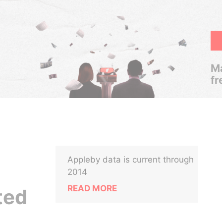
Ma
fr
Appleby data is current through
2014
READ MORE
ted