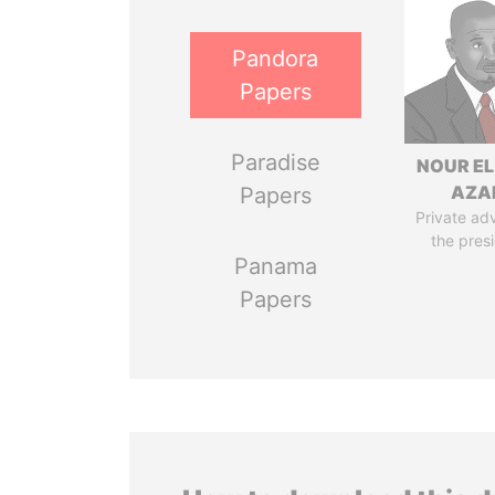
Pandora
Papers
Paradise
NOUR EL
AZA
Papers
Private adv
the pres
Panama
Papers