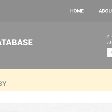
HOME
ABOU
Fi
ATABASE
of
BY