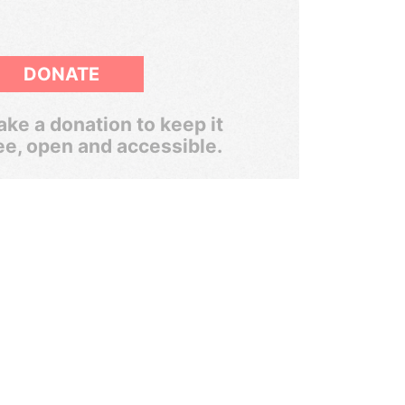
DONATE
ke a donation to keep it
ee, open and accessible.