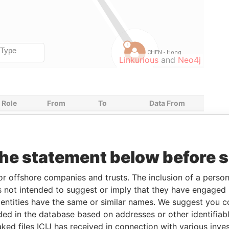
Linkurious
and
Neo4j
Role
From
To
Data From
Shareholder
-
-
Paradise
Papers
Director
30-NOV-
17-MAY-2011
Paradise
the statement below before 
2009
Papers
Director
30-NOV-
17-MAY-2011
Paradise
or offshore companies and trusts. The inclusion of a person 
2009
Papers
 not intended to suggest or imply that they have engaged i
Secretary
30-NOV-
30-NOV-
Paradise
ntities have the same or similar names. We suggest you con
2009
2009
Papers
luded in the database based on addresses or other identifiab
Director
30-NOV-
30-NOV-
Paradise
ked files ICIJ has received in connection with various inve