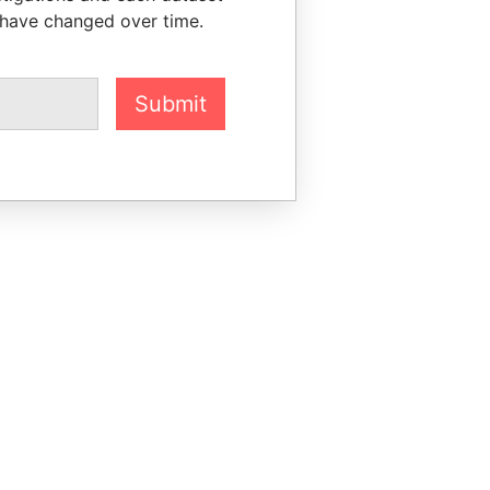
 have changed over time.
Submit