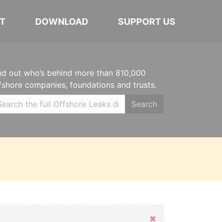
T
DOWNLOAD
SUPPORT US
nd out who’s behind more than 810,000
fshore companies, foundations and trusts.
Search
Hide