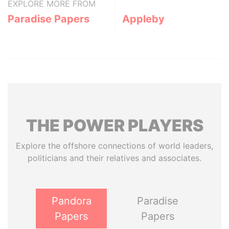
EXPLORE MORE FROM
Paradise Papers
Appleby
THE
POWER
PLAYERS
Explore the offshore connections of world leaders,
politicians and their relatives and associates.
Pandora
Paradise
Papers
Papers