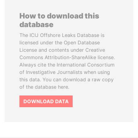
How to download this
database
The ICIJ Offshore Leaks Database is
licensed under the Open Database
License and contents under Creative
Commons Attribution-ShareAlike license.
Always cite the International Consortium
of Investigative Journalists when using
this data. You can download a raw copy
of the database here.
DOWNLOAD DATA