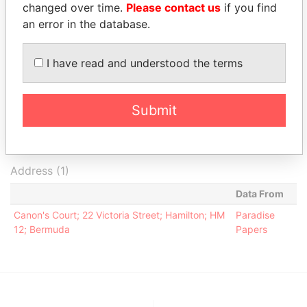
- Anna
2009
2009
Papers
changed over time.
Please contact us
if you find
an error in the database.
Aleman -
Secretary
23-SEP-
12-DEC-
Paradise
Katherine
2009
2010
Papers
Cox - Bernett
Director
23-SEP-
23-SEP-
Paradise
I have read and understood the terms
2009
2009
Papers
Intermediary (1)
Submit
Status
Data From
Appleby Services (Bermuda) Ltd.
-
Paradise Papers
Address (1)
Data From
Canon's Court; 22 Victoria Street; Hamilton; HM
Paradise
12; Bermuda
Papers