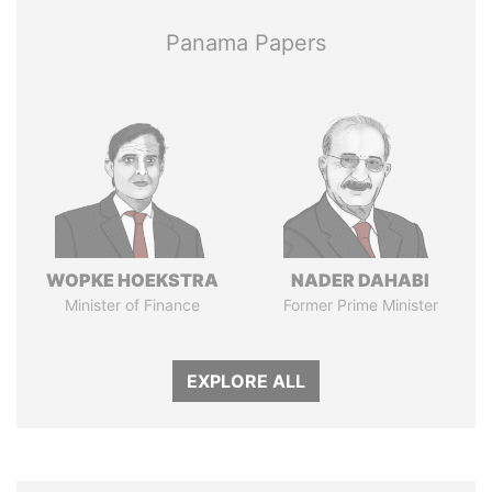
Panama Papers
WOPKE HOEKSTRA
NADER DAHABI
Minister of Finance
Former Prime Minister
EXPLORE ALL