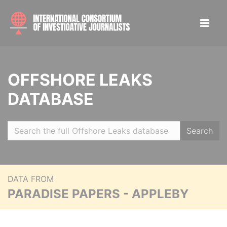
OFFSHORE LEAKS
DATABASE
Search
DATA FROM
PARADISE PAPERS - APPLEBY