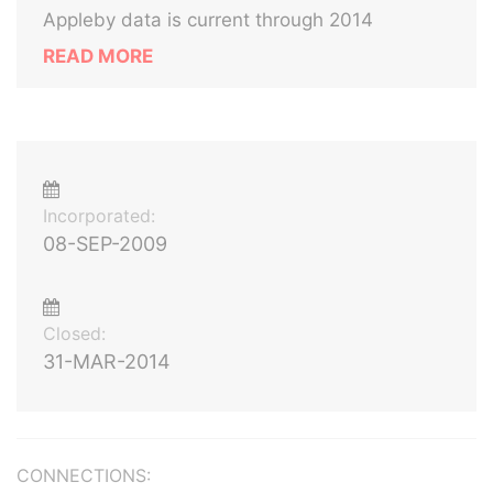
Appleby data is current through 2014
READ MORE
Incorporated:
08-SEP-2009
Closed:
31-MAR-2014
CONNECTIONS: