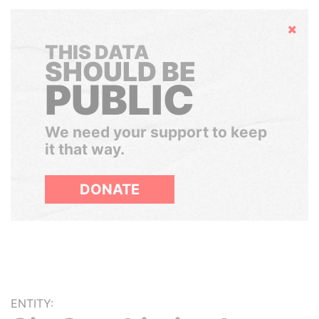
Hide
THIS DATA
SHOULD BE
PUBLIC
We need your support to keep
it that way.
DONATE
ENTITY: