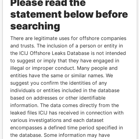
Please read the
statement below before
searching
There are legitimate uses for offshore companies
Linkurious
and
Neo4j
and trusts. The inclusion of a person or entity in
the ICIJ Offshore Leaks Database is not intended
Officer (6)
to suggest or imply that they have engaged in
illegal or improper conduct. Many people and
Data
entities have the same or similar names. We
Role
From
To
From
suggest you confirm the identities of any
Monster, LLC
Shareholder
-
-
Paradise
individuals or entities included in the database
Papers
based on addresses or other identifiable
Stawikey - Mary
Director
23-SEP-
-
Paradise
information. The data comes directly from the
S
2009
Papers
leaked files ICIJ has received in connection with
Panaccione -
Director
23-SEP-
-
Paradise
various investigations and each dataset
Andrew T
2009
Papers
encompasses a defined time period specified in
Knapman-Scott
Director
23-SEP-
23-SEP-
Paradise
the database. Some information may have