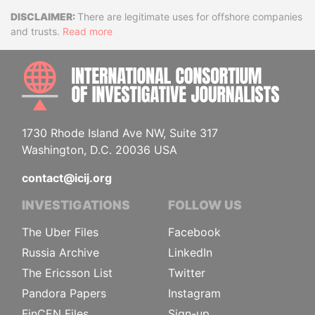
Disclaimer
There are legitimate uses for offshore companies
and trusts.
Read more
INTE
1730 Rhode Island Ave NW, Suite 317
Washington, D.C. 20036 USA
contact@icij.org
INVESTIGATIONS
FOLLOW US
The Uber Files
Facebook
Russia Archive
LinkedIn
The Ericsson List
Twitter
Pandora Papers
Instagram
FinCEN Files
Sign-up