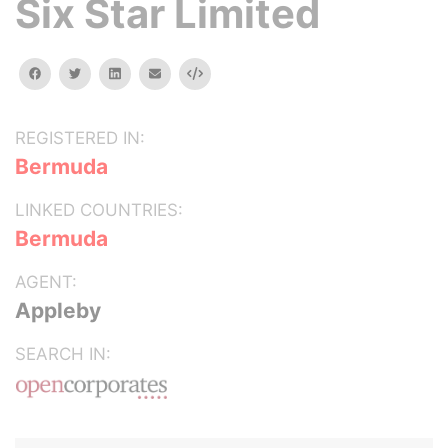
Six Star Limited
facebook
twitter
linkedin
email
Embed
REGISTERED IN:
Bermuda
LINKED COUNTRIES:
Bermuda
AGENT:
Appleby
SEARCH IN: