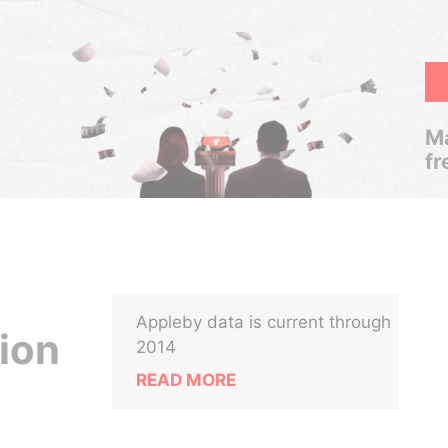
Ma
fr
Appleby data is current through
ion
2014
READ MORE