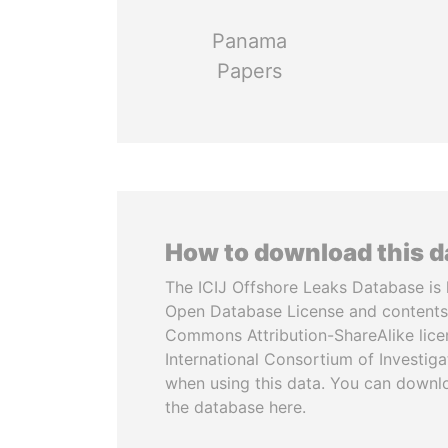
Panama
Papers
How to download this 
The ICIJ Offshore Leaks Database is 
Open Database License and contents
Commons Attribution-ShareAlike licen
International Consortium of Investiga
when using this data. You can downl
the database here.