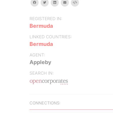
facebook
twitter
linkedin
email
Embed
REGISTERED IN:
Bermuda
LINKED COUNTRIES:
Bermuda
AGENT:
Appleby
SEARCH IN:
CONNECTIONS: