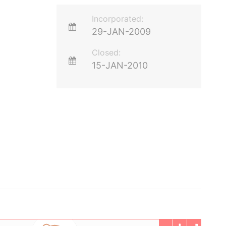
Incorporated:
29-JAN-2009
Closed:
15-JAN-2010