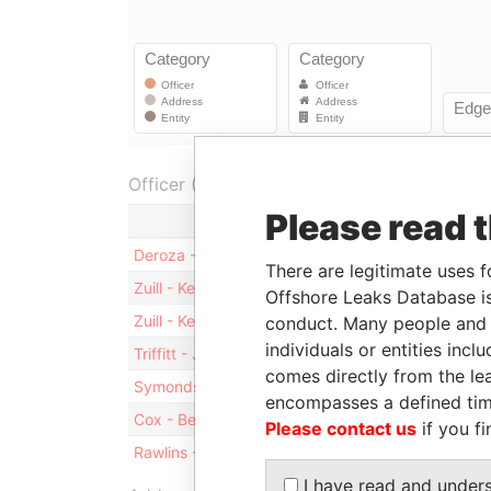
Officer (6)
Please read 
Role
Fr
Deroza - Stuart E
Director
30
There are legitimate uses f
Zuill - Kendricks W
Shareholder
-
Offshore Leaks Database is
Zuill - Kendricks W
Director
30
conduct. Many people and e
individuals or entities inc
Triffitt - Julia
Secretary
30
comes directly from the lea
Symonds - Vernicka
Secretary
30
encompasses a defined tim
Cox - Bernett
Director
30
Please contact us
if you fi
Rawlins - Ruby L
Director
30
I have read and under