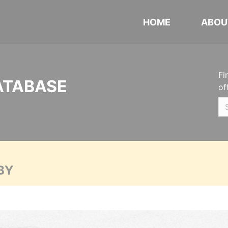
HOME
ABOU
Fi
ATABASE
of
BY