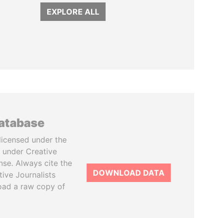
EXPLORE ALL
database
licensed under the
 under Creative
se. Always cite the
DOWNLOAD DATA
tive Journalists
oad a raw copy of