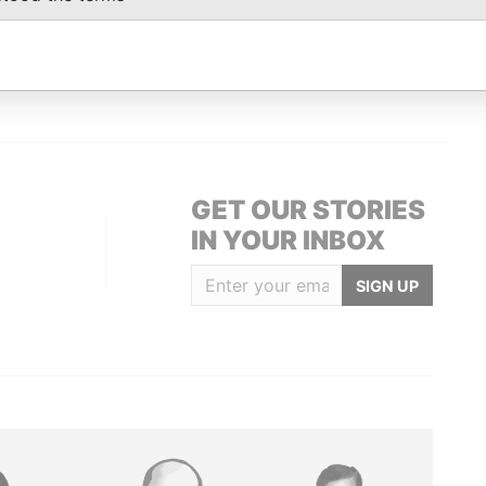
Data From
12; Bermuda
Paradise Papers
GET OUR STORIES
IN YOUR INBOX
SIGN UP