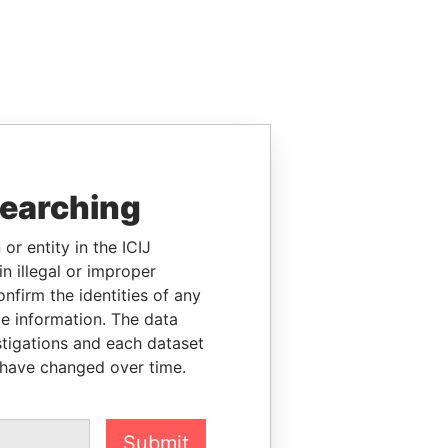
searching
or entity in the ICIJ
n illegal or improper
firm the identities of any
le information. The data
stigations and each dataset
 have changed over time.
Submit