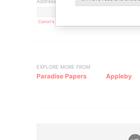
Address (1)
Canon's Court; 22 Victoria Street; Hamilton; HM 
EXPLORE MORE FROM
Paradise Papers
Appleby