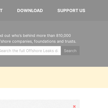
T
DOWNLOAD
SUPPORT US
nd out who’s behind more than 810,000
fshore companies, foundations and trusts.
Search
Hide