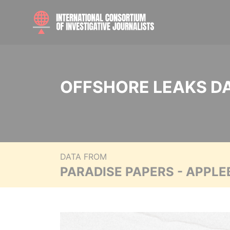
OFFSHORE LEAKS D
DATA FROM
PARADISE PAPERS - APPLE