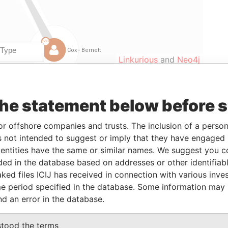
Linkurious
and
Neo4j
the statement below before 
om
To
Data From
-JAN-2009
15-JAN-2010
Paradise Papers
or offshore companies and trusts. The inclusion of a person 
-
Paradise Papers
 not intended to suggest or imply that they have engaged i
-JAN-2009
15-JAN-2010
Paradise Papers
ntities have the same or similar names. We suggest you con
luded in the database based on addresses or other identifiab
-JAN-2009
15-JAN-2010
Paradise Papers
ked files ICIJ has received in connection with various inve
-JAN-2009
30-JAN-2009
Paradise Papers
e period specified in the database. Some information may
-JAN-2009
30-JAN-2009
Paradise Papers
nd an error in the database.
-JAN-2009
30-JAN-2009
Paradise Papers
stood the terms