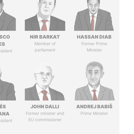
ISCO
NIR BARKAT
HASSAN DIAB
ES
Member of
Former Prime
parliament
Minister
sident
ÉS
JOHN DALLI
ANDREJ BABIŠ
ANA
Former minister and
Prime Minister
EU commissioner
sident