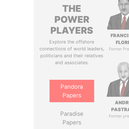
THE
POWER
PLAYERS
FRANC
Explore the offshore
FLOR
connections of world leaders,
Former Pre
politicians and their relatives
and associates.
Pandora
Papers
ANDR
PASTR
Paradise
Former pre
Papers