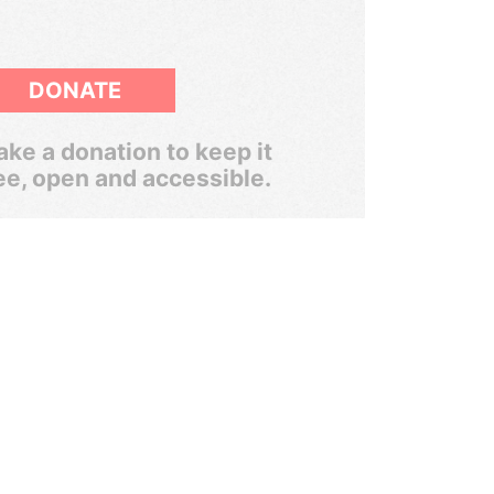
DONATE
ke a donation to keep it
ee, open and accessible.