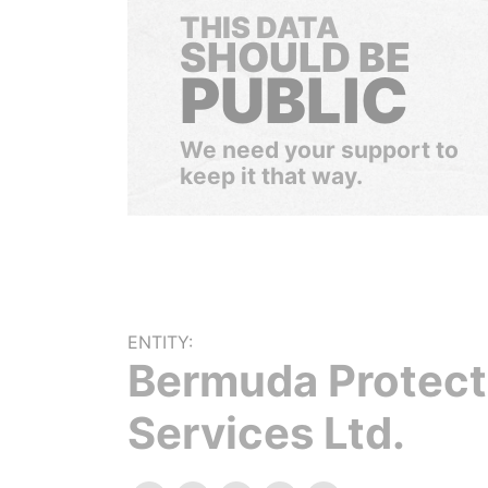
THIS DATA
SHOULD BE
PUBLIC
We need your support to
keep it that way.
ENTITY:
Bermuda Protect
Services Ltd.