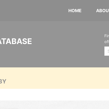
HOME
ABOU
Fi
ATABASE
of
BY