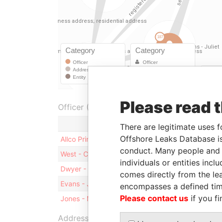
Please read 
Officer (5)
Role
There are legitimate uses f
Offshore Leaks Database is
Allco Principals Rail Pty Limited
Shareholde
conduct. Many people and e
West - Christopher John
Director
individuals or entities inc
Dwyer - Michael Patrick
Director
comes directly from the lea
Evans - Juliet
Secretary
encompasses a defined tim
Please contact us
if you fi
Jones - Michael
Director
Address (2)