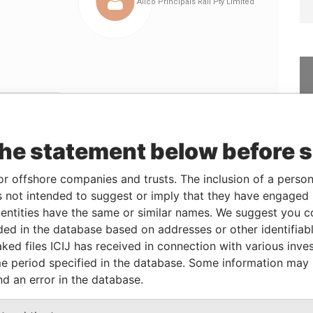
Linkurious
and
Neo4j
the statement below before 
From
To
Data From
or offshore companies and trusts. The inclusion of a person 
 not intended to suggest or imply that they have engaged i
r
-
-
Paradise Papers
ntities have the same or similar names. We suggest you con
25-JUN-2007
11-SEP-2009
Paradise Papers
luded in the database based on addresses or other identifiab
25-JUN-2007
06-JUL-2007
Paradise Papers
ked files ICIJ has received in connection with various inve
25-JUN-2007
07-MAY-2009
Paradise Papers
e period specified in the database. Some information may
nd an error in the database.
03-OCT-2007
07-MAY-2009
Paradise Papers