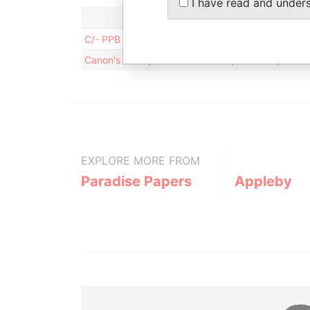
I have read and under
C/- PPB Accountants; Level 46, MLC Centre ; 19 
Canon's Court; 22 Victoria Street; Hamilton; HM 
EXPLORE MORE FROM
Paradise Papers
Appleby