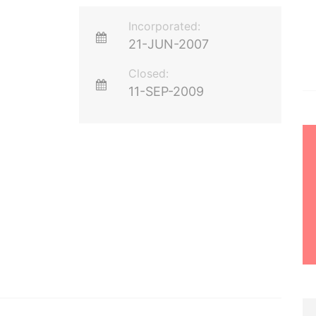
Incorporated:
21-JUN-2007
Closed:
11-SEP-2009