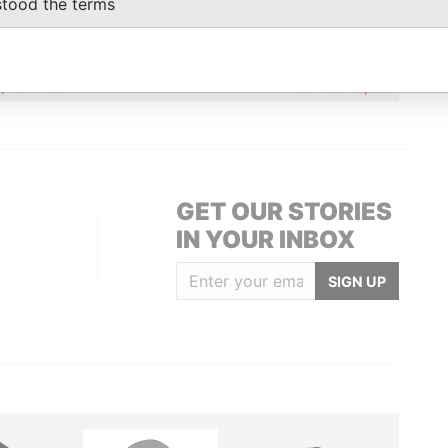
stood the terms
Data From
Martin Place; Sydney NSW 2000; Australia
Paradise Papers
12; Bermuda
Paradise Papers
GET OUR STORIES
IN YOUR INBOX
SIGN UP