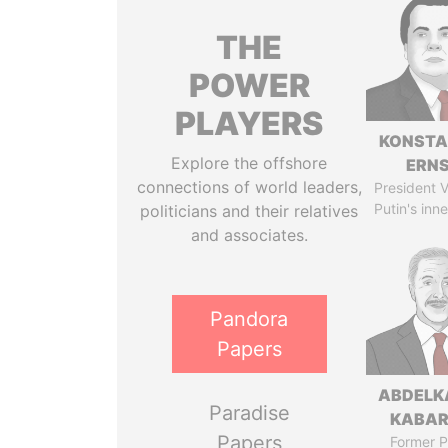
THE
POWER
PLAYERS
KONSTA
Explore the offshore
ERN
connections of world leaders,
President V
Putin's inne
politicians and their relatives
and associates.
Pandora
Papers
ABDELK
Paradise
KABAR
Papers
Former P