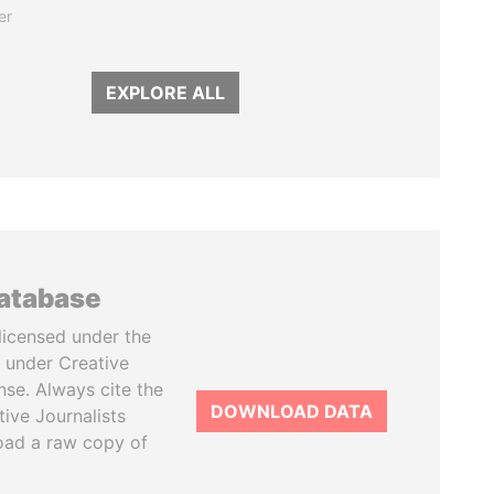
er
EXPLORE ALL
database
licensed under the
 under Creative
se. Always cite the
DOWNLOAD DATA
tive Journalists
oad a raw copy of