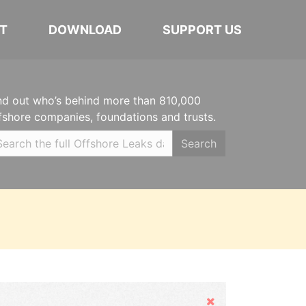
T
DOWNLOAD
SUPPORT US
nd out who’s behind more than 810,000
fshore companies, foundations and trusts.
Search
Hide