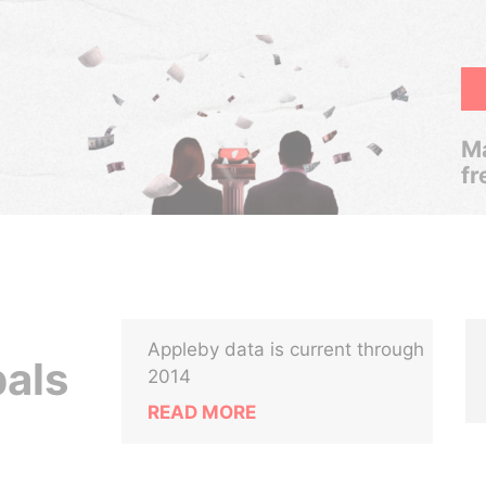
Ma
fr
Appleby data is current through
pals
2014
READ MORE