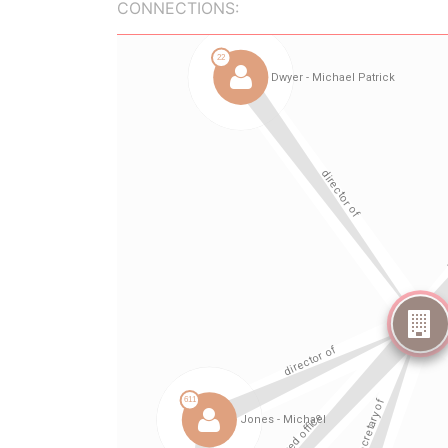
CONNECTIONS: