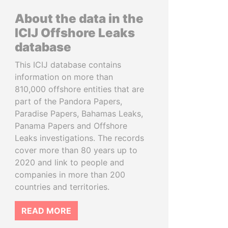
About the data in the
ICIJ Offshore Leaks
database
This ICIJ database contains
information on more than
810,000 offshore entities that are
part of the Pandora Papers,
Paradise Papers, Bahamas Leaks,
Panama Papers and Offshore
Leaks investigations. The records
cover more than 80 years up to
2020 and link to people and
companies in more than 200
countries and territories.
READ MORE