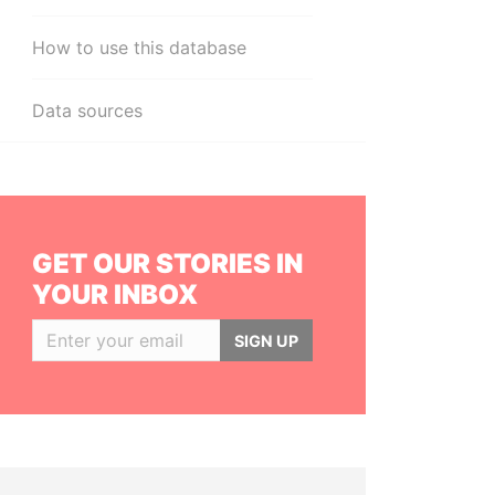
How to use this database
Data sources
GET OUR STORIES IN
YOUR INBOX
SIGN UP