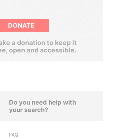
DONATE
ke a donation to keep it
ee, open and accessible.
Do you need help with
your search?
FAQ