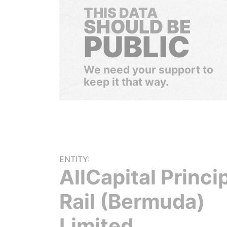
THIS DATA
SHOULD BE
PUBLIC
We need your support to
keep it that way.
ENTITY:
AllCapital Princi
Rail (Bermuda)
Limited