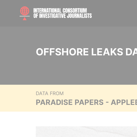
OFFSHORE LEAKS D
DATA FROM
PARADISE PAPERS - APPLE