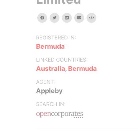
facebook
twitter
linkedin
email
Embed
REGISTERED IN:
Bermuda
LINKED COUNTRIES:
Australia
,
Bermuda
AGENT:
Appleby
SEARCH IN: