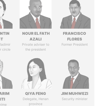
NTIN
NOUR EL FATH
FRANCISCO
ST
AZALI
FLORES
ladimir
Private adviser to
Former President
r circle
the president
ARIM
QIYA FENG
JIM MUHWEZI
ITI
Delegate, Henan
Security minister
province
rime