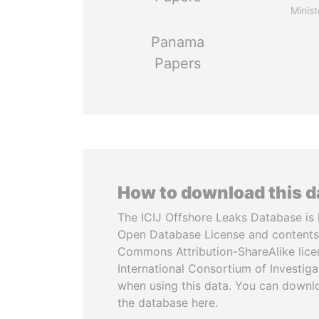
Minist
Panama
Papers
How to download this 
The ICIJ Offshore Leaks Database is 
Open Database License and contents
Commons Attribution-ShareAlike licen
International Consortium of Investiga
when using this data. You can downl
the database here.