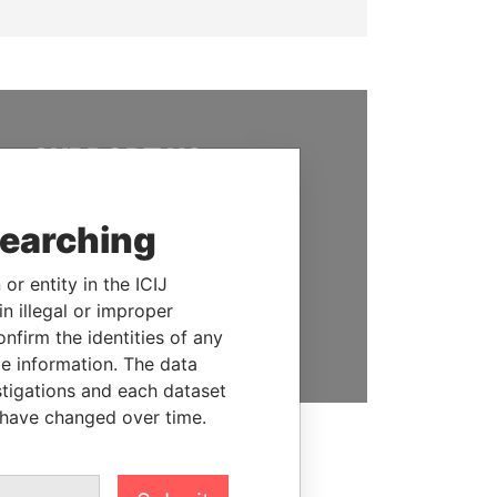
SUPPORT US
We depend on the generous
support of readers like you to
searching
help us expose corruption and
hold the powerful to account
or entity in the ICIJ
n illegal or improper
DONATE
firm the identities of any
le information. The data
stigations and each dataset
 have changed over time.