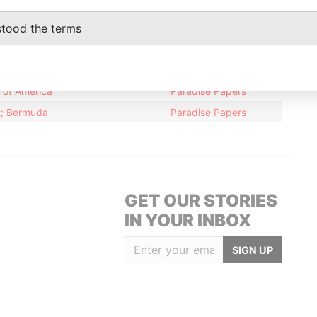
12-JUN-2007
24-JAN-2011
Paradise Papers
stood the terms
Data From
s of America
Paradise Papers
12; Bermuda
Paradise Papers
GET OUR STORIES
IN YOUR INBOX
SIGN UP