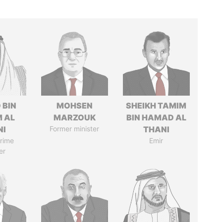
 BIN
MOHSEN
SHEIKH TAMIM
M AL
MARZOUK
BIN HAMAD AL
NI
Former minister
THANI
rime
Emir
er