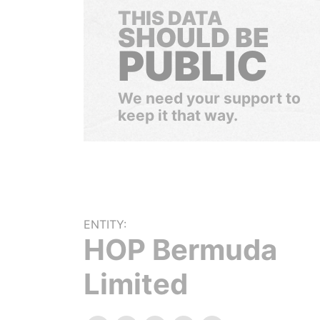
THIS DATA
SHOULD BE
PUBLIC
We need your support to
keep it that way.
ENTITY:
HOP Bermuda
Limited