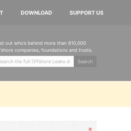
T
DOWNLOAD
SUPPORT US
nd out who’s behind more than 810,000
fshore companies, foundations and trusts.
Search
Hide