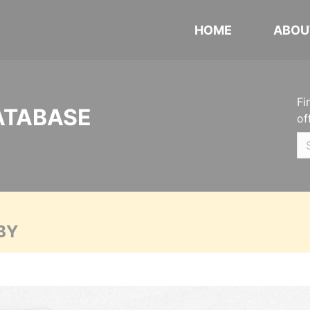
HOME
ABOU
Fi
ATABASE
of
BY