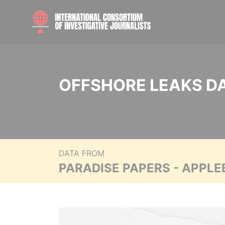
OFFSHORE LEAKS D
DATA FROM
PARADISE PAPERS - APPLE