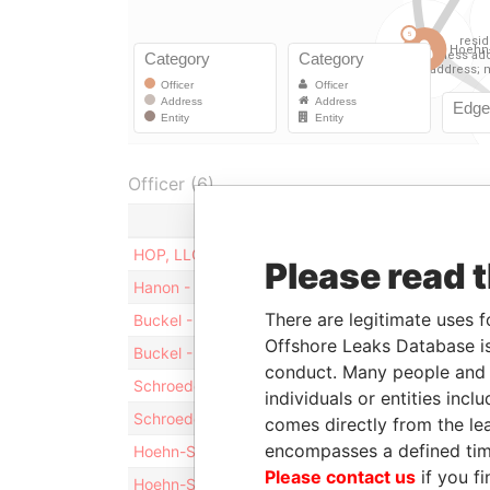
Officer (6)
Role
HOP, LLC
Shareholde
Please read 
Hanon - Stephen R
Director
There are legitimate uses f
Buckel - David Allen
Vice-presi
Offshore Leaks Database is
Buckel - David Allen
Director
conduct. Many people and e
Schroeder - Clinton Alan
Vice-presi
individuals or entities inc
Schroeder - Clinton Alan
Director
comes directly from the lea
encompasses a defined tim
Hoehn-Saric - Rudolf Christopher
President
Please contact us
if you fi
Hoehn-Saric - Rudolf Christopher
Director