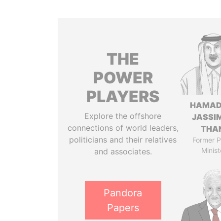
THE
POWER
PLAYERS
HAMAD
Explore the offshore
JASSI
connections of world leaders,
THA
politicians and their relatives
Former P
Minist
and associates.
Pandora
Papers