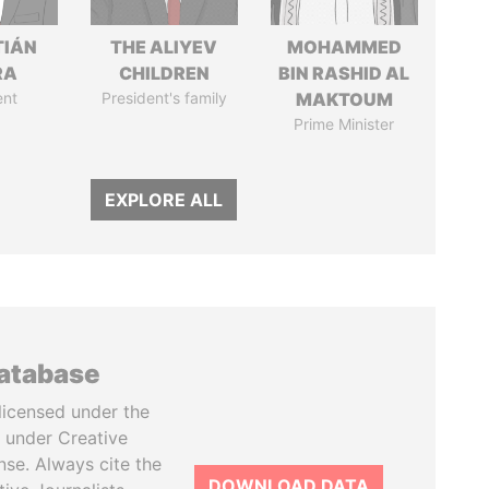
TIÁN
THE ALIYEV
MOHAMMED
RA
CHILDREN
BIN RASHID AL
ent
President's family
MAKTOUM
Prime Minister
EXPLORE ALL
database
licensed under the
 under Creative
se. Always cite the
DOWNLOAD DATA