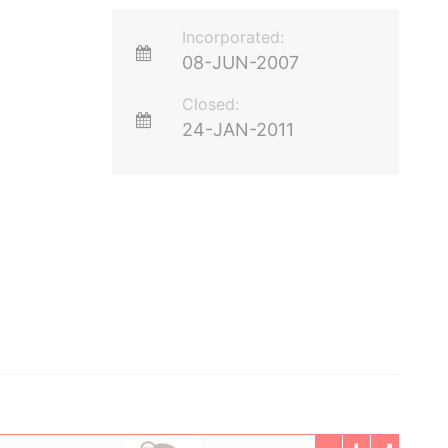
Incorporated:
08-JUN-2007
Closed:
24-JAN-2011