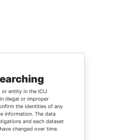
searching
or entity in the ICIJ
n illegal or improper
firm the identities of any
le information. The data
stigations and each dataset
 have changed over time.