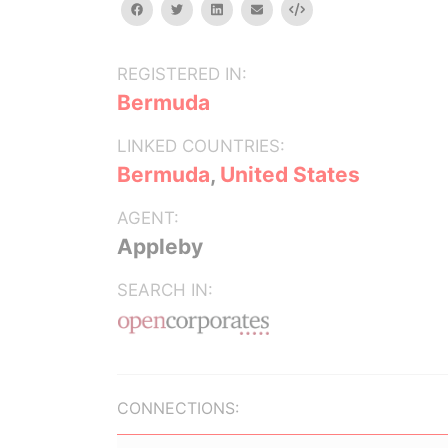
facebook
twitter
linkedin
email
Embed
REGISTERED IN:
Bermuda
LINKED COUNTRIES:
Bermuda
,
United States
AGENT:
Appleby
SEARCH IN:
CONNECTIONS: