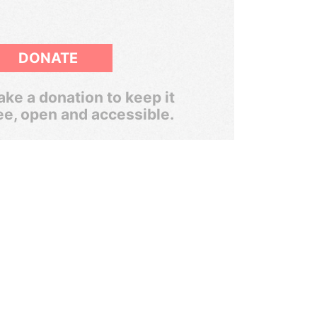
DONATE
ke a donation to keep it
ee, open and accessible.