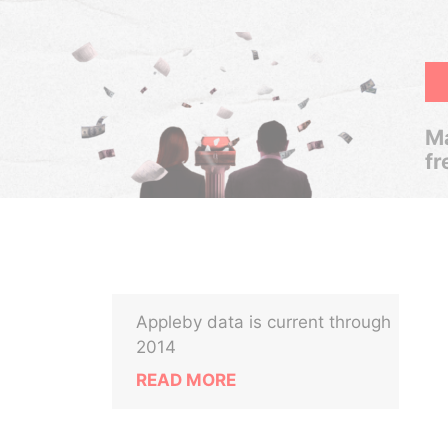
Ma
fr
Appleby data is current through
2014
READ MORE