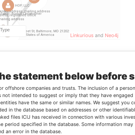
Linkurious
and
Neo4j
From
To
Data From
r
-
-
Paradise Papers
the statement below before 
11-AUG-2009
17-MAY-2011
Paradise Papers
or offshore companies and trusts. The inclusion of a person 
dent
28-MAR-2008
02-FEB-2009
Paradise Papers
 not intended to suggest or imply that they have engaged i
28-MAR-2008
02-FEB-2009
Paradise Papers
ntities have the same or similar names. We suggest you con
dent
12-JUN-2007
28-MAR-2008
Paradise Papers
luded in the database based on addresses or other identifiab
12-JUN-2007
28-MAR-2008
Paradise Papers
ked files ICIJ has received in connection with various inve
e period specified in the database. Some information may
12-JUN-2007
29-SEP-2009
Paradise Papers
nd an error in the database.
12-JUN-2007
29-SEP-2009
Paradise Papers