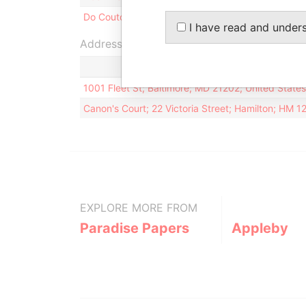
Do Couto - Geraldine
Secretary
I have read and under
Address (2)
1001 Fleet St; Baltimore; MD 21202; United State
Canon's Court; 22 Victoria Street; Hamilton; HM 
EXPLORE MORE FROM
Paradise Papers
Appleby