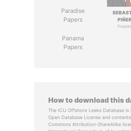
Paradise
SEBAS
Papers
PIÑE
Presid
Panama
Papers
How to download this 
The ICIJ Offshore Leaks Database is 
Open Database License and contents
Commons Attribution-ShareAlike licen