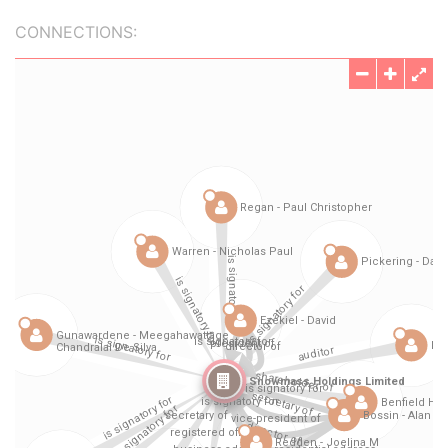
CONNECTIONS: