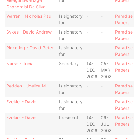
Meegahawattage
for
Papers
Chandralal De Silva
Warren - Nicholas Paul
Is signatory
-
-
Paradise
for
Papers
Sykes - David Andrew
Is signatory
-
-
Paradise
for
Papers
Pickering - David Peter
Is signatory
-
-
Paradise
for
Papers
Nurse - Tricia
Secretary
14-
05-
Paradise
DEC-
MAR-
Papers
2006
2008
Redden - Joelina M
Is signatory
-
-
Paradise
for
Papers
Ezekiel - David
Is signatory
-
-
Paradise
for
Papers
Ezekiel - David
President
14-
09-
Paradise
DEC-
JUL-
Papers
2006
2008