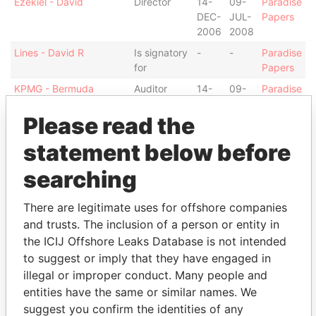
Ezekiel - David
Director
14-
09-
Paradise
DEC-
JUL-
Papers
2006
2008
Lines - David R
Is signatory
-
-
Paradise
for
Papers
KPMG - Bermuda
Auditor
14-
09-
Paradise
DEC-
JUL-
Papers
Please read the
2006
2008
Bossin - Alan Irving
Is signatory
-
-
Paradise
statement below before
for
Papers
searching
Bossin - Alan Irving
Secretary
05-
21-
Paradise
MAR-
MAY-
Papers
2008
2008
There are legitimate uses for offshore companies
and trusts. The inclusion of a person or entity in
Bossin - Alan Irving
Vice-
14-
21-
Paradise
the ICIJ Offshore Leaks Database is not intended
president
DEC-
MAY-
Papers
2006
2008
to suggest or imply that they have engaged in
illegal or improper conduct. Many people and
Bossin - Alan Irving
Director
14-
21-
Paradise
entities have the same or similar names. We
DEC-
MAY-
Papers
2006
2008
suggest you confirm the identities of any