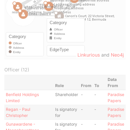
Linkurious
and
Neo4j
Officer (12)
Data
Role
From
To
From
Benfield Holdings
Shareholder
-
-
Paradise
Limited
Papers
Regan - Paul
Is signatory
-
-
Paradise
Christopher
for
Papers
Gunawardene -
Is signatory
-
-
Paradise