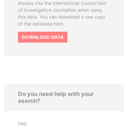
Always cite the International Consortium
of Investigative Journalists when using
this data. You can download a raw copy
of the database here.
DOWNLOAD DATA
Do you need help with your
search?
FAQ