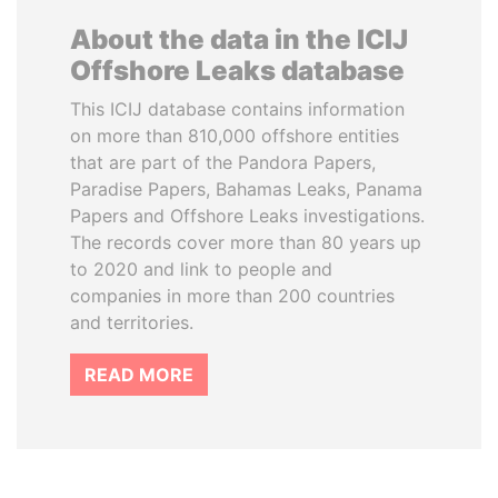
About the data in the ICIJ
Offshore Leaks database
This ICIJ database contains information
on more than 810,000 offshore entities
that are part of the Pandora Papers,
Paradise Papers, Bahamas Leaks, Panama
Papers and Offshore Leaks investigations.
The records cover more than 80 years up
to 2020 and link to people and
companies in more than 200 countries
and territories.
READ MORE