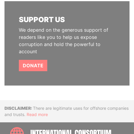
SUPPORT US
We depend on the generous support of
readers like you to help us expose
corruption and hold the powerful to
account
DONATE
Disclaimer
There are legitimate uses for offshore companies
and trusts.
Read more
INTE