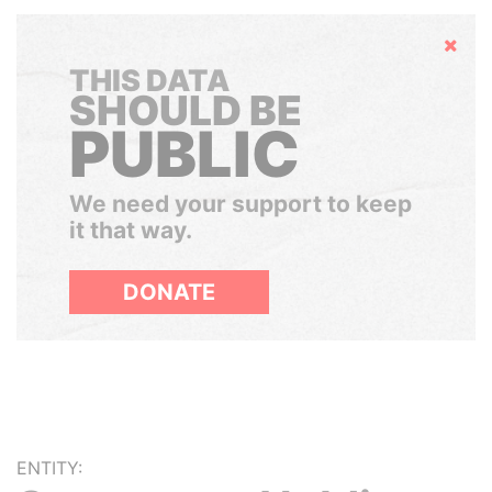
Hide
THIS DATA
SHOULD BE
PUBLIC
We need your support to keep
it that way.
DONATE
ENTITY: