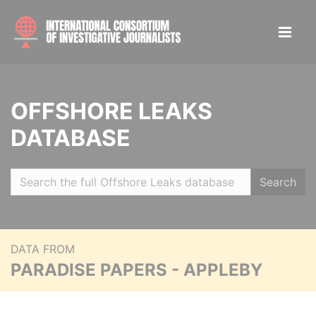
OFFSHORE LEAKS
DATABASE
Search
DATA FROM
PARADISE PAPERS - APPLEBY