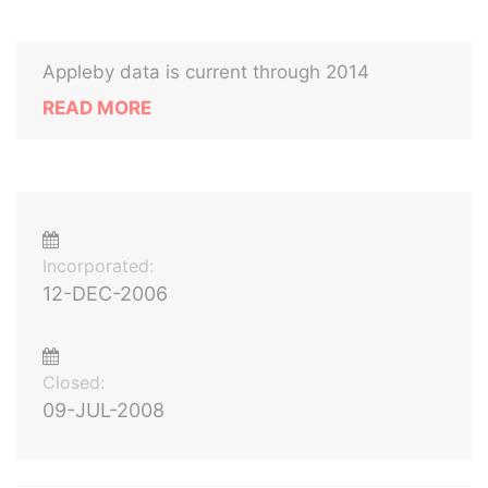
Appleby data is current through 2014
READ MORE
Incorporated:
12-DEC-2006
Closed:
09-JUL-2008