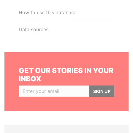
How to use this database
Data sources
GET OUR STORIES IN YOUR
INBOX
SIGN UP