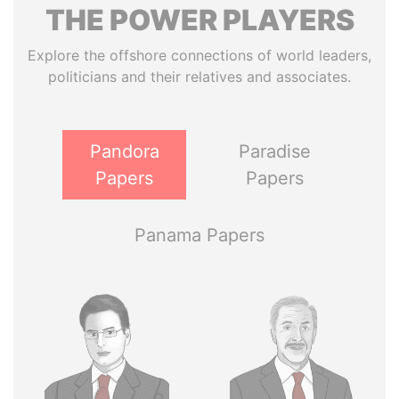
THE
POWER
PLAYERS
Explore the offshore connections of world leaders,
politicians and their relatives and associates.
Pandora
Paradise
Papers
Papers
Panama Papers