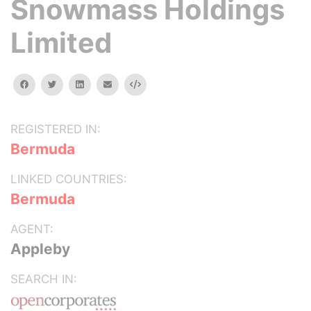
Snowmass Holdings
Limited
facebook
twitter
linkedin
email
Embed
REGISTERED IN:
Bermuda
LINKED COUNTRIES:
Bermuda
AGENT:
Appleby
SEARCH IN: