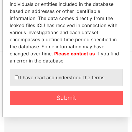
individuals or entities included in the database
Address (1)
based on addresses or other identifiable
Data From
information. The data comes directly from the
leaked files ICIJ has received in connection with
Canon's Court; 22 Victoria Street; Hamilton; HM
Paradise
various investigations and each dataset
12; Bermuda
Papers
encompasses a defined time period specified in
the database. Some information may have
changed over time.
Please contact us
if you find
an error in the database.
EXPLORE MORE FROM
Paradise Papers
Appleby
I have read and understood the terms
Submit