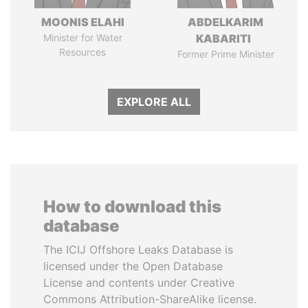
MOONIS ELAHI
ABDELKARIM
Minister for Water
KABARITI
Resources
Former Prime Minister
EXPLORE ALL
How to download this
database
The ICIJ Offshore Leaks Database is
licensed under the Open Database
License and contents under Creative
Commons Attribution-ShareAlike license.