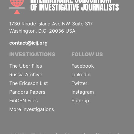
1730 Rhode Island Ave NW, Suite 317
Washington, D.C. 20036 USA
contact@icij.org
INVESTIGATIONS
FOLLOW US
The Uber Files
Facebook
Russia Archive
LinkedIn
The Ericsson List
Twitter
Pandora Papers
Instagram
FinCEN Files
Sign-up
More investigations