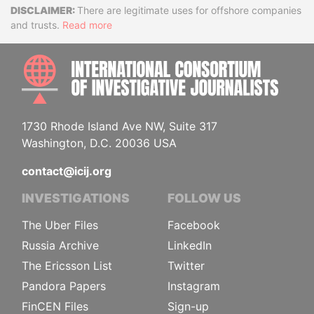
Disclaimer
There are legitimate uses for offshore companies
and trusts.
Read more
INTE
1730 Rhode Island Ave NW, Suite 317
Washington, D.C. 20036 USA
contact@icij.org
INVESTIGATIONS
FOLLOW US
The Uber Files
Facebook
Russia Archive
LinkedIn
The Ericsson List
Twitter
Pandora Papers
Instagram
FinCEN Files
Sign-up