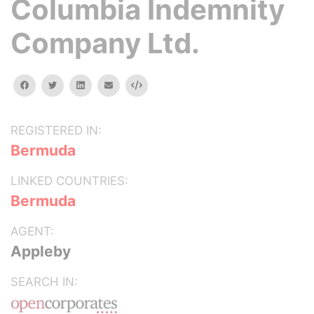
Columbia Indemnity
Company Ltd.
facebook
twitter
linkedin
email
Embed
REGISTERED IN:
Bermuda
LINKED COUNTRIES:
Bermuda
AGENT:
Appleby
SEARCH IN: