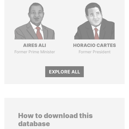
AIRES ALI
HORACIO CARTES
Former Prime Minister
Former President
EXPLORE ALL
How to download this
database