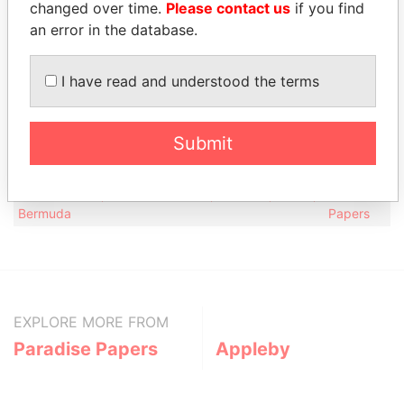
changed over time.
Please contact us
if you find
Status
Data From
an error in the database.
Appleby Services (Bermuda) Ltd.
-
Paradise Papers
Address (2)
I have read and understood the terms
Data
From
Submit
Maxwell R Roberts Building, ; 4th Floor, 1 Church
Paradise
Street; Hamilton HM 11; Bermuda
Papers
Canon's Court; 22 Victoria Street; Hamilton; HM 12;
Paradise
Bermuda
Papers
EXPLORE MORE FROM
Paradise Papers
Appleby