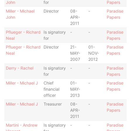
John
for
Papers
Miller - Michael
Director
08-
-
Paradise
John
APR-
Papers
2011
Pflueger - Richard
Is signatory
-
-
Paradise
Neal
for
Papers
Pflueger - Richard
Director
21-
01-
Paradise
Neal
MAY-
NOV-
Papers
2007
2012
Derry - Rachel
Is signatory
-
-
Paradise
for
Papers
Miller - Michael J
Chief
01-
-
Paradise
financial
MAY-
Papers
officer
2013
Miller - Michael J
Treasurer
08-
-
Paradise
APR-
Papers
2011
Martini - Andrew
Is signatory
-
-
Paradise