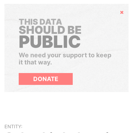
Hide
THIS DATA
SHOULD BE
PUBLIC
We need your support to keep
it that way.
DONATE
ENTITY: