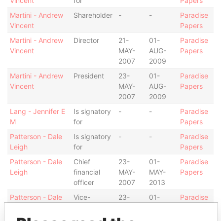
Vincent
for
Papers
Martini - Andrew
Shareholder
-
-
Paradise
Vincent
Papers
Martini - Andrew
Director
21-
01-
Paradise
Vincent
MAY-
AUG-
Papers
2007
2009
Martini - Andrew
President
23-
01-
Paradise
Vincent
MAY-
AUG-
Papers
2007
2009
Lang - Jennifer E
Is signatory
-
-
Paradise
M
for
Papers
Patterson - Dale
Is signatory
-
-
Paradise
Leigh
for
Papers
Patterson - Dale
Chief
23-
01-
Paradise
Leigh
financial
MAY-
MAY-
Papers
officer
2007
2013
Patterson - Dale
Vice-
23-
01-
Paradise
Leigh
president
MAY-
AUG-
Papers
2007
2009