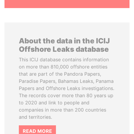
About the data in the ICIJ
Offshore Leaks database
This ICIJ database contains information
on more than 810,000 offshore entities
that are part of the Pandora Papers,
Paradise Papers, Bahamas Leaks, Panama
Papers and Offshore Leaks investigations.
The records cover more than 80 years up
to 2020 and link to people and
companies in more than 200 countries
and territories.
READ MORE