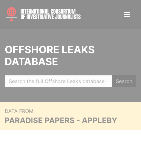
OFFSHORE LEAKS
DATABASE
Search
DATA FROM
PARADISE PAPERS - APPLEBY