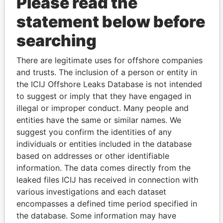
Please read the
Patterson - Dale
Director
21-
-
Paradise
statement below before
Leigh
MAY-
Papers
2007
searching
Patterson - Dale
President
01-
-
Paradise
Leigh
AUG-
Papers
There are legitimate uses for offshore companies
2009
and trusts. The inclusion of a person or entity in
DaSilveira - Joe C
the ICIJ Offshore Leaks Database is not intended
Is signatory
-
-
Paradise
for
Papers
to suggest or imply that they have engaged in
illegal or improper conduct. Many people and
Edness - Stacey
Secretary
01-
30-
Paradise
entities have the same or similar names. We
AUG-
APR-
Papers
2007
2010
suggest you confirm the identities of any
individuals or entities included in the database
Willitts - Peter
Is signatory
-
-
Paradise
James
based on addresses or other identifiable
for
Papers
information. The data comes directly from the
KPMG - Bermuda
Auditor
21-
-
Paradise
leaked files ICIJ has received in connection with
MAY-
Papers
various investigations and each dataset
2007
encompasses a defined time period specified in
Intermediary (1)
the database. Some information may have