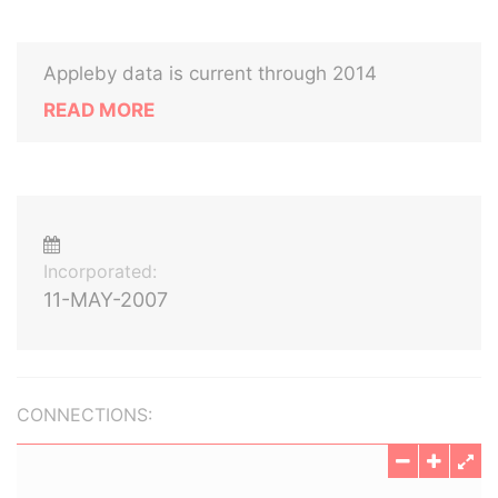
Appleby data is current through 2014
READ MORE
Incorporated:
11-MAY-2007
CONNECTIONS: