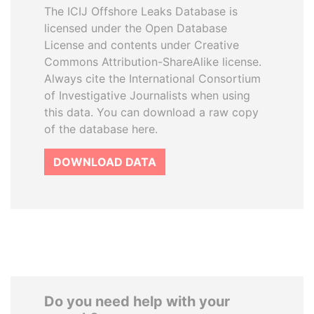
The ICIJ Offshore Leaks Database is
licensed under the Open Database
License and contents under Creative
Commons Attribution-ShareAlike license.
Always cite the International Consortium
of Investigative Journalists when using
this data. You can download a raw copy
of the database here.
DOWNLOAD DATA
Do you need help with your