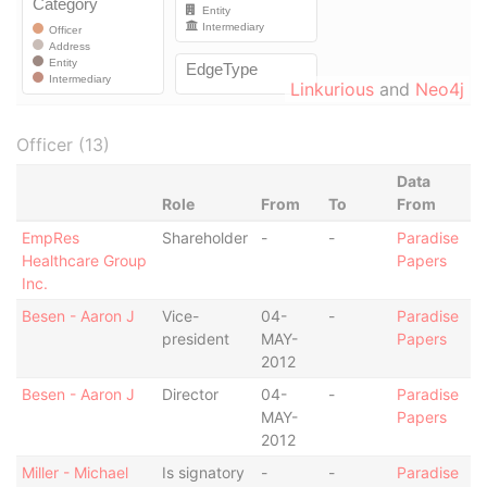
Linkurious
and
Neo4j
Officer (13)
Data
Role
From
To
From
EmpRes
Shareholder
-
-
Paradise
Healthcare Group
Papers
Inc.
Besen - Aaron J
Vice-
04-
-
Paradise
president
MAY-
Papers
2012
Besen - Aaron J
Director
04-
-
Paradise
MAY-
Papers
2012
Miller - Michael
Is signatory
-
-
Paradise