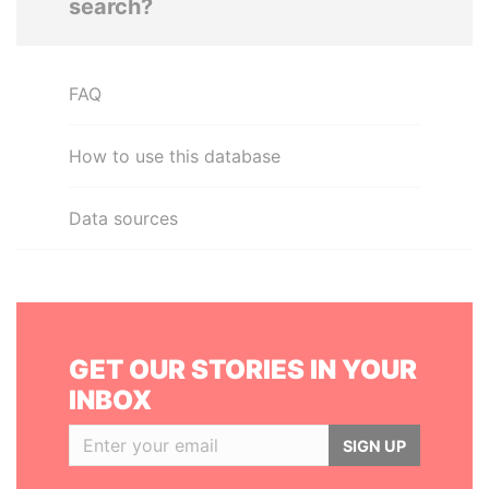
search?
FAQ
How to use this database
Data sources
GET OUR STORIES IN YOUR
INBOX
SIGN UP