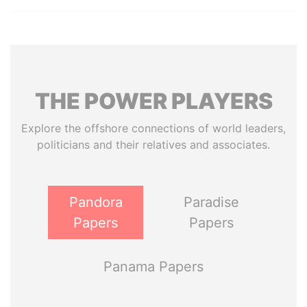
THE
POWER
PLAYERS
Explore the offshore connections of world leaders,
politicians and their relatives and associates.
Pandora
Paradise
Papers
Papers
Panama Papers