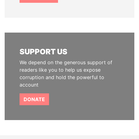
SUPPORT US
We depend on the generous support of
readers like you to help us expose
corruption and hold the powerful to
account
DONATE