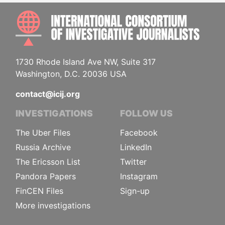
INTE
1730 Rhode Island Ave NW, Suite 317
Washington, D.C. 20036 USA
contact@icij.org
INVESTIGATIONS
FOLLOW US
The Uber Files
Facebook
Russia Archive
LinkedIn
The Ericsson List
Twitter
Pandora Papers
Instagram
FinCEN Files
Sign-up
More investigations