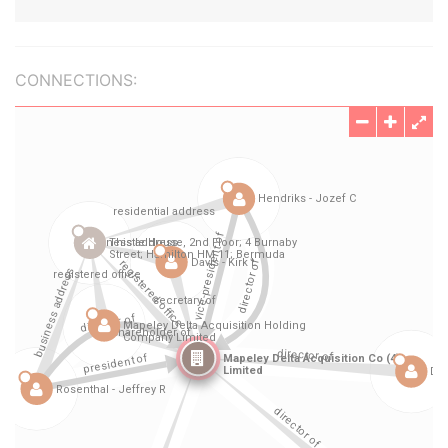
CONNECTIONS: