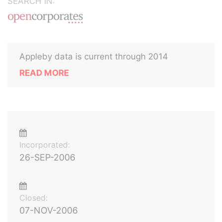
SEARCH IN:
Appleby data is current through 2014
READ MORE
Incorporated:
26-SEP-2006
Closed:
07-NOV-2006