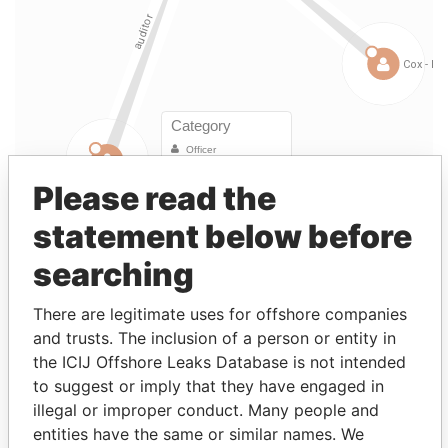
Please read the
statement below before
Linkurious
and
Neo4j
searching
Officer (7)
There are legitimate uses for offshore companies
Data
and trusts. The inclusion of a person or entity in
Role
From
To
From
the ICIJ Offshore Leaks Database is not intended
Mapeley Delta
Shareholder
-
-
Paradise
to suggest or imply that they have engaged in
Acquisition Holding
Papers
illegal or improper conduct. Many people and
Company Limited
entities have the same or similar names. We
Ernst & Young, 1 More
Auditor
12-
30-
Paradise