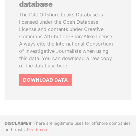
database
The ICIJ Offshore Leaks Database is
licensed under the Open Database
License and contents under Creative
Commons Attribution-ShareAlike license.
Always cite the International Consortium
of Investigative Journalists when using
this data. You can download a raw copy
of the database here.
DOWNLOAD DATA
Disclaimer
There are legitimate uses for offshore companies
and trusts.
Read more