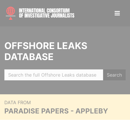
OFFSHORE LEAKS
DATABASE
Search
DATA FROM
PARADISE PAPERS - APPLEBY