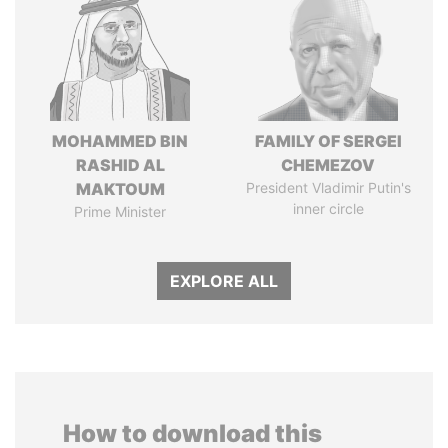
MOHAMMED BIN
FAMILY OF SERGEI
RASHID AL
CHEMEZOV
MAKTOUM
President Vladimir Putin's
inner circle
Prime Minister
EXPLORE ALL
How to download this