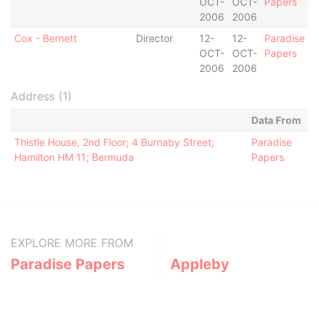
OCT-
OCT-
Papers
2006
2006
Cox - Bernett
Director
12-
12-
Paradise
OCT-
OCT-
Papers
2006
2006
Address (1)
Data From
Thistle House, 2nd Floor; 4 Burnaby Street;
Paradise
Hamilton HM 11; Bermuda
Papers
EXPLORE MORE FROM
Paradise Papers
Appleby