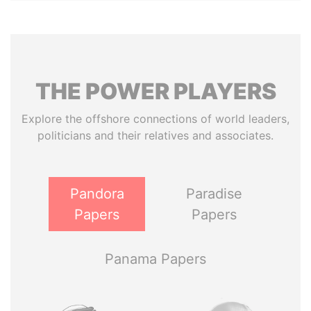
THE
POWER
PLAYERS
Explore the offshore connections of world leaders,
politicians and their relatives and associates.
Pandora
Paradise
Papers
Papers
Panama Papers