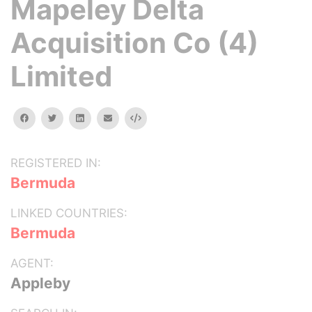
Mapeley Delta
Acquisition Co (4)
Limited
facebook
twitter
linkedin
email
Embed
REGISTERED IN:
Bermuda
LINKED COUNTRIES:
Bermuda
AGENT:
Appleby