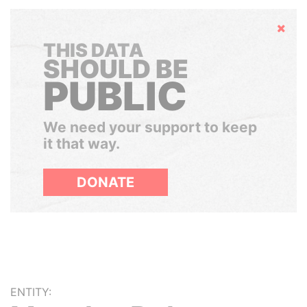
Hide
THIS DATA
SHOULD BE
PUBLIC
We need your support to keep
it that way.
DONATE
ENTITY: