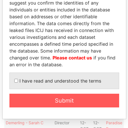
suggest you confirm the identities of any
Place, London
OCT-
SEP-
Papers
individuals or entities included in the database
2006
2012
based on addresses or other identifiable
Davis - Kirk L
Secretary
12-
30-
Paradise
information. The data comes directly from the
OCT-
SEP-
Papers
leaked files ICIJ has received in connection with
2006
2012
various investigations and each dataset
Rosenthal - Jeffrey R
President
12-
30-
Paradise
encompasses a defined time period specified in
OCT-
SEP-
Papers
the database. Some information may have
2006
2012
changed over time.
Please contact us
if you find
Rosenthal - Jeffrey R
Director
12-
30-
Paradise
an error in the database.
OCT-
SEP-
Papers
2006
2012
I have read and understood the terms
Hendriks - Jozef C
Vice-
12-
30-
Paradise
president
OCT-
SEP-
Papers
2006
2012
Submit
Hendriks - Jozef C
Director
12-
30-
Paradise
OCT-
SEP-
Papers
2006
2012
Demerling - Sarah C
Director
12-
12-
Paradise