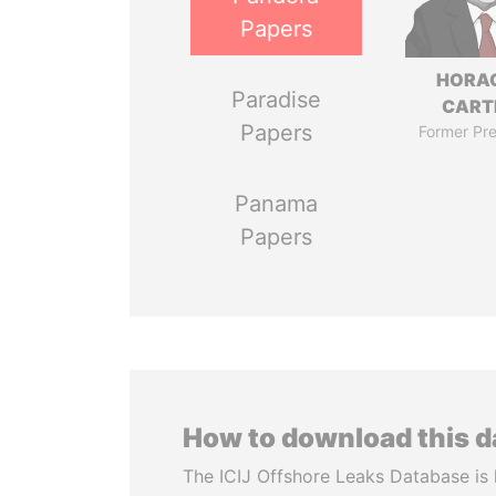
Papers
HORA
Paradise
CART
Papers
Former Pre
Panama
Papers
How to download this 
The ICIJ Offshore Leaks Database is 