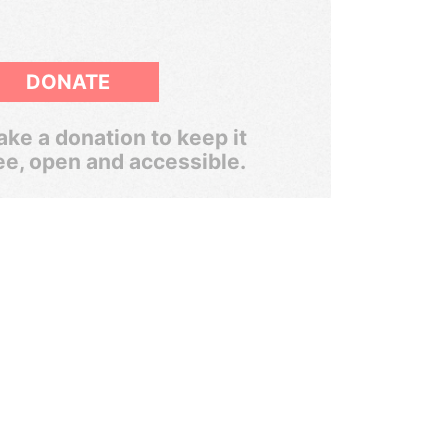
DONATE
ke a donation to keep it
ee, open and accessible.