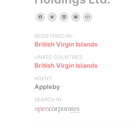
facebook
twitter
linkedin
email
Embed
REGISTERED IN:
British Virgin Islands
LINKED COUNTRIES:
British Virgin Islands
AGENT:
Appleby
SEARCH IN: