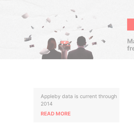
Ma
fr
Appleby data is current through
2014
READ MORE