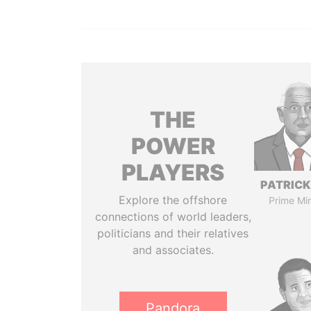
THE
POWER
PLAYERS
PATRICK
Explore the offshore
Prime Min
connections of world leaders,
politicians and their relatives
and associates.
Pandora