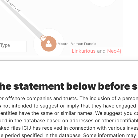
Linkurious
and
Neo4j
om
To
Data From
the statement below before 
-AUG-2006
09-APR-2009
Paradise Papers
-MAY-2009
27-NOV-2009
Paradise Papers
or offshore companies and trusts. The inclusion of a person 
-AUG-2006
27-NOV-2009
Paradise Papers
 not intended to suggest or imply that they have engaged i
ntities have the same or similar names. We suggest you con
-AUG-2006
27-NOV-2009
Paradise Papers
luded in the database based on addresses or other identifiab
-AUG-2006
27-NOV-2009
Paradise Papers
ked files ICIJ has received in connection with various inve
-AUG-2006
27-NOV-2009
Paradise Papers
e period specified in the database. Some information may