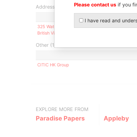
Please contact us
if you fi
Address (1)
I have read and under
325 Waterfront Drive; Omar Hodge Building, 2nd 
British Virgin Islands
Other (1)
CITIC HK Group
EXPLORE MORE FROM
Paradise Papers
Appleby