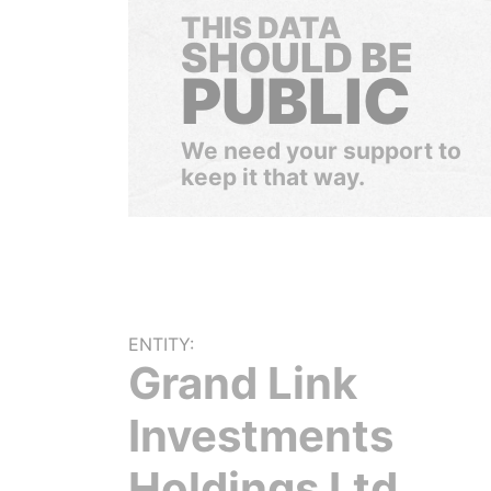
THIS DATA
SHOULD BE
PUBLIC
We need your support to
keep it that way.
ENTITY:
Grand Link
Investments
Holdings Ltd.