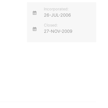
Incorporated:
26-JUL-2006
Closed:
27-NOV-2009