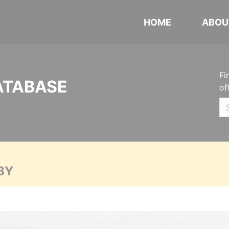
HOME
ABOU
Fi
ATABASE
of
BY