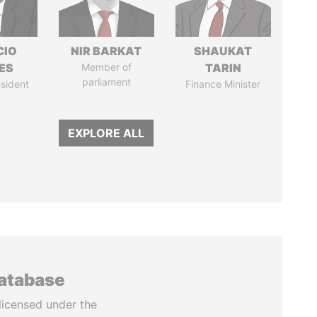
CIO
NIR BARKAT
SHAUKAT
ES
Member of
TARIN
parliament
sident
Finance Minister
EXPLORE ALL
database
licensed under the