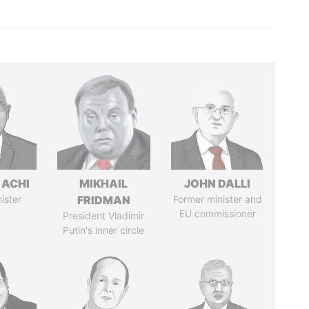
 ACHI
MIKHAIL
JOHN DALLI
ister
FRIDMAN
Former minister and
EU commissioner
President Vladimir
Putin's inner circle