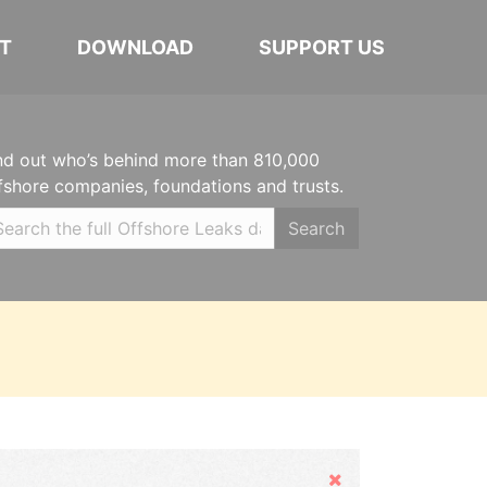
T
DOWNLOAD
SUPPORT US
nd out who’s behind more than 810,000
fshore companies, foundations and trusts.
Search
Hide