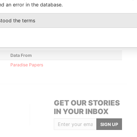
nd an error in the database.
Data From
stood the terms
Floor; Wickham's Cay; Road Town; Tortola;
Paradise
Papers
Data From
Paradise Papers
GET OUR STORIES
IN YOUR INBOX
SIGN UP