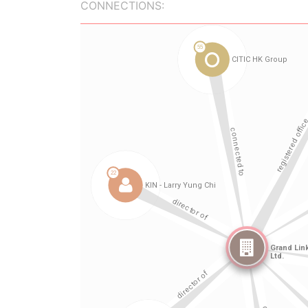
CONNECTIONS: