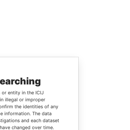
searching
or entity in the ICIJ
n illegal or improper
firm the identities of any
le information. The data
stigations and each dataset
 have changed over time.