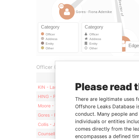
Officer (6)
Role
Fr
Please read 
KIN - Larry Yung Chi
Director
21
HING - Peter Lee Chung
Director
06
There are legitimate uses f
Moore - Vernon Francis
Director
21
Offshore Leaks Database is
conduct. Many people and e
Gores - Fiona Adenike
Director
21
individuals or entities inc
Collis - Judith
Director
21
comes directly from the lea
Counsell - Timothy J
Director
21
encompasses a defined tim