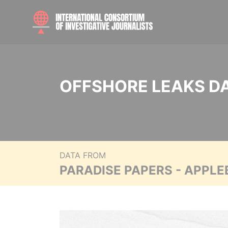
OFFSHORE LEAKS D
DATA FROM
PARADISE PAPERS - APPLE