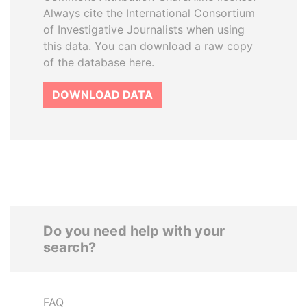
Always cite the International Consortium
of Investigative Journalists when using
this data. You can download a raw copy
of the database here.
DOWNLOAD DATA
Do you need help with your
search?
FAQ