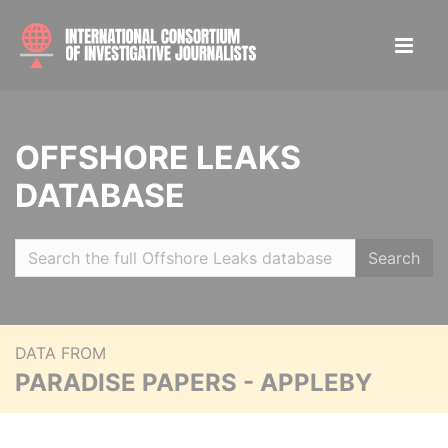
OFFSHORE LEAKS
DATABASE
Search
DATA FROM
PARADISE PAPERS - APPLEBY