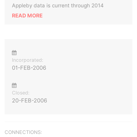
Appleby data is current through 2014
READ MORE
Incorporated:
01-FEB-2006
Closed:
20-FEB-2006
CONNECTIONS: