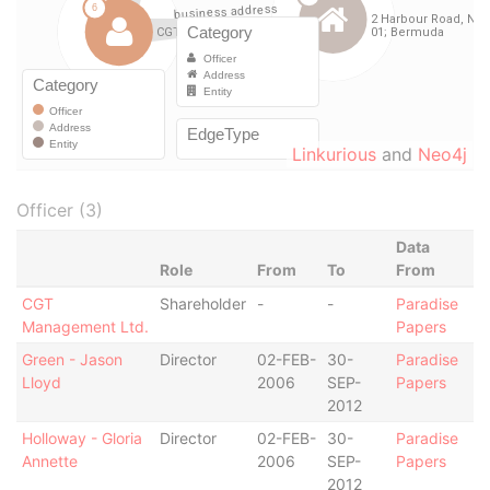
Linkurious
and
Neo4j
Officer (3)
Data
Role
From
To
From
CGT
Shareholder
-
-
Paradise
Management Ltd.
Papers
Green - Jason
Director
02-FEB-
30-
Paradise
Lloyd
2006
SEP-
Papers
2012
Holloway - Gloria
Director
02-FEB-
30-
Paradise
Annette
2006
SEP-
Papers
2012