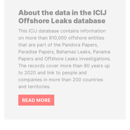
About the data in the ICIJ
Offshore Leaks database
This ICIJ database contains information
on more than 810,000 offshore entities
that are part of the Pandora Papers,
Paradise Papers, Bahamas Leaks, Panama
Papers and Offshore Leaks investigations.
The records cover more than 80 years up
to 2020 and link to people and
companies in more than 200 countries
and territories.
READ MORE