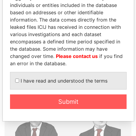
individuals or entities included in the database
THE
POWER
PLAYERS
based on addresses or other identifiable
information. The data comes directly from the
Explore the offshore connections of world leaders,
leaked files ICIJ has received in connection with
politicians and their relatives and associates.
various investigations and each dataset
encompasses a defined time period specified in
the database. Some information may have
Pandora
Paradise
changed over time.
Please contact us
if you find
Papers
Papers
an error in the database.
I have read and understood the terms
Panama Papers
Submit