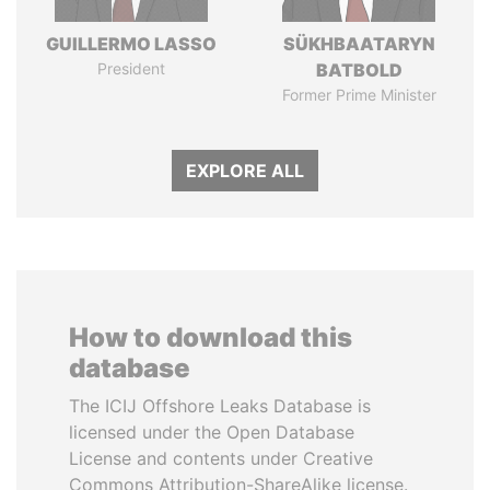
GUILLERMO LASSO
SÜKHBAATARYN
President
BATBOLD
Former Prime Minister
EXPLORE ALL
How to download this
database
The ICIJ Offshore Leaks Database is
licensed under the Open Database
License and contents under Creative
Commons Attribution-ShareAlike license.