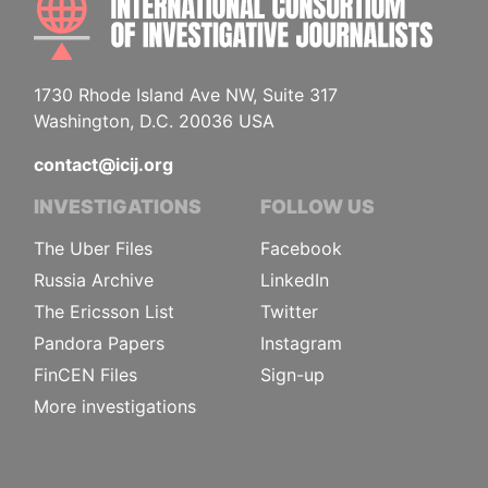
1730 Rhode Island Ave NW, Suite 317
Washington, D.C. 20036 USA
contact@icij.org
INVESTIGATIONS
FOLLOW US
The Uber Files
Facebook
Russia Archive
LinkedIn
The Ericsson List
Twitter
Pandora Papers
Instagram
FinCEN Files
Sign-up
More investigations