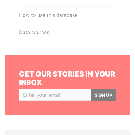
How to use this database
Data sources
GET OUR STORIES IN YOUR
INBOX
SIGN UP