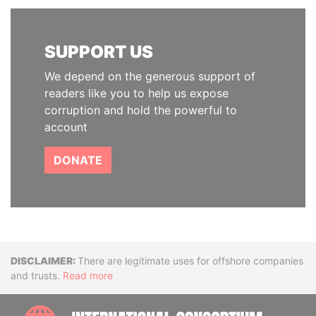
SUPPORT US
We depend on the generous support of
readers like you to help us expose
corruption and hold the powerful to
account
DONATE
Disclaimer
There are legitimate uses for offshore companies
and trusts.
Read more
INTE