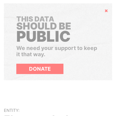
Hide
THIS DATA
SHOULD BE
PUBLIC
We need your support to keep
it that way.
DONATE
ENTITY: