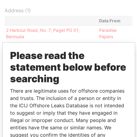
Address (1)
Data From
2 Harbour Road, No. 7; Paget PG 01;
Paradise
Bermuda
Papers
Please read the
statement below before
EXPLORE MORE FROM
searching
Paradise Papers
Appleby
There are legitimate uses for offshore companies
and trusts. The inclusion of a person or entity in
the ICIJ Offshore Leaks Database is not intended
to suggest or imply that they have engaged in
illegal or improper conduct. Many people and
entities have the same or similar names. We
suggest you confirm the identities of any