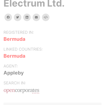
Electrum Ltd.
facebook
twitter
linkedin
email
Embed
REGISTERED IN:
Bermuda
LINKED COUNTRIES:
Bermuda
AGENT:
Appleby
SEARCH IN: