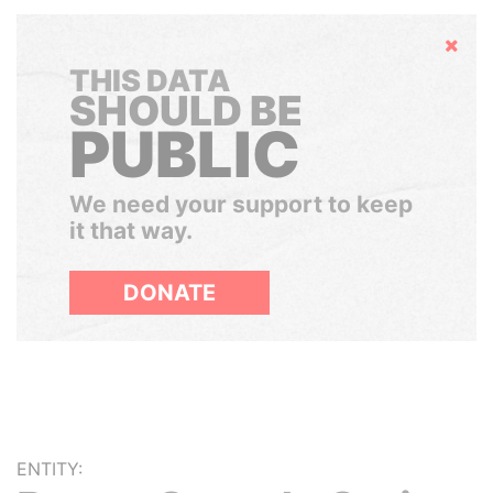
Hide
THIS DATA
SHOULD BE
PUBLIC
We need your support to keep
it that way.
DONATE
ENTITY: