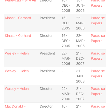
Peneycad - W A Alf
Director
16-
30-
Paradise
DEC-
JUN-
Papers
2005
2006
Kinast - Gerhard
President
16-
22-
Paradise
DEC-
MAR-
Papers
2005
2006
Kinast - Gerhard
Director
16-
22-
Paradise
DEC-
MAR-
Papers
2005
2006
Wesley - Helen
President
22-
21-
Paradise
MAR-
DEC-
Papers
2006
2007
Wesley - Helen
President
-
31-
Paradise
JAN-
Papers
2008
Wesley - Helen
Director
22-
21-
Paradise
MAR-
DEC-
Papers
2006
2007
MacDonald -
Director
16-
21-
Paradise