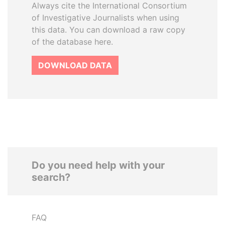
Always cite the International Consortium
of Investigative Journalists when using
this data. You can download a raw copy
of the database here.
DOWNLOAD DATA
Do you need help with your
search?
FAQ