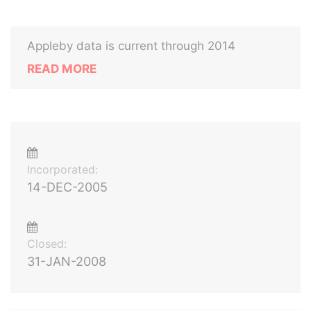
Appleby data is current through 2014
READ MORE
Incorporated:
14-DEC-2005
Closed:
31-JAN-2008