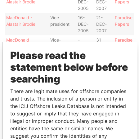
Alastair Brodie
DEC-
DEC-
Papers
2005
2007
MacDonald -
Vice-
16-
21-
Paradise
Alastair Brodie
president
DEC-
DEC-
Papers
2005
2007
MacDonald -
Vice-
-
31-
Paradise
Alastair Brodie
president
JAN-
Papers
Please read the
2008
Antoine - Dawn
Secretary
16-
21-
Paradise
statement below before
DEC-
DEC-
Papers
2005
2007
searching
Richardson-
Director
16-
21-
Paradise
There are legitimate uses for offshore companies
Augustus - Tammy
DEC-
DEC-
Papers
L
2005
2007
and trusts. The inclusion of a person or entity in
the ICIJ Offshore Leaks Database is not intended
Rawlins - Ruby L
Director
16-
16-
Paradise
to suggest or imply that they have engaged in
DEC-
DEC-
Papers
2005
2005
illegal or improper conduct. Many people and
entities have the same or similar names. We
Address (2)
suggest you confirm the identities of any