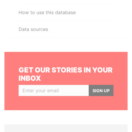
How to use this database
Data sources
GET OUR STORIES IN YOUR
INBOX
SIGN UP