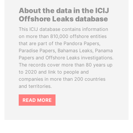
About the data in the ICIJ
Offshore Leaks database
This ICIJ database contains information
on more than 810,000 offshore entities
that are part of the Pandora Papers,
Paradise Papers, Bahamas Leaks, Panama
Papers and Offshore Leaks investigations.
The records cover more than 80 years up
to 2020 and link to people and
companies in more than 200 countries
and territories.
READ MORE