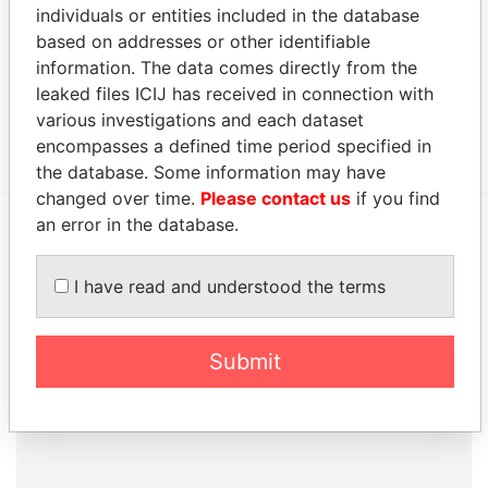
Data From
individuals or entities included in the database
based on addresses or other identifiable
150 - 6th Avenue S.W., 28th Floor; Calgary;
Paradise
information. The data comes directly from the
Alberta T2P 3E3; Canada
Papers
leaked files ICIJ has received in connection with
Canon's Court; 22 Victoria Street; Hamilton; HM
Paradise
various investigations and each dataset
12; Bermuda
Papers
encompasses a defined time period specified in
the database. Some information may have
changed over time.
Please contact us
if you find
an error in the database.
EXPLORE MORE FROM
Paradise Papers
I have read and understood the terms
Appleby
Submit