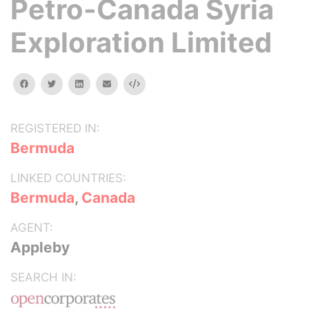
Petro-Canada Syria
Exploration Limited
facebook
twitter
linkedin
email
Embed
REGISTERED IN:
Bermuda
LINKED COUNTRIES:
Bermuda
,
Canada
AGENT:
Appleby
SEARCH IN: