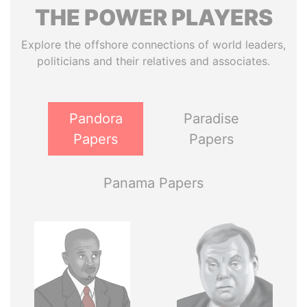
THE
POWER
PLAYERS
Explore the offshore connections of world leaders,
politicians and their relatives and associates.
Pandora
Paradise
Papers
Papers
Panama Papers