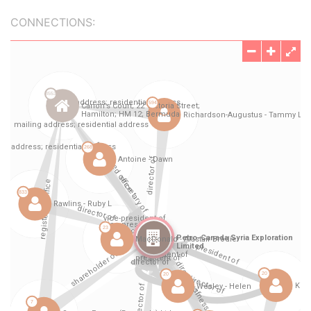
CONNECTIONS: