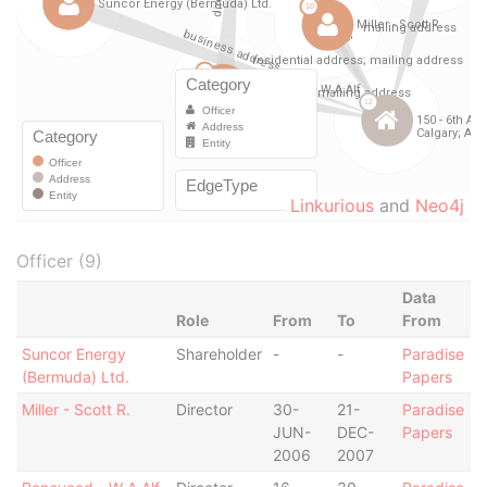
Linkurious
and
Neo4j
Officer (9)
Data
Role
From
To
From
Suncor Energy
Shareholder
-
-
Paradise
(Bermuda) Ltd.
Papers
Miller - Scott R.
Director
30-
21-
Paradise
JUN-
DEC-
Papers
2006
2007