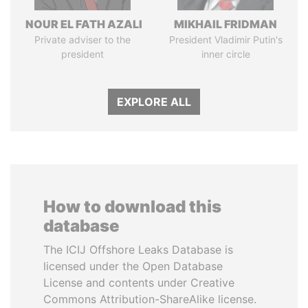
NOUR EL FATH AZALI
MIKHAIL FRIDMAN
Private adviser to the
President Vladimir Putin's
president
inner circle
EXPLORE ALL
How to download this
database
The ICIJ Offshore Leaks Database is
licensed under the Open Database
License and contents under Creative
Commons Attribution-ShareAlike license.