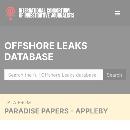
OFFSHORE LEAKS
DATABASE
Search
DATA FROM
PARADISE PAPERS - APPLEBY