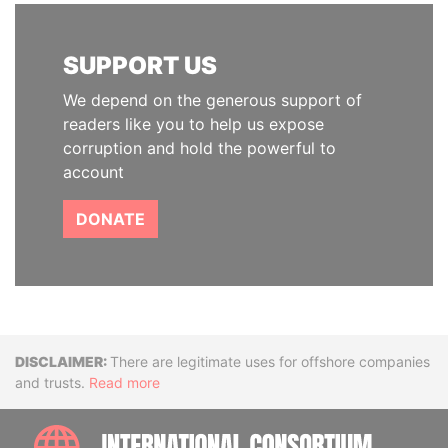
SUPPORT US
We depend on the generous support of
readers like you to help us expose
corruption and hold the powerful to
account
DONATE
Disclaimer
There are legitimate uses for offshore companies
and trusts.
Read more
INTE