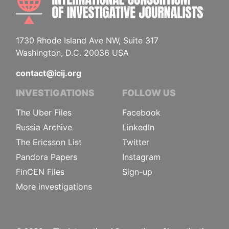
1730 Rhode Island Ave NW, Suite 317
Washington, D.C. 20036 USA
contact@icij.org
INVESTIGATIONS
FOLLOW US
The Uber Files
Facebook
Russia Archive
LinkedIn
The Ericsson List
Twitter
Pandora Papers
Instagram
FinCEN Files
Sign-up
More investigations