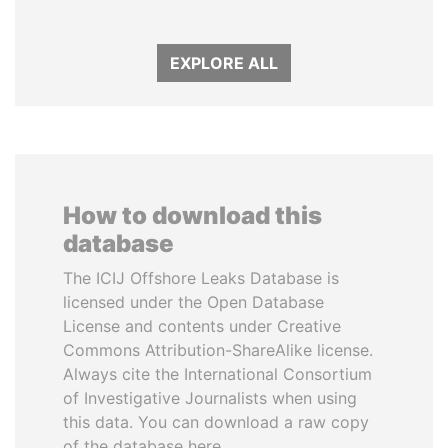
EXPLORE ALL
How to download this
database
The ICIJ Offshore Leaks Database is
licensed under the Open Database
License and contents under Creative
Commons Attribution-ShareAlike license.
Always cite the International Consortium
of Investigative Journalists when using
this data. You can download a raw copy
of the database here.