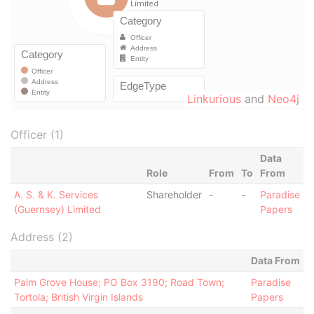
Linkurious
and
Neo4j
Officer (1)
Data
Role
From
To
From
A. S. & K. Services
Shareholder
-
-
Paradise
(Guernsey) Limited
Papers
Address (2)
Data From
Palm Grove House; PO Box 3190; Road Town;
Paradise
Tortola; British Virgin Islands
Papers