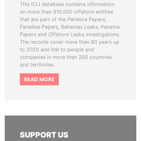
This ICIJ database contains information
on more than 810,000 offshore entities
that are part of the Pandora Papers,
Paradise Papers, Bahamas Leaks, Panama
Papers and Offshore Leaks investigations.
The records cover more than 80 years up
to 2020 and link to people and
companies in more than 200 countries
and territories.
READ MORE
SUPPORT US