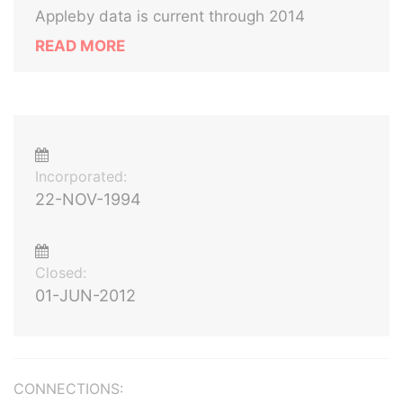
Appleby data is current through 2014
READ MORE
Incorporated:
22-NOV-1994
Closed:
01-JUN-2012
CONNECTIONS: