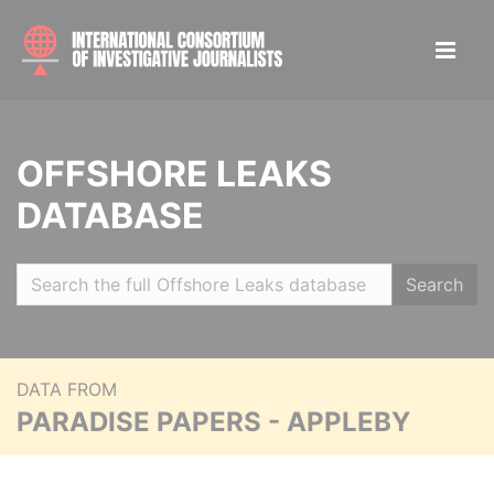
OFFSHORE LEAKS
DATABASE
Search
DATA FROM
PARADISE PAPERS - APPLEBY