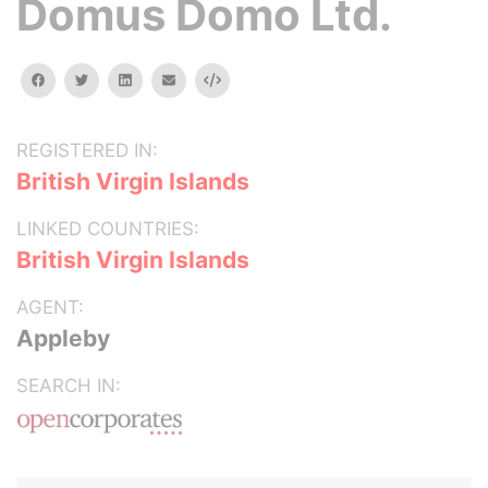
Domus Domo Ltd.
facebook
twitter
linkedin
email
Embed
REGISTERED IN:
British Virgin Islands
LINKED COUNTRIES:
British Virgin Islands
AGENT:
Appleby
SEARCH IN: