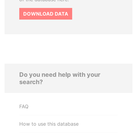
DOWNLOAD DATA
Do you need help with your
search?
FAQ
How to use this database