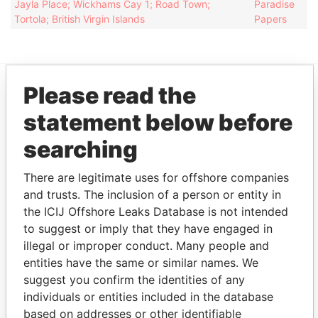
Jayla Place; Wickhams Cay 1; Road Town;
Paradise
Tortola; British Virgin Islands
Papers
Please read the
EXPLORE MORE FROM
statement below before
Paradise Papers
Appleby
searching
There are legitimate uses for offshore companies
and trusts. The inclusion of a person or entity in
the ICIJ Offshore Leaks Database is not intended
to suggest or imply that they have engaged in
illegal or improper conduct. Many people and
entities have the same or similar names. We
THE
POWER
PLAYERS
suggest you confirm the identities of any
individuals or entities included in the database
Explore the offshore connections of world leaders,
based on addresses or other identifiable