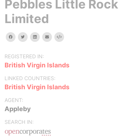
Pebbles Little Rock
Limited
facebook
twitter
linkedin
email
Embed
REGISTERED IN:
British Virgin Islands
LINKED COUNTRIES:
British Virgin Islands
AGENT:
Appleby
SEARCH IN: