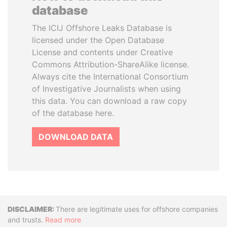
database
The ICIJ Offshore Leaks Database is
licensed under the Open Database
License and contents under Creative
Commons Attribution-ShareAlike license.
Always cite the International Consortium
of Investigative Journalists when using
this data. You can download a raw copy
of the database here.
DOWNLOAD DATA
Disclaimer
There are legitimate uses for offshore companies
and trusts.
Read more