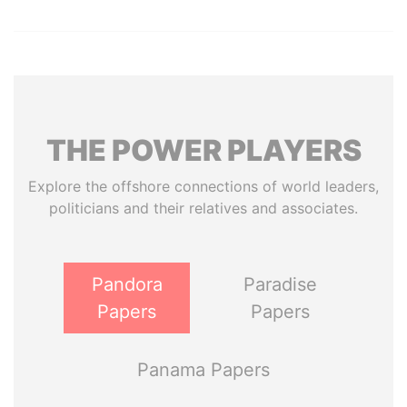
THE
POWER
PLAYERS
Explore the offshore connections of world leaders,
politicians and their relatives and associates.
Pandora
Paradise
Papers
Papers
Panama Papers