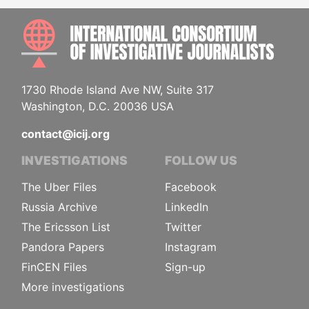
INTE
1730 Rhode Island Ave NW, Suite 317
Washington, D.C. 20036 USA
contact@icij.org
INVESTIGATIONS
FOLLOW US
The Uber Files
Facebook
Russia Archive
LinkedIn
The Ericsson List
Twitter
Pandora Papers
Instagram
FinCEN Files
Sign-up
More investigations