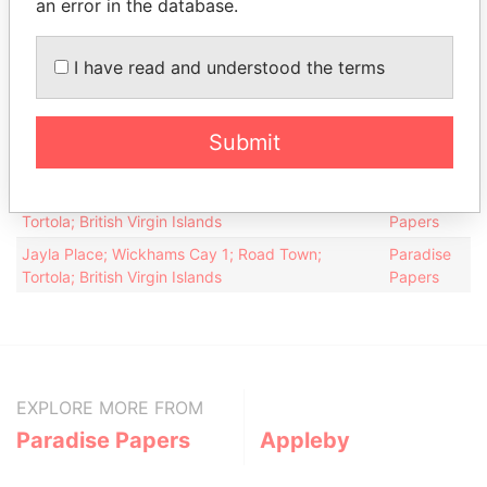
an error in the database.
Intermediary (1)
Status
Data From
I have read and understood the terms
Appleby Services (Bermuda) Ltd.
-
Paradise Papers
Address (2)
Submit
Data From
Palm Grove House; PO Box 3190; Road Town;
Paradise
Tortola; British Virgin Islands
Papers
Jayla Place; Wickhams Cay 1; Road Town;
Paradise
Tortola; British Virgin Islands
Papers
EXPLORE MORE FROM
Paradise Papers
Appleby