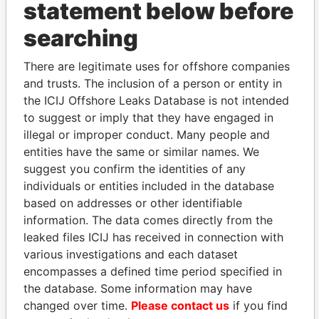
statement below before
searching
Linkurious
and
Neo4j
There are legitimate uses for offshore companies
and trusts. The inclusion of a person or entity in
Officer (4)
the ICIJ Offshore Leaks Database is not intended
to suggest or imply that they have engaged in
Role
From
To
Data From
illegal or improper conduct. Many people and
BBB Trust
Beneficial
-
-
Paradise
entities have the same or similar names. We
owner
Papers
suggest you confirm the identities of any
Adderley - Rebecca
Is signatory
-
-
Paradise
individuals or entities included in the database
L
for
Papers
based on addresses or other identifiable
Adderley - Rebecca
Vice-
06-MAY-
-
Paradise
information. The data comes directly from the
L
president
2005
Papers
leaked files ICIJ has received in connection with
Trott - Pearline
Is signatory
-
-
Paradise
various investigations and each dataset
for
Papers
encompasses a defined time period specified in
Adderley - Donald
Is signatory
-
-
Paradise
the database. Some information may have
Bradfield
for
Papers
changed over time.
Please contact us
if you find