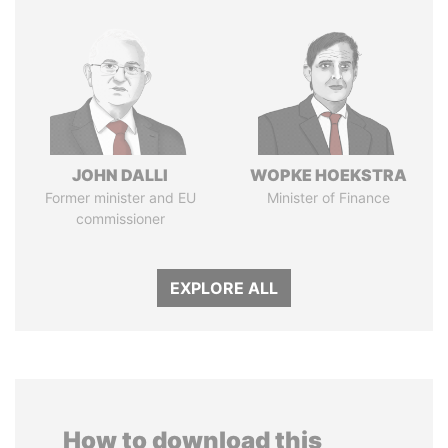
JOHN DALLI
WOPKE HOEKSTRA
Former minister and EU
Minister of Finance
commissioner
EXPLORE ALL
How to download this