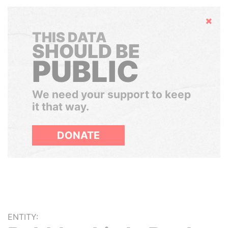
Hide
THIS DATA
SHOULD BE
PUBLIC
We need your support to keep
it that way.
DONATE
ENTITY: