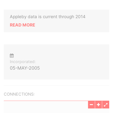
Appleby data is current through 2014
READ MORE
Incorporated:
05-MAY-2005
CONNECTIONS: