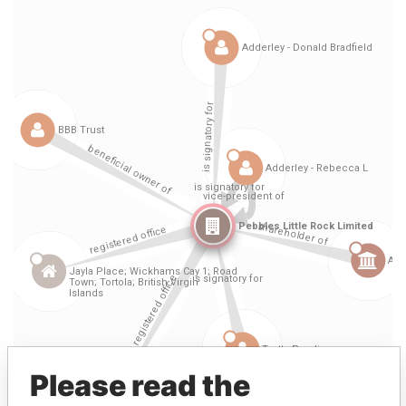
Please read the