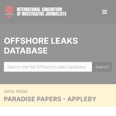
OFFSHORE LEAKS
DATABASE
Search
DATA FROM
PARADISE PAPERS - APPLEBY