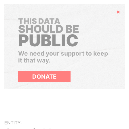
Hide
THIS DATA
SHOULD BE
PUBLIC
We need your support to keep
it that way.
DONATE
ENTITY: