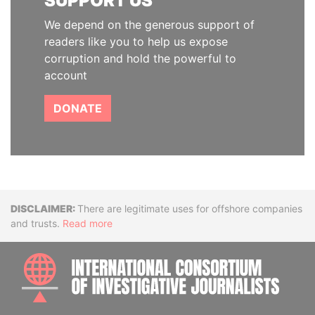
SUPPORT US
We depend on the generous support of
readers like you to help us expose
corruption and hold the powerful to
account
DONATE
Disclaimer
There are legitimate uses for offshore companies
and trusts.
Read more
INTE