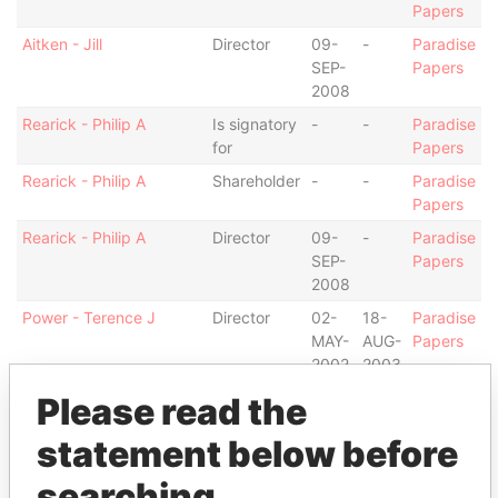
Papers
Aitken - Jill
Director
09-
-
Paradise
SEP-
Papers
2008
Rearick - Philip A
Is signatory
-
-
Paradise
for
Papers
Rearick - Philip A
Shareholder
-
-
Paradise
Papers
Rearick - Philip A
Director
09-
-
Paradise
SEP-
Papers
2008
Power - Terence J
Director
02-
18-
Paradise
MAY-
AUG-
Papers
2002
2003
Warren - Nicholas Paul
Is signatory
-
-
Paradise
Please read the
for
Papers
statement below before
Alexander - David
Is signatory
-
-
Paradise
for
Papers
searching