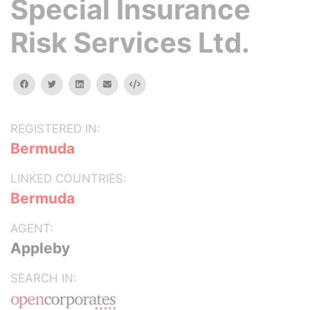
Special Insurance
Risk Services Ltd.
facebook
twitter
linkedin
email
Embed
REGISTERED IN:
Bermuda
LINKED COUNTRIES:
Bermuda
AGENT:
Appleby
SEARCH IN: