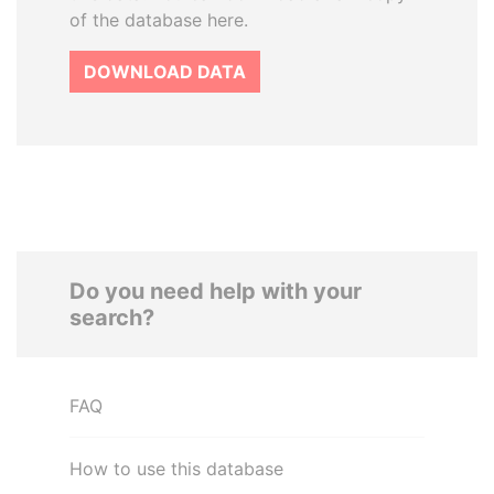
of the database here.
DOWNLOAD DATA
Do you need help with your
search?
FAQ
How to use this database