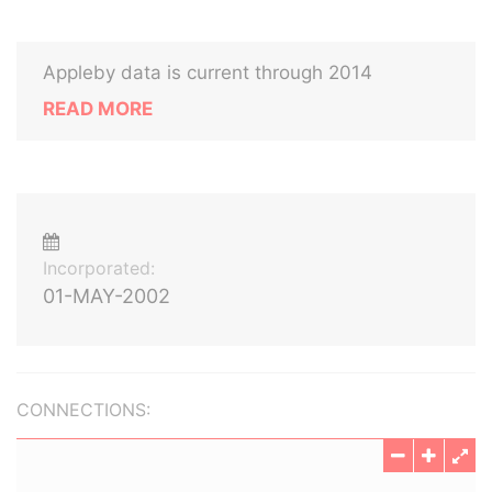
Appleby data is current through 2014
READ MORE
Incorporated:
01-MAY-2002
CONNECTIONS: