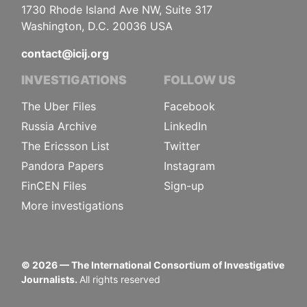
1730 Rhode Island Ave NW, Suite 317
Washington, D.C. 20036 USA
contact@icij.org
INVESTIGATIONS
FOLLOW US
The Uber Files
Facebook
Russia Archive
LinkedIn
The Ericsson List
Twitter
Pandora Papers
Instagram
FinCEN Files
Sign-up
More investigations
©
2026
— The International Consortium of Investigative
Journalists.
All rights reserved