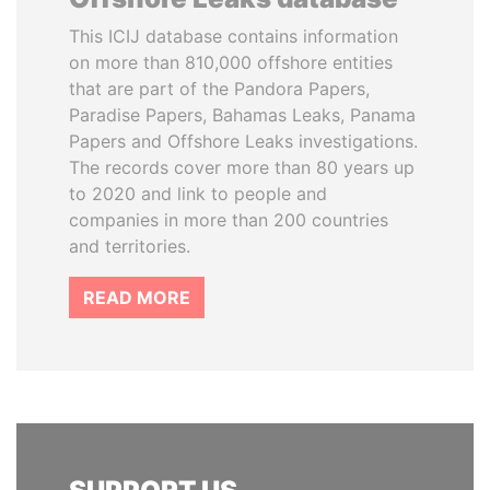
This ICIJ database contains information
on more than 810,000 offshore entities
that are part of the Pandora Papers,
Paradise Papers, Bahamas Leaks, Panama
Papers and Offshore Leaks investigations.
The records cover more than 80 years up
to 2020 and link to people and
companies in more than 200 countries
and territories.
READ MORE