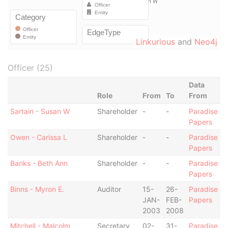
Linkurious
and
Neo4j
Officer (25)
Data
Role
From
To
From
Sartain - Susan W
Shareholder
-
-
Paradise
Papers
Owen - Carissa L
Shareholder
-
-
Paradise
Papers
Banks - Beth Ann
Shareholder
-
-
Paradise
Papers
Binns - Myron E.
Auditor
15-
26-
Paradise
JAN-
FEB-
Papers
2003
2008
Mitchell - Malcolm
Secretary
02-
31-
Paradise