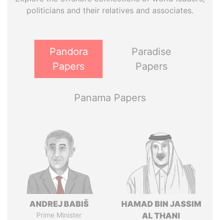
politicians and their relatives and associates.
Pandora
Paradise
Papers
Papers
Panama Papers
ANDREJ BABIŠ
HAMAD BIN JASSIM
Prime Minister
AL THANI