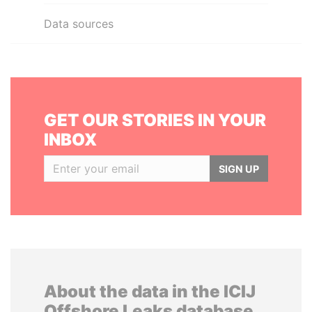
Data sources
GET OUR STORIES IN YOUR
INBOX
SIGN UP
About the data in the ICIJ
Offshore Leaks database