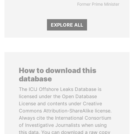
Former Prime Minister
EXPLORE ALL
How to download this
database
The ICIJ Offshore Leaks Database is
licensed under the Open Database
License and contents under Creative
Commons Attribution-ShareAlike license.
Always cite the International Consortium
of Investigative Journalists when using
this data. You can download a raw copy