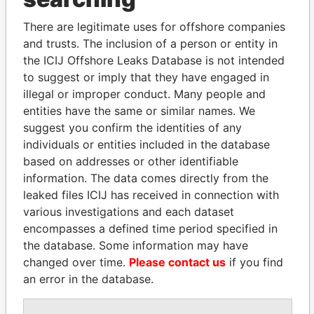
Maranga - Davis
Is signatory
-
-
Paradise
for
Papers
There are legitimate uses for offshore companies
and trusts. The inclusion of a person or entity in
Maranga - Davis
Director
15-
-
Paradise
AUG-
Papers
the ICIJ Offshore Leaks Database is not intended
2014
to suggest or imply that they have engaged in
illegal or improper conduct. Many people and
Kambatika - Vida
Secretary
09-
14-
Paradise
SEP-
SEP-
Papers
entities have the same or similar names. We
2008
2010
suggest you confirm the identities of any
individuals or entities included in the database
Gatutha - Paul M
Is signatory
-
-
Paradise
for
Papers
based on addresses or other identifiable
information. The data comes directly from the
Sykes - David Andrew
Is signatory
-
-
Paradise
leaked files ICIJ has received in connection with
for
Papers
various investigations and each dataset
Mazars LLP - Bermuda
Auditor
26-
-
Paradise
encompasses a defined time period specified in
FEB-
Papers
the database. Some information may have
2008
changed over time.
Please contact us
if you find
Reynolds - Paula
Secretary
10-
05-
Paradise
an error in the database.
JAN-
OCT-
Papers
2005
2006