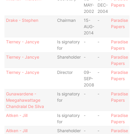
MAY-
DEC-
Papers
2002
2004
Drake - Stephen
Chairman
15-
-
Paradise
AUG-
Papers
2014
Tierney - Jancye
Is signatory
-
-
Paradise
for
Papers
Tierney - Jancye
Shareholder
-
-
Paradise
Papers
Tierney - Jancye
Director
09-
-
Paradise
SEP-
Papers
2008
Gunawardene -
Is signatory
-
-
Paradise
Meegahawattage
for
Papers
Chandralal De Silva
Aitken - Jill
Is signatory
-
-
Paradise
for
Papers
Aitken - Jill
Shareholder
-
-
Paradise