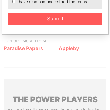
Nurse - Tricia
Secretary
05-
19-
Paradise
I have read and understood the terms
OCT-
SEP-
Papers
2006
2007
Submit
EXPLORE MORE FROM
Paradise Papers
Appleby
THE
POWER
PLAYERS
Explore the offshore connections of world leaders,