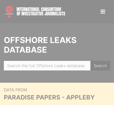
OFFSHORE LEAKS
DATABASE
Search
DATA FROM
PARADISE PAPERS - APPLEBY