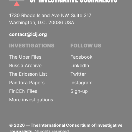
1730 Rhode Island Ave NW, Suite 317
Washington, D.C. 20036 USA
contact@icij.org
INVESTIGATIONS
FOLLOW US
The Uber Files
Facebook
Russia Archive
LinkedIn
The Ericsson List
Twitter
Pandora Papers
Instagram
FinCEN Files
Sign-up
More investigations
©
2026
— The International Consortium of Investigative
Journalists.
All rights reserved