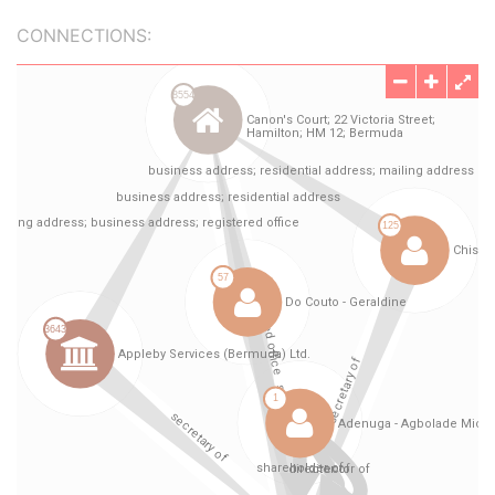
CONNECTIONS: