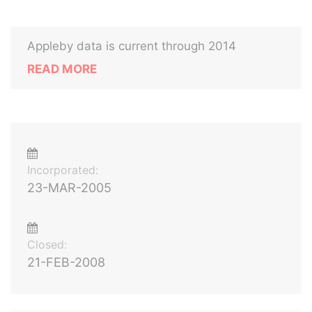
Appleby data is current through 2014
READ MORE
Incorporated:
23-MAR-2005
Closed:
21-FEB-2008