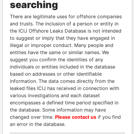
Adenuga -
Director
18-
-
Paradise
searching
Agbolade Michael
MAR-
Papers
2009
There are legitimate uses for offshore companies
Adenuga - Belinda
Shareholder
-
-
Paradise
and trusts. The inclusion of a person or entity in
Olubunmi
Papers
the ICIJ Offshore Leaks Database is not intended
Adenuga - Belinda
Vice-
28-
14-
Paradise
to suggest or imply that they have engaged in
Olubunmi
president
MAR-
JUL-
Papers
illegal or improper conduct. Many people and
2005
2006
entities have the same or similar names. We
Adenuga - Belinda
Vice-
18-
-
Paradise
suggest you confirm the identities of any
Olubunmi
president
MAR-
Papers
individuals or entities included in the database
2009
based on addresses or other identifiable
Adenuga - Belinda
Director
28-
14-
Paradise
information. The data comes directly from the
Olubunmi
MAR-
JUL-
Papers
leaked files ICIJ has received in connection with
2005
2006
various investigations and each dataset
Adenuga - Belinda
Director
18-
-
Paradise
encompasses a defined time period specified in
Olubunmi
MAR-
Papers
the database. Some information may have
2009
changed over time.
Please contact us
if you find
Adenuga - Mike
Shareholder
-
-
Paradise
an error in the database.
Adeniyi
Papers