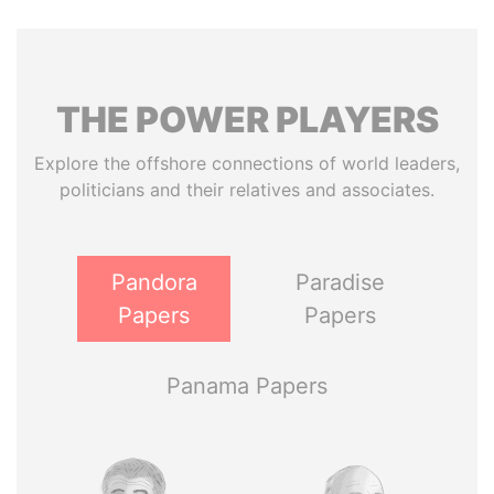
THE
POWER
PLAYERS
Explore the offshore connections of world leaders,
politicians and their relatives and associates.
Pandora
Paradise
Papers
Papers
Panama Papers