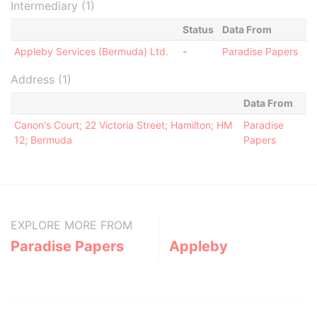
Intermediary (1)
Status
Data From
Appleby Services (Bermuda) Ltd.
-
Paradise Papers
Address (1)
Data From
Canon's Court; 22 Victoria Street; Hamilton; HM
Paradise
12; Bermuda
Papers
EXPLORE MORE FROM
Paradise Papers
Appleby