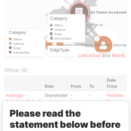
Linkurious
and
Neo4j
Officer (5)
Data
Role
From
To
From
Adenuga -
Shareholder
-
-
Paradise
Agbolade Michael
Papers
Adenuga -
Please read the
Director
28-
14-
Paradise
Agbolade Michael
MAR-
JUL-
Papers
statement below before
2005
2006