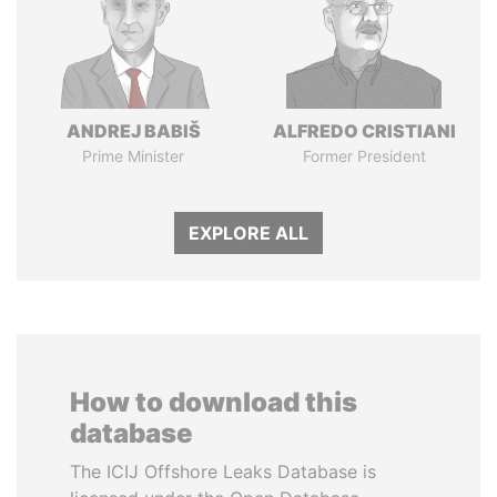
ANDREJ BABIŠ
ALFREDO CRISTIANI
Prime Minister
Former President
EXPLORE ALL
How to download this
database
The ICIJ Offshore Leaks Database is