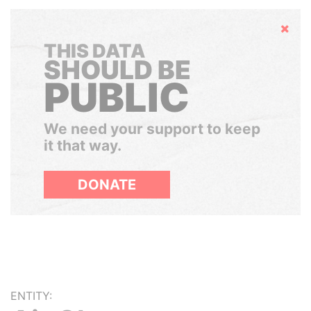
Hide
THIS DATA
SHOULD BE
PUBLIC
We need your support to keep
it that way.
DONATE
ENTITY: