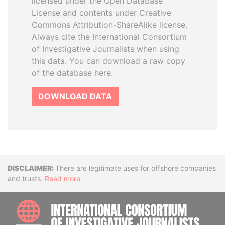
licensed under the Open Database
License and contents under Creative
Commons Attribution-ShareAlike license.
Always cite the International Consortium
of Investigative Journalists when using
this data. You can download a raw copy
of the database here.
DOWNLOAD DATA
Disclaimer
There are legitimate uses for offshore companies
and trusts.
Read more
INTE