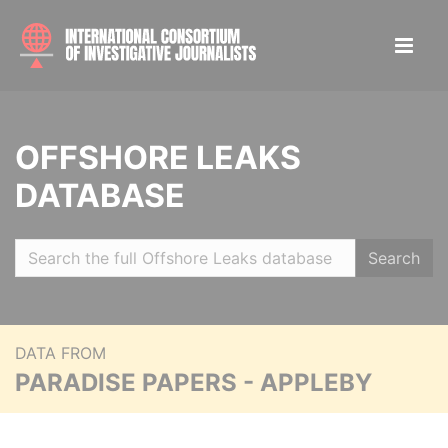
OFFSHORE LEAKS
DATABASE
Search
DATA FROM
PARADISE PAPERS - APPLEBY