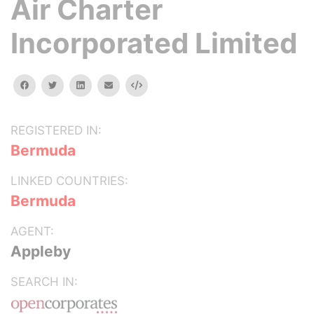
Air Charter
Incorporated Limited
facebook
twitter
linkedin
email
Embed
REGISTERED IN:
Bermuda
LINKED COUNTRIES:
Bermuda
AGENT:
Appleby
SEARCH IN: