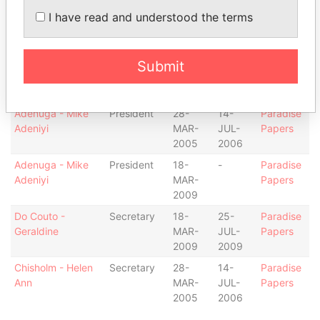
Adenuga - Mike
Director
28-
14-
Paradise
I have read and understood the terms
Adeniyi
MAR-
JUL-
Papers
2005
2006
Adenuga - Mike
Director
18-
-
Paradise
Submit
Adeniyi
MAR-
Papers
2009
Adenuga - Mike
President
28-
14-
Paradise
Adeniyi
MAR-
JUL-
Papers
2005
2006
Adenuga - Mike
President
18-
-
Paradise
Adeniyi
MAR-
Papers
2009
Do Couto -
Secretary
18-
25-
Paradise
Geraldine
MAR-
JUL-
Papers
2009
2009
Chisholm - Helen
Secretary
28-
14-
Paradise
Ann
MAR-
JUL-
Papers
2005
2006