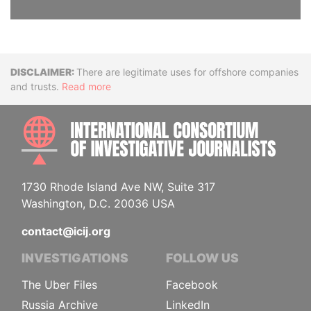
Disclaimer
There are legitimate uses for offshore companies
and trusts.
Read more
INTE
1730 Rhode Island Ave NW, Suite 317
Washington, D.C. 20036 USA
contact@icij.org
INVESTIGATIONS
FOLLOW US
The Uber Files
Facebook
Russia Archive
LinkedIn