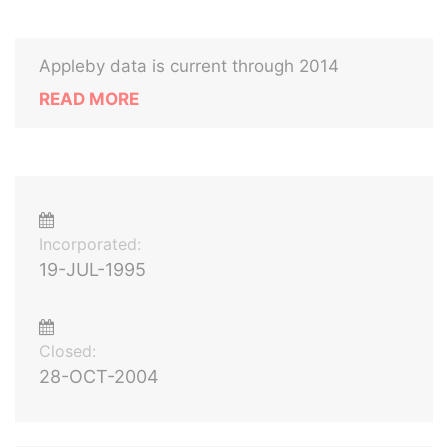
Appleby data is current through 2014
READ MORE
Incorporated:
19-JUL-1995
Closed:
28-OCT-2004