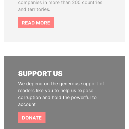
companies in more than 200 countries
and territories.
READ MORE
SUPPORT US
We depend on the generous support of
readers like you to help us expose
corruption and hold the powerful to
account
DONATE