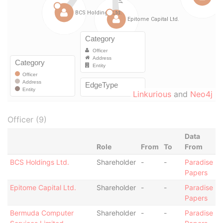
Linkurious
and
Neo4j
Officer (9)
Data
Role
From
To
From
BCS Holdings Ltd.
Shareholder
-
-
Paradise
Papers
Epitome Capital Ltd.
Shareholder
-
-
Paradise
Papers
Bermuda Computer
Shareholder
-
-
Paradise