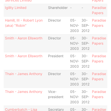
Services Limited
Papers
Igility Limited
Shareholder
-
-
Paradise
Papers
Hamill, III - Robert Lyon
Director
05-
30-
Paradise
(aka) "Robin"
NOV-
SEP-
Papers
2003
2012
Smith - Aaron Ellsworth
Director
05-
30-
Paradise
NOV-
SEP-
Papers
2003
2012
Smith - Aaron Ellsworth
President
05-
30-
Paradise
NOV-
SEP-
Papers
2003
2012
Thain - James Anthony
Director
05-
30-
Paradise
NOV-
SEP-
Papers
2003
2012
Thain - James Anthony
Vice-
05-
30-
Paradise
president
NOV-
SEP-
Papers
2003
2012
Cumberbatch - Lisa
Secretary
05-
30-
Paradise