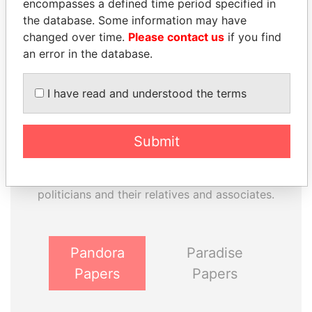
encompasses a defined time period specified in
Paradise Papers
Appleby
the database. Some information may have
changed over time.
Please contact us
if you find
an error in the database.
I have read and understood the terms
Submit
THE
POWER
PLAYERS
Explore the offshore connections of world leaders,
politicians and their relatives and associates.
Pandora
Paradise
Papers
Papers