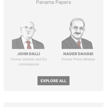
Panama Papers
JOHN DALLI
NADER DAHABI
Former minister and EU
Former Prime Minister
commissioner
EXPLORE ALL