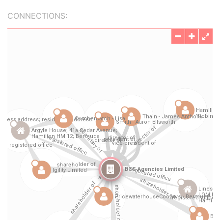
CONNECTIONS: