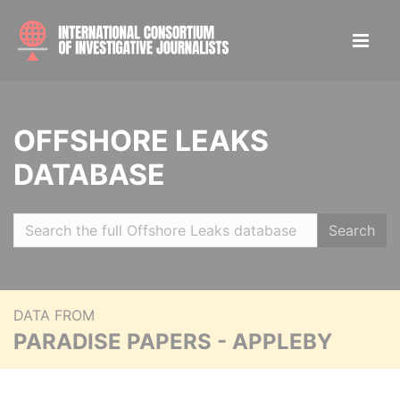
OFFSHORE LEAKS
DATABASE
Search
DATA FROM
PARADISE PAPERS - APPLEBY