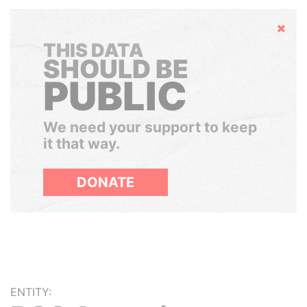
Hide
THIS DATA
SHOULD BE
PUBLIC
We need your support to keep
it that way.
DONATE
ENTITY: