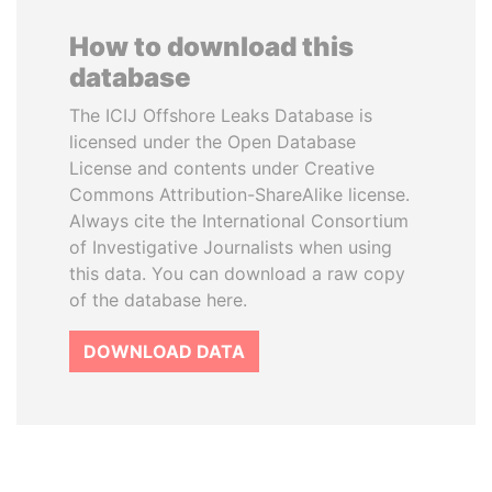
How to download this
database
The ICIJ Offshore Leaks Database is
licensed under the Open Database
License and contents under Creative
Commons Attribution-ShareAlike license.
Always cite the International Consortium
of Investigative Journalists when using
this data. You can download a raw copy
of the database here.
DOWNLOAD DATA