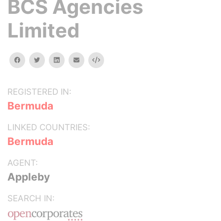
BCS Agencies
Limited
facebook
twitter
linkedin
email
Embed
REGISTERED IN:
Bermuda
LINKED COUNTRIES:
Bermuda
AGENT:
Appleby
SEARCH IN: