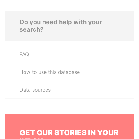
Do you need help with your
search?
FAQ
How to use this database
Data sources
GET OUR STORIES IN YOUR