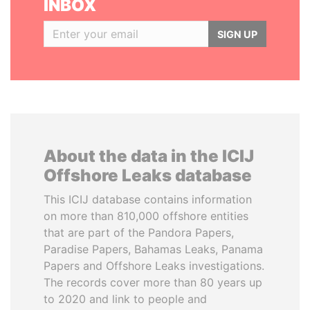
INBOX
SIGN UP
About the data in the ICIJ
Offshore Leaks database
This ICIJ database contains information
on more than 810,000 offshore entities
that are part of the Pandora Papers,
Paradise Papers, Bahamas Leaks, Panama
Papers and Offshore Leaks investigations.
The records cover more than 80 years up
to 2020 and link to people and