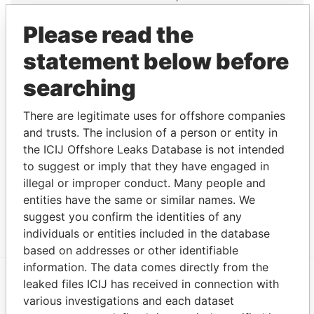
NOV-
SEP-
Papers
2003
2012
Please read the
PricewaterhouseCoopers
Auditor
27-
30-
Paradise
statement below before
- Bermuda
JUL-
SEP-
Papers
2000
2012
searching
Address (2)
There are legitimate uses for offshore companies
Data
and trusts. The inclusion of a person or entity in
From
the ICIJ Offshore Leaks Database is not intended
Lines Overseas Management Ltd.; The LOM
Paradise
to suggest or imply that they have engaged in
Building; 27 Reid Street; Hamilton HM 11; Bermuda
Papers
illegal or improper conduct. Many people and
entities have the same or similar names. We
Argyle House; 41a Cedar Avenue; Hamilton HM 12;
Paradise
Bermuda
Papers
suggest you confirm the identities of any
individuals or entities included in the database
based on addresses or other identifiable
information. The data comes directly from the
leaked files ICIJ has received in connection with
EXPLORE MORE FROM
various investigations and each dataset