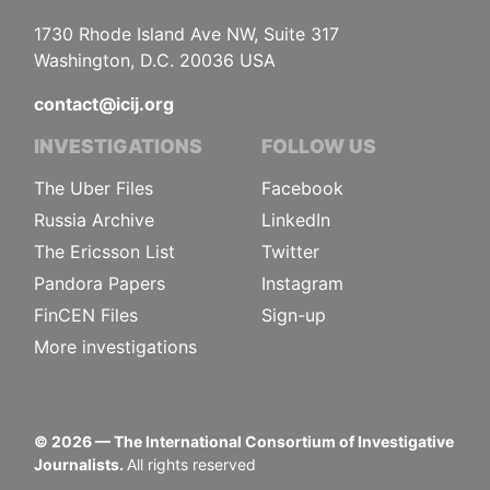
1730 Rhode Island Ave NW, Suite 317
Washington, D.C. 20036 USA
contact@icij.org
INVESTIGATIONS
FOLLOW US
The Uber Files
Facebook
Russia Archive
LinkedIn
The Ericsson List
Twitter
Pandora Papers
Instagram
FinCEN Files
Sign-up
More investigations
©
2026
— The International Consortium of Investigative
Journalists.
All rights reserved