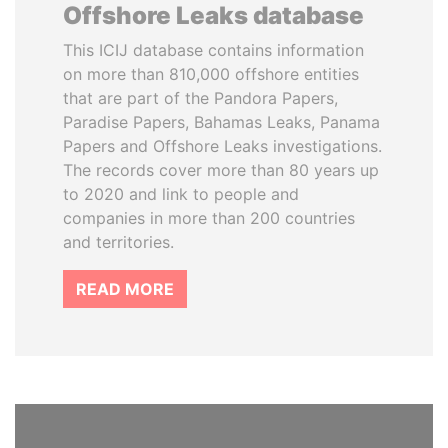
Offshore Leaks database
This ICIJ database contains information
on more than 810,000 offshore entities
that are part of the Pandora Papers,
Paradise Papers, Bahamas Leaks, Panama
Papers and Offshore Leaks investigations.
The records cover more than 80 years up
to 2020 and link to people and
companies in more than 200 countries
and territories.
READ MORE