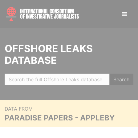
OFFSHORE LEAKS
DATABASE
Search
DATA FROM
PARADISE PAPERS - APPLEBY