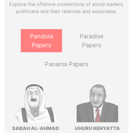
Explore the offshore connections of world leaders,
politicians and their relatives and associates.
Pandora
Paradise
Papers
Papers
Panama Papers
SABAH AL-AHMAD
UHURU KENYATTA