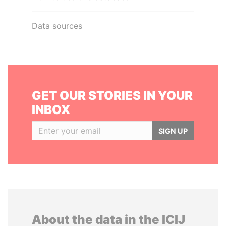
Data sources
GET OUR STORIES IN YOUR
INBOX
SIGN UP
About the data in the ICIJ