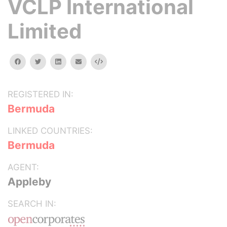
VCLP International
Limited
facebook
twitter
linkedin
email
Embed
REGISTERED IN:
Bermuda
LINKED COUNTRIES:
Bermuda
AGENT:
Appleby
SEARCH IN: