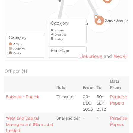
Linkurious
and
Neo4j
Officer (11)
Data
Role
From
To
From
Boisvert - Patrick
Treasurer
09-
30-
Paradise
DEC-
SEP-
Papers
2005
2012
West End Capital
Shareholder
-
-
Paradise
Management (Bermuda)
Papers
Limited