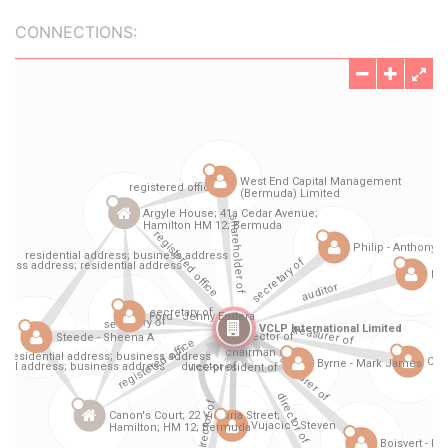
CONNECTIONS: