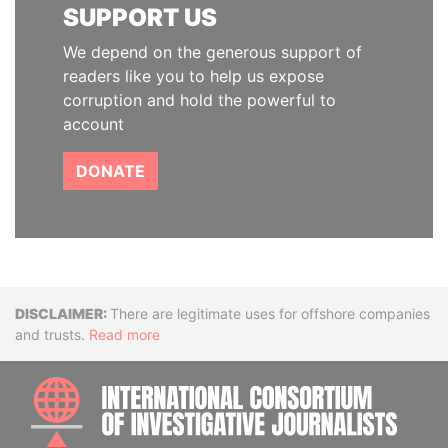
SUPPORT US
We depend on the generous support of
readers like you to help us expose
corruption and hold the powerful to
account
DONATE
Disclaimer
There are legitimate uses for offshore companies
and trusts.
Read more
INTE