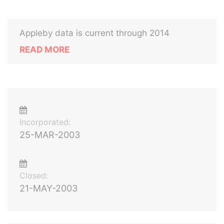
Appleby data is current through 2014
READ MORE
Incorporated:
25-MAR-2003
Closed:
21-MAY-2003