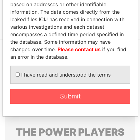
12; Bermuda
based on addresses or other identifiable
Papers
information. The data comes directly from the
Canon's Court; 22 Victoria Street; Hamilton; HM
Paradise
leaked files ICIJ has received in connection with
12; Bermuda
Papers
various investigations and each dataset
encompasses a defined time period specified in
the database. Some information may have
changed over time.
Please contact us
if you find
an error in the database.
EXPLORE MORE FROM
Paradise Papers
Appleby
I have read and understood the terms
Submit
THE
POWER
PLAYERS