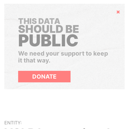
Hide
THIS DATA
SHOULD BE
PUBLIC
We need your support to keep
it that way.
DONATE
ENTITY: