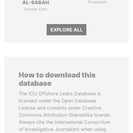
AL-SABAH
President
Former Emir
EXPLORE ALL
How to download this
database
The ICIJ Offshore Leaks Database is
licensed under the Open Database
License and contents under Creative
Commons Attribution-ShareAlike license.
Always cite the International Consortium
of Investigative Journalists when using