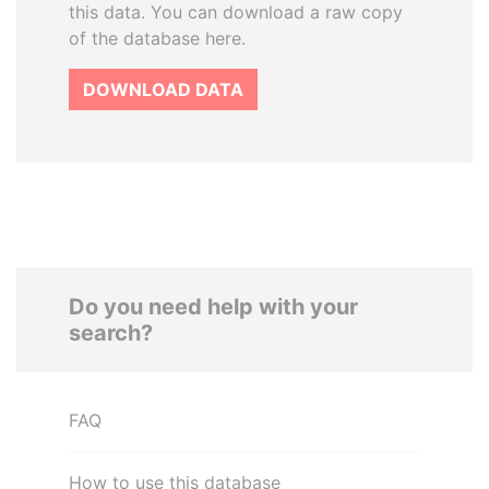
this data. You can download a raw copy
of the database here.
DOWNLOAD DATA
Do you need help with your
search?
FAQ
How to use this database