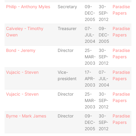
Philip - Anthony Myles
Secretary
09-
30-
Paradise
DEC-
SEP-
Papers
2005
2012
Calveley - Timothy
Treasurer
07-
09-
Paradise
Owen
JUL-
DEC-
Papers
2004
2005
Bond - Jeremy
Director
25-
30-
Paradise
MAR-
SEP-
Papers
2003
2012
Vujacic - Steven
Vice-
17-
07-
Paradise
president
APR-
JUL-
Papers
2003
2004
Vujacic - Steven
Director
25-
30-
Paradise
MAR-
SEP-
Papers
2003
2012
Byrne - Mark James
Director
09-
30-
Paradise
DEC-
SEP-
Papers
2005
2012