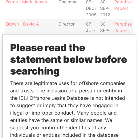
Byrne - Mark James
Chairman
09-
30-
Paradise
DEC-
SEP-
Papers
2005
2012
Brown - David A
Director
07-
30-
Paradise
JUL-
SEP-
Papers
2004
2012
Please read the
Ford - Jenny Endera
Secretary
17-
31-
Paradise
APR-
MAY-
Papers
statement below before
2003
2005
searching
Steede - Sheena A
Secretary
31-
09-
Paradise
MAY-
DEC-
Papers
2005
2005
There are legitimate uses for offshore companies
and trusts. The inclusion of a person or entity in
Deloitte & Touche Ltd. -
Auditor
25-
30-
Paradise
Bermuda
MAR-
SEP-
Papers
the ICIJ Offshore Leaks Database is not intended
2003
2012
to suggest or imply that they have engaged in
illegal or improper conduct. Many people and
Address (2)
entities have the same or similar names. We
Data From
suggest you confirm the identities of any
individuals or entities included in the database
Argyle House; 41a Cedar Avenue; Hamilton HM
Paradise