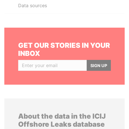
Data sources
GET OUR STORIES IN YOUR
INBOX
SIGN UP
About the data in the ICIJ
Offshore Leaks database