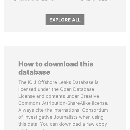
EXPLORE ALL
How to download this
database
The ICIJ Offshore Leaks Database is
licensed under the Open Database
License and contents under Creative
Commons Attribution-ShareAlike license.
Always cite the International Consortium
of Investigative Journalists when using
this data. You can download a raw copy