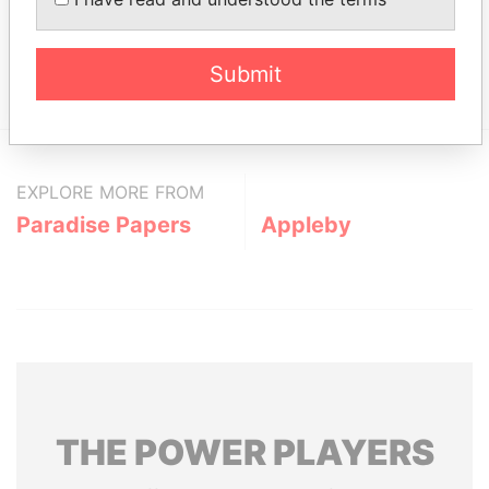
Data From
Total Group
Paradise Papers
Submit
EXPLORE MORE FROM
Paradise Papers
Appleby
THE
POWER
PLAYERS