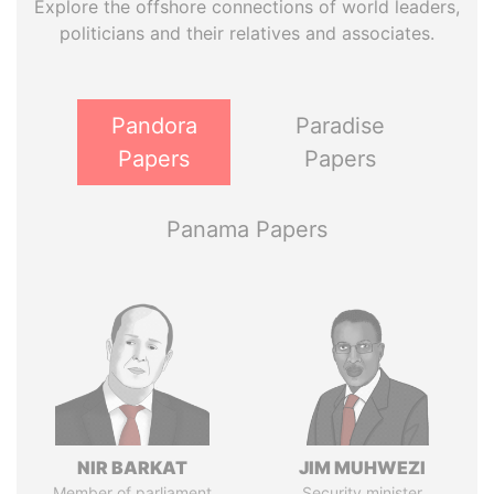
Explore the offshore connections of world leaders,
politicians and their relatives and associates.
Pandora
Paradise
Papers
Papers
Panama Papers
NIR BARKAT
JIM MUHWEZI
Member of parliament
Security minister