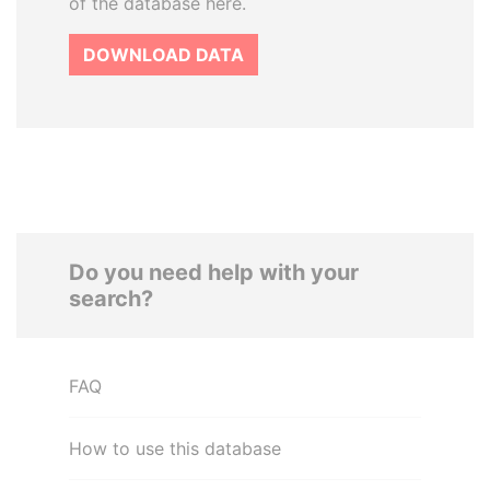
of the database here.
DOWNLOAD DATA
Do you need help with your
search?
FAQ
How to use this database