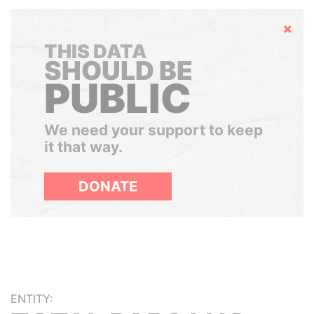
Hide
THIS DATA
SHOULD BE
PUBLIC
We need your support to keep
it that way.
DONATE
ENTITY: