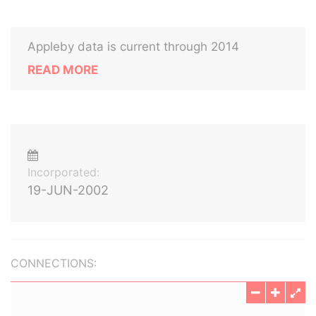
Appleby data is current through 2014
READ MORE
Incorporated:
19-JUN-2002
CONNECTIONS: