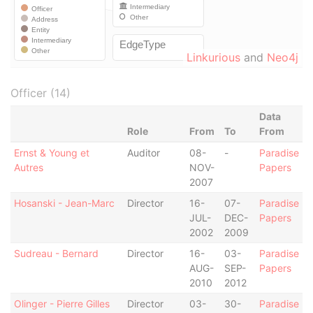
Linkurious
and
Neo4j
Officer (14)
Data
Role
From
To
From
Ernst & Young et
Auditor
08-
-
Paradise
Autres
NOV-
Papers
2007
Hosanski - Jean-Marc
Director
16-
07-
Paradise
JUL-
DEC-
Papers
2002
2009
Sudreau - Bernard
Director
16-
03-
Paradise
AUG-
SEP-
Papers
2010
2012
Olinger - Pierre Gilles
Director
03-
30-
Paradise