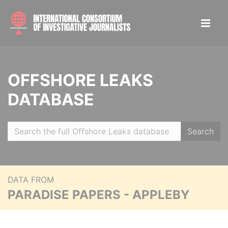
OFFSHORE LEAKS
DATABASE
Search
DATA FROM
PARADISE PAPERS - APPLEBY