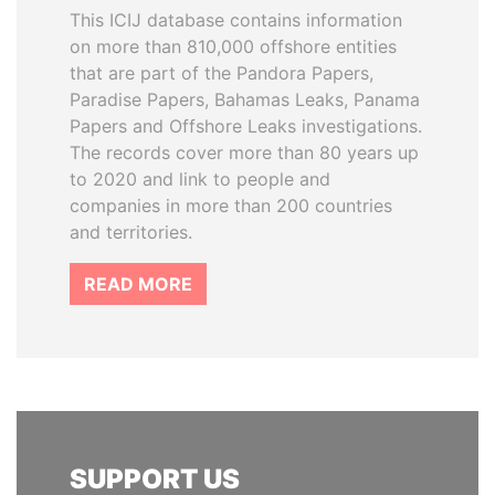
This ICIJ database contains information
on more than 810,000 offshore entities
that are part of the Pandora Papers,
Paradise Papers, Bahamas Leaks, Panama
Papers and Offshore Leaks investigations.
The records cover more than 80 years up
to 2020 and link to people and
companies in more than 200 countries
and territories.
READ MORE
SUPPORT US