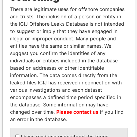
Bennett-Smith - Anne
Secretary
16-
21-
Paradise
M
OCT-
DEC-
Papers
There are legitimate uses for offshore companies
2002
2005
and trusts. The inclusion of a person or entity in
the ICIJ Offshore Leaks Database is not intended
Hill - Renee
Secretary
21-
01-
Paradise
DEC-
DEC-
Papers
to suggest or imply that they have engaged in
2005
2010
illegal or improper conduct. Many people and
entities have the same or similar names. We
Intermediary (1)
suggest you confirm the identities of any
Status
Data From
individuals or entities included in the database
based on addresses or other identifiable
Appleby Services (Bermuda) Ltd.
-
Paradise Papers
information. The data comes directly from the
Address (2)
leaked files ICIJ has received in connection with
various investigations and each dataset
Data From
encompasses a defined time period specified in
Argyle House; 41a Cedar Avenue; Hamilton HM
Paradise
the database. Some information may have
12; Bermuda
Papers
changed over time.
Please contact us
if you find
Canon's Court; 22 Victoria Street; Hamilton; HM
Paradise
an error in the database.
12; Bermuda
Papers
Other (1)
I have read and understood the terms