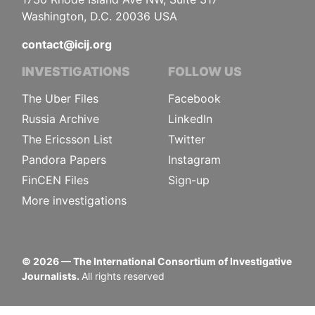
Washington, D.C. 20036 USA
contact@icij.org
INVESTIGATIONS
FOLLOW US
The Uber Files
Facebook
Russia Archive
LinkedIn
The Ericsson List
Twitter
Pandora Papers
Instagram
FinCEN Files
Sign-up
More investigations
©
2026
— The International Consortium of Investigative
Journalists.
All rights reserved