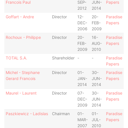
Francois Paul
SEP-
JUN-
Papers
2012
2014
Goffart - Andre
Director
12-
20-
Paradise
DEC-
FEB-
Papers
2006
2009
Rochoux - Philippe
Director
20-
16-
Paradise
FEB-
AUG-
Papers
2009
2010
TOTAL S.A.
Shareholder
-
-
Paradise
Papers
Michel - Stephane
Director
01-
30-
Paradise
Gerard Francois
JAN-
JUN-
Papers
2014
2014
Maurel - Laurent
Director
07-
30-
Paradise
DEC-
JUN-
Papers
2009
2014
Paszkiewicz - Ladislas
Chairman
01-
01-
Paradise
MAR-
JUL-
Papers
2007
2010