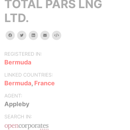
TOTAL PARS LNG
LTD.
facebook
twitter
linkedin
email
Embed
REGISTERED IN:
Bermuda
LINKED COUNTRIES:
Bermuda
,
France
AGENT:
Appleby
SEARCH IN: