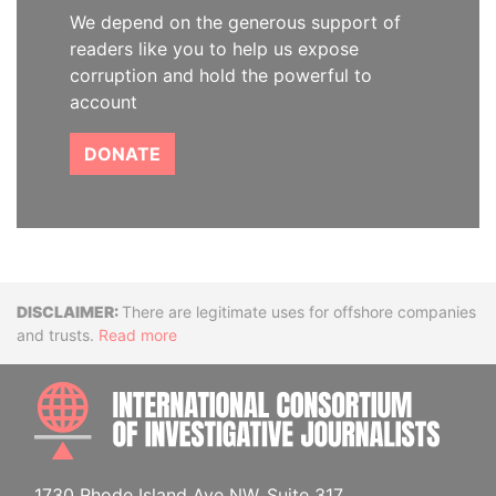
We depend on the generous support of
readers like you to help us expose
corruption and hold the powerful to
account
DONATE
Disclaimer
There are legitimate uses for offshore companies
and trusts.
Read more
INTE
1730 Rhode Island Ave NW, Suite 317