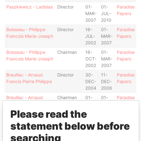
Paszkiewicz - Ladislas
Director
01-
01-
Paradise
MAR-
JUL-
Papers
2007
2010
Boisseau - Philippe
Director
16-
01-
Paradise
Francois Marie-Joseph
JUL-
MAR-
Papers
2002
2007
Boisseau - Philippe
Chairman
16-
01-
Paradise
Francois Marie-Joseph
OCT-
MAR-
Papers
2002
2007
Breuillac - Arnaud
Director
30-
11-
Paradise
Francis Pierre Philippe
DEC-
DEC-
Papers
2004
2006
Breuillac - Arnaud
Chairman
01-
01-
Paradise
Francis Pierre Philippe
JUL-
JAN-
Papers
Please read the
2010
2014
Breuillac - Arnaud
Director
01-
01-
Paradise
statement below before
Francis Pierre Philippe
JUL-
JAN-
Papers
2010
2014
searching