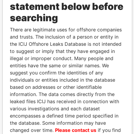
statement below before
Sanchez -
Shareholder
-
-
Paradise
Reuben A
Papers
searching
Sanchez -
Vice-
26-
08-
Paradise
Reuben A
president
AUG-
MAY-
Papers
There are legitimate uses for offshore companies
2002
2003
and trusts. The inclusion of a person or entity in
Sanchez -
Director
20-
21-OCT-
Paradise
the ICIJ Offshore Leaks Database is not intended
Reuben A
JUN-
2011
Papers
to suggest or imply that they have engaged in
2002
illegal or improper conduct. Many people and
Rios - Robert R
Shareholder
-
-
Paradise
entities have the same or similar names. We
Papers
suggest you confirm the identities of any
individuals or entities included in the database
Rios - Robert R
Treasurer
26-
21-OCT-
Paradise
AUG-
2011
Papers
based on addresses or other identifiable
2002
information. The data comes directly from the
leaked files ICIJ has received in connection with
Rios - Robert R
Director
20-
21-OCT-
Paradise
JUN-
2011
Papers
various investigations and each dataset
2002
encompasses a defined time period specified in
the database. Some information may have
Rios - Robert R
Vice-
26-
21-OCT-
Paradise
president
AUG-
2011
Papers
changed over time.
Please contact us
if you find