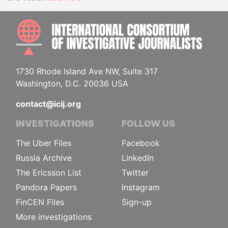
INTE
1730 Rhode Island Ave NW, Suite 317
Washington, D.C. 20036 USA
contact@icij.org
INVESTIGATIONS
FOLLOW US
The Uber Files
Facebook
Russia Archive
LinkedIn
The Ericsson List
Twitter
Pandora Papers
Instagram
FinCEN Files
Sign-up
More investigations