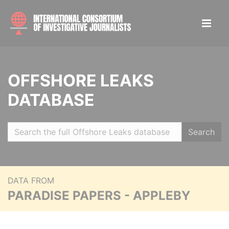
OFFSHORE LEAKS
DATABASE
Search
DATA FROM
PARADISE PAPERS - APPLEBY