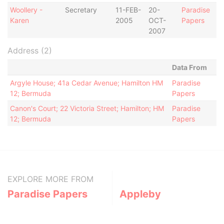
Woollery -
Secretary
11-FEB-
20-
Paradise
Karen
2005
OCT-
Papers
2007
Address (2)
Data From
Argyle House; 41a Cedar Avenue; Hamilton HM
Paradise
12; Bermuda
Papers
Canon's Court; 22 Victoria Street; Hamilton; HM
Paradise
12; Bermuda
Papers
EXPLORE MORE FROM
Paradise Papers
Appleby