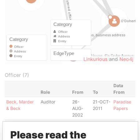
Linkurious
and
Neo4j
Officer (7)
Data
Role
From
To
From
Beck, Marder
Auditor
26-
21-OCT-
Paradise
& Beck
AUG-
2011
Papers
2002
Beck, Marder
Auditor
20-
20-
Paradise
& Beck
JUN-
JUN-
Papers
Please read the
2002
2006