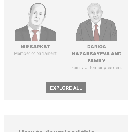
NIR BARKAT
DARIGA
Member of parliament
NAZARBAYEVA AND
FAMILY
Family of former president
EXPLORE ALL