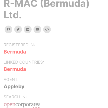
R-MAC (Bermuda)
Ltd.
facebook
twitter
linkedin
email
Embed
REGISTERED IN:
Bermuda
LINKED COUNTRIES:
Bermuda
AGENT:
Appleby
SEARCH IN: