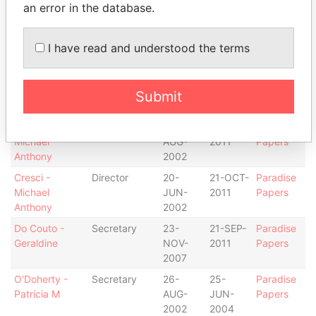
2002
an error in the database.
Cresci -
Shareholder
-
-
Paradise
Michael
Papers
I have read and understood the terms
Anthony
Cresci -
Chief
26-
21-OCT-
Paradise
Michael
executive
AUG-
2011
Papers
Submit
Anthony
officer
2002
Cresci -
President
26-
21-OCT-
Paradise
Michael
AUG-
2011
Papers
Anthony
2002
Cresci -
Director
20-
21-OCT-
Paradise
Michael
JUN-
2011
Papers
Anthony
2002
Do Couto -
Secretary
23-
21-SEP-
Paradise
Geraldine
NOV-
2011
Papers
2007
O'Doherty -
Secretary
26-
25-
Paradise
Patricia M
AUG-
JUN-
Papers
2002
2004