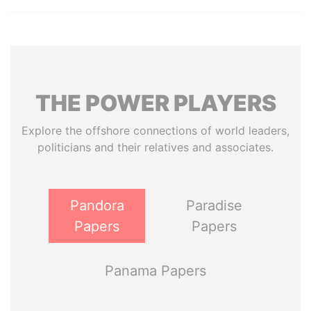
THE
POWER
PLAYERS
Explore the offshore connections of world leaders,
politicians and their relatives and associates.
Pandora
Paradise
Papers
Papers
Panama Papers