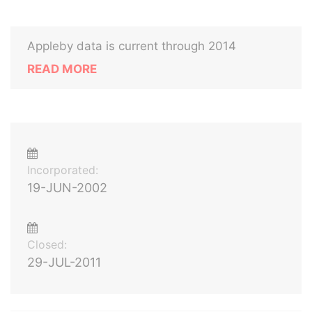
Appleby data is current through 2014
READ MORE
Incorporated:
19-JUN-2002
Closed:
29-JUL-2011