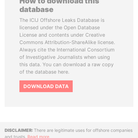
How to download this
database
The ICIJ Offshore Leaks Database is
licensed under the Open Database
License and contents under Creative
Commons Attribution-ShareAlike license.
Always cite the International Consortium
of Investigative Journalists when using
this data. You can download a raw copy
of the database here.
DOWNLOAD DATA
Disclaimer
There are legitimate uses for offshore companies
and trusts.
Read more