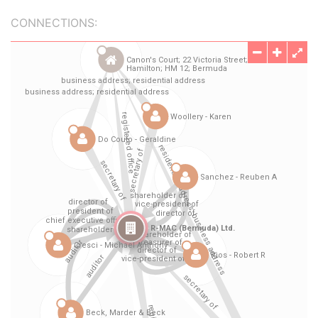
CONNECTIONS: