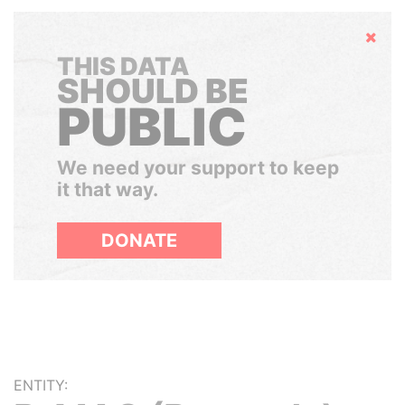
Hide
THIS DATA
SHOULD BE
PUBLIC
We need your support to keep
it that way.
DONATE
ENTITY: