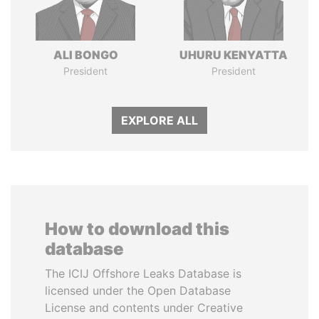
ALI BONGO
UHURU KENYATTA
President
President
EXPLORE ALL
How to download this
database
The ICIJ Offshore Leaks Database is
licensed under the Open Database
License and contents under Creative