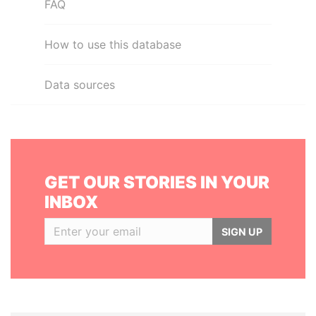
FAQ
How to use this database
Data sources
GET OUR STORIES IN YOUR
INBOX
SIGN UP