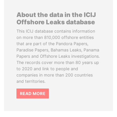
About the data in the ICIJ
Offshore Leaks database
This ICIJ database contains information
on more than 810,000 offshore entities
that are part of the Pandora Papers,
Paradise Papers, Bahamas Leaks, Panama
Papers and Offshore Leaks investigations.
The records cover more than 80 years up
to 2020 and link to people and
companies in more than 200 countries
and territories.
READ MORE