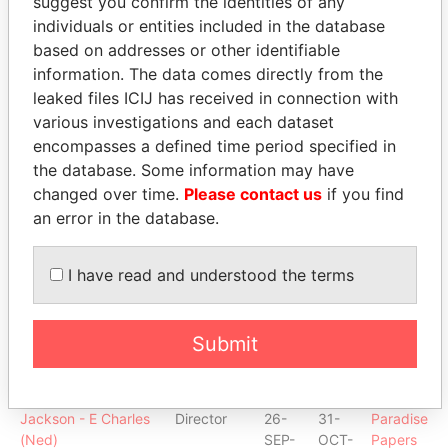
suggest you confirm the identities of any
McMahon - John J
Director
30-
11-
Paradise
individuals or entities included in the database
JAN-
AUG-
Papers
based on addresses or other identifiable
2004
2005
information. The data comes directly from the
Drake - Paul Stephen
Director
12-
20-
Paradise
leaked files ICIJ has received in connection with
JUN-
DEC-
Papers
various investigations and each dataset
2008
2011
encompasses a defined time period specified in
Tait - Michael John
Director
20-
26-
Paradise
the database. Some information may have
MAR-
SEP-
Papers
changed over time.
Please contact us
if you find
2001
2001
an error in the database.
Wellman - Jeanine M
Secretary
20-
29-
Paradise
MAR-
AUG-
Papers
2001
2003
I have read and understood the terms
Price - N Clayton
Director
08-
12-
Paradise
MAR-
JUN-
Papers
2006
2008
Submit
Bird - Lawrence
Is signatory
-
-
Paradise
Graham
for
Papers
Jackson - E Charles
Director
26-
31-
Paradise
(Ned)
SEP-
OCT-
Papers