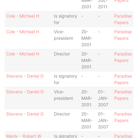
MAR-
JUL-
Papers
2001
2011
Cole - Michael H
Is signatory
-
-
Paradise
for
Papers
Cole - Michael H
Vice-
20-
-
Paradise
president
MAR-
Papers
2001
Cole - Michael H
Director
20-
-
Paradise
MAR-
Papers
2001
Stevens - Daniel G
Is signatory
-
-
Paradise
for
Papers
Stevens - Daniel G
Vice-
20-
01-
Paradise
president
MAR-
JAN-
Papers
2001
2007
Stevens - Daniel G
Director
20-
01-
Paradise
MAR-
JAN-
Papers
2001
2007
Manly - Robert W
Is signatory
-
-
Paradise