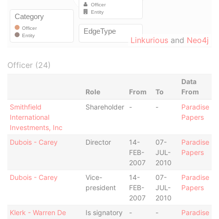
Linkurious
and
Neo4j
Officer (24)
Data
Role
From
To
From
Smithfield
Shareholder
-
-
Paradise
International
Papers
Investments, Inc
Dubois - Carey
Director
14-
07-
Paradise
FEB-
JUL-
Papers
2007
2010
Dubois - Carey
Vice-
14-
07-
Paradise
president
FEB-
JUL-
Papers
2007
2010
Klerk - Warren De
Is signatory
-
-
Paradise