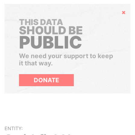
Hide
THIS DATA
SHOULD BE
PUBLIC
We need your support to keep
it that way.
DONATE
ENTITY: