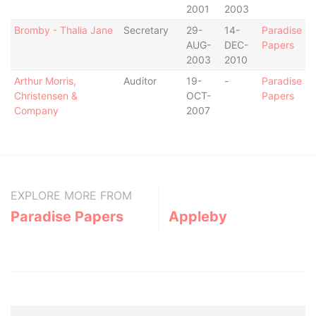
2001
2003
Bromby - Thalia Jane
Secretary
29-
14-
Paradise
AUG-
DEC-
Papers
2003
2010
Arthur Morris,
Auditor
19-
-
Paradise
Christensen &
OCT-
Papers
Company
2007
EXPLORE MORE FROM
Paradise Papers
Appleby