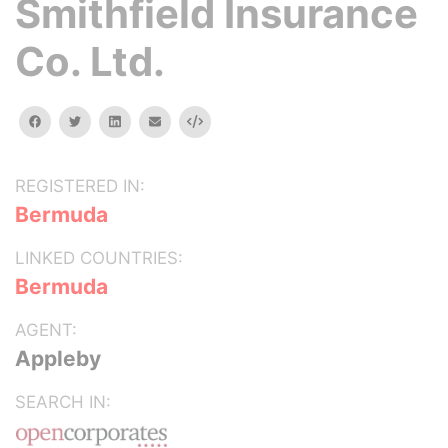
Smithfield Insurance
Co. Ltd.
facebook
twitter
linkedin
email
Embed
REGISTERED IN:
Bermuda
LINKED COUNTRIES:
Bermuda
AGENT:
Appleby
SEARCH IN: