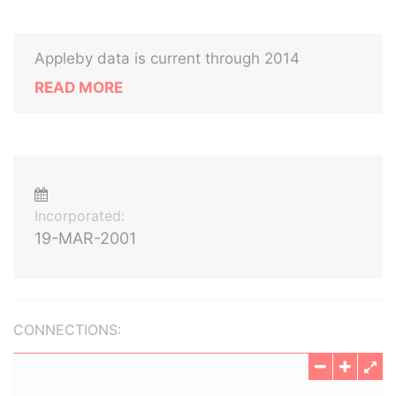
Appleby data is current through 2014
READ MORE
Incorporated:
19-MAR-2001
CONNECTIONS: