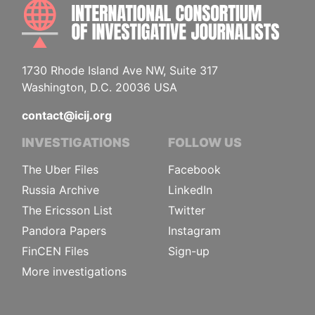
INTE
1730 Rhode Island Ave NW, Suite 317
Washington, D.C. 20036 USA
contact@icij.org
INVESTIGATIONS
FOLLOW US
The Uber Files
Facebook
Russia Archive
LinkedIn
The Ericsson List
Twitter
Pandora Papers
Instagram
FinCEN Files
Sign-up
More investigations