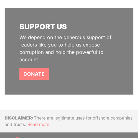
SUPPORT US
We depend on the generous support of
readers like you to help us expose
corruption and hold the powerful to
account
DONATE
Disclaimer
There are legitimate uses for offshore companies
and trusts.
Read more