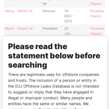
for
Papers
Manly - Robert W
Director
14-
-
Paradise
DEC-
Papers
2010
Manly - Robert W
President
22-
-
Paradise
JUL-
Papers
2011
Please read the
Manly - Robert W
Vice-
14-
22-
Paradise
president
DEC-
JUL-
Papers
statement below before
2010
2011
searching
Skipper - Daron John
Director
20-
09-
Paradise
DEC-
OCT-
Papers
2011
2012
There are legitimate uses for offshore companies
and trusts. The inclusion of a person or entity in
Bray - Roy V
Is signatory
-
-
Paradise
the ICIJ Offshore Leaks Database is not intended
for
Papers
to suggest or imply that they have engaged in
Bray - Roy V
Director
05-
21-
Paradise
illegal or improper conduct. Many people and
DEC-
APR-
Papers
entities have the same or similar names. We
2012
2014