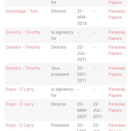
for
Papers
Greenidge - Toni
Director
21-
-
Paradise
APR-
Papers
2014
Dykstra - Timothy
Is signatory
-
-
Paradise
for
Papers
Dykstra - Timothy
Director
22-
-
Paradise
JUL-
Papers
2011
Dykstra - Timothy
Vice-
20-
-
Paradise
president
DEC-
Papers
2011
Pope - C Larry
Is signatory
-
-
Paradise
for
Papers
Pope - C Larry
Director
20-
22-
Paradise
MAR-
JUL-
Papers
2001
2011
Pope - C Larry
President
20-
22-
Paradise