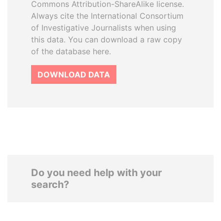
Commons Attribution-ShareAlike license.
Always cite the International Consortium
of Investigative Journalists when using
this data. You can download a raw copy
of the database here.
DOWNLOAD DATA
Do you need help with your
search?