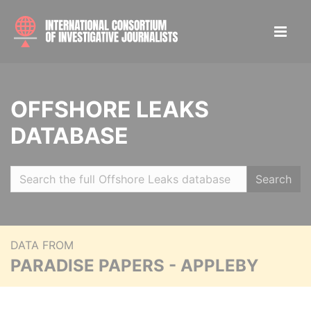
OFFSHORE LEAKS
DATABASE
Search
DATA FROM
PARADISE PAPERS - APPLEBY