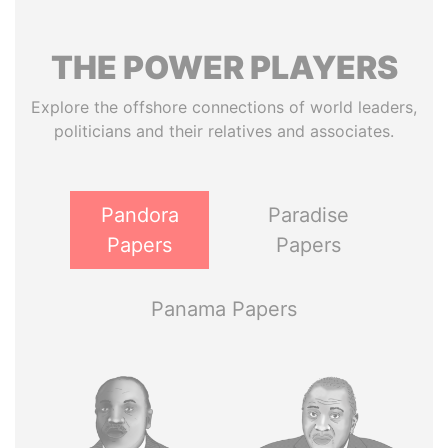
THE
POWER
PLAYERS
Explore the offshore connections of world leaders,
politicians and their relatives and associates.
Pandora
Paradise
Papers
Papers
Panama Papers