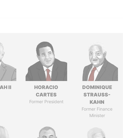
H II
HORACIO
DOMINIQUE
CARTES
STRAUSS-
Former President
KAHN
Former Finance
Minister