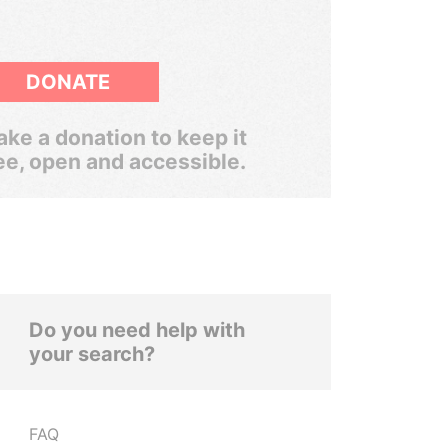
DONATE
ke a donation to keep it
ee, open and accessible.
Do you need help with
your search?
FAQ