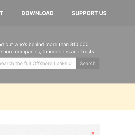
T
DOWNLOAD
SUPPORT US
nd out who’s behind more than 810,000
fshore companies, foundations and trusts.
Search
Hide