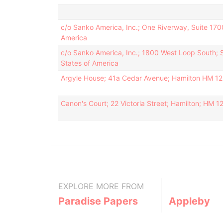
c/o Sanko America, Inc.; One Riverway, Suite 170
America
c/o Sanko America, Inc.; 1800 West Loop South; 
States of America
Argyle House; 41a Cedar Avenue; Hamilton HM 1
Canon's Court; 22 Victoria Street; Hamilton; HM 
EXPLORE MORE FROM
Paradise Papers
Appleby