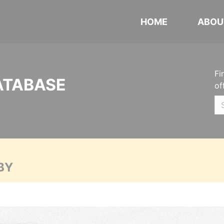
HOME
ABOU
Fi
ATABASE
of
BY