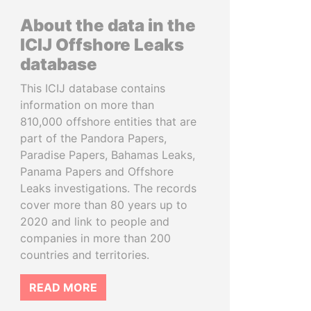
About the data in the
ICIJ Offshore Leaks
database
This ICIJ database contains
information on more than
810,000 offshore entities that are
part of the Pandora Papers,
Paradise Papers, Bahamas Leaks,
Panama Papers and Offshore
Leaks investigations. The records
cover more than 80 years up to
2020 and link to people and
companies in more than 200
countries and territories.
READ MORE