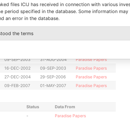
ked files ICIJ has received in connection with various inve
-
-
Paradise Papers
e period specified in the database. Some information may
20-DEC-2000
23-FEB-2001
Paradise Papers
nd an error in the database.
20-DEC-2000
23-FEB-2001
Paradise Papers
stood the terms
20-DEC-2000
23-FEB-2001
Paradise Papers
20-AUG-2001
16-DEC-2002
Paradise Papers
01-MAY-2007
05-FEB-2010
Paradise Papers
09-SEP-2003
31-AUG-2004
Paradise Papers
16-DEC-2002
09-SEP-2003
Paradise Papers
27-DEC-2004
29-SEP-2006
Paradise Papers
09-FEB-2007
01-MAY-2007
Paradise Papers
Status
Data From
-
Paradise Papers