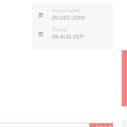
Incorporated:
20-DEC-2000
Closed:
09-AUG-2011