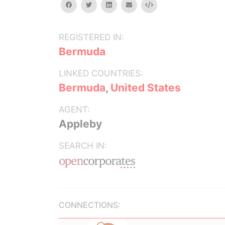
facebook
twitter
linkedin
email
Embed
REGISTERED IN:
Bermuda
LINKED COUNTRIES:
Bermuda
,
United States
AGENT:
Appleby
SEARCH IN:
CONNECTIONS: