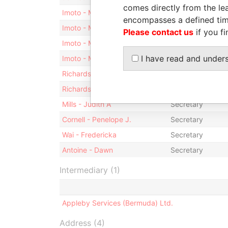
comes directly from the lea
Imoto - Masayoshi
Shareholder
encompasses a defined tim
Imoto - Masayoshi
Treasurer
Please contact us
if you fi
Imoto - Masayoshi
Vice-president
I have read and under
Imoto - Masayoshi
Director
Richardson - Genelle
Secretary
Richardson-Trott - Janice
Secretary
Mills - Judith A
Secretary
Cornell - Penelope J.
Secretary
Wai - Fredericka
Secretary
Antoine - Dawn
Secretary
Intermediary (1)
Appleby Services (Bermuda) Ltd.
Address (4)