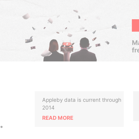
Ma
fr
Appleby data is current through
2014
READ MORE
.