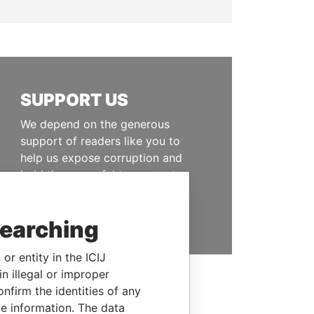
SUPPORT US
We depend on the generous
support of readers like you to
help us expose corruption and
hold the powerful to account
DONATE
searching
or entity in the ICIJ
n illegal or improper
firm the identities of any
le information. The data