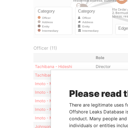
Officer (11)
Role
Tachibana - Hideshi
Director
Tachibana - Hideshi
Vice-president
Imoto - Masako
President
Please read 
Imoto - Masako
Director
Imoto - Masamichi
Shareholder
There are legitimate uses f
Imoto - Masamichi
President
Offshore Leaks Database is
Imoto - Masamichi
Director
conduct. Many people and e
individuals or entities inc
Johnson - Donna L
Secretary