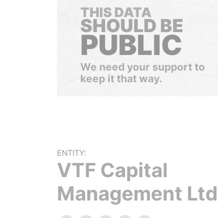
THIS DATA
SHOULD BE
PUBLIC
We need your support to
keep it that way.
ENTITY:
VTF Capital
Management Ltd