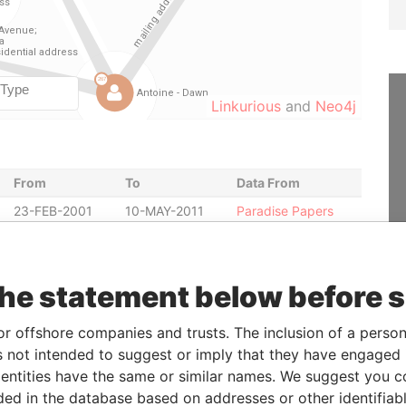
Linkurious
and
Neo4j
From
To
Data From
23-FEB-2001
10-MAY-2011
Paradise Papers
23-FEB-2001
10-MAY-2011
Paradise Papers
23-JAN-2001
10-MAY-2011
Paradise Papers
the statement below before 
23-JAN-2001
10-MAY-2011
Paradise Papers
-
-
Paradise Papers
or offshore companies and trusts. The inclusion of a person 
20-DEC-2000
23-JAN-2001
Paradise Papers
 not intended to suggest or imply that they have engaged i
20-DEC-2000
23-FEB-2001
Paradise Papers
ntities have the same or similar names. We suggest you con
luded in the database based on addresses or other identifiab
20-DEC-2000
01-MAY-2001
Paradise Papers