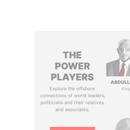
THE
POWER
PLAYERS
ABDULLA
Explore the offshore
King
connections of world leaders,
politicians and their relatives
and associates.