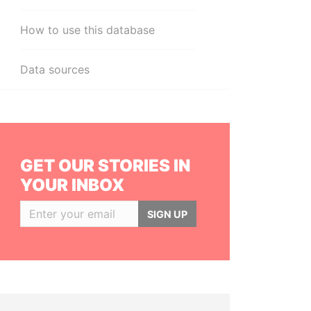
How to use this database
Data sources
GET OUR STORIES IN
YOUR INBOX
SIGN UP