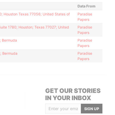
Data From
0; Houston Texas 77056; United States of
Paradise
Papers
Suite 1780; Houston; Texas 77027; United
Paradise
Papers
2; Bermuda
Paradise
Papers
12; Bermuda
Paradise
Papers
GET OUR STORIES
IN YOUR INBOX
SIGN UP