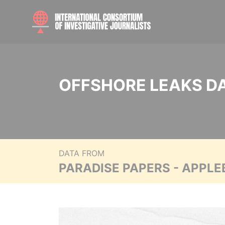
OFFSHORE LEAKS D
DATA FROM
PARADISE PAPERS - APPLE