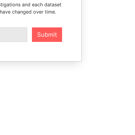
stigations and each dataset
 have changed over time.
Submit