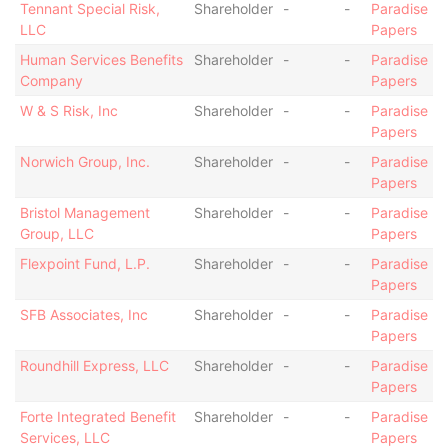
Tennant Special Risk,
Shareholder
-
-
Paradise
LLC
Papers
Human Services Benefits
Shareholder
-
-
Paradise
Company
Papers
W & S Risk, Inc
Shareholder
-
-
Paradise
Papers
Norwich Group, Inc.
Shareholder
-
-
Paradise
Papers
Bristol Management
Shareholder
-
-
Paradise
Group, LLC
Papers
Flexpoint Fund, L.P.
Shareholder
-
-
Paradise
Papers
SFB Associates, Inc
Shareholder
-
-
Paradise
Papers
Roundhill Express, LLC
Shareholder
-
-
Paradise
Papers
Forte Integrated Benefit
Shareholder
-
-
Paradise
Services, LLC
Papers