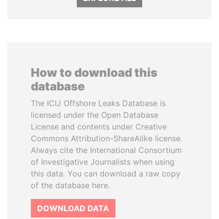
How to download this
database
The ICIJ Offshore Leaks Database is
licensed under the Open Database
License and contents under Creative
Commons Attribution-ShareAlike license.
Always cite the International Consortium
of Investigative Journalists when using
this data. You can download a raw copy
of the database here.
DOWNLOAD DATA