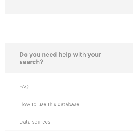
Do you need help with your
search?
FAQ
How to use this database
Data sources