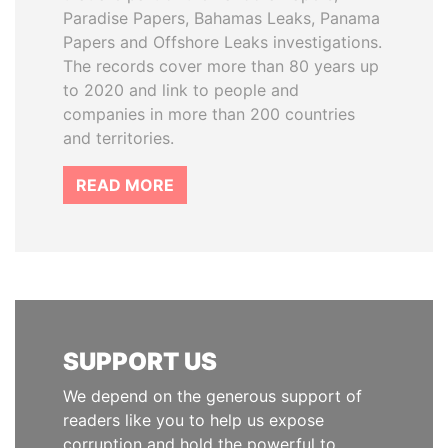
Paradise Papers, Bahamas Leaks, Panama
Papers and Offshore Leaks investigations.
The records cover more than 80 years up
to 2020 and link to people and
companies in more than 200 countries
and territories.
READ MORE
SUPPORT US
We depend on the generous support of
readers like you to help us expose
corruption and hold the powerful to