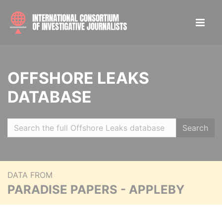
OFFSHORE LEAKS
DATABASE
Search
DATA FROM
PARADISE PAPERS - APPLEBY