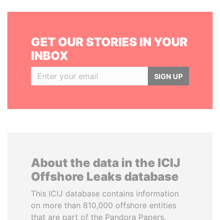
GET OUR STORIES IN YOUR
INBOX
SIGN UP
About the data in the ICIJ
Offshore Leaks database
This ICIJ database contains information
on more than 810,000 offshore entities
that are part of the Pandora Papers,