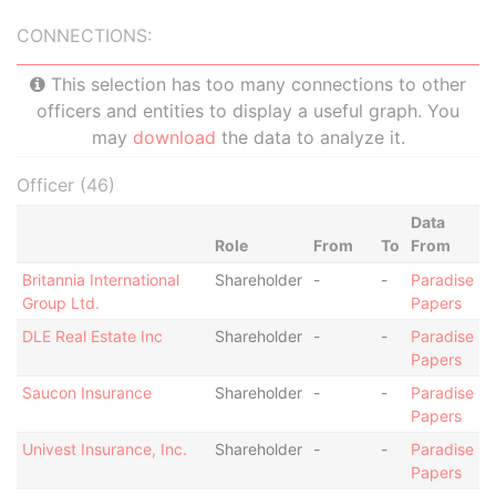
CONNECTIONS:
This selection has too many connections to other
officers and entities to display a useful graph. You
may
download
the data to analyze it.
Officer (46)
Data
Role
From
To
From
Britannia International
Shareholder
-
-
Paradise
Group Ltd.
Papers
DLE Real Estate Inc
Shareholder
-
-
Paradise
Papers
Saucon Insurance
Shareholder
-
-
Paradise
Papers
Univest Insurance, Inc.
Shareholder
-
-
Paradise
Papers