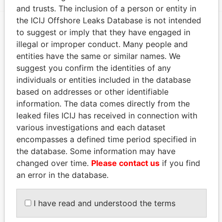
and trusts. The inclusion of a person or entity in
the ICIJ Offshore Leaks Database is not intended
to suggest or imply that they have engaged in
EXPLORE MORE FROM
illegal or improper conduct. Many people and
Paradise Papers
Appleby
entities have the same or similar names. We
suggest you confirm the identities of any
individuals or entities included in the database
based on addresses or other identifiable
information. The data comes directly from the
leaked files ICIJ has received in connection with
various investigations and each dataset
encompasses a defined time period specified in
the database. Some information may have
THE
POWER
PLAYERS
changed over time.
Please contact us
if you find
an error in the database.
Explore the offshore connections of world leaders,
politicians and their relatives and associates.
I have read and understood the terms