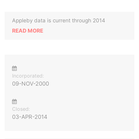
Appleby data is current through 2014
READ MORE
Incorporated:
09-NOV-2000
Closed:
03-APR-2014