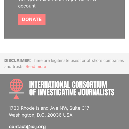
account
DONATE
Disclaimer
There are legitimate uses for offshore companies
and trusts.
Read more
INTE
1730 Rhode Island Ave NW, Suite 317
Washington, D.C. 20036 USA
contact@icij.org