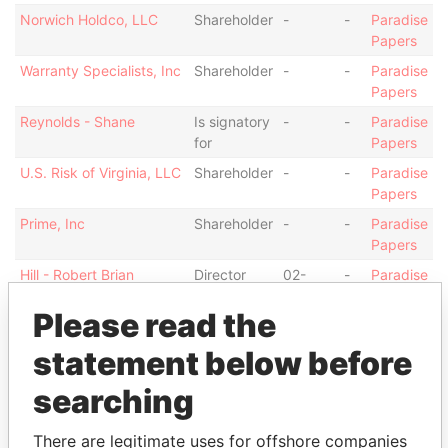
Norwich Holdco, LLC
Shareholder
-
-
Paradise
Papers
Warranty Specialists, Inc
Shareholder
-
-
Paradise
Papers
Reynolds - Shane
Is signatory
-
-
Paradise
for
Papers
U.S. Risk of Virginia, LLC
Shareholder
-
-
Paradise
Papers
Prime, Inc
Shareholder
-
-
Paradise
Papers
Hill - Robert Brian
Director
02-
-
Paradise
MAY-
Papers
Please read the
2012
NG Insurance
Shareholder
-
-
Paradise
statement below before
Management Ltd.
Papers
searching
Show more connections
There are legitimate uses for offshore companies