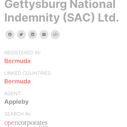
Gettysburg National
Indemnity (SAC) Ltd.
facebook
twitter
linkedin
email
Embed
REGISTERED IN:
Bermuda
LINKED COUNTRIES:
Bermuda
AGENT:
Appleby
SEARCH IN: