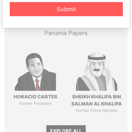
Pandora
Paradise
Submit
Papers
Papers
Panama Papers
HORACIO CARTES
SHEIKH KHALIFA BIN
Former President
SALMAN AL KHALIFA
Former Prime Minister
EXPLORE ALL