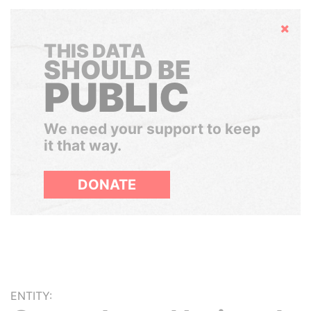
Hide
THIS DATA
SHOULD BE
PUBLIC
We need your support to keep
it that way.
DONATE
ENTITY: