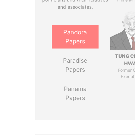
and associates.
Pandora
Papers
TUNG C
Paradise
HW
Papers
Former C
Execut
Panama
Papers