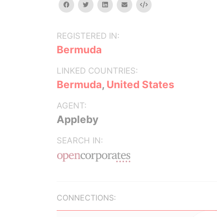
facebook
twitter
linkedin
email
Embed
REGISTERED IN:
Bermuda
LINKED COUNTRIES:
Bermuda
,
United States
AGENT:
Appleby
SEARCH IN:
CONNECTIONS: