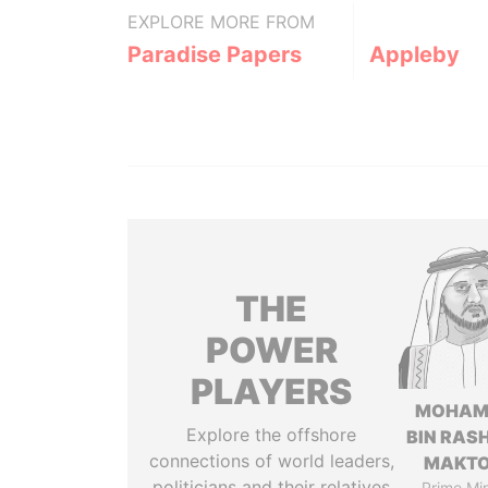
EXPLORE MORE FROM
Paradise Papers
Appleby
THE
POWER
PLAYERS
MOHAM
Explore the offshore
BIN RASH
connections of world leaders,
MAKT
politicians and their relatives
Prime Min