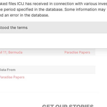
ked files ICIJ has received in connection with various inve
20-JUN-2000
14-JUL-2004
Paradise Papers
e period specified in the database. Some information may
20-JUN-2000
14-JUL-2004
Paradise Papers
nd an error in the database.
20-JUN-2000
14-JUL-2004
Paradise Papers
stood the terms
Data From
01; United States of America
Paradise Papers
 HM 11; Bermuda
Paradise Papers
Data From
Paradise Papers
GET OUR STORIES