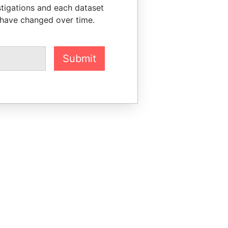
stigations and each dataset
 have changed over time.
Submit