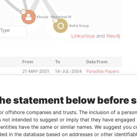
Linkurious
and
Neo4j
From
To
Data From
21-MAY-2001
14-JUL-2004
Paradise Papers
20-JUN-2000
14-JUL-2004
Paradise Papers
20-JUN-2000
14-JUL-2004
Paradise Papers
the statement below before 
20-JUN-2000
14-JUL-2004
Paradise Papers
t
20-JUN-2000
14-JUL-2004
Paradise Papers
or offshore companies and trusts. The inclusion of a person 
the board
20-JUN-2000
14-JUL-2004
Paradise Papers
 not intended to suggest or imply that they have engaged i
20-JUN-2000
14-JUL-2004
Paradise Papers
ntities have the same or similar names. We suggest you con
luded in the database based on addresses or other identifiab
20-JUN-2000
14-JUL-2004
Paradise Papers