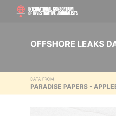
OFFSHORE LEAKS D
DATA FROM
PARADISE PAPERS - APPLE