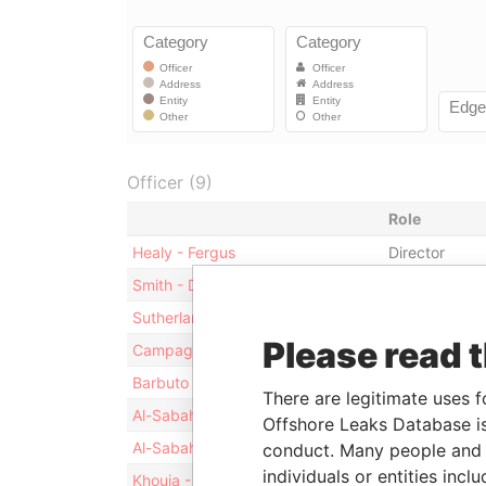
Officer (9)
Role
Healy - Fergus
Director
Smith - David Thomas
Director
Sutherland - Linda M
Secretary
Please read 
Campagna - Vincent P
Treasurer
Barbuto - Anthony G
Vice-presiden
There are legitimate uses f
Al-Sabah - Abdullah J
Chairman of 
Offshore Leaks Database is
Al-Sabah - Abdullah J
Director
conduct. Many people and e
individuals or entities inc
Khouja - Mohamad W
President