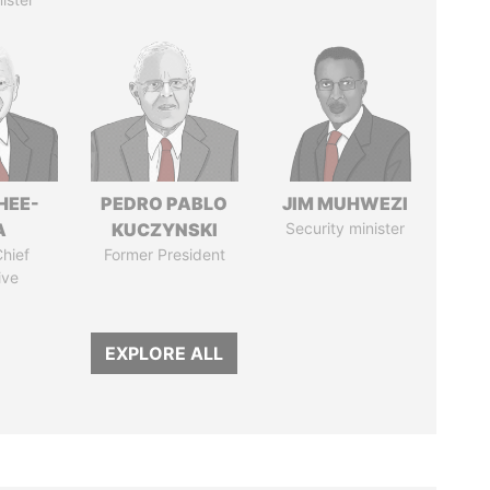
HEE-
PEDRO PABLO
JIM MUHWEZI
A
KUCZYNSKI
Security minister
hief
Former President
ive
EXPLORE ALL