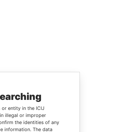
searching
or entity in the ICIJ
n illegal or improper
firm the identities of any
le information. The data