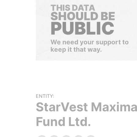
THIS DATA
SHOULD BE
PUBLIC
We need your support to
keep it that way.
ENTITY:
StarVest Maxim
Fund Ltd.