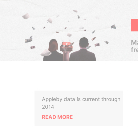
Ma
fr
Appleby data is current through
a
2014
READ MORE