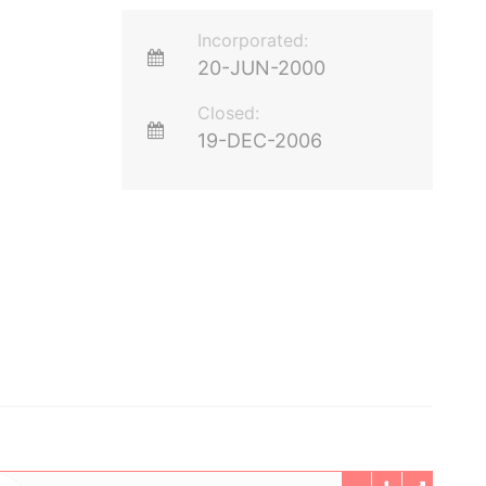
Incorporated:
20-JUN-2000
Closed:
19-DEC-2006