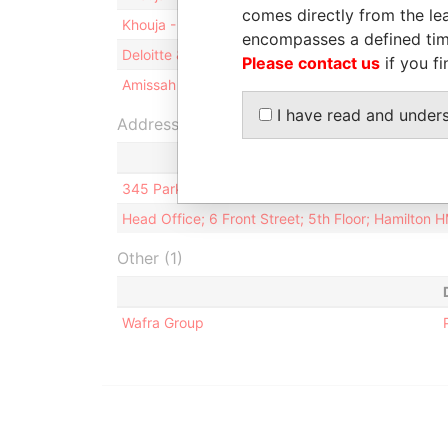
comes directly from the lea
Khouja - Mohamad W
Director
encompasses a defined tim
Deloitte & Touche Ltd. - Bermuda
Auditor
Please contact us
if you fi
Amissah - M Tonesan
Director
I have read and under
Address (2)
345 Park Ave, 41st Floor; New York; NY 10154-01
Head Office; 6 Front Street; 5th Floor; Hamilton
Other (1)
Wafra Group