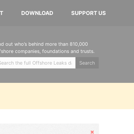
T
DOWNLOAD
SUPPORT US
nd out who’s behind more than 810,000
fshore companies, foundations and trusts.
Search
Hide