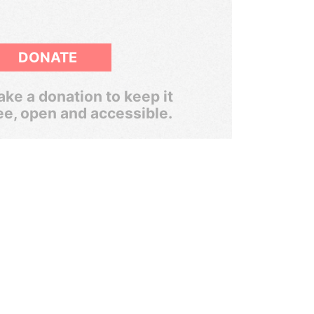
DONATE
ke a donation to keep it
ee, open and accessible.