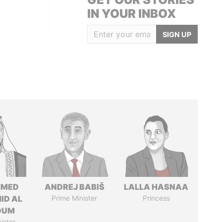
IN YOUR INBOX
SIGN UP
MED
ANDREJ BABIŠ
LALLA HASNAA
ID AL
Prime Minister
Princess
OUM
ister