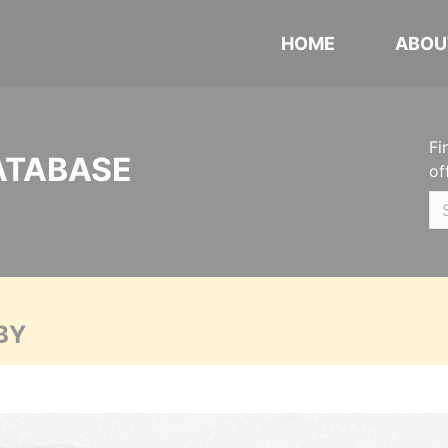
HOME
ABOU
Fi
ATABASE
of
BY