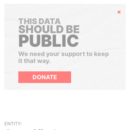
Hide
THIS DATA
SHOULD BE
PUBLIC
We need your support to keep
it that way.
DONATE
ENTITY: