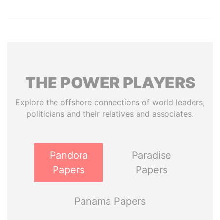
THE
POWER
PLAYERS
Explore the offshore connections of world leaders,
politicians and their relatives and associates.
Pandora
Paradise
Papers
Papers
Panama Papers