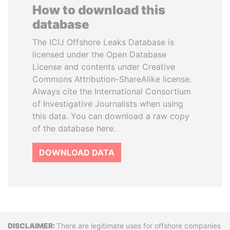
How to download this
database
The ICIJ Offshore Leaks Database is
licensed under the Open Database
License and contents under Creative
Commons Attribution-ShareAlike license.
Always cite the International Consortium
of Investigative Journalists when using
this data. You can download a raw copy
of the database here.
DOWNLOAD DATA
Disclaimer
There are legitimate uses for offshore companies