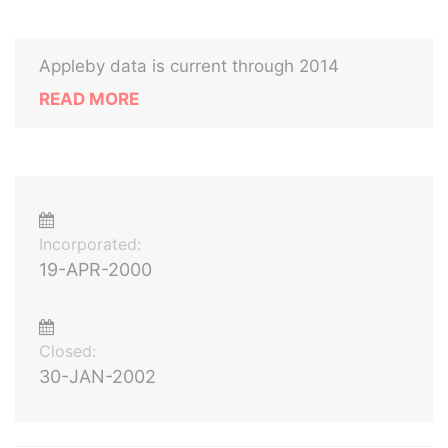
Appleby data is current through 2014
READ MORE
Incorporated:
19-APR-2000
Closed:
30-JAN-2002