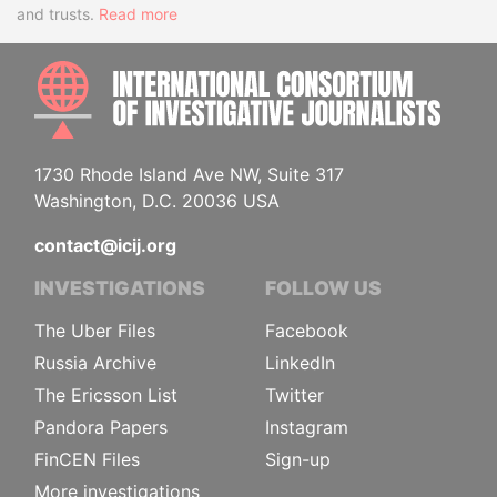
and trusts.
Read more
INTE
1730 Rhode Island Ave NW, Suite 317
Washington, D.C. 20036 USA
contact@icij.org
INVESTIGATIONS
FOLLOW US
The Uber Files
Facebook
Russia Archive
LinkedIn
The Ericsson List
Twitter
Pandora Papers
Instagram
FinCEN Files
Sign-up
More investigations