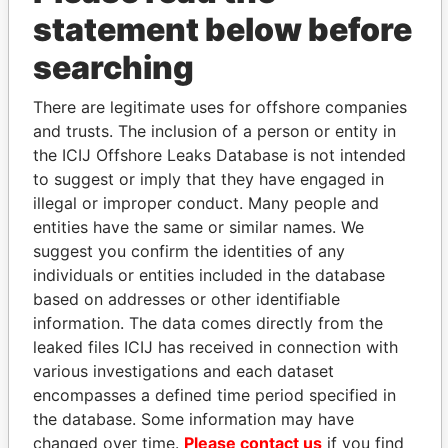
statement below before
searching
There are legitimate uses for offshore companies
and trusts. The inclusion of a person or entity in
the ICIJ Offshore Leaks Database is not intended
to suggest or imply that they have engaged in
Linkurious
and
Neo4j
illegal or improper conduct. Many people and
entities have the same or similar names. We
Officer (4)
suggest you confirm the identities of any
individuals or entities included in the database
Role
From
To
Data From
based on addresses or other identifiable
Arnold - Adrian
Treasurer
19-APR-
30-JUL-
Paradise
information. The data comes directly from the
2000
2001
Papers
leaked files ICIJ has received in connection with
Kempe - Lucia
Secretary
19-APR-
30-JUL-
Paradise
various investigations and each dataset
2000
2001
Papers
encompasses a defined time period specified in
Davis - Kirk L
Vice-
19-APR-
30-JUL-
Paradise
the database. Some information may have
president
2000
2001
Papers
changed over time.
Please contact us
if you find