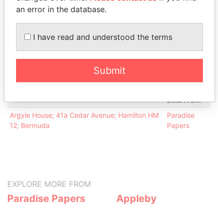
Davis - Kirk L
Director
19-APR-
30-JUL-
Paradise
an error in the database.
2000
2001
Papers
Keyes - James
Director
19-APR-
30-JUL-
Paradise
I have read and understood the terms
Michael
2000
2001
Papers
Keyes - James
President
19-APR-
30-JUL-
Paradise
Michael
2000
2001
Papers
Submit
Address (1)
Data From
Argyle House; 41a Cedar Avenue; Hamilton HM
Paradise
12; Bermuda
Papers
EXPLORE MORE FROM
Paradise Papers
Appleby