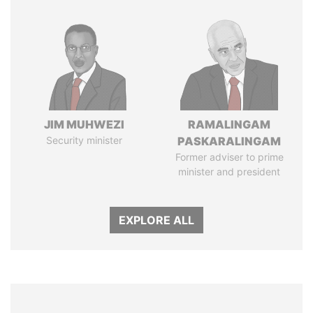
JIM MUHWEZI
RAMALINGAM
Security minister
PASKARALINGAM
Former adviser to prime
minister and president
EXPLORE ALL