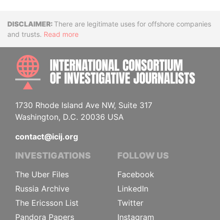
Disclaimer
There are legitimate uses for offshore companies
and trusts.
Read more
INTE
1730 Rhode Island Ave NW, Suite 317
Washington, D.C. 20036 USA
contact@icij.org
INVESTIGATIONS
FOLLOW US
The Uber Files
Facebook
Russia Archive
LinkedIn
The Ericsson List
Twitter
Pandora Papers
Instagram