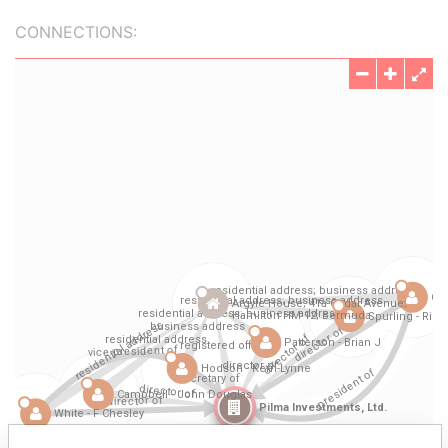
CONNECTIONS: