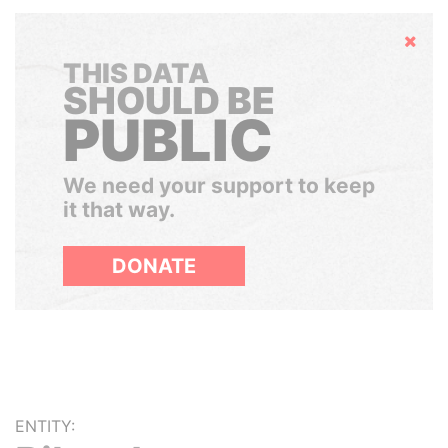
Hide
THIS DATA
SHOULD BE
PUBLIC
We need your support to keep
it that way.
DONATE
ENTITY: