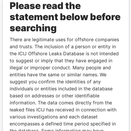
Please read the
statement below before
searching
There are legitimate uses for offshore companies
and trusts. The inclusion of a person or entity in
the ICIJ Offshore Leaks Database is not intended
Linkurious
and
Neo4j
to suggest or imply that they have engaged in
illegal or improper conduct. Many people and
Officer (6)
entities have the same or similar names. We
Role
From
To
Data From
suggest you confirm the identities of any
individuals or entities included in the database
Hodson - Kerri-
Secretary
30-APR-
-
Paradise
Lynne
based on addresses or other identifiable
1997
Papers
information. The data comes directly from the
Patterson - Brian
Director
15-JAN-
-
Paradise
leaked files ICIJ has received in connection with
J
1997
Papers
various investigations and each dataset
Campbell - John
Director
07-JUL-
15-JAN-
Paradise
encompasses a defined time period specified in
Douglas
1986
1997
Papers
the database. Some information may have