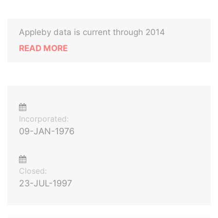
Appleby data is current through 2014
READ MORE
Incorporated:
09-JAN-1976
Closed:
23-JUL-1997