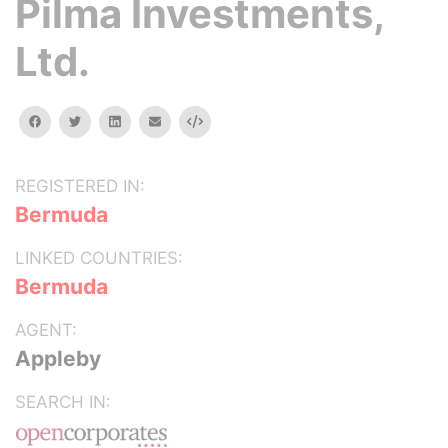
Pilma Investments,
Ltd.
facebook
twitter
linkedin
email
Embed
REGISTERED IN:
Bermuda
LINKED COUNTRIES:
Bermuda
AGENT:
Appleby
SEARCH IN: