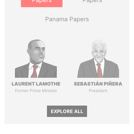
Papers
Papers
Panama Papers
LAURENT LAMOTHE
SEBASTIÁN PIÑERA
Former Prime Minister
President
EXPLORE ALL