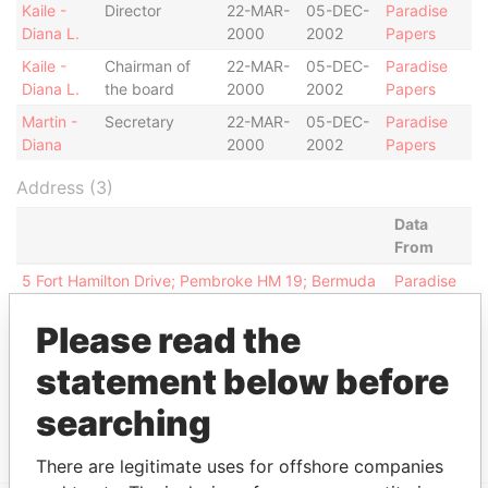
Kaile -
Director
22-MAR-
05-DEC-
Paradise
Diana L.
2000
2002
Papers
Kaile -
Chairman of
22-MAR-
05-DEC-
Paradise
Diana L.
the board
2000
2002
Papers
Martin -
Secretary
22-MAR-
05-DEC-
Paradise
Diana
2000
2002
Papers
Address (3)
Data
From
5 Fort Hamilton Drive; Pembroke HM 19; Bermuda
Paradise
Papers
Please read the
Fairmont Hamilton Princess Hotel, P.O. Box HM
Paradise
837; Hamilton; HM CX; Bermuda
Papers
statement below before
Argyle House; 41a Cedar Avenue; Hamilton HM 12;
Paradise
searching
Bermuda
Papers
There are legitimate uses for offshore companies