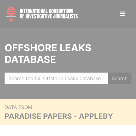
OFFSHORE LEAKS
DATABASE
Search
DATA FROM
PARADISE PAPERS - APPLEBY