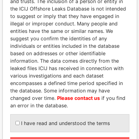
and trusts. The inclusion of a person or entity in
the ICIJ Offshore Leaks Database is not intended
to suggest or imply that they have engaged in
EXPLORE MORE FROM
illegal or improper conduct. Many people and
Paradise Papers
Appleby
entities have the same or similar names. We
suggest you confirm the identities of any
individuals or entities included in the database
based on addresses or other identifiable
information. The data comes directly from the
leaked files ICIJ has received in connection with
various investigations and each dataset
encompasses a defined time period specified in
THE
POWER
PLAYERS
the database. Some information may have
changed over time.
Please contact us
if you find
Explore the offshore connections of world leaders,
an error in the database.
politicians and their relatives and associates.
I have read and understood the terms
Pandora
Paradise