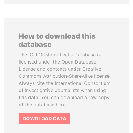
How to download this
database
The ICIJ Offshore Leaks Database is
licensed under the Open Database
License and contents under Creative
Commons Attribution-ShareAlike license.
Always cite the International Consortium
of Investigative Journalists when using
this data. You can download a raw copy
of the database here.
DOWNLOAD DATA