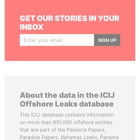
GET OUR STORIES IN YOUR
INBOX
SIGN UP
About the data in the ICIJ
Offshore Leaks database
This ICIJ database contains information
on more than 810,000 offshore entities
that are part of the Pandora Papers,
Paradise Papers, Bahamas Leaks, Panama