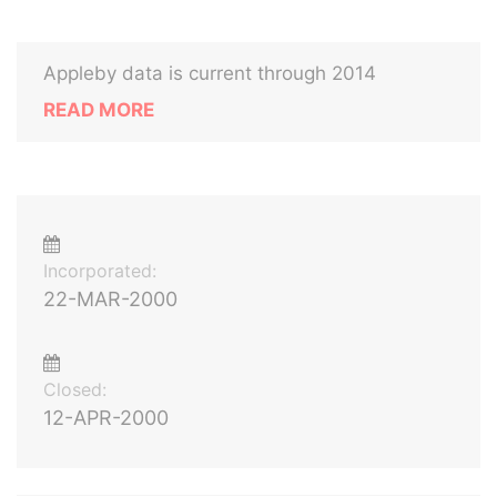
Appleby data is current through 2014
READ MORE
Incorporated:
22-MAR-2000
Closed:
12-APR-2000