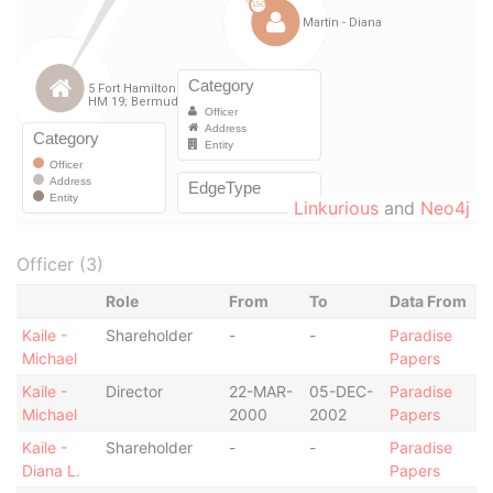
Linkurious
and
Neo4j
Officer (3)
Role
From
To
Data From
Kaile -
Shareholder
-
-
Paradise
Michael
Papers
Kaile -
Director
22-MAR-
05-DEC-
Paradise
Michael
2000
2002
Papers
Kaile -
Shareholder
-
-
Paradise
Diana L.
Papers