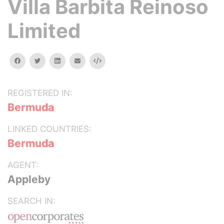
Villa Barbita Reinoso
Limited
facebook
twitter
linkedin
email
Embed
REGISTERED IN:
Bermuda
LINKED COUNTRIES:
Bermuda
AGENT:
Appleby
SEARCH IN: