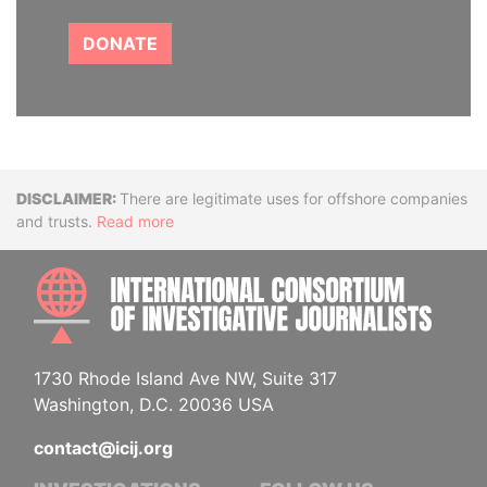
DONATE
Disclaimer
There are legitimate uses for offshore companies
and trusts.
Read more
INTE
1730 Rhode Island Ave NW, Suite 317
Washington, D.C. 20036 USA
contact@icij.org