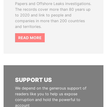
Papers and Offshore Leaks investigations.
The records cover more than 80 years up
to 2020 and link to people and
companies in more than 200 countries
and territories.
READ MORE
SUPPORT US
We depend on the generous support of
readers like you to help us expose
corruption and hold the powerful to
account