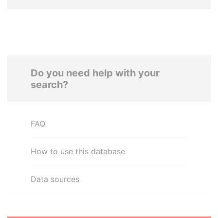
Do you need help with your
search?
FAQ
How to use this database
Data sources