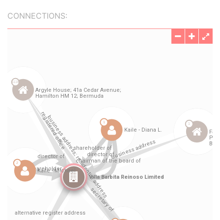
CONNECTIONS: