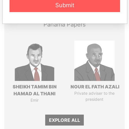
Submit
Papers
Papers
Panama Papers
SHEIKH TAMIM BIN
NOUR EL FATH AZALI
HAMAD AL THANI
Private adviser to the
president
Emir
EXPLORE ALL