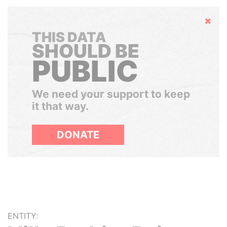
Hide
THIS DATA
SHOULD BE
PUBLIC
We need your support to keep
it that way.
DONATE
ENTITY: