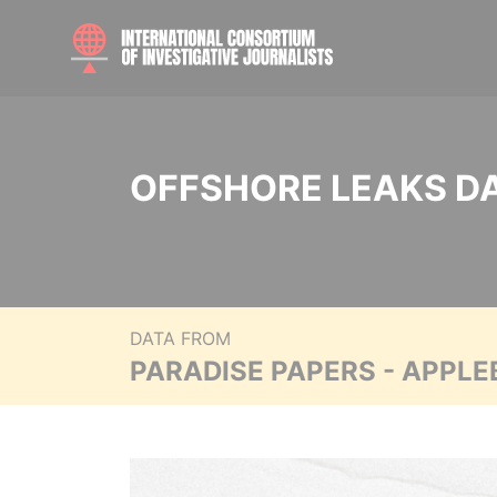
OFFSHORE LEAKS D
DATA FROM
PARADISE PAPERS - APPLE