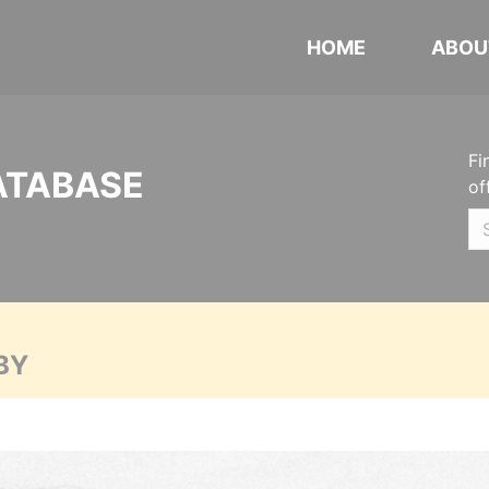
HOME
ABOU
Fi
ATABASE
of
BY