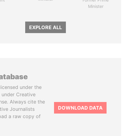
Minister
EXPLORE ALL
database
licensed under the
 under Creative
se. Always cite the
DOWNLOAD DATA
tive Journalists
oad a raw copy of