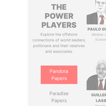
THE
POWER
PLAYERS
PAULO G
Explore the offshore
Minister 
Econo
connections of world leaders,
politicians and their relatives
and associates.
Pandora
Papers
Paradise
GUILL
Papers
LAS
Presid