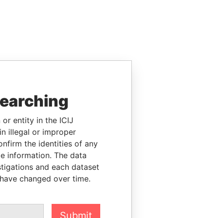
searching
or entity in the ICIJ
n illegal or improper
firm the identities of any
le information. The data
stigations and each dataset
 have changed over time.
Submit