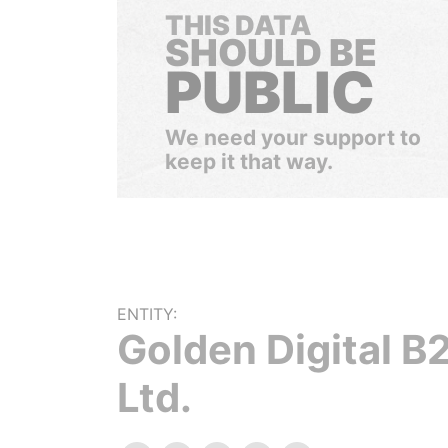
THIS DATA
SHOULD BE
PUBLIC
We need your support to
keep it that way.
ENTITY:
Golden Digital B
Ltd.