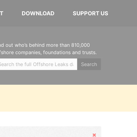
T
DOWNLOAD
SUPPORT US
nd out who’s behind more than 810,000
fshore companies, foundations and trusts.
Search
Hide