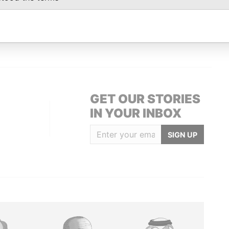
Data From
2; Bermuda
Paradise Papers
GET OUR STORIES
IN YOUR INBOX
SIGN UP