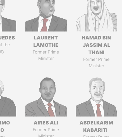
UEDES
LAURENT
HAMAD BIN
of the
LAMOTHE
JASSIM AL
my
Former Prime
THANI
Minister
Former Prime
Minister
ERMO
AIRES ALI
ABDELKARIM
SO
Former Prime
KABARITI
Minister
ent
Former Prime