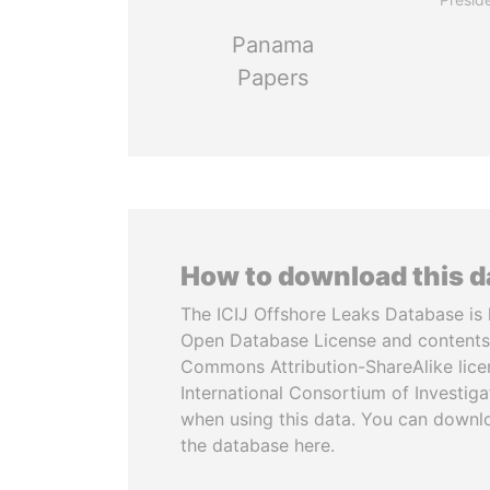
Panama
Papers
How to download this 
The ICIJ Offshore Leaks Database is 
Open Database License and contents
Commons Attribution-ShareAlike licen
International Consortium of Investiga
when using this data. You can downl
the database here.