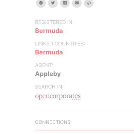
facebook
twitter
linkedin
email
Embed
REGISTERED IN:
Bermuda
LINKED COUNTRIES:
Bermuda
AGENT:
Appleby
SEARCH IN:
CONNECTIONS: