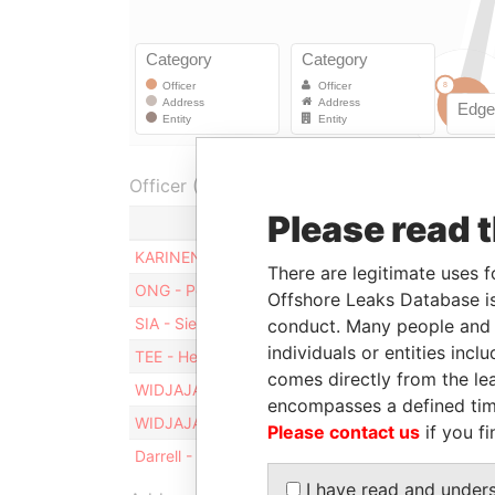
Officer (6)
Please read 
Role
KARINEN - Matti Aarne
Director
There are legitimate uses f
ONG - Peter
Director
Offshore Leaks Database is
SIA - Siew Kiang
Director
conduct. Many people and e
individuals or entities inc
TEE - Hendrik
Director
comes directly from the lea
WIDJAJA - Franky Oesman
Chairman
encompasses a defined tim
WIDJAJA - Franky Oesman
Director
Please contact us
if you fi
Darrell - Zina M
Secretary
I have read and under