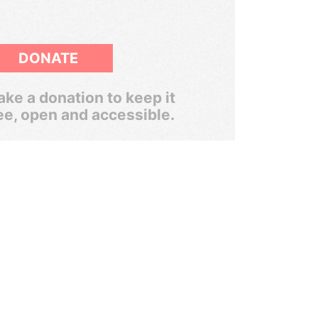
DONATE
ke a donation to keep it
ee, open and accessible.