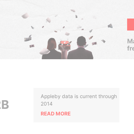
Ma
fr
Appleby data is current through
2B
2014
READ MORE