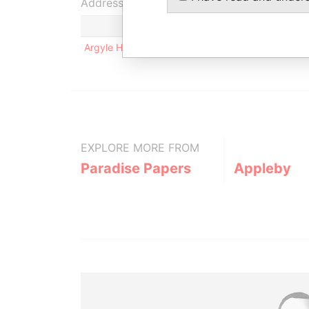
Address (1)
Argyle House; 41a Cedar Avenue; Hamilton HM 1
EXPLORE MORE FROM
Paradise Papers
Appleby