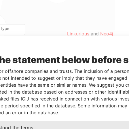
Linkurious
and
Neo4j
the statement below before 
From
To
Data From
17-MAR-2000
23-SEP-2002
Paradise Papers
or offshore companies and trusts. The inclusion of a person 
17-MAR-2000
23-SEP-2002
Paradise Papers
 not intended to suggest or imply that they have engaged i
17-MAR-2000
23-SEP-2002
Paradise Papers
ntities have the same or similar names. We suggest you con
luded in the database based on addresses or other identifiab
17-MAR-2000
23-SEP-2002
Paradise Papers
ked files ICIJ has received in connection with various inve
17-MAR-2000
23-SEP-2002
Paradise Papers
e period specified in the database. Some information may
17-MAR-2000
23-SEP-2002
Paradise Papers
nd an error in the database.
17-MAR-2000
23-SEP-2002
Paradise Papers
stood the terms