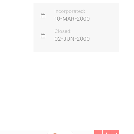
Incorporated:
10-MAR-2000
Closed:
02-JUN-2000