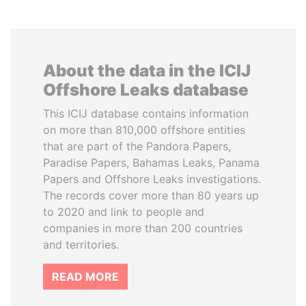
About the data in the ICIJ
Offshore Leaks database
This ICIJ database contains information
on more than 810,000 offshore entities
that are part of the Pandora Papers,
Paradise Papers, Bahamas Leaks, Panama
Papers and Offshore Leaks investigations.
The records cover more than 80 years up
to 2020 and link to people and
companies in more than 200 countries
and territories.
READ MORE