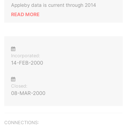
Appleby data is current through 2014
READ MORE
Incorporated:
14-FEB-2000
Closed:
08-MAR-2000
CONNECTIONS: