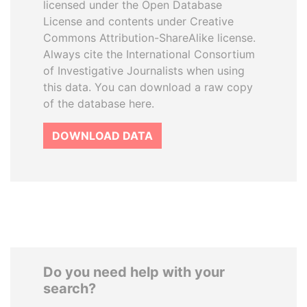
licensed under the Open Database
License and contents under Creative
Commons Attribution-ShareAlike license.
Always cite the International Consortium
of Investigative Journalists when using
this data. You can download a raw copy
of the database here.
DOWNLOAD DATA
Do you need help with your
search?