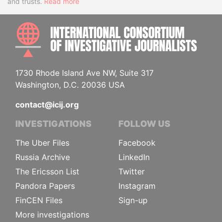
and trusts.
Read more
INTE
1730 Rhode Island Ave NW, Suite 317
Washington, D.C. 20036 USA
contact@icij.org
INVESTIGATIONS
FOLLOW US
The Uber Files
Facebook
Russia Archive
LinkedIn
The Ericsson List
Twitter
Pandora Papers
Instagram
FinCEN Files
Sign-up
More investigations