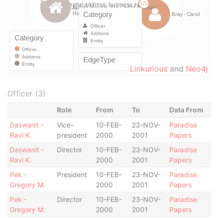
Linkurious
and
Neo4j
Officer (3)
Role
From
To
Data From
Daswanit -
Vice-
10-FEB-
23-NOV-
Paradise
Ravi K.
president
2000
2001
Papers
Daswanit -
Director
10-FEB-
23-NOV-
Paradise
Ravi K.
2000
2001
Papers
Pek -
President
10-FEB-
23-NOV-
Paradise
Gregory M.
2000
2001
Papers
Pek -
Director
10-FEB-
23-NOV-
Paradise
Gregory M.
2000
2001
Papers