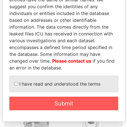
suggest you confirm the identities of any
individuals or entities included in the database
THE
POWER
PLAYERS
based on addresses or other identifiable
information. The data comes directly from the
Explore the offshore connections of world leaders,
leaked files ICIJ has received in connection with
politicians and their relatives and associates.
various investigations and each dataset
encompasses a defined time period specified in
the database. Some information may have
changed over time.
Pandora
Please contact us
Paradise
if you find
an error in the database.
Papers
Papers
I have read and understood the terms
Panama Papers
Submit