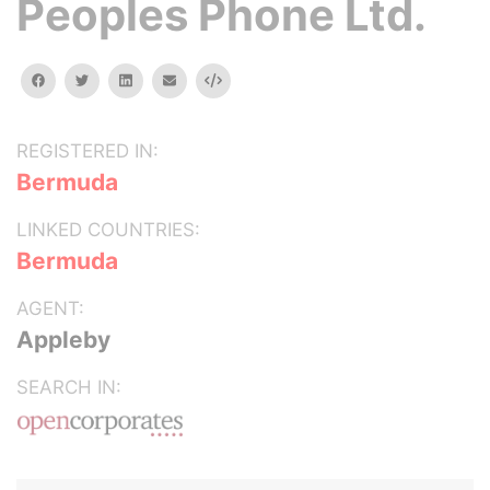
Peoples Phone Ltd.
facebook
twitter
linkedin
email
Embed
REGISTERED IN:
Bermuda
LINKED COUNTRIES:
Bermuda
AGENT:
Appleby
SEARCH IN: