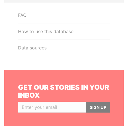
FAQ
How to use this database
Data sources
GET OUR STORIES IN YOUR
INBOX
SIGN UP