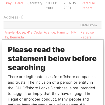
Bray - Carol
Secretary
10-FEB-
23-NOV-
Paradise
2000
2001
Papers
Address (1)
Data From
Argyle House; 41a Cedar Avenue; Hamilton HM
Paradise
12; Bermuda
Papers
Please read the
statement below before
searching
EXPLORE MORE FROM
Paradise Papers
Appleby
There are legitimate uses for offshore companies
and trusts. The inclusion of a person or entity in
the ICIJ Offshore Leaks Database is not intended
to suggest or imply that they have engaged in
illegal or improper conduct. Many people and
entities have the same or similar names. We