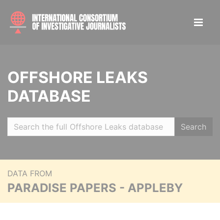
OFFSHORE LEAKS
DATABASE
Search
DATA FROM
PARADISE PAPERS - APPLEBY