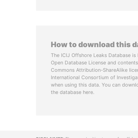
How to download this 
The ICIJ Offshore Leaks Database is 
Open Database License and contents
Commons Attribution-ShareAlike licen
International Consortium of Investiga
when using this data. You can downl
the database here.