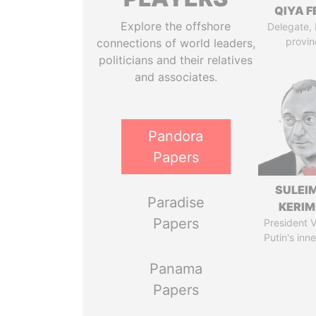
QIYA F
Explore the offshore
Delegate,
provin
connections of world leaders,
politicians and their relatives
and associates.
Pandora
Papers
SULEI
Paradise
KERI
Papers
President V
Putin's inne
Panama
Papers