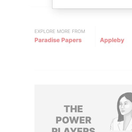
EXPLORE MORE FROM
Paradise Papers
Appleby
THE
POWER
PLAYERS