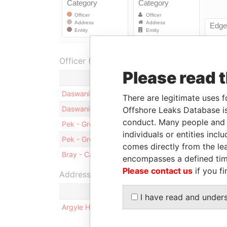
Officer (3)
Please read 
Role
F
Daswanit - Ravi K.
Vice-president
14
There are legitimate uses f
Daswanit - Ravi K.
Director
14
Offshore Leaks Database is
conduct. Many people and e
Pek - Gregory M.
President
14
individuals or entities inc
Pek - Gregory M.
Director
14
comes directly from the lea
Bray - Carol
Secretary
14
encompasses a defined tim
Please contact us
if you fi
Address (1)
I have read and under
Argyle House; 41a Cedar Avenue; Hamilton HM 1