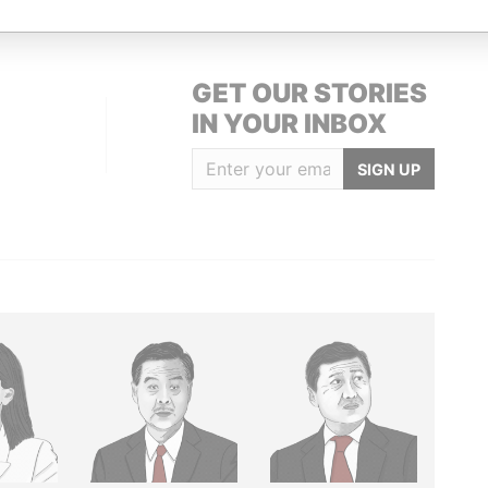
GET OUR STORIES
IN YOUR INBOX
SIGN UP