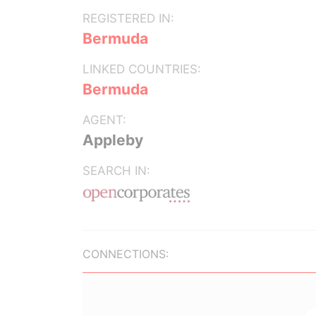
REGISTERED IN:
Bermuda
LINKED COUNTRIES:
Bermuda
AGENT:
Appleby
SEARCH IN:
CONNECTIONS: