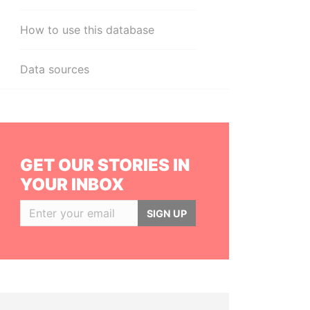
How to use this database
Data sources
GET OUR STORIES IN
YOUR INBOX
SIGN UP