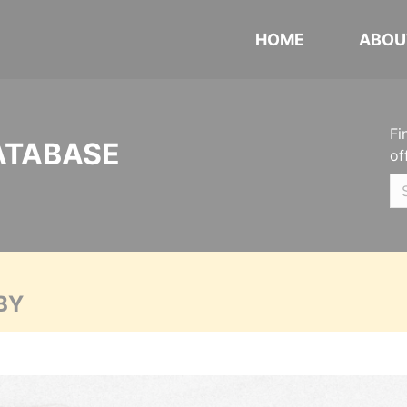
HOME
ABOU
Fi
ATABASE
of
BY