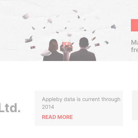
Ma
fr
Appleby data is current through
Ltd.
2014
READ MORE