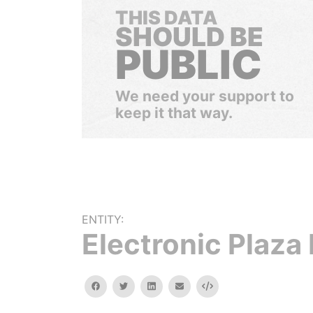
THIS DATA
SHOULD BE
PUBLIC
We need your support to
keep it that way.
ENTITY:
Electronic Plaza 
facebook
twitter
linkedin
email
Embed