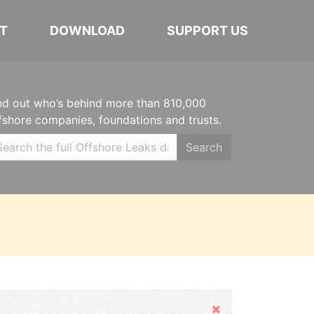
T
DOWNLOAD
SUPPORT US
nd out who’s behind more than 810,000
fshore companies, foundations and trusts.
Search
Hide