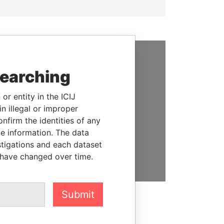
SUPPORT US
searching
We depend on the generous
or entity in the ICIJ
support of readers like you to
n illegal or improper
help us expose corruption and
firm the identities of any
hold the powerful to account
le information. The data
stigations and each dataset
DONATE
 have changed over time.
Submit