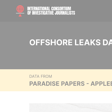
OFFSHORE LEAKS D
DATA FROM
PARADISE PAPERS - APPLE