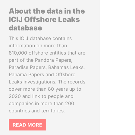
About the data in the
ICIJ Offshore Leaks
database
This ICIJ database contains
information on more than
810,000 offshore entities that are
part of the Pandora Papers,
Paradise Papers, Bahamas Leaks,
Panama Papers and Offshore
Leaks investigations. The records
cover more than 80 years up to
2020 and link to people and
companies in more than 200
countries and territories.
READ MORE