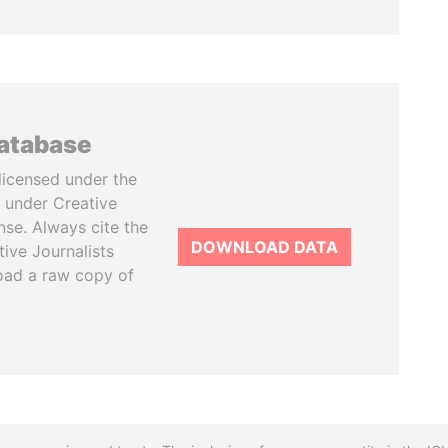
database
licensed under the
 under Creative
se. Always cite the
DOWNLOAD DATA
tive Journalists
oad a raw copy of