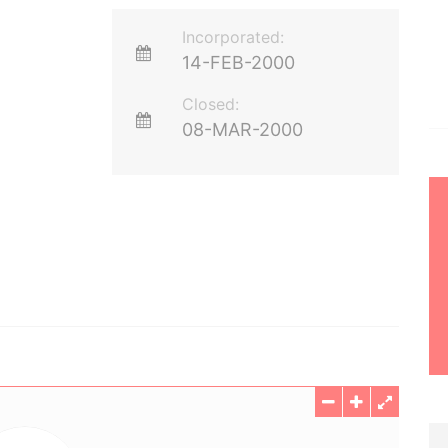
Incorporated:
14-FEB-2000
Closed:
08-MAR-2000