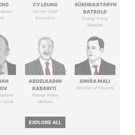
ENG
CY LEUNG
SÜKHBAATARYN
 Henan
Former Chief
BATBOLD
ce
Executive
Former Prime
Minister
MAN
ABDELKARIM
SINIŠA MALI
MOV
KABARITI
Minister of Finance
ladimir
Former Prime
r circle
Minister
EXPLORE ALL