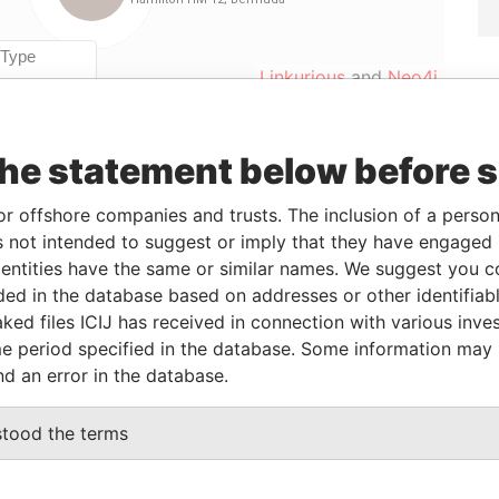
Linkurious
and
Neo4j
the statement below before 
rom
To
Data From
-FEB-2000
23-NOV-2001
Paradise Papers
or offshore companies and trusts. The inclusion of a person 
-FEB-2000
23-NOV-2001
Paradise Papers
 not intended to suggest or imply that they have engaged i
ntities have the same or similar names. We suggest you con
-FEB-2000
23-NOV-2001
Paradise Papers
luded in the database based on addresses or other identifiab
-FEB-2000
23-NOV-2001
Paradise Papers
ked files ICIJ has received in connection with various inve
-FEB-2000
23-NOV-2001
Paradise Papers
e period specified in the database. Some information may
nd an error in the database.
Data From
stood the terms
2; Bermuda
Paradise Papers