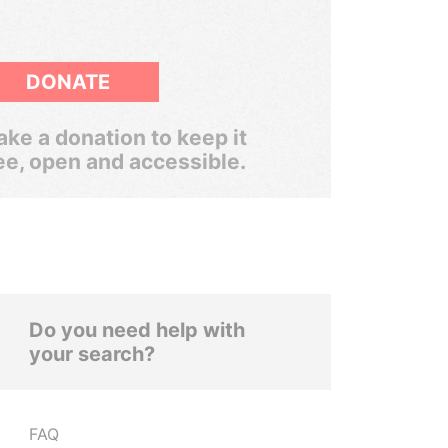
DONATE
ke a donation to keep it
ee, open and accessible.
Do you need help with
your search?
FAQ