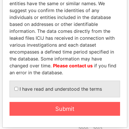
entities have the same or similar names. We
2000
2012
suggest you confirm the identities of any
Garvey - Neil R.
Chief
09-
30-
Paradise
individuals or entities included in the database
executive
MAR-
SEP-
Papers
based on addresses or other identifiable
officer
2000
2012
information. The data comes directly from the
Garvey - Neil R.
President
09-
30-
Paradise
leaked files ICIJ has received in connection with
MAR-
SEP-
Papers
various investigations and each dataset
2000
2012
encompasses a defined time period specified in
Garvey - Neil R.
Director
09-
30-
Paradise
the database. Some information may have
MAR-
SEP-
Papers
changed over time.
Please contact us
if you find
2000
2012
an error in the database.
Swartz - Mark H.
Vice-
09-
30-
Paradise
president
MAR-
SEP-
Papers
2000
2012
I have read and understood the terms
Swartz - Mark H.
Director
09-
30-
Paradise
MAR-
SEP-
Papers
Submit
2000
2012
Kalogerou - Byron S
Vice-
09-
30-
Paradise
president
MAR-
SEP-
Papers
2000
2012