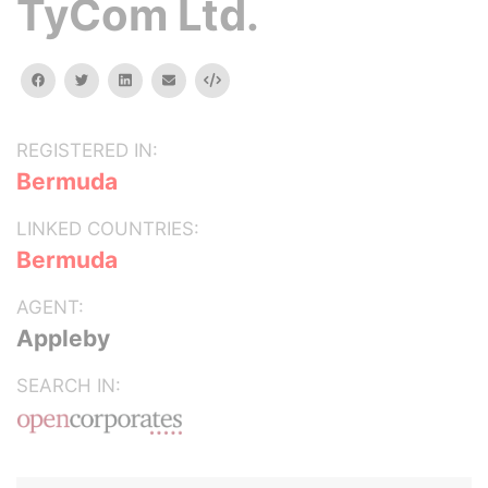
TyCom Ltd.
facebook
twitter
linkedin
email
Embed
REGISTERED IN:
Bermuda
LINKED COUNTRIES:
Bermuda
AGENT:
Appleby
SEARCH IN: