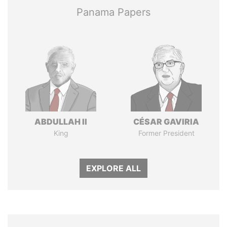
Panama Papers
ABDULLAH II
CÉSAR GAVIRIA
King
Former President
EXPLORE ALL