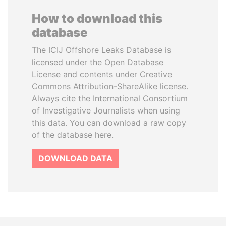
How to download this
database
The ICIJ Offshore Leaks Database is
licensed under the Open Database
License and contents under Creative
Commons Attribution-ShareAlike license.
Always cite the International Consortium
of Investigative Journalists when using
this data. You can download a raw copy
of the database here.
DOWNLOAD DATA