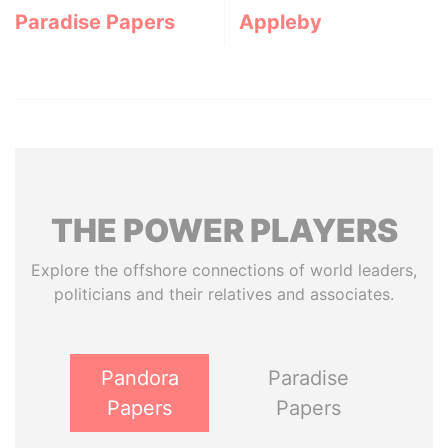
Paradise Papers
Appleby
THE
POWER
PLAYERS
Explore the offshore connections of world leaders,
politicians and their relatives and associates.
Pandora
Paradise
Papers
Papers