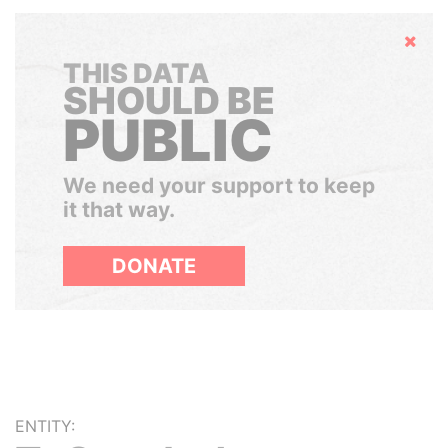
Hide
THIS DATA
SHOULD BE
PUBLIC
We need your support to keep
it that way.
DONATE
ENTITY: