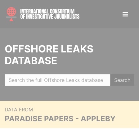
OFFSHORE LEAKS
DATABASE
Search
DATA FROM
PARADISE PAPERS - APPLEBY