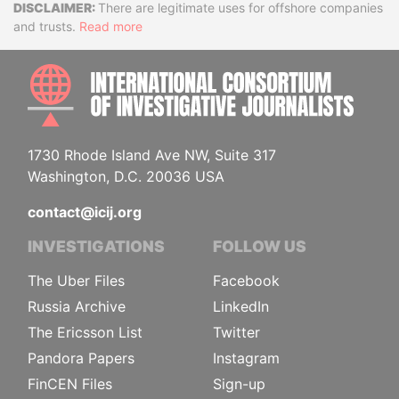
Disclaimer
There are legitimate uses for offshore companies
and trusts.
Read more
INTE
1730 Rhode Island Ave NW, Suite 317
Washington, D.C. 20036 USA
contact@icij.org
INVESTIGATIONS
FOLLOW US
The Uber Files
Facebook
Russia Archive
LinkedIn
The Ericsson List
Twitter
Pandora Papers
Instagram
FinCEN Files
Sign-up