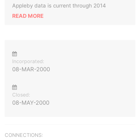
Appleby data is current through 2014
READ MORE
Incorporated:
08-MAR-2000
Closed:
08-MAY-2000
CONNECTIONS: