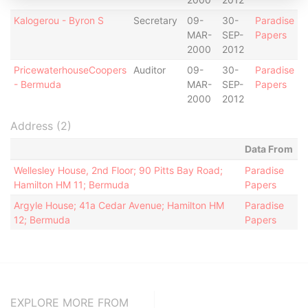
Kalogerou - Byron S
Secretary
09-
30-
Paradise
MAR-
SEP-
Papers
2000
2012
PricewaterhouseCoopers
Auditor
09-
30-
Paradise
- Bermuda
MAR-
SEP-
Papers
2000
2012
Address (2)
Data From
Wellesley House, 2nd Floor; 90 Pitts Bay Road;
Paradise
Hamilton HM 11; Bermuda
Papers
Argyle House; 41a Cedar Avenue; Hamilton HM
Paradise
12; Bermuda
Papers
EXPLORE MORE FROM