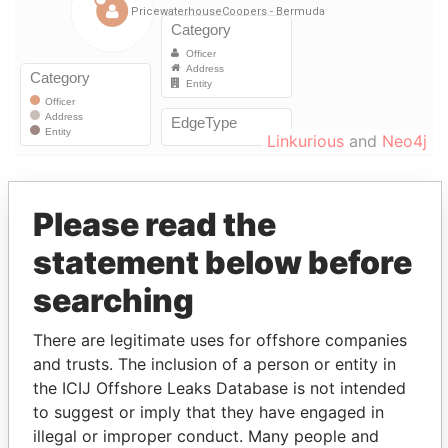
Linkurious
and
Neo4j
Officer (6)
Please read the
Data
Role
From
To
From
statement below before
Van Rossum - David W.
Vice-
09-
30-
Paradise
searching
president
MAR-
SEP-
Papers
2000
2012
There are legitimate uses for offshore companies
Van Rossum - David W.
Chief
09-
30-
Paradise
and trusts. The inclusion of a person or entity in
financial
MAR-
SEP-
Papers
the ICIJ Offshore Leaks Database is not intended
officer
2000
2012
to suggest or imply that they have engaged in
Kozlowski - L. Dennis
Director
09-
30-
Paradise
illegal or improper conduct. Many people and
MAR-
SEP-
Papers