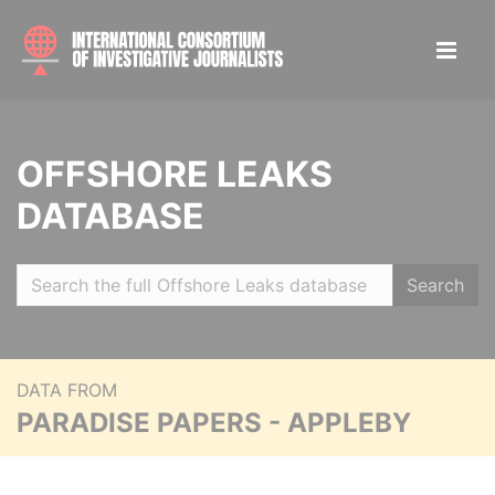
OFFSHORE LEAKS
DATABASE
Search
DATA FROM
PARADISE PAPERS - APPLEBY