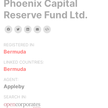
Phoenix Capital
Reserve Fund Ltd.
facebook
twitter
linkedin
email
Embed
REGISTERED IN:
Bermuda
LINKED COUNTRIES:
Bermuda
AGENT:
Appleby
SEARCH IN: