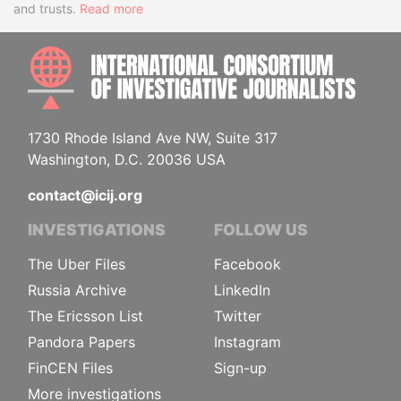
and trusts.
Read more
INTE
1730 Rhode Island Ave NW, Suite 317
Washington, D.C. 20036 USA
contact@icij.org
INVESTIGATIONS
FOLLOW US
The Uber Files
Facebook
Russia Archive
LinkedIn
The Ericsson List
Twitter
Pandora Papers
Instagram
FinCEN Files
Sign-up
More investigations