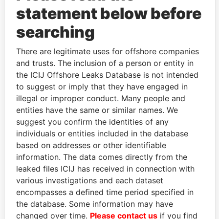
statement below before
searching
There are legitimate uses for offshore companies
and trusts. The inclusion of a person or entity in
the ICIJ Offshore Leaks Database is not intended
to suggest or imply that they have engaged in
Linkurious
and
Neo4j
illegal or improper conduct. Many people and
entities have the same or similar names. We
Officer (4)
suggest you confirm the identities of any
individuals or entities included in the database
Role
From
To
Data From
based on addresses or other identifiable
Blum - Patrick
President
18-JUN-
30-SEP-
Paradise
information. The data comes directly from the
1999
2012
Papers
leaked files ICIJ has received in connection with
Blum - Patrick
Director
18-JUN-
30-SEP-
Paradise
various investigations and each dataset
1999
2012
Papers
encompasses a defined time period specified in
Risman -
Vice-
18-JUN-
30-SEP-
Paradise
the database. Some information may have
Maksim M.
president
1999
2012
Papers
changed over time.
Please contact us
if you find