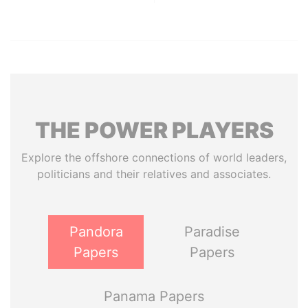
THE
POWER
PLAYERS
Explore the offshore connections of world leaders,
politicians and their relatives and associates.
Pandora
Paradise
Papers
Papers
Panama Papers