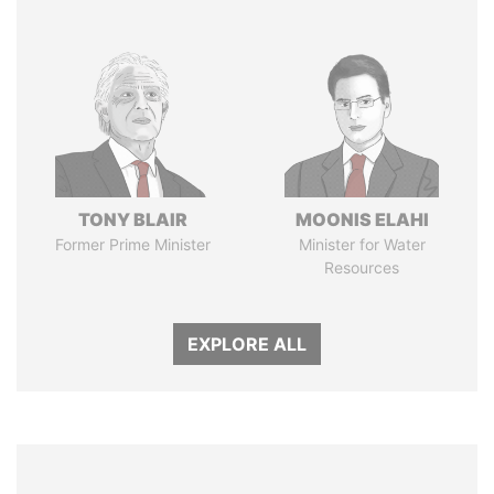
TONY BLAIR
MOONIS ELAHI
Former Prime Minister
Minister for Water
Resources
EXPLORE ALL