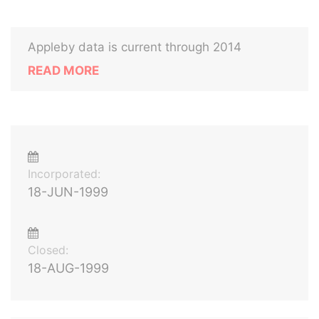
Appleby data is current through 2014
READ MORE
Incorporated:
18-JUN-1999
Closed:
18-AUG-1999