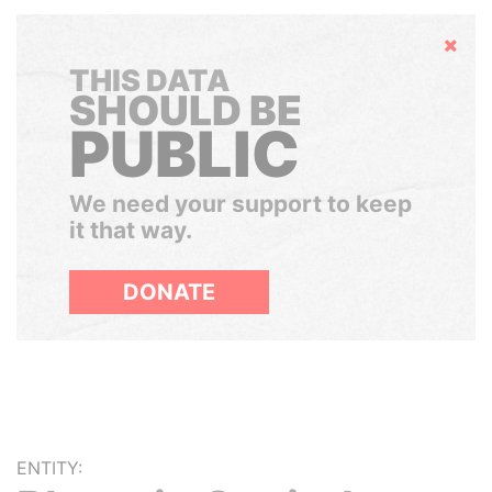
Hide
THIS DATA
SHOULD BE
PUBLIC
We need your support to keep
it that way.
DONATE
ENTITY: