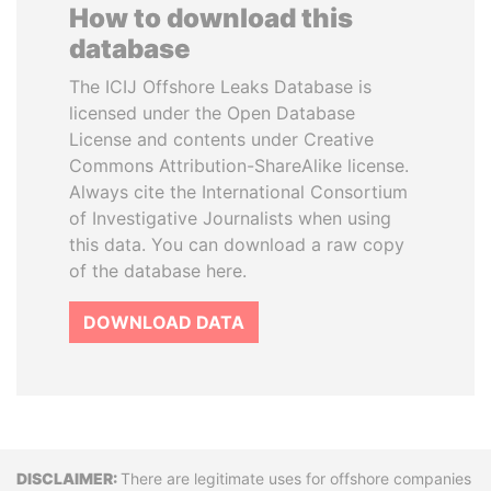
How to download this
database
The ICIJ Offshore Leaks Database is
licensed under the Open Database
License and contents under Creative
Commons Attribution-ShareAlike license.
Always cite the International Consortium
of Investigative Journalists when using
this data. You can download a raw copy
of the database here.
DOWNLOAD DATA
Disclaimer
There are legitimate uses for offshore companies