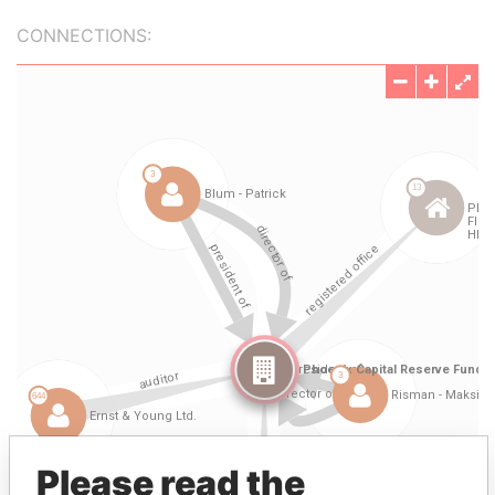
CONNECTIONS:
Please read the