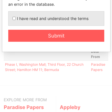
Risman -
Director
18-JUN-
30-SEP-
Paradise
an error in the database.
Maksim M.
1999
2012
Papers
Conyers -
Secretary
18-JUN-
30-SEP-
Paradise
I have read and understood the terms
Edith G
1999
2012
Papers
Ernst & Young
Auditor
18-JUN-
30-SEP-
Paradise
Ltd.
1999
2012
Papers
Submit
Address (1)
Data
From
Phase I, Washington Mall; Third Floor, 22 Church
Paradise
Street; Hamilton HM 11; Bermuda
Papers
EXPLORE MORE FROM
Paradise Papers
Appleby