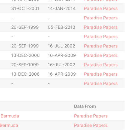
31-OCT-2001
14-JAN-2014
Paradise Papers
-
-
Paradise Papers
20-SEP-1999
05-FEB-2013
Paradise Papers
-
-
Paradise Papers
20-SEP-1999
16-JUL-2002
Paradise Papers
13-DEC-2006
16-APR-2009
Paradise Papers
20-SEP-1999
16-JUL-2002
Paradise Papers
13-DEC-2006
16-APR-2009
Paradise Papers
-
-
Paradise Papers
Data From
1; Bermuda
Paradise Papers
 Bermuda
Paradise Papers