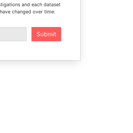
stigations and each dataset
 have changed over time.
Submit