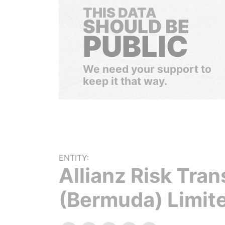
THIS DATA
SHOULD BE
PUBLIC
We need your support to
keep it that way.
ENTITY:
Allianz Risk Tran
(Bermuda) Limit