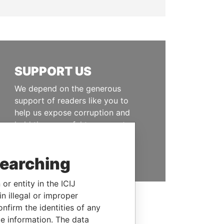
SUPPORT US
We depend on the generous
support of readers like you to
help us expose corruption and
hold the powerful to account
DONATE
searching
or entity in the ICIJ
n illegal or improper
firm the identities of any
le information. The data