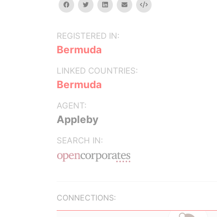
facebook
twitter
linkedin
email
Embed
REGISTERED IN:
Bermuda
LINKED COUNTRIES:
Bermuda
AGENT:
Appleby
SEARCH IN:
CONNECTIONS: