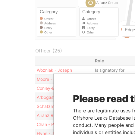
Officer (25)
Role
Wozniak - Joseph
Is signatory for
Moore - Colleen
Is signatory for
Conley-Barrett - Shari
Vice-president
Please read 
Arbogast - Bernhard
Is signatory for
Schatzmann - Thomas
Is signatory for
There are legitimate uses f
Allianz Risk Transfer Inc.
Shareholder
Offshore Leaks Database is
Chan - Polly
Is signatory for
conduct. Many people and e
individuals or entities inc
Flynn - Joseph Thomas
Is signatory for