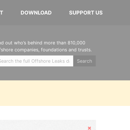
T
DOWNLOAD
SUPPORT US
nd out who’s behind more than 810,000
fshore companies, foundations and trusts.
Search
Hide