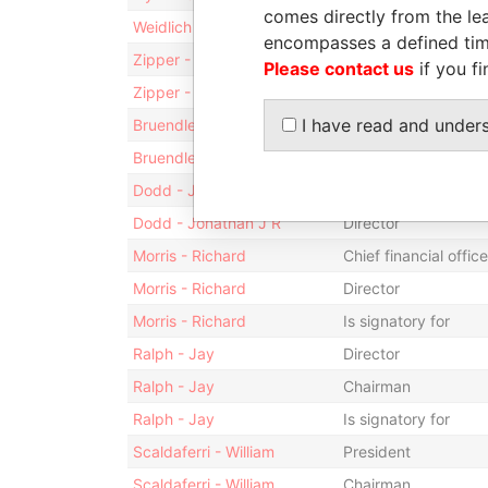
comes directly from the lea
Weidlich - Andreas C. R.
Is signatory for
encompasses a defined tim
Zipper - Michael Evan
Director
Please contact us
if you fi
Zipper - Michael Evan
Is signatory for
I have read and under
Bruendler - Thomas
Director
Bruendler - Thomas
Is signatory for
Dodd - Jonathan J R
Vice-president
Dodd - Jonathan J R
Director
Morris - Richard
Chief financial office
Morris - Richard
Director
Morris - Richard
Is signatory for
Ralph - Jay
Director
Ralph - Jay
Chairman
Ralph - Jay
Is signatory for
Scaldaferri - William
President
Scaldaferri - William
Chairman