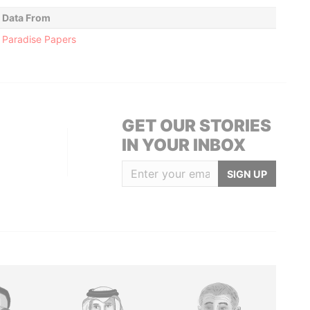
Data From
Paradise Papers
GET OUR STORIES
IN YOUR INBOX
SIGN UP