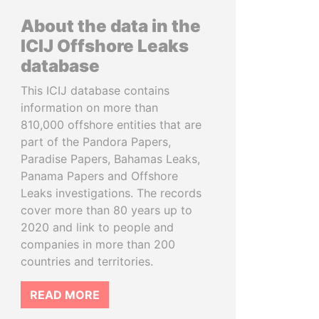
About the data in the
ICIJ Offshore Leaks
database
This ICIJ database contains
information on more than
810,000 offshore entities that are
part of the Pandora Papers,
Paradise Papers, Bahamas Leaks,
Panama Papers and Offshore
Leaks investigations. The records
cover more than 80 years up to
2020 and link to people and
companies in more than 200
countries and territories.
READ MORE