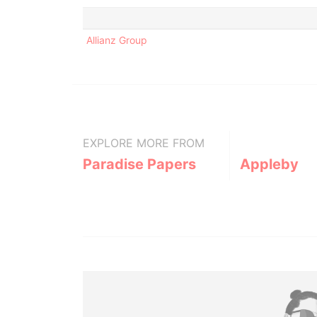
Allianz Group
EXPLORE MORE FROM
Paradise Papers
Appleby