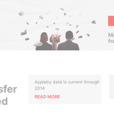
Ma
fr
Appleby data is current through
sfer
2014
READ MORE
ed