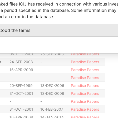
ked files ICIJ has received in connection with various inve
-
-
Paradise Papers
e period specified in the database. Some information may
16-JUL-2002
-
Paradise Papers
nd an error in the database.
-
-
Paradise Papers
stood the terms
20-SEP-1999
16-JUL-2002
Paradise Papers
-
-
Paradise Papers
13-JUN-2000
26-SEP-2003
Paradise Papers
05-DEC-2001
26-SEP-2003
Paradise Papers
r
24-SEP-2008
-
Paradise Papers
16-APR-2009
-
Paradise Papers
-
-
Paradise Papers
20-SEP-1999
13-DEC-2006
Paradise Papers
31-OCT-2001
13-DEC-2006
Paradise Papers
-
-
Paradise Papers
31-OCT-2001
16-FEB-2007
Paradise Papers
16-APR-2009
14-JAN-2014
Paradise Papers