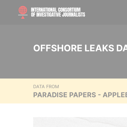
OFFSHORE LEAKS D
DATA FROM
PARADISE PAPERS - APPLE