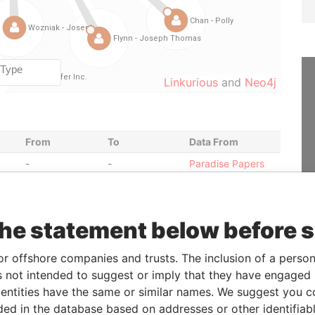
Linkurious
and
Neo4j
From
To
Data From
-
-
Paradise Papers
-
-
Paradise Papers
13-DEC-2006
-
Paradise Papers
the statement below before 
-
-
Paradise Papers
-
-
Paradise Papers
or offshore companies and trusts. The inclusion of a person 
-
-
Paradise Papers
 not intended to suggest or imply that they have engaged i
-
-
Paradise Papers
ntities have the same or similar names. We suggest you con
luded in the database based on addresses or other identifiab
-
-
Paradise Papers