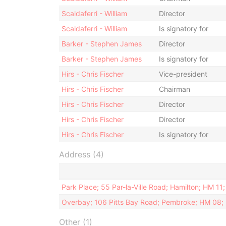
Scaldaferri - William
Director
Scaldaferri - William
Is signatory for
Barker - Stephen James
Director
Barker - Stephen James
Is signatory for
Hirs - Chris Fischer
Vice-president
Hirs - Chris Fischer
Chairman
Hirs - Chris Fischer
Director
Hirs - Chris Fischer
Director
Hirs - Chris Fischer
Is signatory for
Address (4)
Park Place; 55 Par-la-Ville Road; Hamilton; HM 1
Overbay; 106 Pitts Bay Road; Pembroke; HM 08;
Other (1)