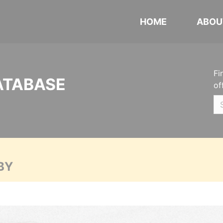
HOME
ABOU
Fi
ATABASE
of
BY