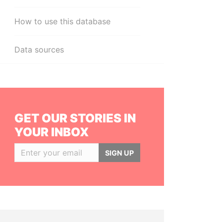
How to use this database
Data sources
GET OUR STORIES IN
YOUR INBOX
SIGN UP