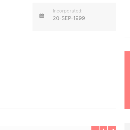
Incorporated:
20-SEP-1999