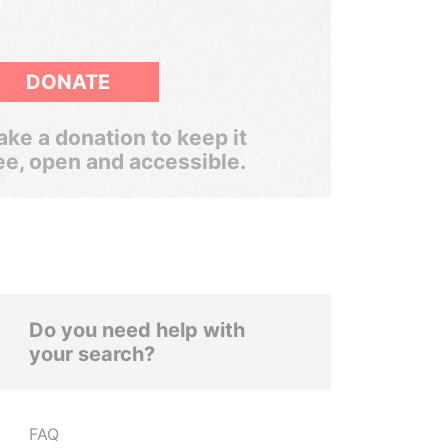
DONATE
ke a donation to keep it
ee, open and accessible.
Do you need help with
your search?
FAQ