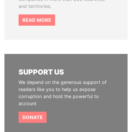
and territories.
READ MORE
SUPPORT US
We depend on the generous support of
readers like you to help us expose
corruption and hold the powerful to
account
DONATE