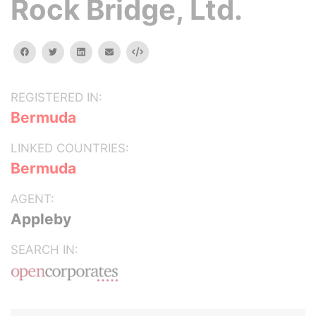
Rock Bridge, Ltd.
facebook
twitter
linkedin
email
Embed
REGISTERED IN:
Bermuda
LINKED COUNTRIES:
Bermuda
AGENT:
Appleby
SEARCH IN: