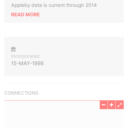
Appleby data is current through 2014
READ MORE
Incorporated:
15-MAY-1998
CONNECTIONS: