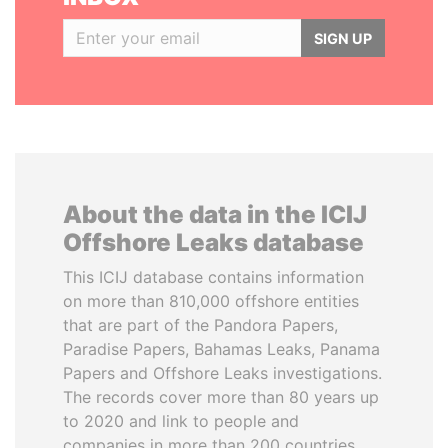
SIGN UP
About the data in the ICIJ
Offshore Leaks database
This ICIJ database contains information
on more than 810,000 offshore entities
that are part of the Pandora Papers,
Paradise Papers, Bahamas Leaks, Panama
Papers and Offshore Leaks investigations.
The records cover more than 80 years up
to 2020 and link to people and
companies in more than 200 countries