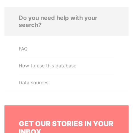
Do you need help with your
search?
FAQ
How to use this database
Data sources
GET OUR STORIES IN YOUR
INBOX