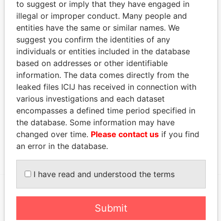
to suggest or imply that they have engaged in
Appleby Services (Bermuda) Ltd.
-
Paradise Papers
illegal or improper conduct. Many people and
Address (2)
entities have the same or similar names. We
suggest you confirm the identities of any
Data From
individuals or entities included in the database
Argyle House; 41a Cedar Avenue; Hamilton HM
Paradise
based on addresses or other identifiable
12; Bermuda
Papers
information. The data comes directly from the
Canon's Court; 22 Victoria Street; Hamilton; HM
Paradise
leaked files ICIJ has received in connection with
12; Bermuda
Papers
various investigations and each dataset
encompasses a defined time period specified in
Other (1)
the database. Some information may have
Data From
changed over time.
Please contact us
if you find
Rock Island Group
Paradise Papers
an error in the database.
I have read and understood the terms
EXPLORE MORE FROM
Submit
Paradise Papers
Appleby