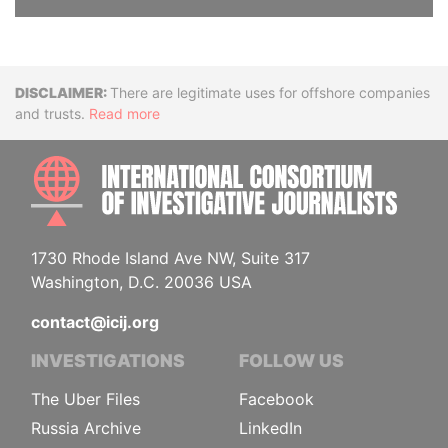
Disclaimer
There are legitimate uses for offshore companies
and trusts.
Read more
INTE
1730 Rhode Island Ave NW, Suite 317
Washington, D.C. 20036 USA
contact@icij.org
INVESTIGATIONS
FOLLOW US
The Uber Files
Facebook
Russia Archive
LinkedIn