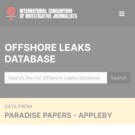
OFFSHORE LEAKS
DATABASE
Search
DATA FROM
PARADISE PAPERS - APPLEBY