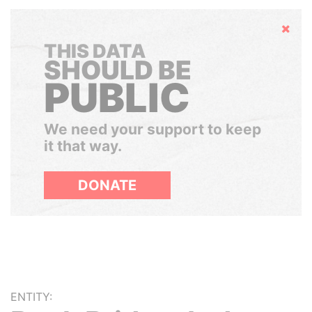
Hide
THIS DATA
SHOULD BE
PUBLIC
We need your support to keep
it that way.
DONATE
ENTITY: