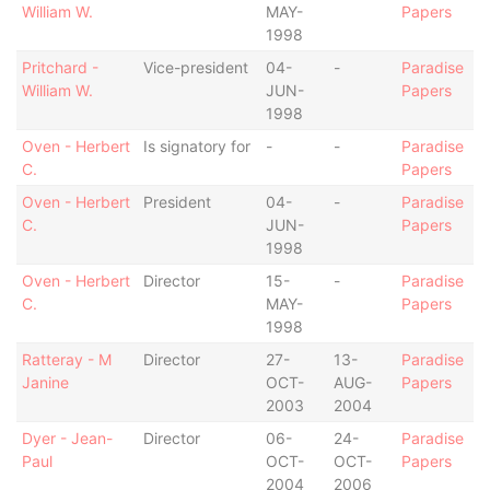
William W.
MAY-
Papers
1998
Pritchard -
Vice-president
04-
-
Paradise
William W.
JUN-
Papers
1998
Oven - Herbert
Is signatory for
-
-
Paradise
C.
Papers
Oven - Herbert
President
04-
-
Paradise
C.
JUN-
Papers
1998
Oven - Herbert
Director
15-
-
Paradise
C.
MAY-
Papers
1998
Ratteray - M
Director
27-
13-
Paradise
Janine
OCT-
AUG-
Papers
2003
2004
Dyer - Jean-
Director
06-
24-
Paradise
Paul
OCT-
OCT-
Papers
2004
2006