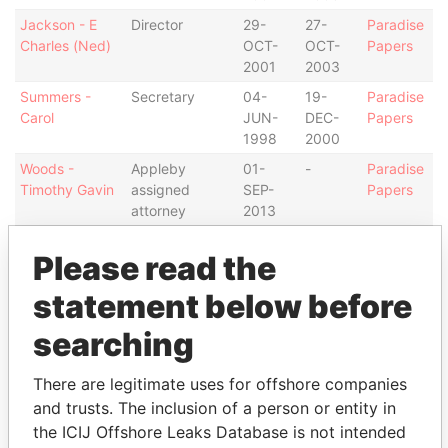
Jackson - E
Director
29-
27-
Paradise
Charles (Ned)
OCT-
OCT-
Papers
2001
2003
Summers -
Secretary
04-
19-
Paradise
Carol
JUN-
DEC-
Papers
1998
2000
Woods -
Appleby
01-
-
Paradise
Timothy Gavin
assigned
SEP-
Papers
attorney
2013
Robinson-
Appleby
30-
30-
Paradise
Please read the
McLeod - Erica
assigned
SEP-
AUG-
Papers
E
attorney
2012
2013
statement below before
Chatterjee -
Secretary
19-
15-
Paradise
searching
Frances
DEC-
NOV-
Papers
2000
2010
There are legitimate uses for offshore companies
Intermediary (1)
and trusts. The inclusion of a person or entity in
Status
Data From
the ICIJ Offshore Leaks Database is not intended