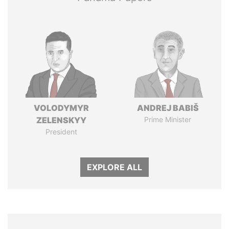
VOLODYMYR
ANDREJ BABIŠ
ZELENSKYY
Prime Minister
President
EXPLORE ALL