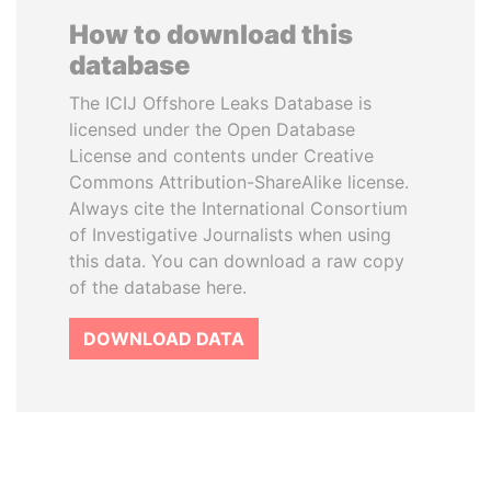
How to download this
database
The ICIJ Offshore Leaks Database is
licensed under the Open Database
License and contents under Creative
Commons Attribution-ShareAlike license.
Always cite the International Consortium
of Investigative Journalists when using
this data. You can download a raw copy
of the database here.
DOWNLOAD DATA