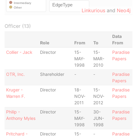
Linkurious
and
Neo4j
Officer (13)
Data
Role
From
To
From
Collier - Jack
Director
15-
15-
Paradise
MAY-
MAR-
Papers
1998
2010
OTR, Inc.
Shareholder
-
-
Paradise
Papers
Kruger -
Director
18-
15-
Paradise
Warren F.
NOV-
NOV-
Papers
2011
2012
Philip -
Director
15-
30-
Paradise
Anthony Myles
MAY-
JUN-
Papers
1998
1998
Pritchard -
Director
15-
-
Paradise