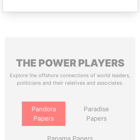
THE
POWER
PLAYERS
Explore the offshore connections of world leaders,
politicians and their relatives and associates.
Pandora
Paradise
Papers
Papers
Panama Papers