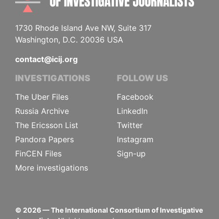
1730 Rhode Island Ave NW, Suite 317
Washington, D.C. 20036 USA
contact@icij.org
INVESTIGATIONS
FOLLOW US
The Uber Files
Facebook
Russia Archive
LinkedIn
The Ericsson List
Twitter
Pandora Papers
Instagram
FinCEN Files
Sign-up
More investigations
©
2026
— The International Consortium of Investigative