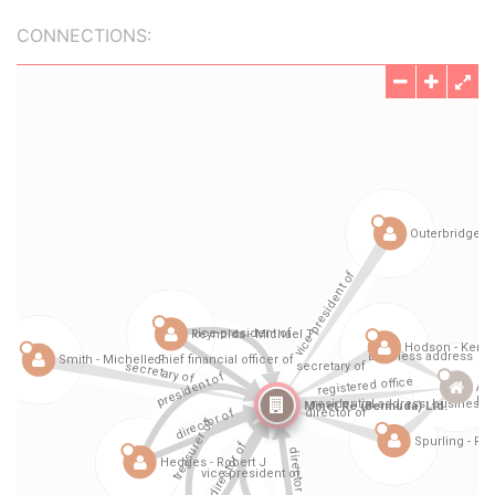
CONNECTIONS: