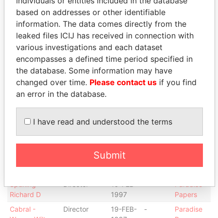
individuals or entities included in the database
Layton C.
president
1997
Papers
based on addresses or other identifiable
Smith -
Secretary
19-FEB-
11-FEB-
Paradise
information. The data comes directly from the
Michelle F.
1997
1998
Papers
leaked files ICIJ has received in connection with
Reynolds -
Chief
11-FEB-
-
Paradise
various investigations and each dataset
Michael T
financial
1998
Papers
encompasses a defined time period specified in
officer
the database. Some information may have
Reynolds -
Vice-
11-FEB-
-
Paradise
changed over time.
Please contact us
if you find
Michael T
president
1998
Papers
an error in the database.
Hodson - Kerri-
Secretary
02-
-
Paradise
Lynne
NOV-
Papers
1998
I have read and understood the terms
Hedges -
Director
19-FEB-
-
Paradise
Robert J
1997
Papers
Submit
Hedges -
President
19-FEB-
-
Paradise
Robert J
1997
Papers
Spurling -
Director
19-FEB-
-
Paradise
Richard D
1997
Papers
Cabral -
Director
19-FEB-
-
Paradise