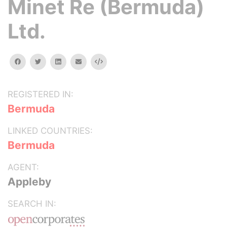
Minet Re (Bermuda)
Ltd.
facebook
twitter
linkedin
email
Embed
REGISTERED IN:
Bermuda
LINKED COUNTRIES:
Bermuda
AGENT:
Appleby
SEARCH IN: