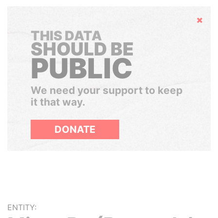
Hide
THIS DATA
SHOULD BE
PUBLIC
We need your support to keep
it that way.
DONATE
ENTITY: