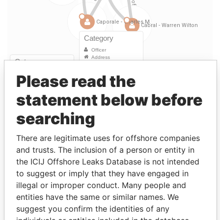
Please read the
Linkurious
and
Neo4j
statement below before
searching
Officer (8)
Data
There are legitimate uses for offshore companies
Role
From
To
From
and trusts. The inclusion of a person or entity in
Caporale -
Director
19-FEB-
-
Paradise
the ICIJ Offshore Leaks Database is not intended
Charles M.
1997
Papers
to suggest or imply that they have engaged in
illegal or improper conduct. Many people and
Caporale -
Treasurer
19-FEB-
-
Paradise
Charles M.
1997
Papers
entities have the same or similar names. We
suggest you confirm the identities of any
Outerbridge -
Vice-
19-FEB-
-
Paradise