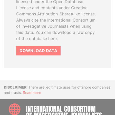
licensed under the Open Database
License and contents under Creative
Commons Attribution-ShareAlike license.
Always cite the International Consortium
of Investigative Journalists when using
this data. You can download a raw copy
of the database here.
DOWNLOAD DATA
Disclaimer
There are legitimate uses for offshore companies
and trusts.
Read more
INTE