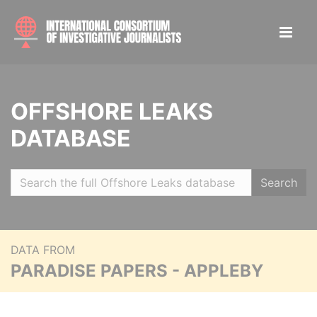
OFFSHORE LEAKS
DATABASE
Search
DATA FROM
PARADISE PAPERS - APPLEBY