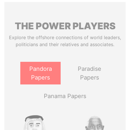
THE
POWER
PLAYERS
Explore the offshore connections of world leaders,
politicians and their relatives and associates.
Pandora
Paradise
Papers
Papers
Panama Papers