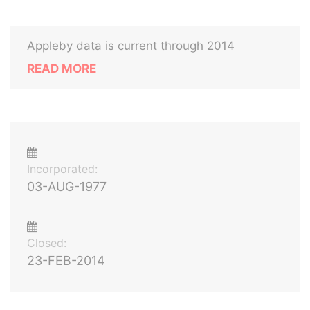
Appleby data is current through 2014
READ MORE
Incorporated:
03-AUG-1977
Closed:
23-FEB-2014