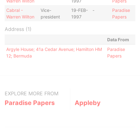
Warren Wilton
1997
Papers
Cabral -
Vice-
19-FEB-
-
Paradise
Warren Wilton
president
1997
Papers
Address (1)
Data From
Argyle House; 41a Cedar Avenue; Hamilton HM
Paradise
12; Bermuda
Papers
EXPLORE MORE FROM
Paradise Papers
Appleby