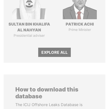
SULTAN BIN KHALIFA
PATRICK ACHI
AL NAHYAN
Prime Minister
Presidential adviser
EXPLORE ALL
How to download this
database
The ICIJ Offshore Leaks Database is