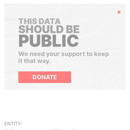
Hide
THIS DATA
SHOULD BE
PUBLIC
We need your support to keep
it that way.
DONATE
ENTITY: