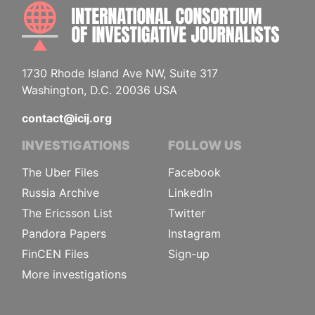
INTE
1730 Rhode Island Ave NW, Suite 317
Washington, D.C. 20036 USA
contact@icij.org
INVESTIGATIONS
FOLLOW US
The Uber Files
Facebook
Russia Archive
LinkedIn
The Ericsson List
Twitter
Pandora Papers
Instagram
FinCEN Files
Sign-up
More investigations