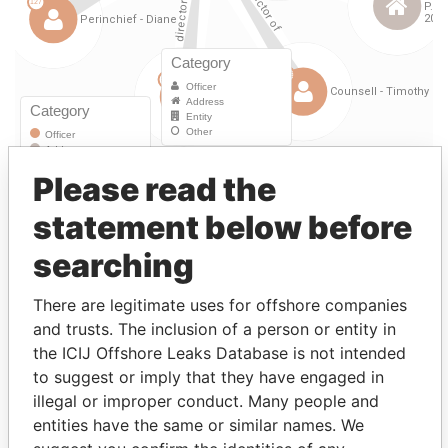
Please read the
Linkurious
and
Neo4j
statement below before
Officer (7)
searching
Data
Role
From
To
From
There are legitimate uses for offshore companies
Moore - Vernon Francis
Director
23-
15-
Paradise
and trusts. The inclusion of a person or entity in
SEP-
NOV-
Papers
the ICIJ Offshore Leaks Database is not intended
1997
2004
to suggest or imply that they have engaged in
LING - Henry Fan Hung
Director
23-
15-
Paradise
illegal or improper conduct. Many people and
SEP-
NOV-
Papers
entities have the same or similar names. We
1997
2004