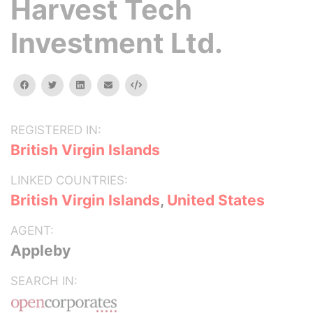
Harvest Tech
Investment Ltd.
facebook
twitter
linkedin
email
Embed
REGISTERED IN:
British Virgin Islands
LINKED COUNTRIES:
British Virgin Islands
,
United States
AGENT:
Appleby
SEARCH IN: