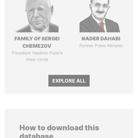
FAMILY OF SERGEI
NADER DAHABI
CHEMEZOV
Former Prime Minister
President Vladimir Putin's
inner circle
EXPLORE ALL
How to download this
database