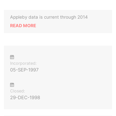
Appleby data is current through 2014
READ MORE
Incorporated:
05-SEP-1997
Closed:
29-DEC-1998