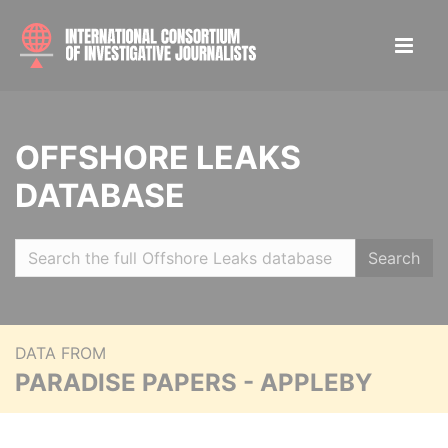
OFFSHORE LEAKS
DATABASE
Search
DATA FROM
PARADISE PAPERS - APPLEBY