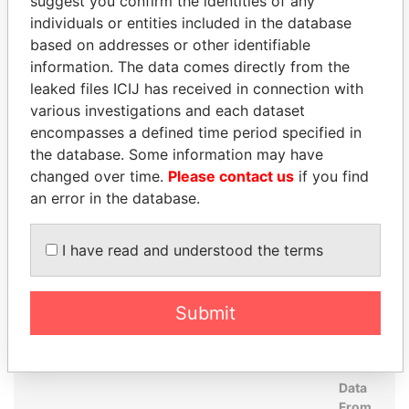
suggest you confirm the identities of any
Perinchief - Diane
Secretary
23-
15-
Paradise
individuals or entities included in the database
SEP-
NOV-
Papers
based on addresses or other identifiable
1997
2004
information. The data comes directly from the
PricewaterhouseCoopers
Auditor
09-
15-
Paradise
leaked files ICIJ has received in connection with
- Hong Kong
FEB-
NOV-
Papers
various investigations and each dataset
1998
2004
encompasses a defined time period specified in
Amissah - M Tonesan
Director
23-
15-
Paradise
the database. Some information may have
SEP-
NOV-
Papers
changed over time.
Please contact us
if you find
1997
2004
an error in the database.
Collis - Judith
Director
23-
15-
Paradise
SEP-
NOV-
Papers
I have read and understood the terms
1997
2004
Counsell - Timothy J
Director
23-
15-
Paradise
SEP-
NOV-
Papers
Submit
1997
2004
Address (2)
Data
From