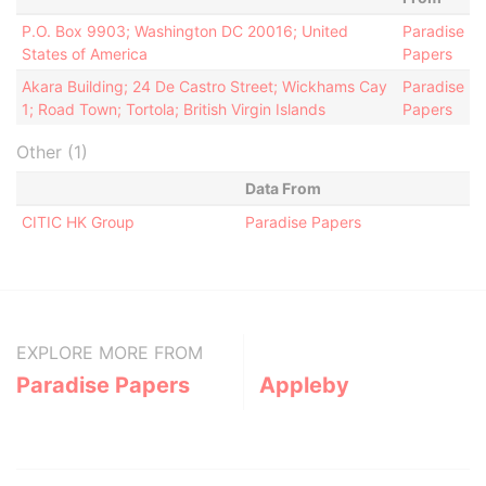
P.O. Box 9903; Washington DC 20016; United
Paradise
States of America
Papers
Akara Building; 24 De Castro Street; Wickhams Cay
Paradise
1; Road Town; Tortola; British Virgin Islands
Papers
Other (1)
Data From
CITIC HK Group
Paradise Papers
EXPLORE MORE FROM
Paradise Papers
Appleby