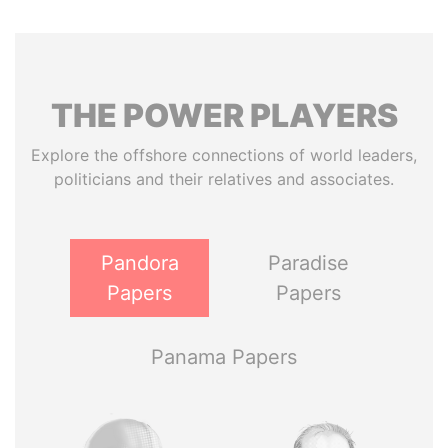
THE
POWER
PLAYERS
Explore the offshore connections of world leaders,
politicians and their relatives and associates.
Pandora
Paradise
Papers
Papers
Panama Papers