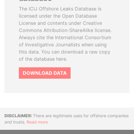
The ICIJ Offshore Leaks Database is
licensed under the Open Database
License and contents under Creative
Commons Attribution-ShareAlike license.
Always cite the International Consortium
of Investigative Journalists when using
this data. You can download a raw copy
of the database here.
DOWNLOAD DATA
Disclaimer
There are legitimate uses for offshore companies
and trusts.
Read more