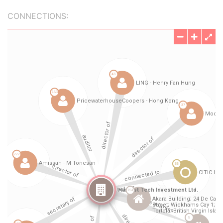
CONNECTIONS: