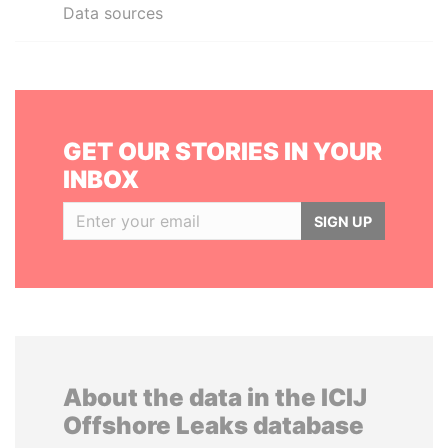
Data sources
GET OUR STORIES IN YOUR
INBOX
SIGN UP
About the data in the ICIJ
Offshore Leaks database