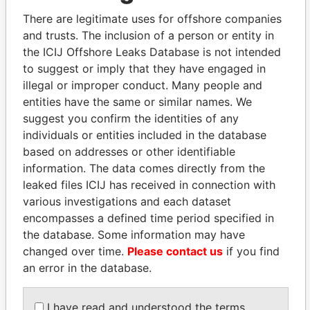
2003
2006
There are legitimate uses for offshore companies
Bennett - Dana L.
Secretary
29-
17-
Paradise
and trusts. The inclusion of a person or entity in
MAR-
FEB-
Papers
the ICIJ Offshore Leaks Database is not intended
2002
2003
to suggest or imply that they have engaged in
McMahon - John N.
Director
20-
29-
Paradise
illegal or improper conduct. Many people and
JUN-
MAR-
Papers
entities have the same or similar names. We
1997
2002
suggest you confirm the identities of any
Duke - Philip J.
Director
20-
29-
Paradise
individuals or entities included in the database
JUN-
MAR-
Papers
based on addresses or other identifiable
1997
2002
information. The data comes directly from the
McGregor - Janet L.
Treasurer
19-
17-
Paradise
leaked files ICIJ has received in connection with
MAY-
FEB-
Papers
various investigations and each dataset
1999
2003
encompasses a defined time period specified in
Dailey - Brian D.
Director
20-
29-
Paradise
the database. Some information may have
JUN-
MAR-
Papers
changed over time.
Please contact us
1997
if you find
2002
an error in the database.
Montague - John E.
Director
19-
29-
Paradise
FEB-
MAR-
Papers
1998
2002
I have read and understood the terms