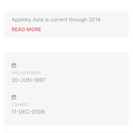
Appleby data is current through 2014
READ MORE
Incorporated:
20-JUN-1997
Closed:
11-DEC-2008