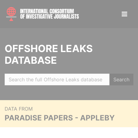
OFFSHORE LEAKS
DATABASE
Search
DATA FROM
PARADISE PAPERS - APPLEBY