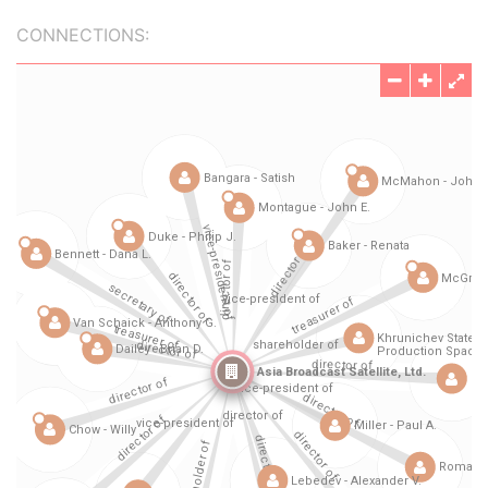
CONNECTIONS: