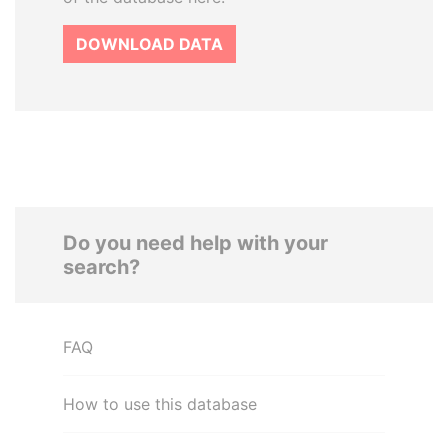
DOWNLOAD DATA
Do you need help with your
search?
FAQ
How to use this database