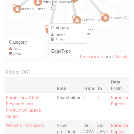
Linkurious
and
Neo4j
Officer (47)
Data
Role
From
To
From
Khrunichev State
Shareholder
-
-
Paradise
Research and
Papers
Production Space
Center
Williams - Michael S.
Vice-
29-
26-
Paradise
president
NOV-
JAN-
Papers