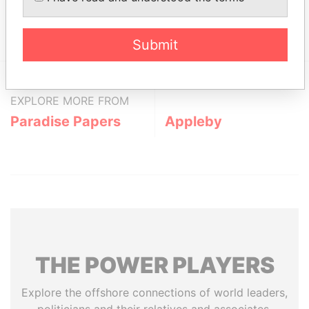
Show more connections
Submit
EXPLORE MORE FROM
Paradise Papers
Appleby
THE
POWER
PLAYERS
Explore the offshore connections of world leaders,