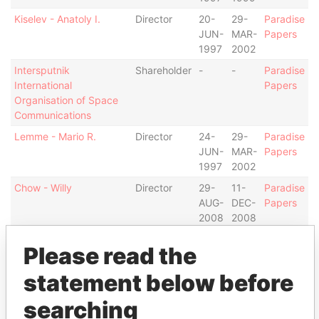
Kiselev - Anatoly I.
Director
20-
29-
Paradise
JUN-
MAR-
Papers
1997
2002
Intersputnik
Shareholder
-
-
Paradise
International
Papers
Organisation of Space
Communications
Lemme - Mario R.
Director
24-
29-
Paradise
JUN-
MAR-
Papers
1997
2002
Chow - Willy
Director
29-
11-
Paradise
AUG-
DEC-
Papers
2008
2008
Baker - Renata
Vice-
29-
12-
Paradise
Please read the
president
MAR-
SEP-
Papers
2002
2006
statement below before
Van Schaick - Anthony
Treasurer
17-
31-
Paradise
searching
G.
FEB-
MAR-
Papers