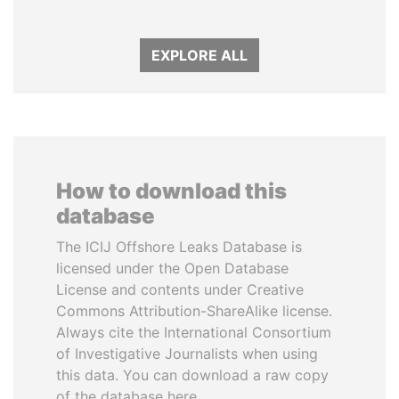
EXPLORE ALL
How to download this
database
The ICIJ Offshore Leaks Database is
licensed under the Open Database
License and contents under Creative
Commons Attribution-ShareAlike license.
Always cite the International Consortium
of Investigative Journalists when using
this data. You can download a raw copy
of the database here.