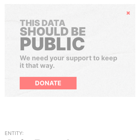
Hide
THIS DATA
SHOULD BE
PUBLIC
We need your support to keep
it that way.
DONATE
ENTITY: