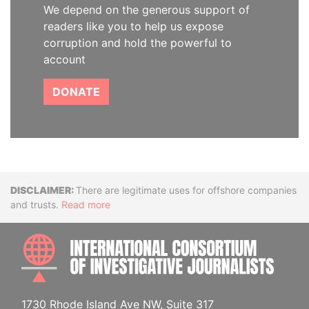
We depend on the generous support of
readers like you to help us expose
corruption and hold the powerful to
account
DONATE
Disclaimer
There are legitimate uses for offshore companies
and trusts.
Read more
INTE
1730 Rhode Island Ave NW, Suite 317