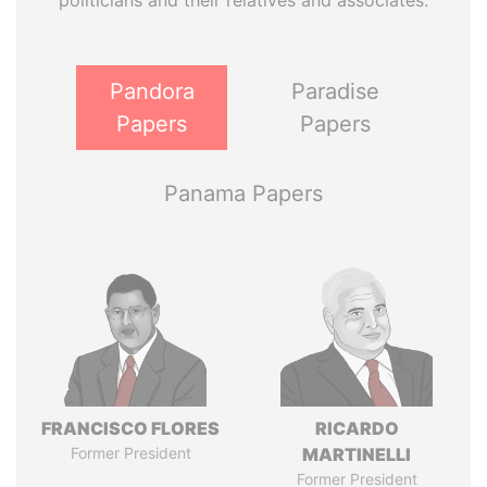
politicians and their relatives and associates.
Pandora
Paradise
Papers
Papers
Panama Papers
FRANCISCO FLORES
RICARDO
Former President
MARTINELLI
Former President