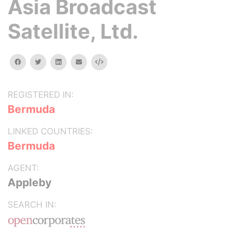
Asia Broadcast
Satellite, Ltd.
facebook
twitter
linkedin
email
Embed
REGISTERED IN:
Bermuda
LINKED COUNTRIES:
Bermuda
AGENT:
Appleby
SEARCH IN: