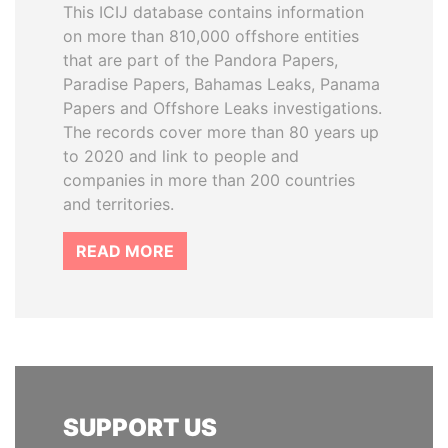
This ICIJ database contains information
on more than 810,000 offshore entities
that are part of the Pandora Papers,
Paradise Papers, Bahamas Leaks, Panama
Papers and Offshore Leaks investigations.
The records cover more than 80 years up
to 2020 and link to people and
companies in more than 200 countries
and territories.
READ MORE
SUPPORT US