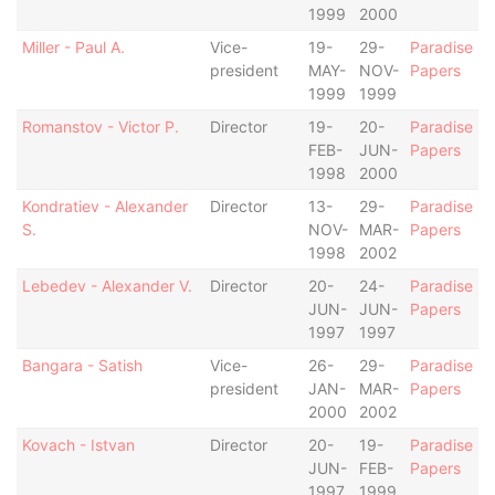
1999
2000
Miller - Paul A.
Vice-
19-
29-
Paradise
president
MAY-
NOV-
Papers
1999
1999
Romanstov - Victor P.
Director
19-
20-
Paradise
FEB-
JUN-
Papers
1998
2000
Kondratiev - Alexander
Director
13-
29-
Paradise
S.
NOV-
MAR-
Papers
1998
2002
Lebedev - Alexander V.
Director
20-
24-
Paradise
JUN-
JUN-
Papers
1997
1997
Bangara - Satish
Vice-
26-
29-
Paradise
president
JAN-
MAR-
Papers
2000
2002
Kovach - Istvan
Director
20-
19-
Paradise
JUN-
FEB-
Papers
1997
1999