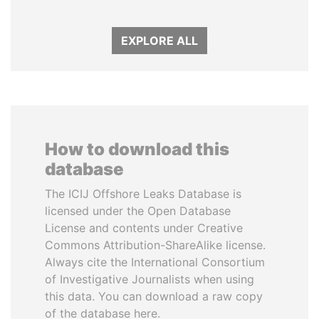
EXPLORE ALL
How to download this
database
The ICIJ Offshore Leaks Database is
licensed under the Open Database
License and contents under Creative
Commons Attribution-ShareAlike license.
Always cite the International Consortium
of Investigative Journalists when using
this data. You can download a raw copy
of the database here.