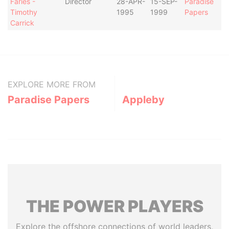
Faries -
Director
28-APR-
15-SEP-
Paradise
Timothy
1995
1999
Papers
Carrick
EXPLORE MORE FROM
Paradise Papers
Appleby
THE
POWER
PLAYERS
Explore the offshore connections of world leaders,