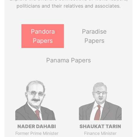
politicians and their relatives and associates.
Pandora
Paradise
Papers
Papers
Panama Papers
NADER DAHABI
SHAUKAT TARIN
Former Prime Minister
Finance Minister