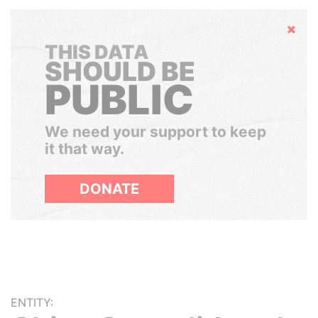
Hide
THIS DATA
SHOULD BE
PUBLIC
We need your support to keep
it that way.
DONATE
ENTITY: