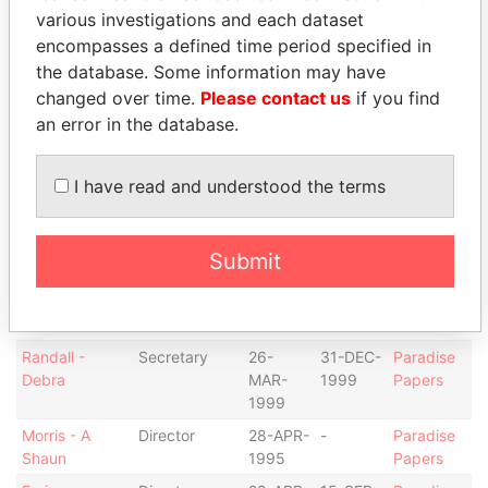
Coopers &
Auditor
28-APR-
-
Paradise
various investigations and each dataset
Lybrand
1995
Papers
encompasses a defined time period specified in
Sussman - S.
Chairman of
28-APR-
-
Paradise
the database. Some information may have
Donald
the board
1995
Papers
changed over time.
Please contact us
if you find
Sussman - S.
Director
28-APR-
-
Paradise
an error in the database.
Donald
1995
Papers
Wolansky -
Director
28-APR-
-
Paradise
I have read and understood the terms
Paul S.
1995
Papers
Wolansky -
Vice-
28-APR-
-
Paradise
Paul S.
president
1995
Papers
Submit
Smith - Janet
Secretary
28-APR-
26-
Paradise
P.
1995
MAR-
Papers
1999
Randall -
Secretary
26-
31-DEC-
Paradise
Debra
MAR-
1999
Papers
1999
Morris - A
Director
28-APR-
-
Paradise
Shaun
1995
Papers