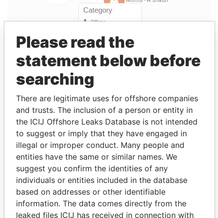
Please read the
statement below before
Linkurious
and
Neo4j
searching
Officer (10)
There are legitimate uses for offshore companies
Data
Role
From
To
From
and trusts. The inclusion of a person or entity in
the ICIJ Offshore Leaks Database is not intended
YONG - Kok
Director
22-
-
Paradise
to suggest or imply that they have engaged in
Hoon
NOV-
Papers
1996
illegal or improper conduct. Many people and
entities have the same or similar names. We
WONG - Fong
Director
28-APR-
22-
Paradise
suggest you confirm the identities of any
Fui
1995
NOV-
Papers
1996
individuals or entities included in the database
based on addresses or other identifiable
Low - Jimmy
Vice-
28-APR-
-
Paradise
information. The data comes directly from the
president
1995
Papers
leaked files ICIJ has received in connection with