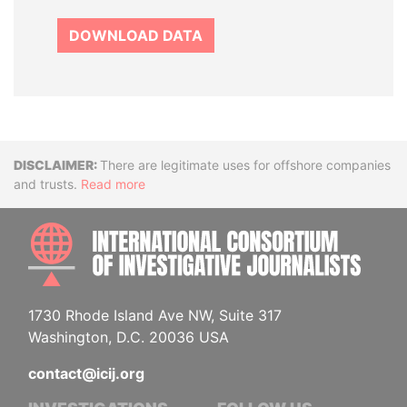
DOWNLOAD DATA
Disclaimer
There are legitimate uses for offshore companies
and trusts.
Read more
INTE
1730 Rhode Island Ave NW, Suite 317
Washington, D.C. 20036 USA
contact@icij.org