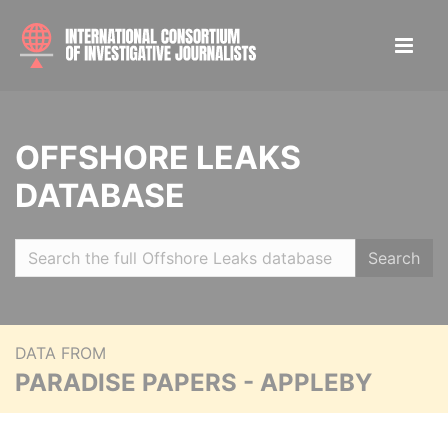
OFFSHORE LEAKS
DATABASE
Search
DATA FROM
PARADISE PAPERS - APPLEBY