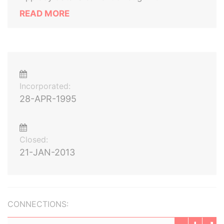
READ MORE
Incorporated:
28-APR-1995
Closed:
21-JAN-2013
CONNECTIONS: