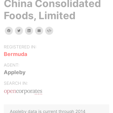
China Consolidated
Foods, Limited
facebook
twitter
linkedin
email
Embed
REGISTERED IN:
Bermuda
AGENT:
Appleby
SEARCH IN:
Appleby data is current through 2014