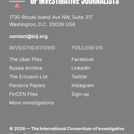
1730 Rhode Island Ave NW, Suite 317
Washington, D.C. 20036 USA
contact@icij.org
INVESTIGATIONS
FOLLOW US
The Uber Files
Facebook
Russia Archive
LinkedIn
The Ericsson List
Twitter
Pandora Papers
Instagram
FinCEN Files
Sign-up
More investigations
©
2026
— The International Consortium of Investigative