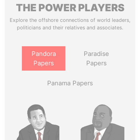
THE
POWER
PLAYERS
Explore the offshore connections of world leaders,
politicians and their relatives and associates.
Pandora
Paradise
Papers
Papers
Panama Papers