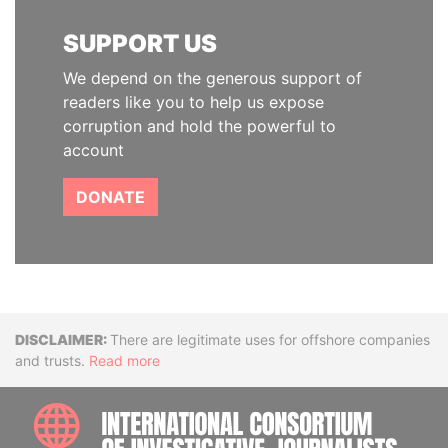
SUPPORT US
We depend on the generous support of
readers like you to help us expose
corruption and hold the powerful to
account
DONATE
Disclaimer
There are legitimate uses for offshore companies
and trusts.
Read more
INTE