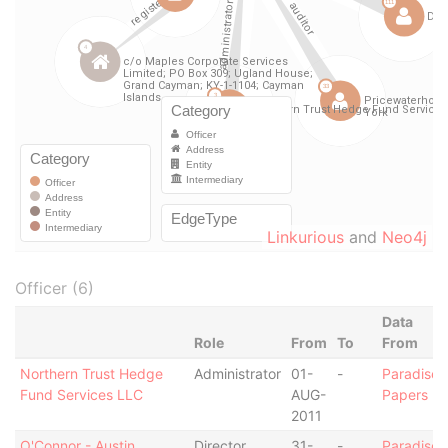
Linkurious
and
Neo4j
Officer (6)
Data
Role
From
To
From
Northern Trust Hedge
Administrator
01-
-
Paradise
Fund Services LLC
AUG-
Papers
2011
O'Connor - Austin
Director
31-
-
Paradise