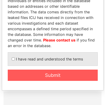
individuals or entities included in the database
c/o Maples & Calder,; Ugland House; South Church
Paradise
based on addresses or other identifiable
Street; PO Box 309; George Town; Grand Cayman
Papers
information. The data comes directly from the
KY1 1104; Cayman Islands
leaked files ICIJ has received in connection with
Canon's Court; 22 Victoria Street; Hamilton; HM 12;
Paradise
various investigations and each dataset
Bermuda
Papers
encompasses a defined time period specified in
the database. Some information may have
changed over time.
Please contact us
if you find
an error in the database.
EXPLORE MORE FROM
I have read and understood the terms
Paradise Papers
Appleby
Submit