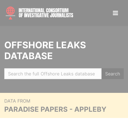
OFFSHORE LEAKS
DATABASE
Search
DATA FROM
PARADISE PAPERS - APPLEBY