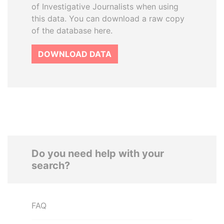
of Investigative Journalists when using
this data. You can download a raw copy
of the database here.
DOWNLOAD DATA
Do you need help with your
search?
FAQ