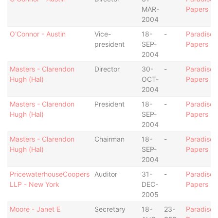
MAR-
Papers
2004
O'Connor - Austin
Vice-
18-
-
Paradise
president
SEP-
Papers
2004
Masters - Clarendon
Director
30-
-
Paradise
Hugh (Hal)
OCT-
Papers
2004
Masters - Clarendon
President
18-
-
Paradise
Hugh (Hal)
SEP-
Papers
2004
Masters - Clarendon
Chairman
18-
-
Paradise
Hugh (Hal)
SEP-
Papers
2004
PricewaterhouseCoopers
Auditor
31-
-
Paradise
LLP - New York
DEC-
Papers
2005
Moore - Janet E
Secretary
18-
23-
Paradise