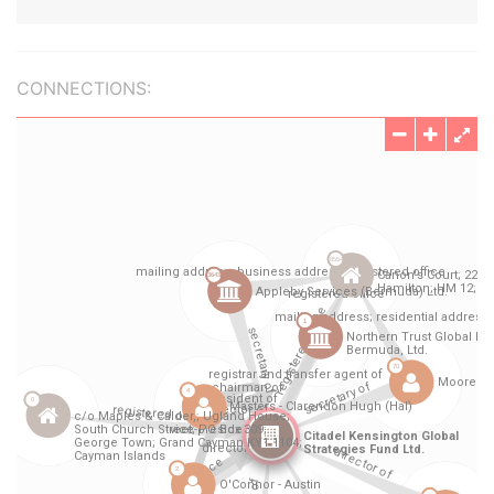
CONNECTIONS: