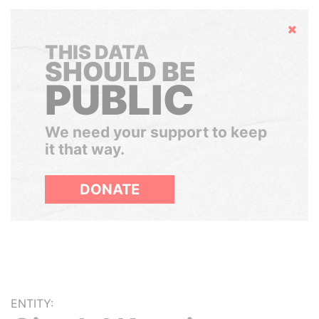
Hide
THIS DATA
SHOULD BE
PUBLIC
We need your support to keep
it that way.
DONATE
ENTITY: