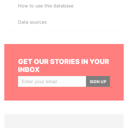
How to use this database
Data sources
GET OUR STORIES IN YOUR
INBOX
SIGN UP