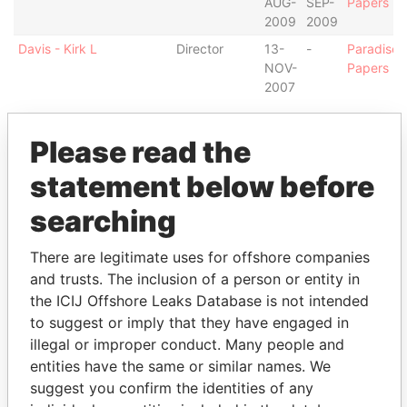
AUG-
SEP-
Papers
2009
2009
Davis - Kirk L
Director
13-
-
Paradise
NOV-
Papers
2007
Intermediary (2)
Please read the
Status
Data From
statement below before
Northern Trust Global Fund Services
-
Paradise
Bermuda, Ltd.
Papers
searching
Appleby Services (Bermuda) Ltd.
-
Paradise
Papers
There are legitimate uses for offshore companies
and trusts. The inclusion of a person or entity in
Address (3)
the ICIJ Offshore Leaks Database is not intended
Data
to suggest or imply that they have engaged in
From
illegal or improper conduct. Many people and
c/o Maples Corporate Services Limited; PO Box
Paradise
entities have the same or similar names. We
309; Ugland House; Grand Cayman; KY-1-1104;
Papers
suggest you confirm the identities of any
Cayman Islands