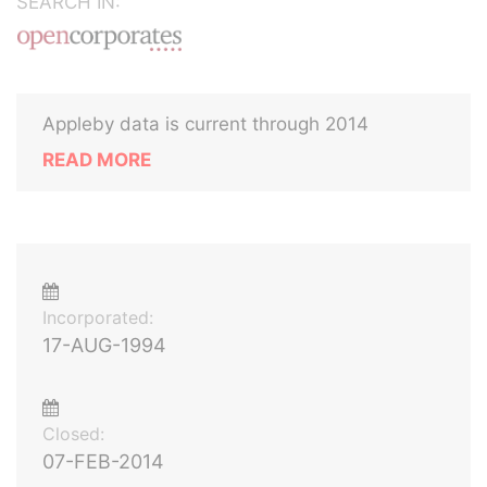
SEARCH IN:
Appleby data is current through 2014
READ MORE
Incorporated:
17-AUG-1994
Closed:
07-FEB-2014