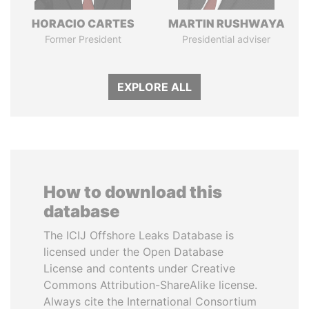
HORACIO CARTES
MARTIN RUSHWAYA
Former President
Presidential adviser
EXPLORE ALL
How to download this
database
The ICIJ Offshore Leaks Database is
licensed under the Open Database
License and contents under Creative
Commons Attribution-ShareAlike license.
Always cite the International Consortium