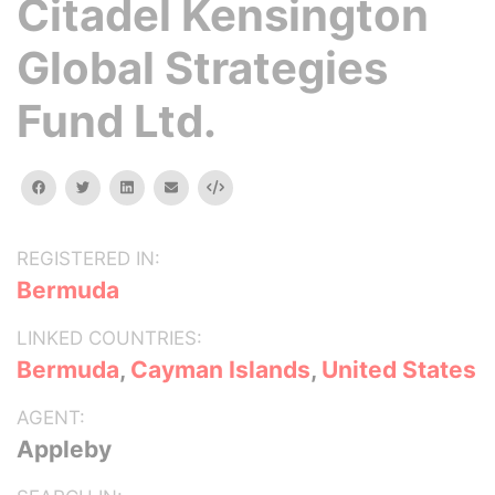
Citadel Kensington
Global Strategies
Fund Ltd.
facebook
twitter
linkedin
email
Embed
REGISTERED IN:
Bermuda
LINKED COUNTRIES:
Bermuda
,
Cayman Islands
,
United States
AGENT:
Appleby