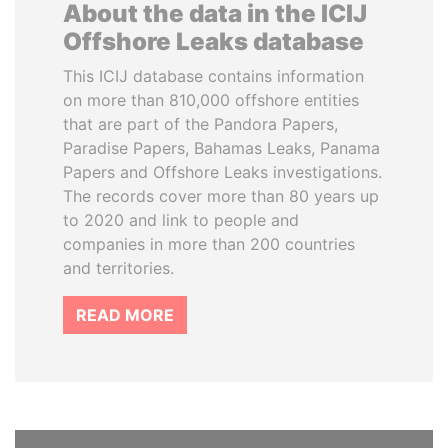
About the data in the ICIJ
Offshore Leaks database
This ICIJ database contains information
on more than 810,000 offshore entities
that are part of the Pandora Papers,
Paradise Papers, Bahamas Leaks, Panama
Papers and Offshore Leaks investigations.
The records cover more than 80 years up
to 2020 and link to people and
companies in more than 200 countries
and territories.
READ MORE