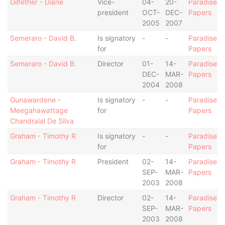
Gilfether - Diane
Vice-
04-
20-
Paradise
president
OCT-
DEC-
Papers
2005
2007
Semeraro - David B.
Is signatory
-
-
Paradise
for
Papers
Semeraro - David B.
Director
01-
14-
Paradise
DEC-
MAR-
Papers
2004
2008
Gunawardene -
Is signatory
-
-
Paradise
Meegahawattage
for
Papers
Chandralal De Silva
Graham - Timothy R
Is signatory
-
-
Paradise
for
Papers
Graham - Timothy R
President
02-
14-
Paradise
SEP-
MAR-
Papers
2003
2008
Graham - Timothy R
Director
02-
14-
Paradise
SEP-
MAR-
Papers
2003
2008