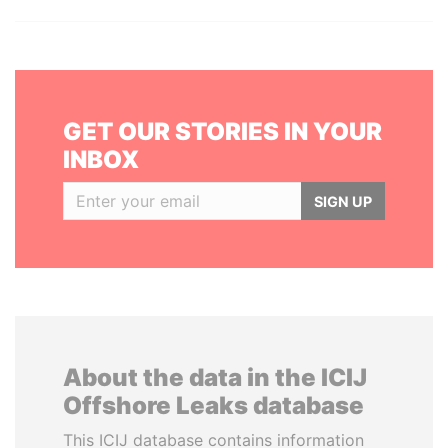
GET OUR STORIES IN YOUR
INBOX
SIGN UP
About the data in the ICIJ
Offshore Leaks database
This ICIJ database contains information