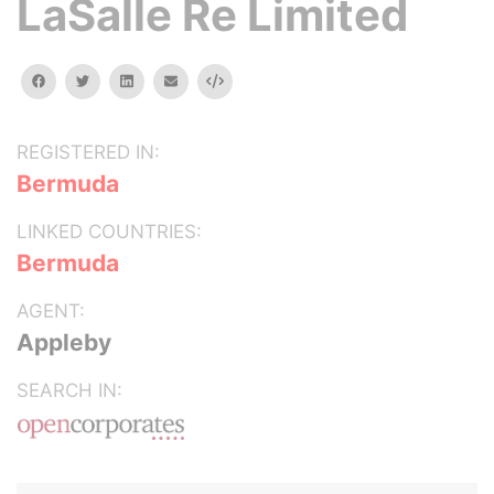
LaSalle Re Limited
facebook
twitter
linkedin
email
Embed
REGISTERED IN:
Bermuda
LINKED COUNTRIES:
Bermuda
AGENT:
Appleby
SEARCH IN: