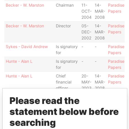
Becker - W. Marston
Chairman
11-
14-
Paradise
OCT-
MAR-
Papers
2004
2008
Becker - W. Marston
Director
05-
14-
Paradise
DEC-
MAR-
Papers
2002
2008
Sykes - David Andrew
Is signatory
-
-
Paradise
for
Papers
Hunte - Alan L
Is signatory
-
-
Paradise
for
Papers
Hunte - Alan L
Chief
20-
14-
Paradise
financial
MAY-
MAR-
Papers
officer
2003
2008
Hunte - Alan L
Director
20-
14-
Paradise
Please read the
MAY-
MAR-
Papers
statement below before
2003
2008
Alexander - Colin
Is signatory
-
-
Paradise
searching
Michael
for
Papers