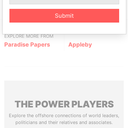
12; Bermuda
Papers
Submit
EXPLORE MORE FROM
Paradise Papers
Appleby
THE
POWER
PLAYERS
Explore the offshore connections of world leaders,
politicians and their relatives and associates.