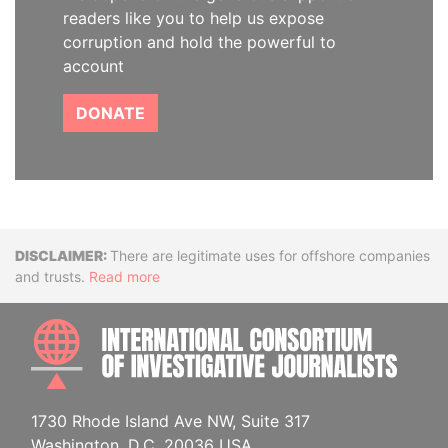
readers like you to help us expose
corruption and hold the powerful to
account
DONATE
Disclaimer
There are legitimate uses for offshore companies
and trusts.
Read more
INTE
1730 Rhode Island Ave NW, Suite 317
Washington, D.C. 20036 USA