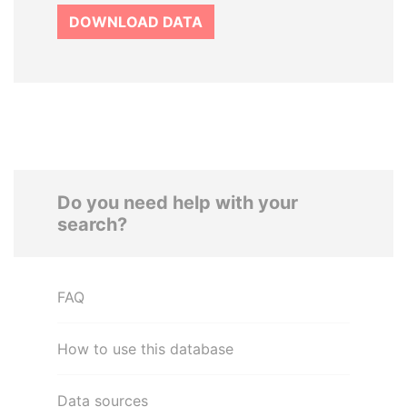
DOWNLOAD DATA
Do you need help with your
search?
FAQ
How to use this database
Data sources