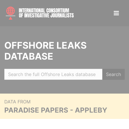
OFFSHORE LEAKS
DATABASE
Search
DATA FROM
PARADISE PAPERS - APPLEBY