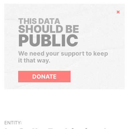
Hide
THIS DATA
SHOULD BE
PUBLIC
We need your support to keep
it that way.
DONATE
ENTITY: