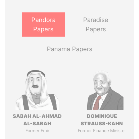
Pandora
Paradise
Papers
Papers
Panama Papers
SABAH AL-AHMAD
DOMINIQUE
AL-SABAH
STRAUSS-KAHN
Former Emir
Former Finance Minister