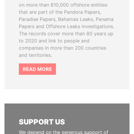
on more than 810,000 offshore entities
that are part of the Pandora Papers,
Paradise Papers, Bahamas Leaks, Panama
Papers and Offshore Leaks investigations.
The records cover more than 80 years up
to 2020 and link to people and
companies in more than 200 countries
and territories.
READ MORE
SUPPORT US
We depend on the generous support of