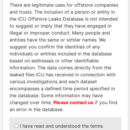
Pickering - David Peter
Is signatory
-
-
Paradise
There are legitimate uses for offshore companies
for
Papers
and trusts. The inclusion of a person or entity in
Ezekiel - David
Is signatory
-
-
Paradise
the ICIJ Offshore Leaks Database is not intended
for
Papers
to suggest or imply that they have engaged in
illegal or improper conduct. Many people and
Bray - Carol
Secretary
11-
13-
Paradise
NOV-
MAY-
Papers
entities have the same or similar names. We
2003
2008
suggest you confirm the identities of any
individuals or entities included in the database
PricewaterhouseCoopers
Auditor
11-
13-
Paradise
- Bermuda
SEP-
MAY-
Papers
based on addresses or other identifiable
2002
2008
information. The data comes directly from the
leaked files ICIJ has received in connection with
Address (3)
various investigations and each dataset
Data From
encompasses a defined time period specified in
the database. Some information may have
The LOM Building; 27 Reid Street; Hamilton HM
Paradise
11; Bermuda
changed over time.
Please contact us
if you find
Papers
an error in the database.
Clarendon House; 2 Church Street; Hamilton HM
Paradise
11; Bermuda
Papers
Canon's Court; 22 Victoria Street; Hamilton; HM
I have read and understood the terms
Paradise