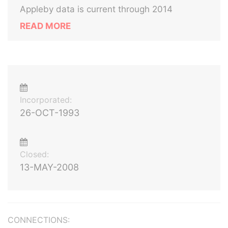
Appleby data is current through 2014
READ MORE
Incorporated:
26-OCT-1993
Closed:
13-MAY-2008
CONNECTIONS: