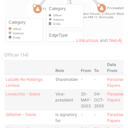
Linkurious
and
Neo4j
Officer (14)
Data
Role
From
To
From
LaSalle Re Holdings
Shareholder
-
-
Paradise
Limited
Papers
Lovecchio - Grace
Vice-
20-
04-
Paradise
president
MAY-
OCT-
Papers
2003
2005
Gilfether - Diane
Is signatory
-
-
Paradise
for
Papers