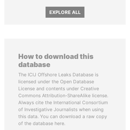
EXPLORE ALL
How to download this
database
The ICIJ Offshore Leaks Database is
licensed under the Open Database
License and contents under Creative
Commons Attribution-ShareAlike license.
Always cite the International Consortium
of Investigative Journalists when using
this data. You can download a raw copy
of the database here.