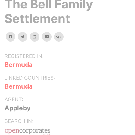
The Bell Family
Settlement
facebook
twitter
linkedin
email
Embed
REGISTERED IN:
Bermuda
LINKED COUNTRIES:
Bermuda
AGENT:
Appleby
SEARCH IN: