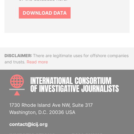
DOWNLOAD DATA
Disclaimer
There are legitimate uses for offshore companies
and trusts.
Read more
INTE
1730 Rhode Island Ave NW, Suite 317
Washington, D.C. 20036 USA
contact@icij.org