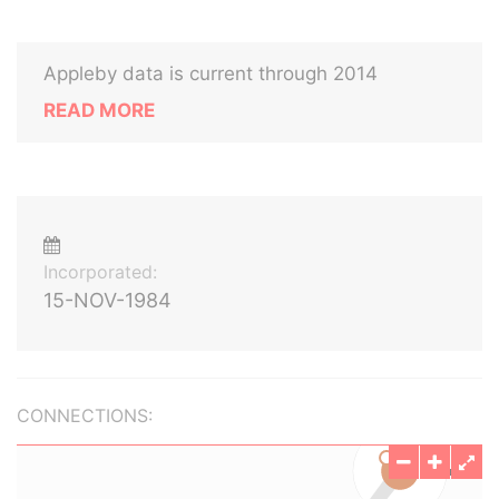
Appleby data is current through 2014
READ MORE
Incorporated:
15-NOV-1984
CONNECTIONS: