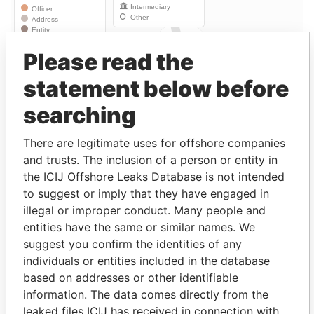
Please read the
Linkurious
and
Neo4j
statement below before
Officer (6)
searching
Role
From
To
Data From
Bell - Jonathan
Beneficiary
15-NOV-
-
Paradise
There are legitimate uses for offshore companies
S K
1984
Papers
and trusts. The inclusion of a person or entity in
Bell - Kathleen
Settlor
-
-
Paradise
the ICIJ Offshore Leaks Database is not intended
Mary
Papers
to suggest or imply that they have engaged in
illegal or improper conduct. Many people and
Bell - Kathleen
Beneficiary
15-NOV-
-
Paradise
Mary
1984
Papers
entities have the same or similar names. We
suggest you confirm the identities of any
Bell - Geoffrey
Beneficiary
15-NOV-
-
Paradise
individuals or entities included in the database
Roy
1984
Papers
based on addresses or other identifiable
Bell - Kiernan J
Beneficiary
15-NOV-
-
Paradise
information. The data comes directly from the
1984
Papers
leaked files ICIJ has received in connection with