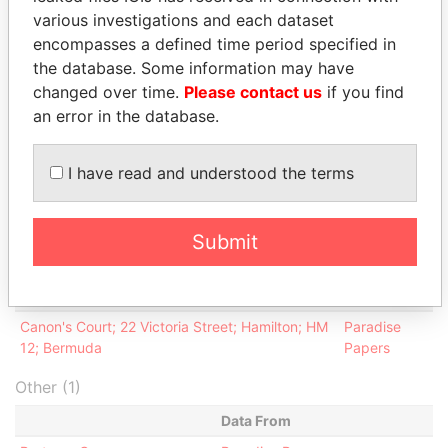
Hilton - Ian
Co-trustee
04-FEB-
04-
Paradise
various investigations and each dataset
2002
JAN-
Papers
encompasses a defined time period specified in
2012
the database. Some information may have
Robinson -
Co-trustee
15-NOV-
04-
Paradise
changed over time.
Please contact us
if you find
Kenneth E T
1984
JAN-
Papers
an error in the database.
2012
Intermediary (1)
I have read and understood the terms
Status
Data From
Appleby Services (Bermuda) Ltd.
-
Paradise Papers
Submit
Address (1)
Data From
Canon's Court; 22 Victoria Street; Hamilton; HM
Paradise
12; Bermuda
Papers
Other (1)
Data From