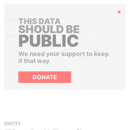
Hide
THIS DATA
SHOULD BE
PUBLIC
We need your support to keep
it that way.
DONATE
ENTITY: