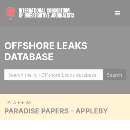
OFFSHORE LEAKS
DATABASE
Search
DATA FROM
PARADISE PAPERS - APPLEBY