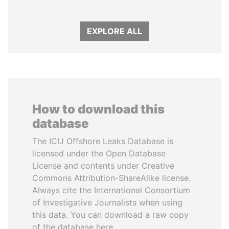
EXPLORE ALL
How to download this
database
The ICIJ Offshore Leaks Database is
licensed under the Open Database
License and contents under Creative
Commons Attribution-ShareAlike license.
Always cite the International Consortium
of Investigative Journalists when using
this data. You can download a raw copy
of the database here.