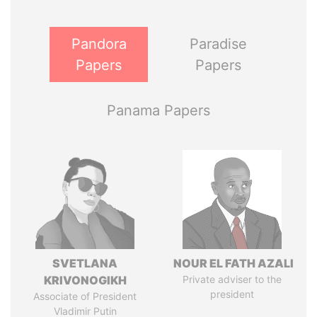
Pandora
Paradise
Papers
Papers
Panama Papers
SVETLANA
NOUR EL FATH AZALI
KRIVONOGIKH
Private adviser to the
president
Associate of President
Vladimir Putin