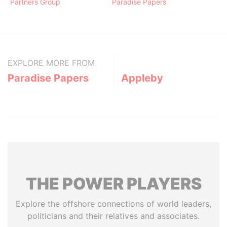
Partners Group
Paradise Papers
EXPLORE MORE FROM
Paradise Papers
Appleby
THE
POWER
PLAYERS
Explore the offshore connections of world leaders,
politicians and their relatives and associates.