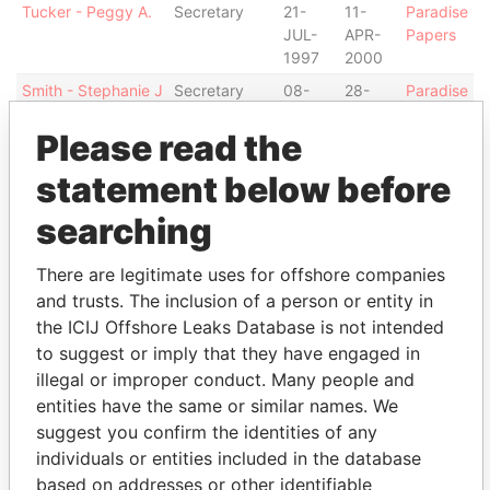
Tucker - Peggy A.
Secretary
21-
11-
Paradise
JUL-
APR-
Papers
1997
2000
Smith - Stephanie J
Secretary
08-
28-
Paradise
MAR-
MAR-
Papers
Please read the
2007
2007
KPMG - Hong
Auditor
21-
-
Paradise
statement below before
Kong, Central
JUL-
Papers
1997
searching
Richmond - Valerie
Secretary
19-
24-
Paradise
MAR-
SEP-
Papers
There are legitimate uses for offshore companies
2001
2002
and trusts. The inclusion of a person or entity in
the ICIJ Offshore Leaks Database is not intended
Durham - Rhonda
Secretary
06-
-
Paradise
M
DEC-
Papers
to suggest or imply that they have engaged in
2010
illegal or improper conduct. Many people and
entities have the same or similar names. We
Schrum - Vanessa
Director
14-
02-
Paradise
L L
AUG-
OCT-
Papers
suggest you confirm the identities of any
2013
2013
individuals or entities included in the database
based on addresses or other identifiable
Howes - Charnita L
Secretary
28-
06-
Paradise