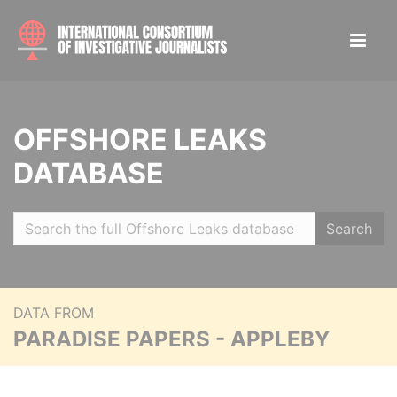
OFFSHORE LEAKS
DATABASE
Search
DATA FROM
PARADISE PAPERS - APPLEBY