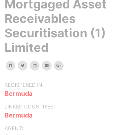
Mortgaged Asset
Receivables
Securitisation (1)
Limited
facebook
twitter
linkedin
email
Embed
REGISTERED IN:
Bermuda
LINKED COUNTRIES:
Bermuda
AGENT: