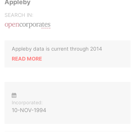
Appleby
SEARCH IN:
Appleby data is current through 2014
READ MORE
Incorporated:
10-NOV-1994