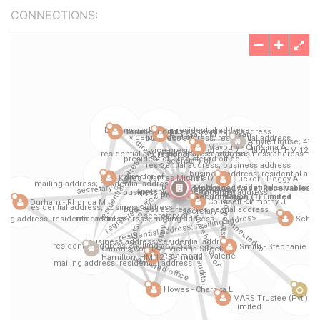
CONNECTIONS: