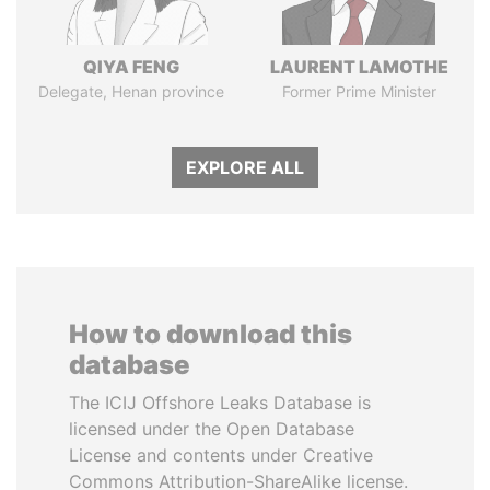
QIYA FENG
LAURENT LAMOTHE
Delegate, Henan province
Former Prime Minister
EXPLORE ALL
How to download this
database
The ICIJ Offshore Leaks Database is
licensed under the Open Database
License and contents under Creative
Commons Attribution-ShareAlike license.