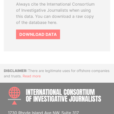
Always cite the International Consortium
of Investigative Journalists when using
this data. You can download a raw copy
of the database here.
DOWNLOAD DATA
Disclaimer
There are legitimate uses for offshore companies
and trusts.
Read more
INTE
1730 Rhode Island Ave NW, Suite 317