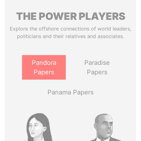
THE
POWER
PLAYERS
Explore the offshore connections of world leaders,
politicians and their relatives and associates.
Pandora
Paradise
Papers
Papers
Panama Papers