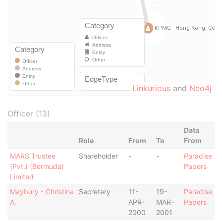
Linkurious
and
Neo4j
Officer (13)
Data
Role
From
To
From
MARS Trustee
Shareholder
-
-
Paradise
(Pvt.) (Bermuda)
Papers
Limited
Maybury - Christina
Secretary
11-
19-
Paradise
A.
APR-
MAR-
Papers
2000
2001