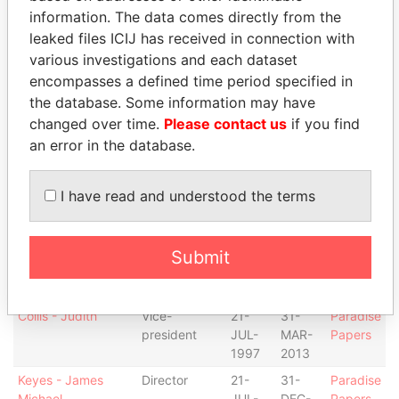
MAR-
DEC-
Papers
information. The data comes directly from the
2007
2010
leaked files ICIJ has received in connection with
various investigations and each dataset
Howes - Charnita L
Secretary
24-
08-
Paradise
SEP-
MAR-
Papers
encompasses a defined time period specified in
2002
2007
the database. Some information may have
changed over time.
Please contact us
if you find
Amissah - M
Director
21-
-
Paradise
Tonesan
JUL-
Papers
an error in the database.
1997
Amissah - M
Vice-
14-
-
Paradise
I have read and understood the terms
Tonesan
president
AUG-
Papers
2013
Collis - Judith
Director
21-
31-
Paradise
Submit
JUL-
MAR-
Papers
1997
2013
Collis - Judith
Vice-
21-
31-
Paradise
president
JUL-
MAR-
Papers
1997
2013
Keyes - James
Director
21-
31-
Paradise
Michael
JUL-
DEC-
Papers