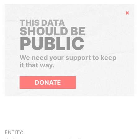
Hide
THIS DATA
SHOULD BE
PUBLIC
We need your support to keep
it that way.
DONATE
ENTITY: