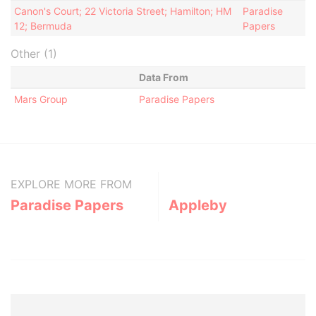
Canon's Court; 22 Victoria Street; Hamilton; HM
Paradise
12; Bermuda
Papers
Other (1)
Data From
Mars Group
Paradise Papers
EXPLORE MORE FROM
Paradise Papers
Appleby