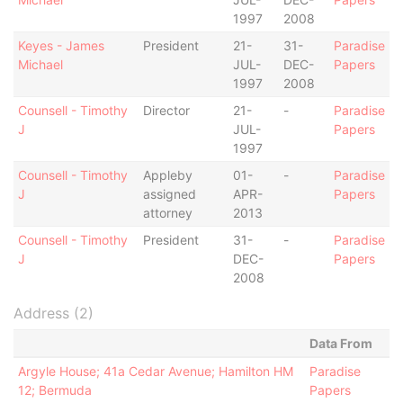
1997
2008
Keyes - James
President
21-
31-
Paradise
Michael
JUL-
DEC-
Papers
1997
2008
Counsell - Timothy
Director
21-
-
Paradise
J
JUL-
Papers
1997
Counsell - Timothy
Appleby
01-
-
Paradise
J
assigned
APR-
Papers
attorney
2013
Counsell - Timothy
President
31-
-
Paradise
J
DEC-
Papers
2008
Address (2)
Data From
Argyle House; 41a Cedar Avenue; Hamilton HM
Paradise
12; Bermuda
Papers