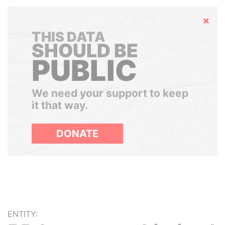
Hide
THIS DATA
SHOULD BE
PUBLIC
We need your support to keep
it that way.
DONATE
ENTITY: