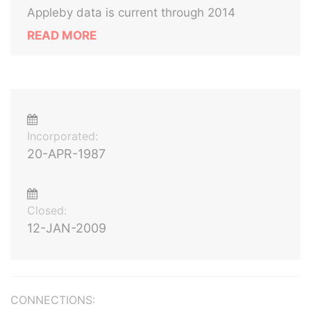
Appleby data is current through 2014
READ MORE
Incorporated:
20-APR-1987
Closed:
12-JAN-2009
CONNECTIONS: