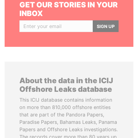
GET OUR STORIES IN YOUR
INBOX
SIGN UP
About the data in the ICIJ
Offshore Leaks database
This ICIJ database contains information
on more than 810,000 offshore entities
that are part of the Pandora Papers,
Paradise Papers, Bahamas Leaks, Panama
Papers and Offshore Leaks investigations.
The records cover more than 80 years up