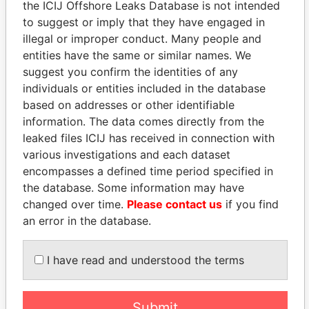
Smith - Henry
Is signatory
-
-
Paradise
the ICIJ Offshore Leaks Database is not intended
Blackburn
for
Papers
to suggest or imply that they have engaged in
Smith - Henry
illegal or improper conduct. Many people and
Vice-
09-
18-
Paradise
Blackburn
president
APR-
DEC-
Papers
entities have the same or similar names. We
1997
2001
suggest you confirm the identities of any
Smith - Henry
individuals or entities included in the database
Director
09-
28-
Paradise
Blackburn
APR-
FEB-
Papers
based on addresses or other identifiable
1997
2006
information. The data comes directly from the
Jardine - James S
leaked files ICIJ has received in connection with
Is signatory
-
-
Paradise
for
Papers
various investigations and each dataset
encompasses a defined time period specified in
Jardine - James S
Director
31-
26-
Paradise
the database. Some information may have
JAN-
MAY-
Papers
2003
2009
changed over time.
Please contact us
if you find
an error in the database.
Kempe - Lucia
Secretary
16-
26-
Paradise
OCT-
MAY-
Papers
1989
2009
I have read and understood the terms
Kempe - Dianna
Is signatory
-
-
Paradise
Penelope
for
Papers
Submit
Kempe - Dianna
Director
19-
31-
Paradise