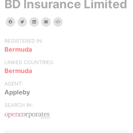
BD Insurance Limited
facebook
twitter
linkedin
email
Embed
REGISTERED IN:
Bermuda
LINKED COUNTRIES:
Bermuda
AGENT:
Appleby
SEARCH IN: