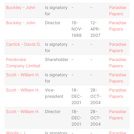
Buckley - John
Is signatory
-
-
Paradise
for
Papers
Buckley - John
Director
16-
12-
Paradise
NOV-
APR-
Papers
1988
2007
Carrick - David G.
Is signatory
-
-
Paradise
for
Papers
Pembroke
Shareholder
-
-
Paradise
Company Limited
Papers
Scott - William H.
Is signatory
-
-
Paradise
for
Papers
Scott - William H.
Vice-
18-
28-
Paradise
president
DEC-
OCT-
Papers
2001
2004
Scott - William H.
Director
18-
28-
Paradise
DEC-
OCT-
Papers
2001
2004
Wright - J.
Is signatory
-
-
Paradise