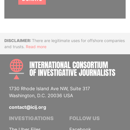
Disclaimer
There are legitimate uses for offshore companies
and trusts.
Read more
INTE
1730 Rhode Island Ave NW, Suite 317
Washington, D.C. 20036 USA
contact@icij.org
INVESTIGATIONS
FOLLOW US
The Uber Files
Facebook