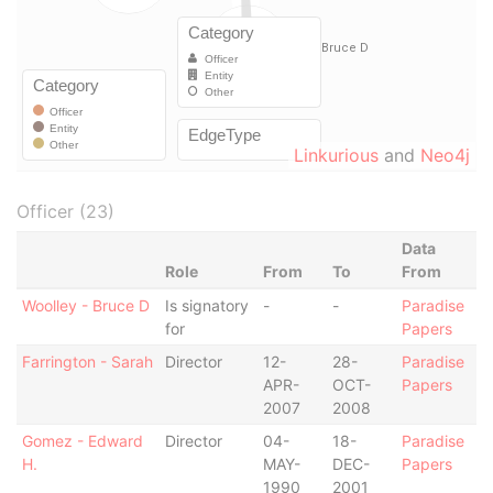
Linkurious
and
Neo4j
Officer (23)
Data
Role
From
To
From
Woolley - Bruce D
Is signatory
-
-
Paradise
for
Papers
Farrington - Sarah
Director
12-
28-
Paradise
APR-
OCT-
Papers
2007
2008
Gomez - Edward
Director
04-
18-
Paradise
H.
MAY-
DEC-
Papers
1990
2001