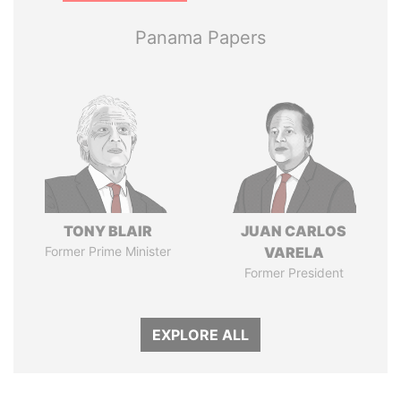
Panama Papers
TONY BLAIR
JUAN CARLOS
Former Prime Minister
VARELA
Former President
EXPLORE ALL