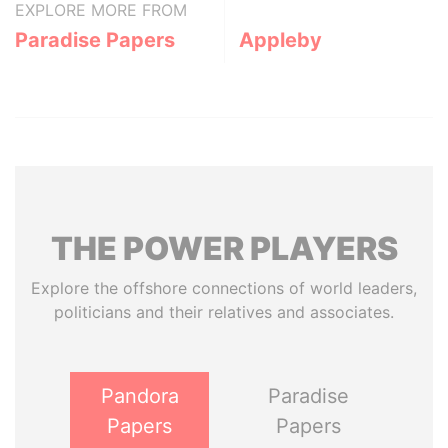
EXPLORE MORE FROM
Paradise Papers
Appleby
THE
POWER
PLAYERS
Explore the offshore connections of world leaders,
politicians and their relatives and associates.
Pandora
Paradise
Papers
Papers