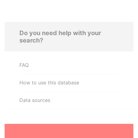
Do you need help with your
search?
FAQ
How to use this database
Data sources