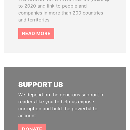
to 2020 and link to people and
companies in more than 200 countries
and territories.
READ MORE
SUPPORT US
We depend on the generous support of
readers like you to help us expose
corruption and hold the powerful to
account
DONATE