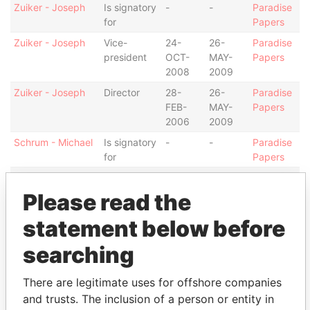
Zuiker - Joseph
Is signatory
-
-
Paradise
for
Papers
Zuiker - Joseph
Vice-
24-
26-
Paradise
president
OCT-
MAY-
Papers
2008
2009
Zuiker - Joseph
Director
28-
26-
Paradise
FEB-
MAY-
Papers
2006
2009
Schrum - Michael
Is signatory
-
-
Paradise
for
Papers
Schrum - Michael
Vice-
28-
24-
Paradise
president
FEB-
OCT-
Papers
Please read the
2006
2008
statement below before
Schrum - Michael
Director
28-
28-
Paradise
FEB-
OCT-
Papers
searching
2006
2008
Murdoch &
Shareholder
-
-
Paradise
There are legitimate uses for offshore companies
Company
Papers
and trusts. The inclusion of a person or entity in