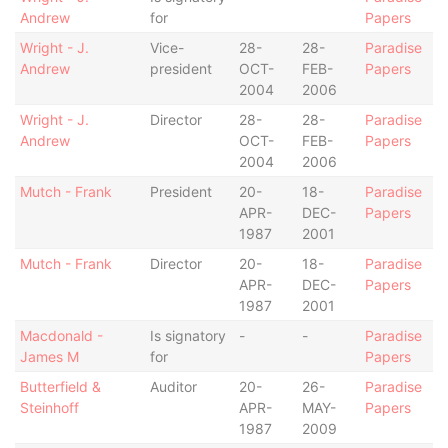
Andrew
for
Papers
Wright - J.
Vice-
28-
28-
Paradise
Andrew
president
OCT-
FEB-
Papers
2004
2006
Wright - J.
Director
28-
28-
Paradise
Andrew
OCT-
FEB-
Papers
2004
2006
Mutch - Frank
President
20-
18-
Paradise
APR-
DEC-
Papers
1987
2001
Mutch - Frank
Director
20-
18-
Paradise
APR-
DEC-
Papers
1987
2001
Macdonald -
Is signatory
-
-
Paradise
James M
for
Papers
Butterfield &
Auditor
20-
26-
Paradise
Steinhoff
APR-
MAY-
Papers
1987
2009