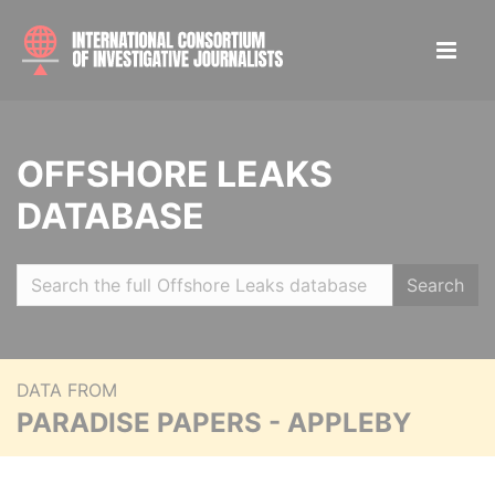
OFFSHORE LEAKS
DATABASE
Search
DATA FROM
PARADISE PAPERS - APPLEBY