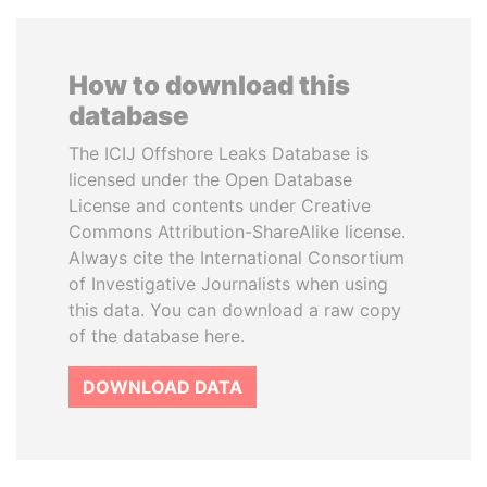
How to download this
database
The ICIJ Offshore Leaks Database is
licensed under the Open Database
License and contents under Creative
Commons Attribution-ShareAlike license.
Always cite the International Consortium
of Investigative Journalists when using
this data. You can download a raw copy
of the database here.
DOWNLOAD DATA