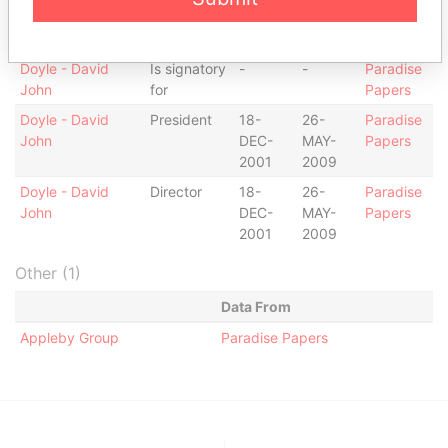
Penelope
DEC-
MAR-
Papers
1990
2003
Doyle - David
Is signatory
-
-
Paradise
John
for
Papers
Doyle - David
President
18-
26-
Paradise
John
DEC-
MAY-
Papers
2001
2009
Doyle - David
Director
18-
26-
Paradise
John
DEC-
MAY-
Papers
2001
2009
Other (1)
Data From
Appleby Group
Paradise Papers