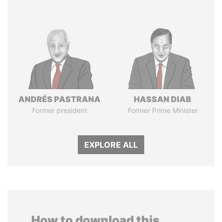
ANDRÉS PASTRANA
HASSAN DIAB
Former president
Former Prime Minister
EXPLORE ALL
How to download this