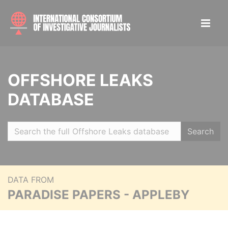
OFFSHORE LEAKS
DATABASE
Search
DATA FROM
PARADISE PAPERS - APPLEBY