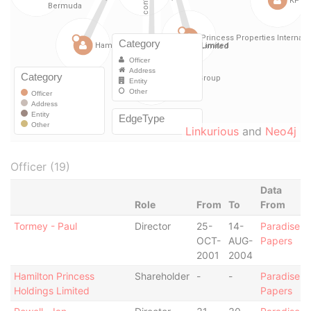
Linkurious
and
Neo4j
Officer (19)
Data
Role
From
To
From
Tormey - Paul
Director
25-
14-
Paradise
OCT-
AUG-
Papers
2001
2004
Hamilton Princess
Shareholder
-
-
Paradise
Holdings Limited
Papers