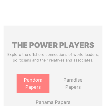
THE
POWER
PLAYERS
Explore the offshore connections of world leaders,
politicians and their relatives and associates.
Pandora
Paradise
Papers
Papers
Panama Papers