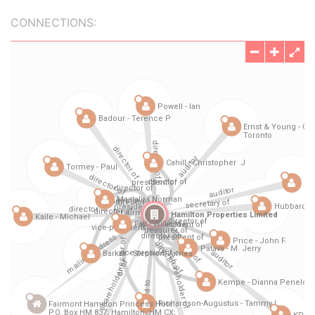
CONNECTIONS: