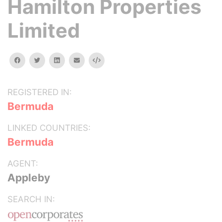
Hamilton Properties
Limited
facebook
twitter
linkedin
email
Embed
REGISTERED IN:
Bermuda
LINKED COUNTRIES:
Bermuda
AGENT:
Appleby
SEARCH IN: