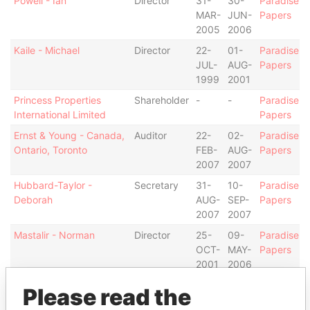
Powell - Ian
Director
31-
30-
Paradise
MAR-
JUN-
Papers
2005
2006
Kaile - Michael
Director
22-
01-
Paradise
JUL-
AUG-
Papers
1999
2001
Princess Properties
Shareholder
-
-
Paradise
International Limited
Papers
Ernst & Young - Canada,
Auditor
22-
02-
Paradise
Ontario, Toronto
FEB-
AUG-
Papers
2007
2007
Hubbard-Taylor -
Secretary
31-
10-
Paradise
Deborah
AUG-
SEP-
Papers
2007
2007
Mastalir - Norman
Director
25-
09-
Paradise
OCT-
MAY-
Papers
2001
2006
Mastalir - Norman
Director
22-
31-
Paradise
Please read the
FEB-
AUG-
Papers