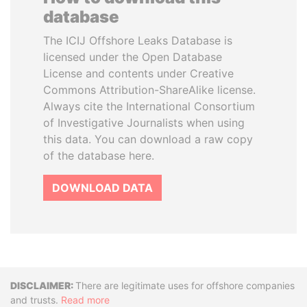
database
The ICIJ Offshore Leaks Database is
licensed under the Open Database
License and contents under Creative
Commons Attribution-ShareAlike license.
Always cite the International Consortium
of Investigative Journalists when using
this data. You can download a raw copy
of the database here.
DOWNLOAD DATA
Disclaimer
There are legitimate uses for offshore companies
and trusts.
Read more