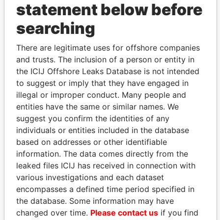
2007
2007
statement below before
Badour - Terence P
Director
22-
31-
Paradise
searching
FEB-
AUG-
Papers
2007
2007
There are legitimate uses for offshore companies
Price - John F.
Director
10-
24-
Paradise
and trusts. The inclusion of a person or entity in
JAN-
AUG-
Papers
the ICIJ Offshore Leaks Database is not intended
1984
1998
to suggest or imply that they have engaged in
Price - John F.
President
10-
24-
Paradise
illegal or improper conduct. Many people and
JAN-
AUG-
Papers
entities have the same or similar names. We
1984
1998
suggest you confirm the identities of any
Barker - Stephen James
Vice-
04-
06-
Paradise
individuals or entities included in the database
president
JUL-
JUL-
Papers
based on addresses or other identifiable
1991
1999
information. The data comes directly from the
Barker - Stephen James
Director
04-
06-
Paradise
leaked files ICIJ has received in connection with
JUL-
JUL-
Papers
various investigations and each dataset
1991
1999
encompasses a defined time period specified in
Cahill - Christopher J
President
05-
31-
Paradise
the database. Some information may have
AUG-
AUG-
Papers
changed over time.
Please contact us
if you find
2002
2007