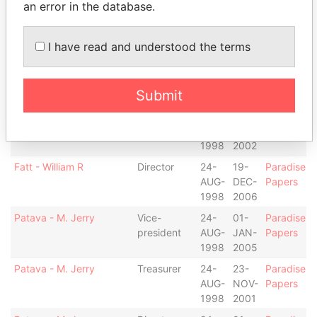
an error in the database.
Cahill - Christopher J
Director
24-
31-
Paradise
AUG-
AUG-
Papers
1998
2007
I have read and understood the terms
Fatt - William R
Chairman
05-
19-
Paradise
AUG-
DEC-
Papers
Submit
2002
2006
Fatt - William R
President
24-
05-
Paradise
AUG-
AUG-
Papers
1998
2002
Fatt - William R
Director
24-
19-
Paradise
AUG-
DEC-
Papers
1998
2006
Patava - M. Jerry
Vice-
24-
01-
Paradise
president
AUG-
JAN-
Papers
1998
2005
Patava - M. Jerry
Treasurer
24-
23-
Paradise
AUG-
NOV-
Papers
1998
2001