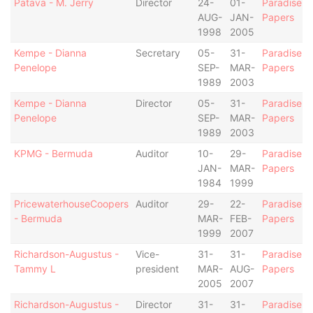
Patava - M. Jerry
Director
24-
01-
Paradise
AUG-
JAN-
Papers
1998
2005
Kempe - Dianna
Secretary
05-
31-
Paradise
Penelope
SEP-
MAR-
Papers
1989
2003
Kempe - Dianna
Director
05-
31-
Paradise
Penelope
SEP-
MAR-
Papers
1989
2003
KPMG - Bermuda
Auditor
10-
29-
Paradise
JAN-
MAR-
Papers
1984
1999
PricewaterhouseCoopers
Auditor
29-
22-
Paradise
- Bermuda
MAR-
FEB-
Papers
1999
2007
Richardson-Augustus -
Vice-
31-
31-
Paradise
Tammy L
president
MAR-
AUG-
Papers
2005
2007
Richardson-Augustus -
Director
31-
31-
Paradise