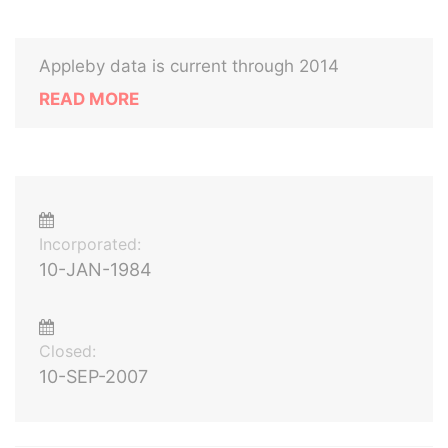
Appleby data is current through 2014
READ MORE
Incorporated:
10-JAN-1984
Closed:
10-SEP-2007