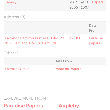
Tammy L
MAR-
AUG-
Papers
2005
2007
Address (3)
Data
From
Fairmont Hamilton Princess Hotel, P.O. Box HM
Paradise
837; Hamilton; HM CX; Bermuda
Papers
Other (1)
Data From
Fairmont Group
Paradise Papers
EXPLORE MORE FROM
Paradise Papers
Appleby