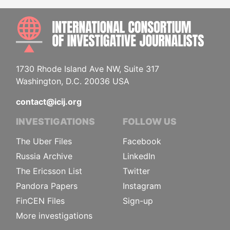
INTE
1730 Rhode Island Ave NW, Suite 317
Washington, D.C. 20036 USA
contact@icij.org
INVESTIGATIONS
FOLLOW US
The Uber Files
Facebook
Russia Archive
LinkedIn
The Ericsson List
Twitter
Pandora Papers
Instagram
FinCEN Files
Sign-up
More investigations