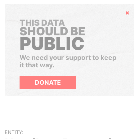
Hide
THIS DATA
SHOULD BE
PUBLIC
We need your support to keep
it that way.
DONATE
ENTITY: