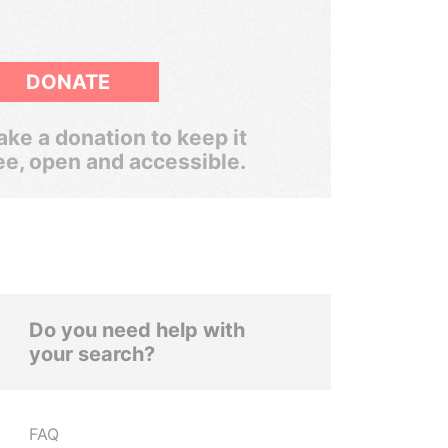
DONATE
ke a donation to keep it
ee, open and accessible.
Do you need help with
your search?
FAQ