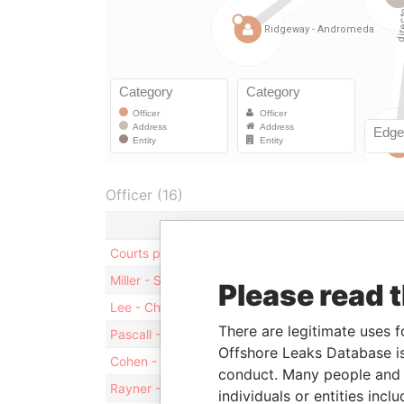
Officer (16)
Role
Courts plc
Sharehol
Miller - Stuart
Director
Please read 
Lee - Christopher
Director
There are legitimate uses f
Pascall - Tim
Director
Offshore Leaks Database is
Cohen - B. R. J.
Director
conduct. Many people and e
Rayner - Eugene
Treasure
individuals or entities inc