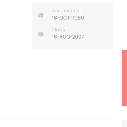
Incorporated:
16-OCT-1980
Closed:
16-AUG-2007