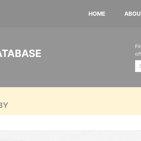
HOME
ABOU
Fi
ATABASE
of
BY