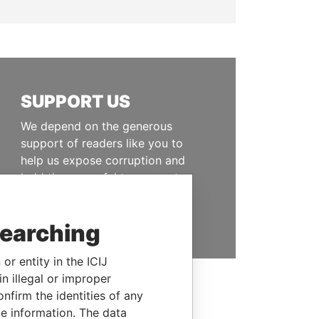
SUPPORT US
We depend on the generous
support of readers like you to
help us expose corruption and
hold the powerful to account
DONATE
searching
or entity in the ICIJ
n illegal or improper
firm the identities of any
le information. The data