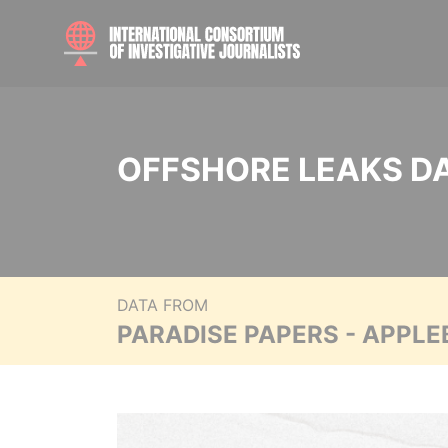
OFFSHORE LEAKS D
DATA FROM
PARADISE PAPERS - APPLE