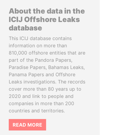
About the data in the
ICIJ Offshore Leaks
database
This ICIJ database contains
information on more than
810,000 offshore entities that are
part of the Pandora Papers,
Paradise Papers, Bahamas Leaks,
Panama Papers and Offshore
Leaks investigations. The records
cover more than 80 years up to
2020 and link to people and
companies in more than 200
countries and territories.
READ MORE