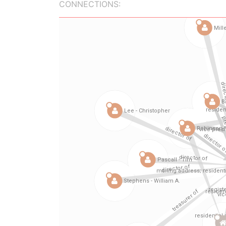
CONNECTIONS: