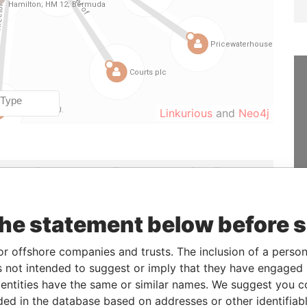
Linkurious
and
Neo4j
From
To
Data From
der
-
-
Paradise Papers
21-SEP-2004
18-DEC-2006
Paradise Papers
the statement below before 
02-MAR-2001
30-MAR-2005
Paradise Papers
or offshore companies and trusts. The inclusion of a person 
30-MAR-2005
18-DEC-2006
Paradise Papers
 not intended to suggest or imply that they have engaged i
29-MAY-1997
21-SEP-2004
Paradise Papers
ntities have the same or similar names. We suggest you con
r
29-MAY-1997
28-MAR-2002
Paradise Papers
luded in the database based on addresses or other identifiab