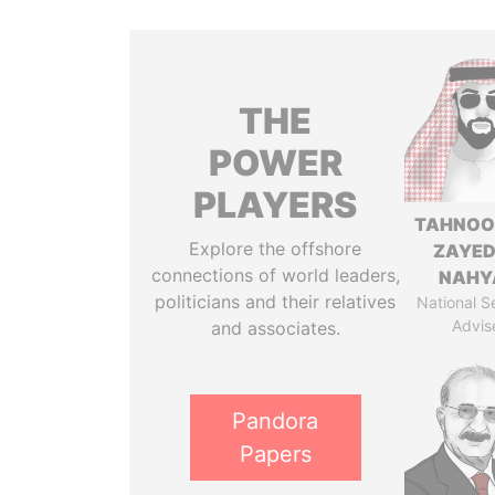
THE
POWER
PLAYERS
TAHNOO
Explore the offshore
ZAYED
connections of world leaders,
NAHY
politicians and their relatives
National S
Advis
and associates.
Pandora
Papers