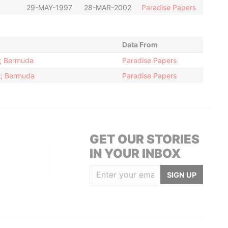
29-MAY-1997
28-MAR-2002
Paradise Papers
Data From
2; Bermuda
Paradise Papers
12; Bermuda
Paradise Papers
GET OUR STORIES
IN YOUR INBOX
SIGN UP