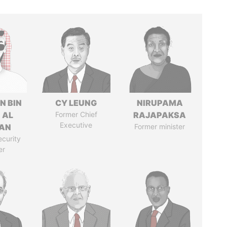
N BIN
CY LEUNG
NIRUPAMA
 AL
Former Chief
RAJAPAKSA
Executive
AN
Former minister
ecurity
er