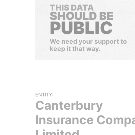
THIS DATA
SHOULD BE
PUBLIC
We need your support to
keep it that way.
ENTITY:
Canterbury
Insurance Comp
Limited