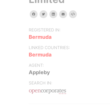
facebook
twitter
linkedin
email
Embed
REGISTERED IN:
Bermuda
LINKED COUNTRIES:
Bermuda
AGENT:
Appleby
SEARCH IN: