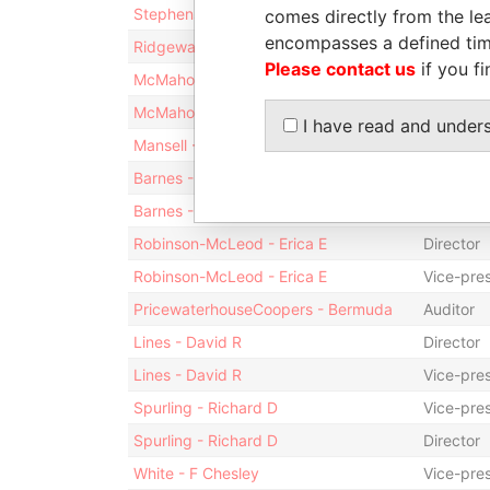
Stephens - William A.
Director
comes directly from the lea
encompasses a defined tim
Ridgeway - Andromeda
Treasure
Please contact us
if you fi
McMahon - John J
Vice-pre
McMahon - John J
Director
I have read and under
Mansell - Audrey M
Secretar
Barnes - Philip Andrew
Presiden
Barnes - Philip Andrew
Director
Robinson-McLeod - Erica E
Director
Robinson-McLeod - Erica E
Vice-pre
PricewaterhouseCoopers - Bermuda
Auditor
Lines - David R
Director
Lines - David R
Vice-pre
Spurling - Richard D
Vice-pre
Spurling - Richard D
Director
White - F Chesley
Vice-pre