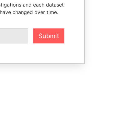
stigations and each dataset
 have changed over time.
Submit