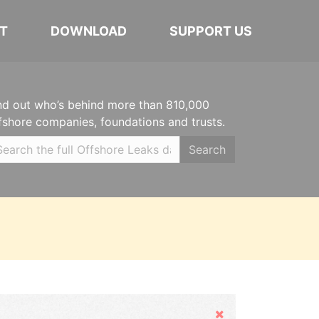
T
DOWNLOAD
SUPPORT US
nd out who’s behind more than 810,000
fshore companies, foundations and trusts.
Search
Hide