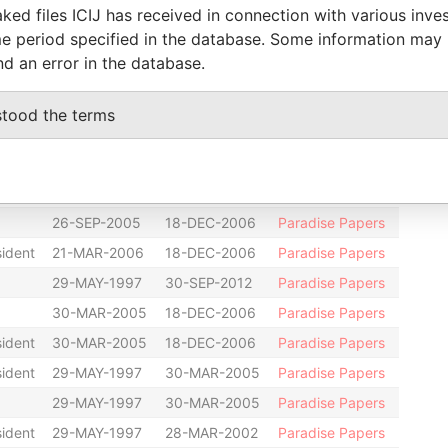
29-MAY-1997
02-MAR-2001
Paradise Papers
ked files ICIJ has received in connection with various inve
e period specified in the database. Some information may
r
06-SEP-2002
18-DEC-2006
Paradise Papers
nd an error in the database.
sident
06-NOV-2002
26-SEP-2005
Paradise Papers
28-MAR-2002
26-SEP-2005
Paradise Papers
stood the terms
y
29-MAY-1997
18-DEC-2006
Paradise Papers
t
29-MAY-1997
18-DEC-2006
Paradise Papers
29-MAY-1997
18-DEC-2006
Paradise Papers
26-SEP-2005
18-DEC-2006
Paradise Papers
sident
21-MAR-2006
18-DEC-2006
Paradise Papers
29-MAY-1997
30-SEP-2012
Paradise Papers
30-MAR-2005
18-DEC-2006
Paradise Papers
sident
30-MAR-2005
18-DEC-2006
Paradise Papers
sident
29-MAY-1997
30-MAR-2005
Paradise Papers
29-MAY-1997
30-MAR-2005
Paradise Papers
sident
29-MAY-1997
28-MAR-2002
Paradise Papers