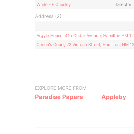
White - F Chesley
Director
Address (2)
Argyle House; 41a Cedar Avenue; Hamilton HM 1
Canon's Court; 22 Victoria Street; Hamilton; HM 
EXPLORE MORE FROM
Paradise Papers
Appleby