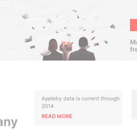
Ma
fr
Appleby data is current through
2014
READ MORE
any