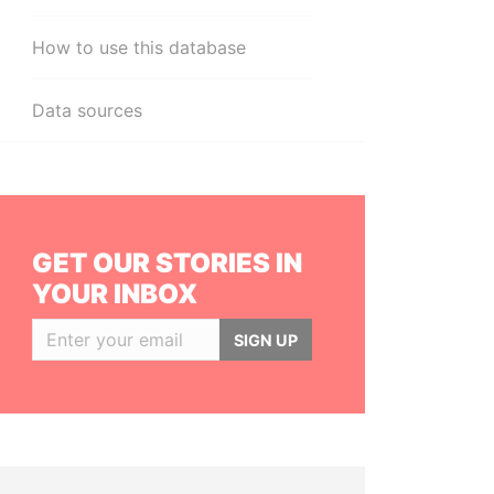
How to use this database
Data sources
GET OUR STORIES IN
YOUR INBOX
SIGN UP