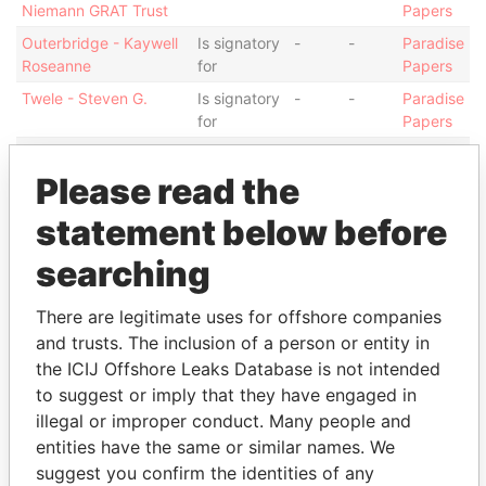
Niemann GRAT Trust
Papers
Outerbridge - Kaywell
Is signatory
-
-
Paradise
Roseanne
for
Papers
Twele - Steven G.
Is signatory
-
-
Paradise
for
Papers
Sampino - Giovanni
Is signatory
-
-
Paradise
for
Papers
Please read the
Sampino - Giovanni
Shareholder
-
-
Paradise
statement below before
Papers
searching
Sampino - Giovanni
President
15-
-
Paradise
MAY-
Papers
2009
There are legitimate uses for offshore companies
and trusts. The inclusion of a person or entity in
Hoskins - John R.
Director
14-
27-
Paradise
MAR-
MAR-
Papers
the ICIJ Offshore Leaks Database is not intended
2005
2009
to suggest or imply that they have engaged in
illegal or improper conduct. Many people and
Show more connections
entities have the same or similar names. We
suggest you confirm the identities of any