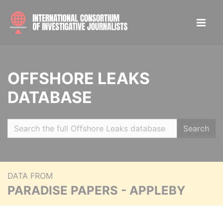
OFFSHORE LEAKS
DATABASE
Search
DATA FROM
PARADISE PAPERS - APPLEBY