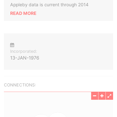
Appleby data is current through 2014
READ MORE
Incorporated:
13-JAN-1976
CONNECTIONS: