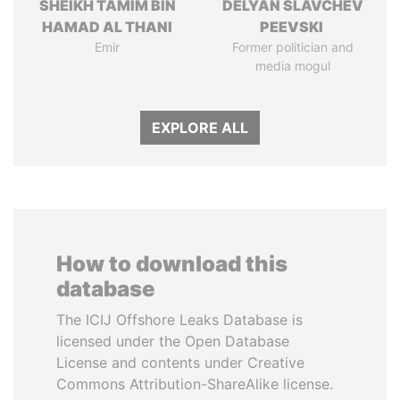
SHEIKH TAMIM BIN
DELYAN SLAVCHEV
HAMAD AL THANI
PEEVSKI
Emir
Former politician and
media mogul
EXPLORE ALL
How to download this
database
The ICIJ Offshore Leaks Database is
licensed under the Open Database
License and contents under Creative
Commons Attribution-ShareAlike license.