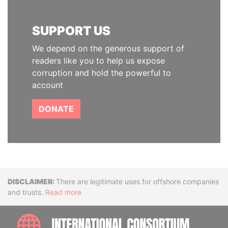
SUPPORT US
We depend on the generous support of
readers like you to help us expose
corruption and hold the powerful to
account
DONATE
Disclaimer
There are legitimate uses for offshore companies
and trusts.
Read more
INTE