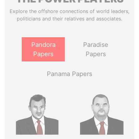
Explore the offshore connections of world leaders,
politicians and their relatives and associates.
Pandora
Paradise
Papers
Papers
Panama Papers