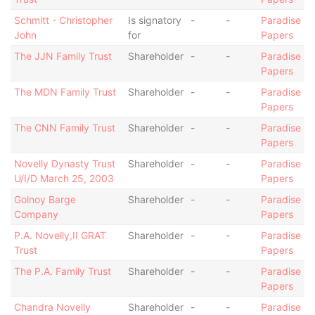
Schmitt - Christopher
Is signatory
-
-
Paradise
John
for
Papers
The JJN Family Trust
Shareholder
-
-
Paradise
Papers
The MDN Family Trust
Shareholder
-
-
Paradise
Papers
The CNN Family Trust
Shareholder
-
-
Paradise
Papers
Novelly Dynasty Trust
Shareholder
-
-
Paradise
U/I/D March 25, 2003
Papers
Golnoy Barge
Shareholder
-
-
Paradise
Company
Papers
P.A. Novelly,II GRAT
Shareholder
-
-
Paradise
Trust
Papers
The P.A. Family Trust
Shareholder
-
-
Paradise
Papers
Chandra Novelly
Shareholder
-
-
Paradise