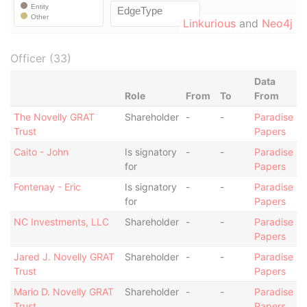
Linkurious
and
Neo4j
Officer (33)
Data
Role
From
To
From
The Novelly GRAT
Shareholder
-
-
Paradise
Trust
Papers
Caito - John
Is signatory
-
-
Paradise
for
Papers
Fontenay - Eric
Is signatory
-
-
Paradise
for
Papers
NC Investments, LLC
Shareholder
-
-
Paradise
Papers
Jared J. Novelly GRAT
Shareholder
-
-
Paradise
Trust
Papers
Mario D. Novelly GRAT
Shareholder
-
-
Paradise
Trust
Papers