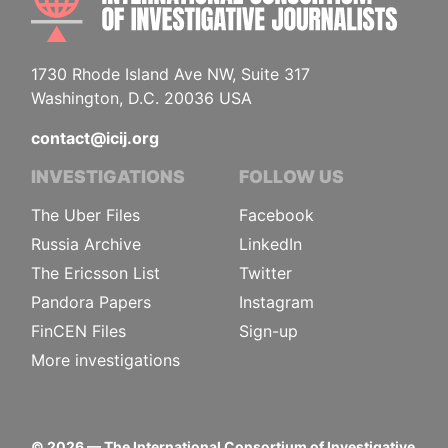
1730 Rhode Island Ave NW, Suite 317
Washington, D.C. 20036 USA
contact@icij.org
INVESTIGATIONS
FOLLOW US
The Uber Files
Facebook
Russia Archive
LinkedIn
The Ericsson List
Twitter
Pandora Papers
Instagram
FinCEN Files
Sign-up
More investigations
©
2026
— The International Consortium of Investigative