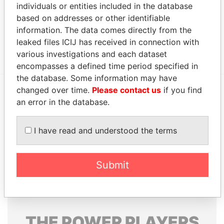
individuals or entities included in the database
Other (1)
based on addresses or other identifiable
Data From
information. The data comes directly from the
leaked files ICIJ has received in connection with
A.I.C Group
Paradise Papers
various investigations and each dataset
encompasses a defined time period specified in
the database. Some information may have
changed over time.
Please contact us
if you find
an error in the database.
EXPLORE MORE FROM
Paradise Papers
Appleby
I have read and understood the terms
Submit
THE
POWER
PLAYERS