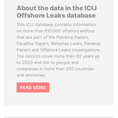
About the data in the ICIJ
Offshore Leaks database
This ICIJ database contains information
on more than 810,000 offshore entities
that are part of the Pandora Papers,
Paradise Papers, Bahamas Leaks, Panama
Papers and Offshore Leaks investigations.
The records cover more than 80 years up
to 2020 and link to people and
companies in more than 200 countries
and territories.
READ MORE