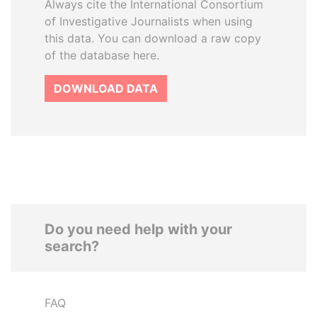
Always cite the International Consortium
of Investigative Journalists when using
this data. You can download a raw copy
of the database here.
DOWNLOAD DATA
Do you need help with your
search?
FAQ