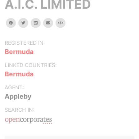
A.I.C. LIMITED
facebook
twitter
linkedin
email
Embed
REGISTERED IN:
Bermuda
LINKED COUNTRIES:
Bermuda
AGENT:
Appleby
SEARCH IN: