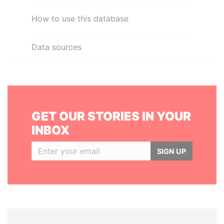
How to use this database
Data sources
GET OUR STORIES IN YOUR
INBOX
SIGN UP