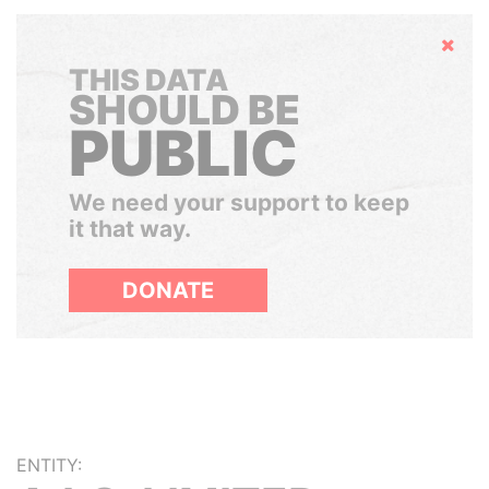
Hide
THIS DATA
SHOULD BE
PUBLIC
We need your support to keep
it that way.
DONATE
ENTITY: