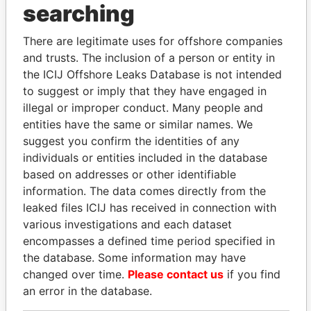
Carson - Marjorie V.
Director
13-
01-
Paradise
searching
JAN-
SEP-
Papers
2005
2006
There are legitimate uses for offshore companies
Razzano - John
President
20-
07-
Paradise
and trusts. The inclusion of a person or entity in
OCT-
SEP-
Papers
the ICIJ Offshore Leaks Database is not intended
2000
2001
to suggest or imply that they have engaged in
Razzano - John
Director
20-
07-
Paradise
illegal or improper conduct. Many people and
OCT-
SEP-
Papers
entities have the same or similar names. We
2000
2001
suggest you confirm the identities of any
Mittler - Michael
President
03-
02-
Paradise
individuals or entities included in the database
JUN-
JUN-
Papers
based on addresses or other identifiable
2005
2006
information. The data comes directly from the
Mittler - Michael
Director
03-
02-
Paradise
leaked files ICIJ has received in connection with
JUN-
JUN-
Papers
various investigations and each dataset
2005
2006
encompasses a defined time period specified in
Long - Norman
Director
20-
01-
Paradise
the database. Some information may have
George
OCT-
SEP-
Papers
changed over time.
Please contact us
if you find
2000
2006
an error in the database.
Coffey - Matthew B.
Treasurer
06-
21-
Paradise