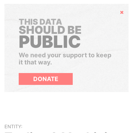
Hide
THIS DATA
SHOULD BE
PUBLIC
We need your support to keep
it that way.
DONATE
ENTITY: