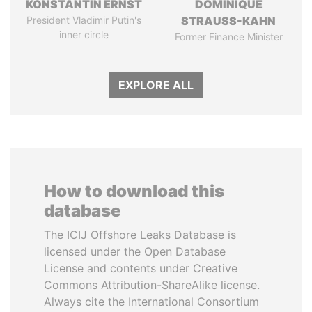
KONSTANTIN ERNST
DOMINIQUE
President Vladimir Putin's
STRAUSS-KAHN
inner circle
Former Finance Minister
EXPLORE ALL
How to download this
database
The ICIJ Offshore Leaks Database is
licensed under the Open Database
License and contents under Creative
Commons Attribution-ShareAlike license.
Always cite the International Consortium