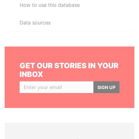
How to use this database
Data sources
GET OUR STORIES IN YOUR
INBOX
SIGN UP