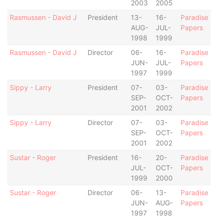
2003
2005
Rasmussen - David J
President
13-
16-
Paradise
AUG-
JUL-
Papers
1998
1999
Rasmussen - David J
Director
06-
16-
Paradise
JUN-
JUL-
Papers
1997
1999
Sippy - Larry
President
07-
03-
Paradise
SEP-
OCT-
Papers
2001
2002
Sippy - Larry
Director
07-
03-
Paradise
SEP-
OCT-
Papers
2001
2002
Sustar - Roger
President
16-
20-
Paradise
JUL-
OCT-
Papers
1999
2000
Sustar - Roger
Director
06-
13-
Paradise
JUN-
AUG-
Papers
1997
1998