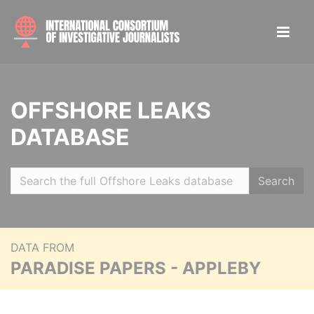
OFFSHORE LEAKS
DATABASE
Search
DATA FROM
PARADISE PAPERS - APPLEBY