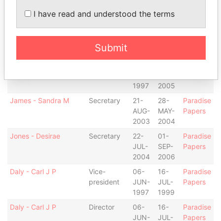
JUN-
AUG-
Papers
I have read and understood the terms
1997
2003
Coffey - Matthew B.
Vice-
16-
13-
Paradise
president
JUL-
JAN-
Papers
Submit
1999
2005
Coffey - Matthew B.
Director
06-
13-
Paradise
JUN-
JAN-
Papers
1997
2005
James - Sandra M
Secretary
21-
28-
Paradise
AUG-
MAY-
Papers
2003
2004
Jones - Desirae
Secretary
22-
01-
Paradise
JUL-
SEP-
Papers
2004
2006
Daly - Carl J P
Vice-
06-
16-
Paradise
president
JUN-
JUL-
Papers
1997
1999
Daly - Carl J P
Director
06-
16-
Paradise
JUN-
JUL-
Papers