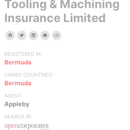
Tooling & Machining
Insurance Limited
facebook
twitter
linkedin
email
Embed
REGISTERED IN:
Bermuda
LINKED COUNTRIES:
Bermuda
AGENT:
Appleby
SEARCH IN: