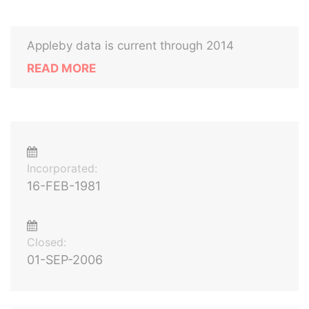
Appleby data is current through 2014
READ MORE
Incorporated:
16-FEB-1981
Closed:
01-SEP-2006