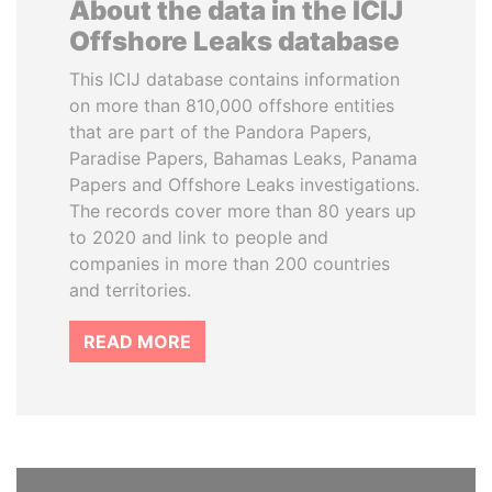
About the data in the ICIJ
Offshore Leaks database
This ICIJ database contains information
on more than 810,000 offshore entities
that are part of the Pandora Papers,
Paradise Papers, Bahamas Leaks, Panama
Papers and Offshore Leaks investigations.
The records cover more than 80 years up
to 2020 and link to people and
companies in more than 200 countries
and territories.
READ MORE