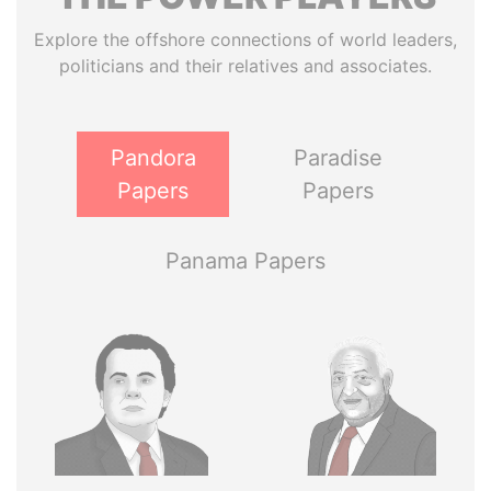
Explore the offshore connections of world leaders,
politicians and their relatives and associates.
Pandora
Paradise
Papers
Papers
Panama Papers