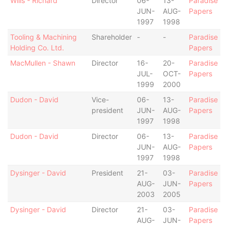
Wills - Richard
Director
06-
13-
Paradise
JUN-
AUG-
Papers
1997
1998
Tooling & Machining
Shareholder
-
-
Paradise
Holding Co. Ltd.
Papers
MacMullen - Shawn
Director
16-
20-
Paradise
JUL-
OCT-
Papers
1999
2000
Dudon - David
Vice-
06-
13-
Paradise
president
JUN-
AUG-
Papers
1997
1998
Dudon - David
Director
06-
13-
Paradise
JUN-
AUG-
Papers
1997
1998
Dysinger - David
President
21-
03-
Paradise
AUG-
JUN-
Papers
2003
2005
Dysinger - David
Director
21-
03-
Paradise
AUG-
JUN-
Papers