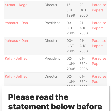
Sustar - Roger
Director
16-
20-
Paradise
JUL-
OCT-
Papers
1999
2000
Yahraus - Dan
President
03-
21-
Paradise
OCT-
AUG-
Papers
2002
2003
Yahraus - Dan
Director
03-
21-
Paradise
OCT-
AUG-
Papers
2002
2003
Kelly - Jeffrey
President
02-
01-
Paradise
JUN-
SEP-
Papers
2006
2006
Kelly - Jeffrey
Director
02-
01-
Paradise
JUN-
SEP-
Papers
2006
2006
Carson - Marjorie V.
Vice-
13-
01-
Paradise
Please read the
president
JAN-
SEP-
Papers
statement below before
2005
2006