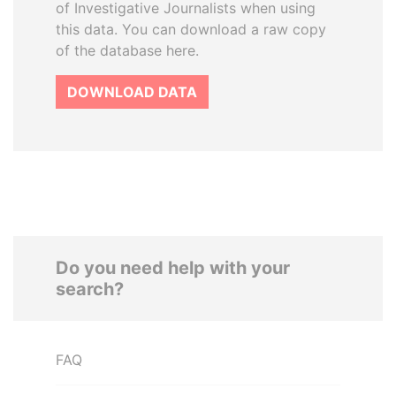
of Investigative Journalists when using
this data. You can download a raw copy
of the database here.
DOWNLOAD DATA
Do you need help with your
search?
FAQ