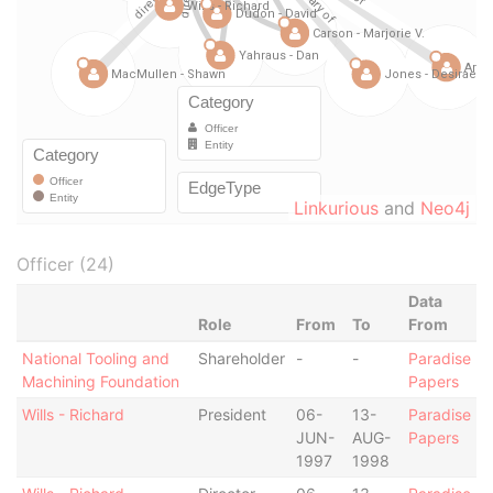
Linkurious
and
Neo4j
Officer (24)
Data
Role
From
To
From
National Tooling and
Shareholder
-
-
Paradise
Machining Foundation
Papers
Wills - Richard
President
06-
13-
Paradise
JUN-
AUG-
Papers
1997
1998