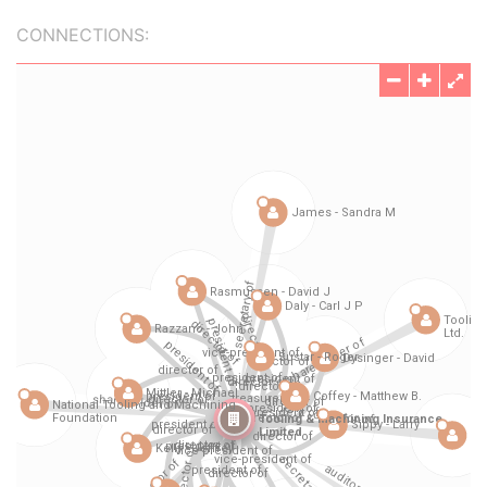
CONNECTIONS: