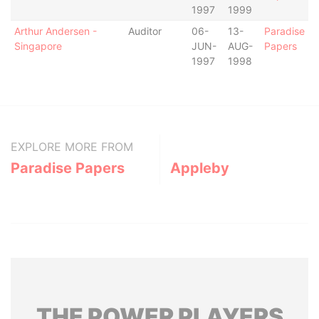
1997
1999
Arthur Andersen -
Auditor
06-
13-
Paradise
Singapore
JUN-
AUG-
Papers
1997
1998
EXPLORE MORE FROM
Paradise Papers
Appleby
THE
POWER
PLAYERS