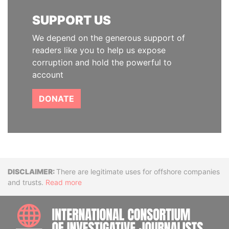
SUPPORT US
We depend on the generous support of
readers like you to help us expose
corruption and hold the powerful to
account
DONATE
Disclaimer
There are legitimate uses for offshore companies
and trusts.
Read more
INTE