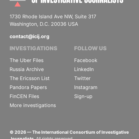
1730 Rhode Island Ave NW, Suite 317
Washington, D.C. 20036 USA
contact@icij.org
INVESTIGATIONS
FOLLOW US
The Uber Files
Facebook
Russia Archive
LinkedIn
The Ericsson List
Twitter
Pandora Papers
Instagram
FinCEN Files
Sign-up
More investigations
©
2026
— The International Consortium of Investigative
Journalists.
All rights reserved